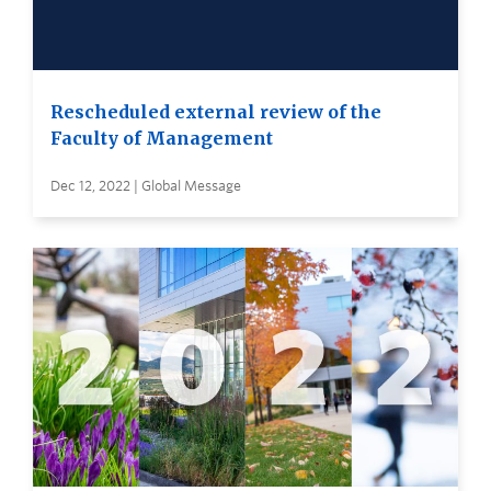
Rescheduled external review of the
Faculty of Management
Dec 12, 2022 | Global Message