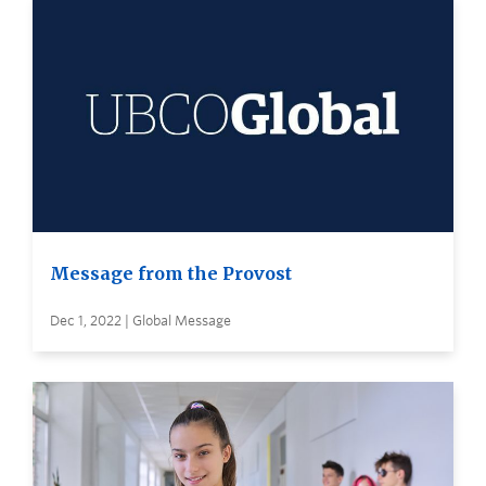
Message from the Provost
Dec 1, 2022 | Global Message