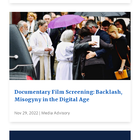
Documentary Film Screening: Backlash,
Misogyny in the Digital Age
Nov 29, 2022 | Media Advisory