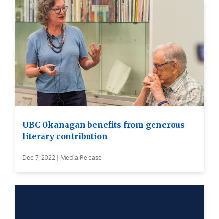
UBC Okanagan benefits from generous
literary contribution
Dec 7, 2022 | Media Release