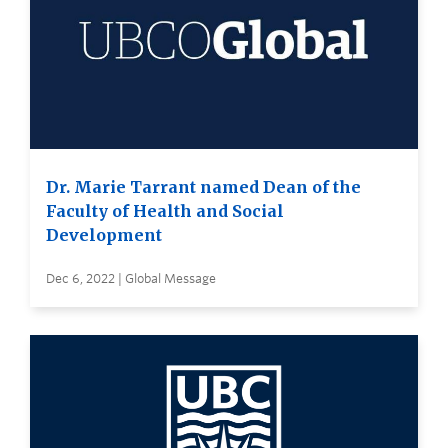
Dr. Marie Tarrant named Dean of the
Faculty of Health and Social
Development
Dec 6, 2022 | Global Message