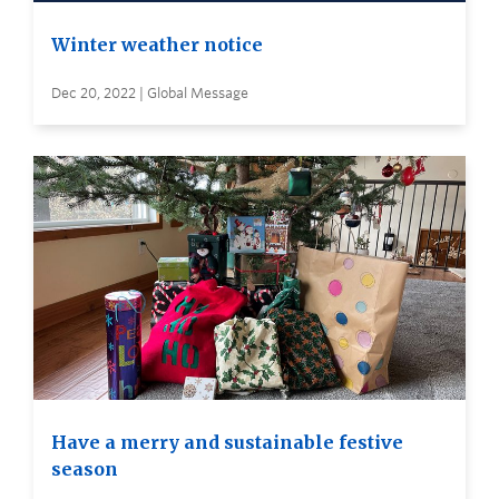
Winter weather notice
Dec 20, 2022 | Global Message
Have a merry and sustainable festive
season