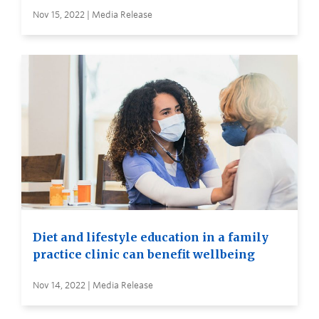
Nov 15, 2022 | Media Release
Diet and lifestyle education in a family
practice clinic can benefit wellbeing
Nov 14, 2022 | Media Release