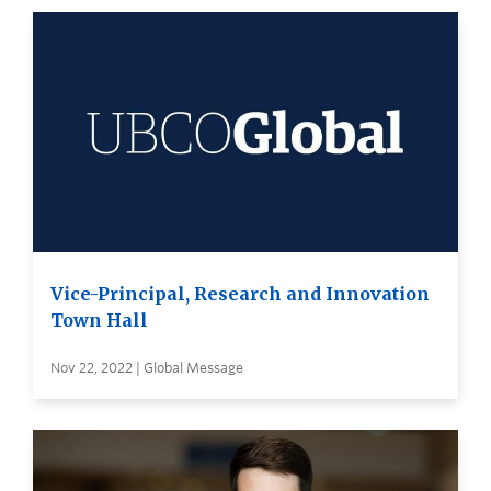
Vice-Principal, Research and Innovation
Town Hall
Nov 22, 2022 | Global Message