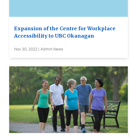
Expansion of the Centre for Workplace
Accessibility to UBC Okanagan
Nov 30, 2022 | Admin News