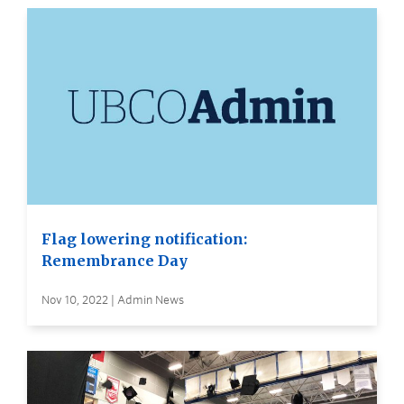
Flag lowering notification:
Remembrance Day
Nov 10, 2022 | Admin News