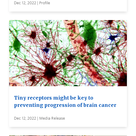
Dec 12, 2022 | Profile
Tiny receptors might be key to
preventing progression of brain cancer
Dec 12, 2022 | Media Release