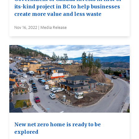
its-kind project in BC to help businesses
create more value and less waste
Nov 16, 2022 | Media Release
New net zero home is ready to be
explored