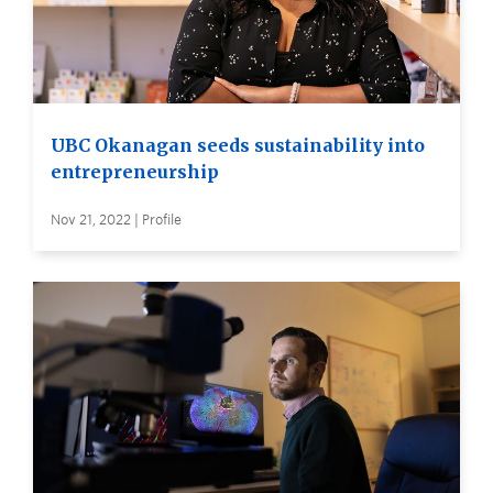
UBC Okanagan seeds sustainability into
entrepreneurship
Nov 21, 2022 | Profile