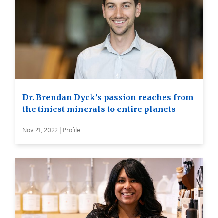
Dr. Brendan Dyck’s passion reaches from
the tiniest minerals to entire planets
Nov 21, 2022 | Profile