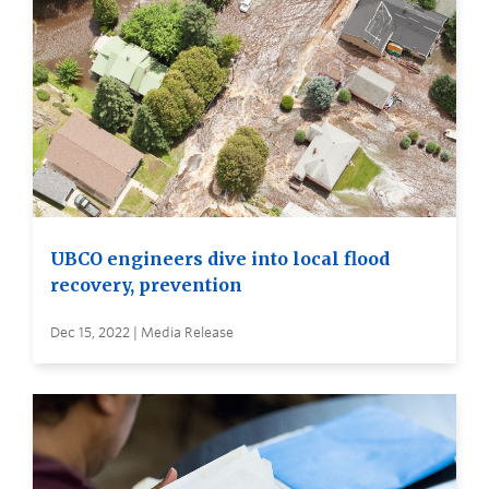
UBCO engineers dive into local flood
recovery, prevention
Dec 15, 2022 | Media Release