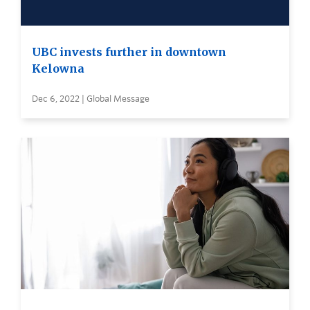
UBC invests further in downtown
Kelowna
Dec 6, 2022 | Global Message