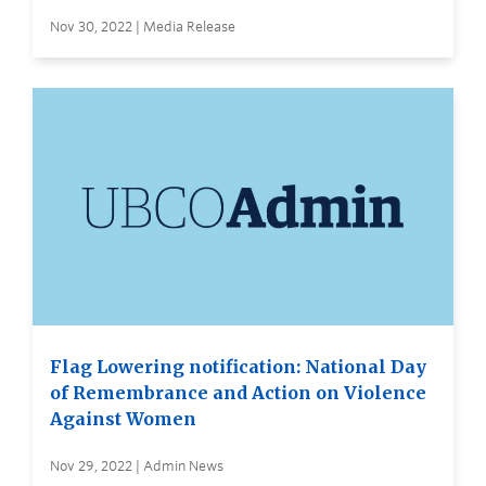
Nov 30, 2022 | Media Release
Flag Lowering notification: National Day
of Remembrance and Action on Violence
Against Women
Nov 29, 2022 | Admin News