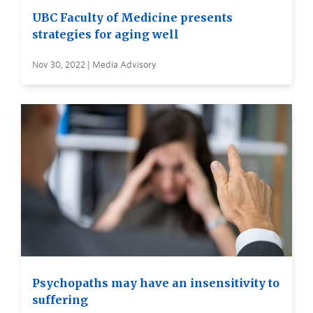
UBC Faculty of Medicine presents
strategies for aging well
Nov 30, 2022 | Media Advisory
Psychopaths may have an insensitivity to
suffering