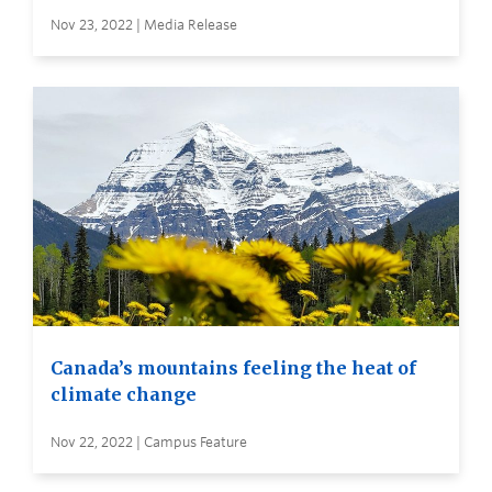
Nov 23, 2022 | Media Release
Canada’s mountains feeling the heat of
climate change
Nov 22, 2022 | Campus Feature