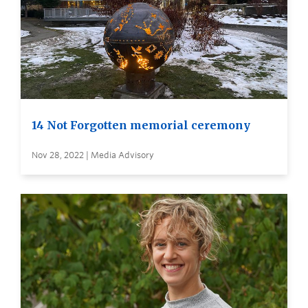
14 Not Forgotten memorial ceremony
Nov 28, 2022 | Media Advisory