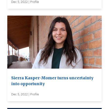
Dec 5, 2022 | Profile
Sierra Kasper-Momer turns uncertainty
into opportunity
Dec 5, 2022 | Profile