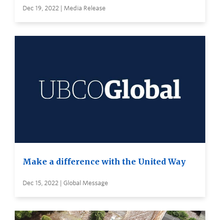
Dec 19, 2022 | Media Release
Make a difference with the United Way
Dec 15, 2022 | Global Message