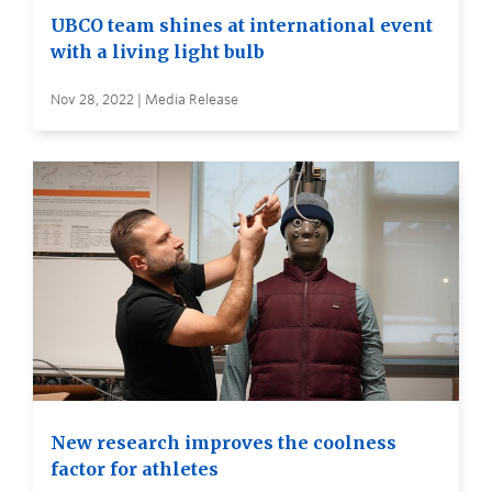
UBCO team shines at international event
with a living light bulb
Nov 28, 2022 | Media Release
New research improves the coolness
factor for athletes