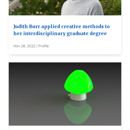
Judith Burr applied creative methods to
her interdisciplinary graduate degree
Nov 28, 2022 | Profile