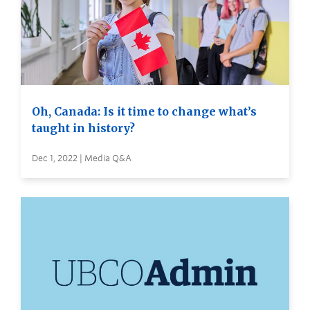
Oh, Canada: Is it time to change what’s
taught in history?
Dec 1, 2022 | Media Q&A