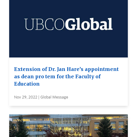
Extension of Dr. Jan Hare’s appointment
as dean pro tem for the Faculty of
Education
Nov 29, 2022 | Global Message