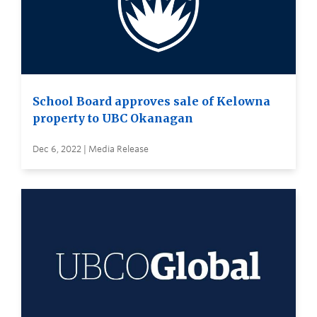
School Board approves sale of Kelowna
property to UBC Okanagan
Dec 6, 2022 | Media Release