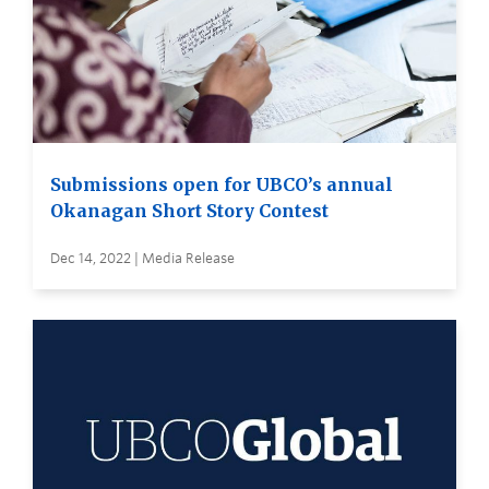
Submissions open for UBCO’s annual
Okanagan Short Story Contest
Dec 14, 2022 | Media Release