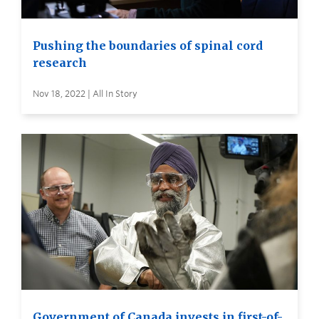
Pushing the boundaries of spinal cord
research
Nov 18, 2022 | All In Story
Government of Canada invests in first-of-