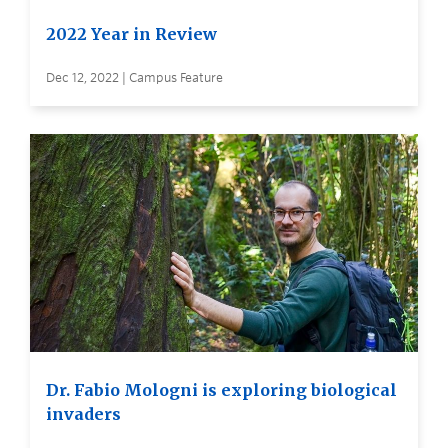
2022 Year in Review
Dec 12, 2022 | Campus Feature
Dr. Fabio Mologni is exploring biological
invaders