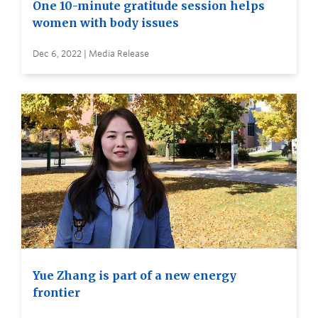
One 10-minute gratitude session helps
women with body issues
Dec 6, 2022 | Media Release
Yue Zhang is part of a new energy
frontier