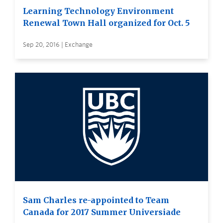
Learning Technology Environment
Renewal Town Hall organized for Oct. 5
Sep 20, 2016 | Exchange
Sam Charles re-appointed to Team
Canada for 2017 Summer Universiade