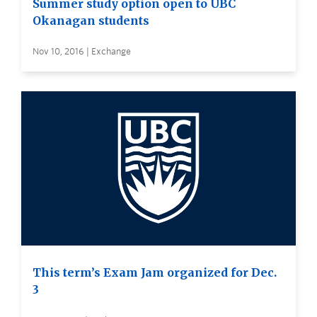
Summer study option open to UBC
Okanagan students
Nov 10, 2016 | Exchange
This term’s Exam Jam organized for Dec.
3