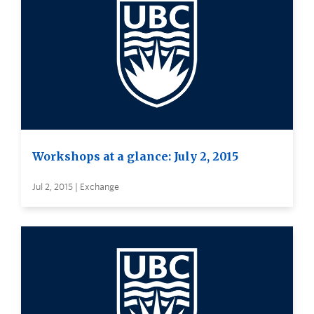
Workshops at a glance: July 2, 2015
Jul 2, 2015 | Exchange