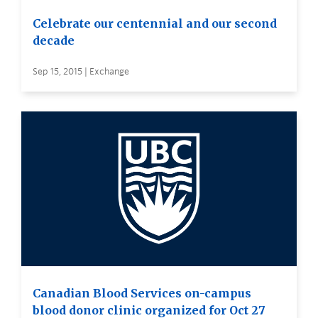
Celebrate our centennial and our second
decade
Sep 15, 2015 | Exchange
Canadian Blood Services on-campus
blood donor clinic organized for Oct 27