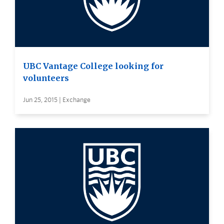
UBC Vantage College looking for
volunteers
Jun 25, 2015 | Exchange