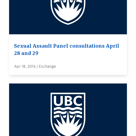
Sexual Assault Panel consultations April
28 and 29
Apr 18, 2016 | Exchange