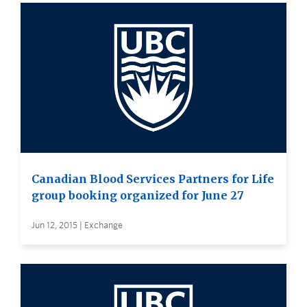
Canadian Blood Services Partners for Life
group booking organized for June 27
Jun 12, 2015 | Exchange