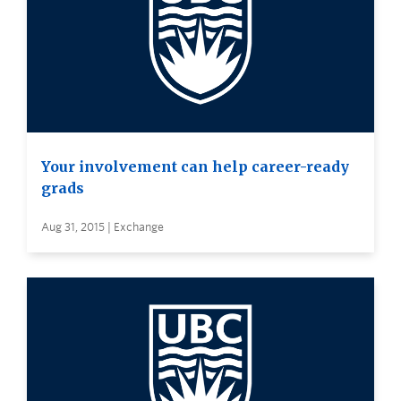
Your involvement can help career-ready
grads
Aug 31, 2015 | Exchange