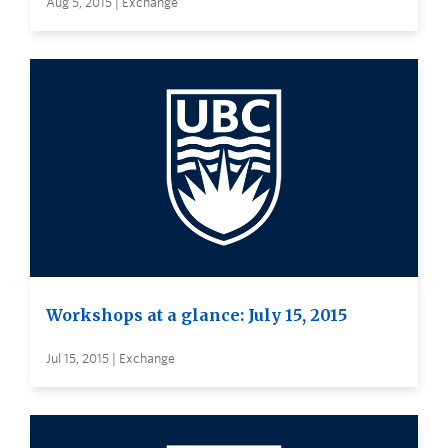
Aug 5, 2015 | Exchange
Workshops at a glance: July 15, 2015
Jul 15, 2015 | Exchange