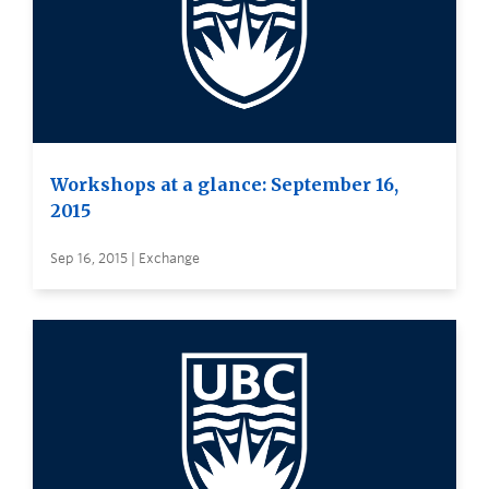
Workshops at a glance: September 16,
2015
Sep 16, 2015 | Exchange