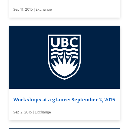
Sep 11, 2015 | Exchange
Workshops at a glance: September 2, 2015
Sep 2, 2015 | Exchange