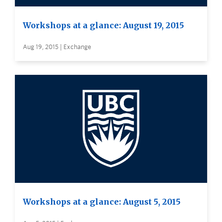
Workshops at a glance: August 19, 2015
Aug 19, 2015 | Exchange
Workshops at a glance: August 5, 2015