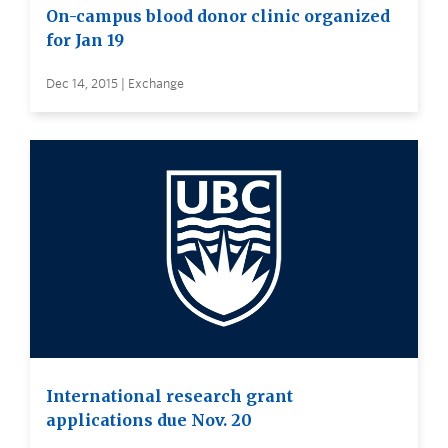
On-campus blood donor clinic organized
for Jan 19
Dec 14, 2015 | Exchange
International research grant
applications due Nov. 20