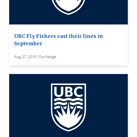
UBC Fly Fishers cast their lines in
September
Aug 27, 2015 | Exchange