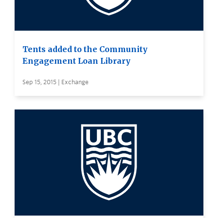
Tents added to the Community
Engagement Loan Library
Sep 15, 2015 | Exchange