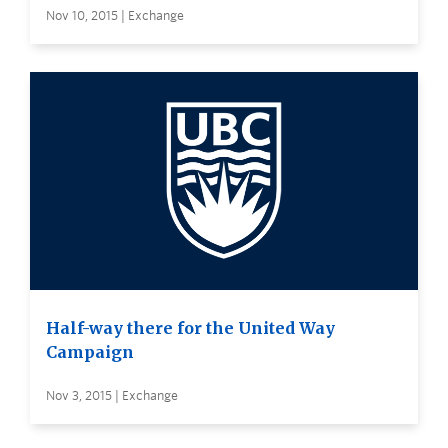
Nov 10, 2015 | Exchange
Half-way there for the United Way
Campaign
Nov 3, 2015 | Exchange