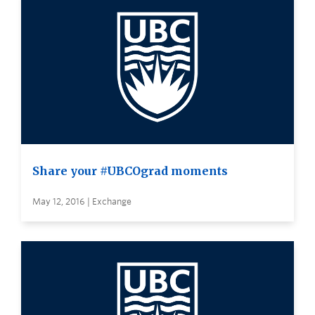
Share your #UBCOgrad moments
May 12, 2016 | Exchange