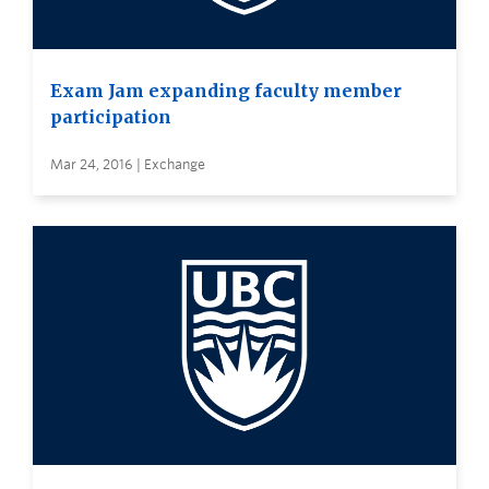
Exam Jam expanding faculty member
participation
Mar 24, 2016 | Exchange