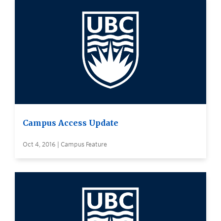
Campus Access Update
Oct 4, 2016 | Campus Feature