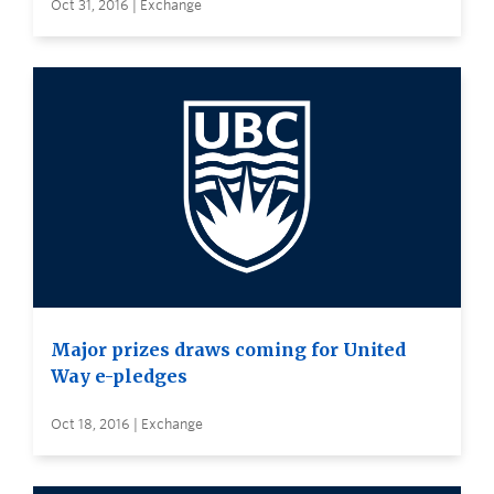
Oct 31, 2016 | Exchange
Major prizes draws coming for United
Way e-pledges
Oct 18, 2016 | Exchange