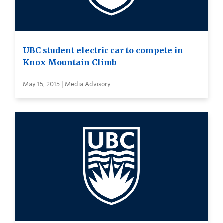
UBC student electric car to compete in
Knox Mountain Climb
May 15, 2015 | Media Advisory