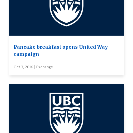
Pancake breakfast opens United Way
campaign
Oct 3, 2016 | Exchange