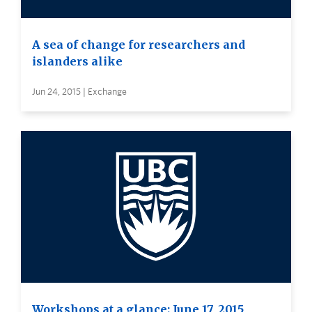
A sea of change for researchers and
islanders alike
Jun 24, 2015 | Exchange
Workshops at a glance: June 17, 2015