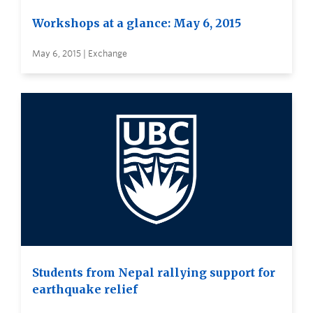
Workshops at a glance: May 6, 2015
May 6, 2015 | Exchange
Students from Nepal rallying support for
earthquake relief