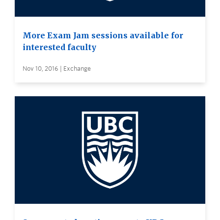
More Exam Jam sessions available for
interested faculty
Nov 10, 2016 | Exchange