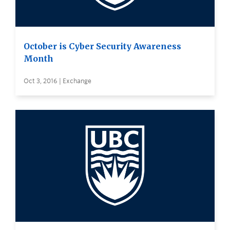
October is Cyber Security Awareness
Month
Oct 3, 2016 | Exchange