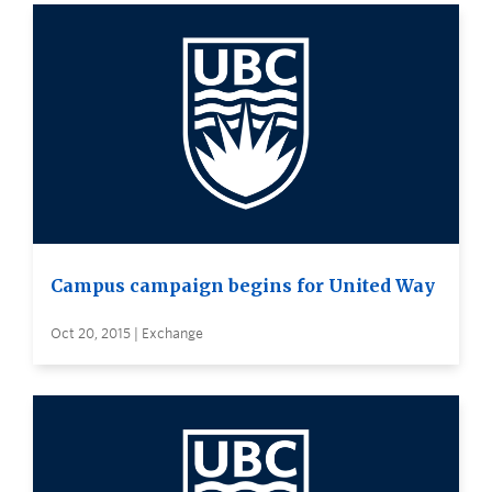
Campus campaign begins for United Way
Oct 20, 2015 | Exchange