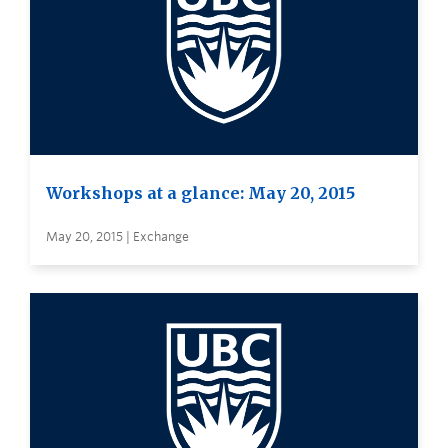
Workshops at a glance: May 20, 2015
May 20, 2015 | Exchange