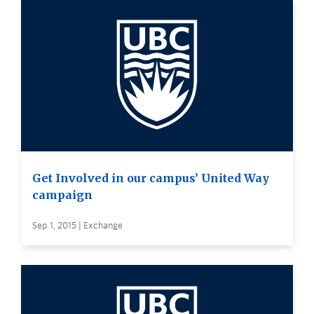
Get Involved in our campus’ United Way
campaign
Sep 1, 2015 | Exchange