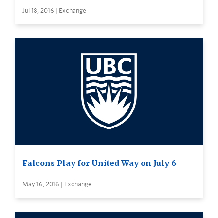
Jul 18, 2016 | Exchange
Falcons Play for United Way on July 6
May 16, 2016 | Exchange