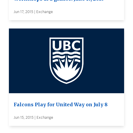
Jun 17, 2015 | Exchange
Falcons Play for United Way on July 8
Jun 15, 2015 | Exchange