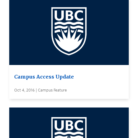
Campus Access Update
Oct 4, 2016 | Campus Feature