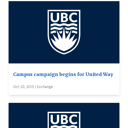
Campus campaign begins for United Way
Oct 20, 2015 | Exchange