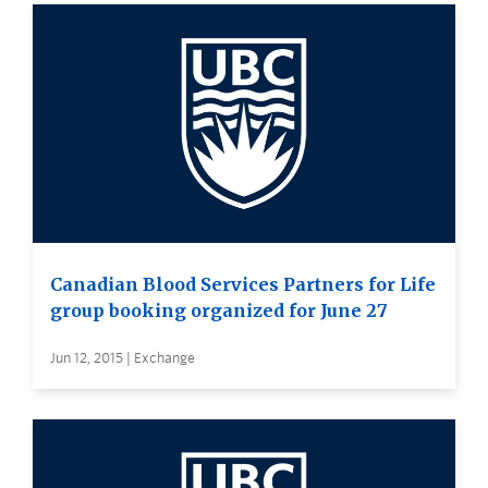
Canadian Blood Services Partners for Life
group booking organized for June 27
Jun 12, 2015 | Exchange