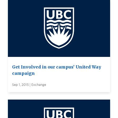
Get Involved in our campus’ United Way
campaign
Sep 1, 2015 | Exchange