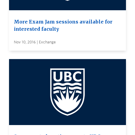
More Exam Jam sessions available for
interested faculty
Nov 10, 2016 | Exchange