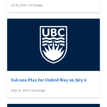
Jul 18, 2016 | Exchange
Falcons Play for United Way on July 6
May 16, 2016 | Exchange