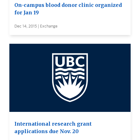
On-campus blood donor clinic organized
for Jan 19
Dec 14, 2015 | Exchange
International research grant
applications due Nov. 20