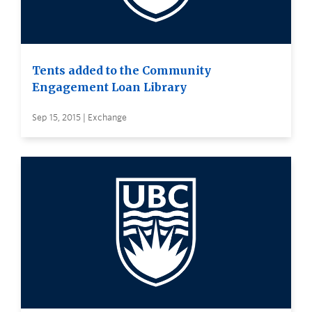
Tents added to the Community
Engagement Loan Library
Sep 15, 2015 | Exchange