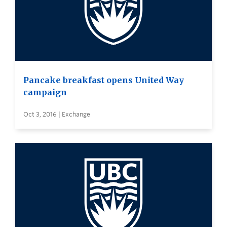
Pancake breakfast opens United Way
campaign
Oct 3, 2016 | Exchange