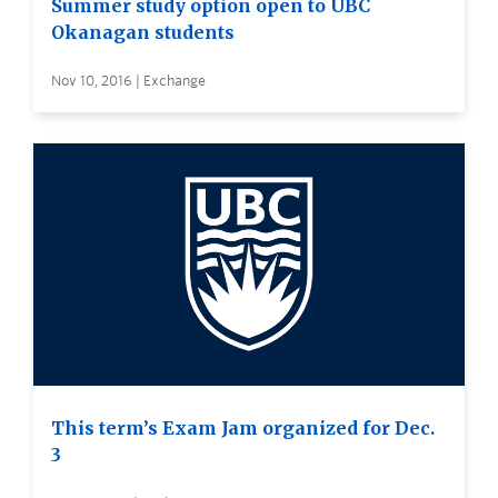
Summer study option open to UBC
Okanagan students
Nov 10, 2016 | Exchange
This term’s Exam Jam organized for Dec.
3