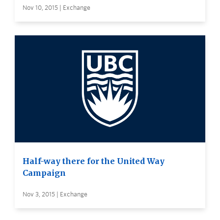
Nov 10, 2015 | Exchange
Half-way there for the United Way
Campaign
Nov 3, 2015 | Exchange