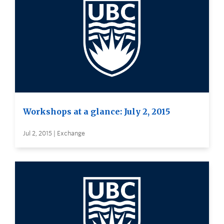
Workshops at a glance: July 2, 2015
Jul 2, 2015 | Exchange