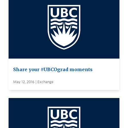
Share your #UBCOgrad moments
May 12, 2016 | Exchange