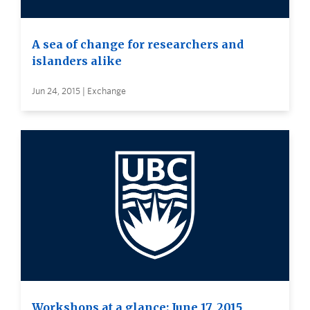
A sea of change for researchers and
islanders alike
Jun 24, 2015 | Exchange
Workshops at a glance: June 17, 2015