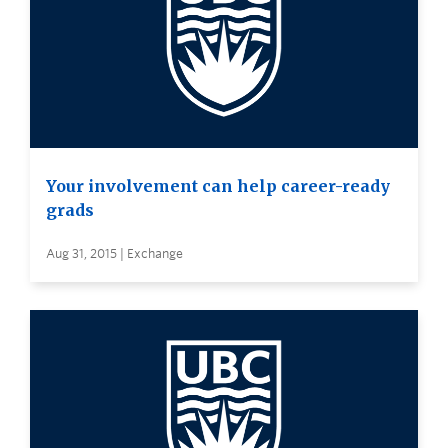
Your involvement can help career-ready
grads
Aug 31, 2015 | Exchange