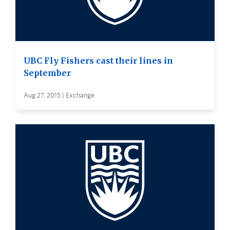
UBC Fly Fishers cast their lines in
September
Aug 27, 2015 | Exchange