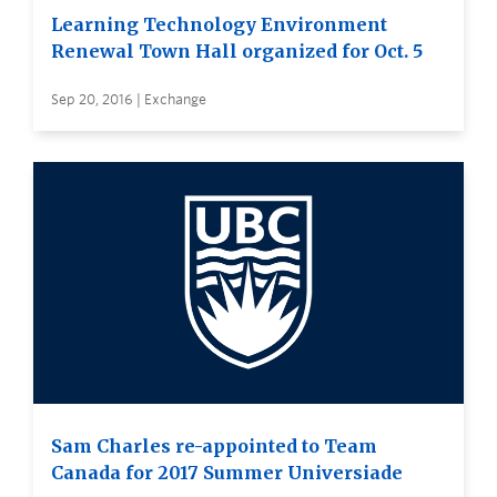
Learning Technology Environment
Renewal Town Hall organized for Oct. 5
Sep 20, 2016 | Exchange
Sam Charles re-appointed to Team
Canada for 2017 Summer Universiade