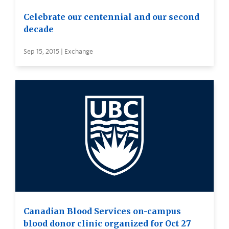
Celebrate our centennial and our second
decade
Sep 15, 2015 | Exchange
Canadian Blood Services on-campus
blood donor clinic organized for Oct 27