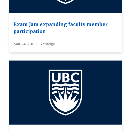
Exam Jam expanding faculty member
participation
Mar 24, 2016 | Exchange