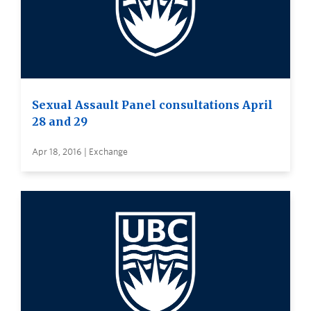
Sexual Assault Panel consultations April
28 and 29
Apr 18, 2016 | Exchange