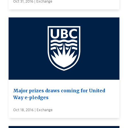
Oct 31, 2016 | Exchange
Major prizes draws coming for United
Way e-pledges
Oct 18, 2016 | Exchange