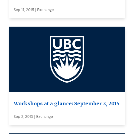
Sep 11, 2015 | Exchange
Workshops at a glance: September 2, 2015
Sep 2, 2015 | Exchange