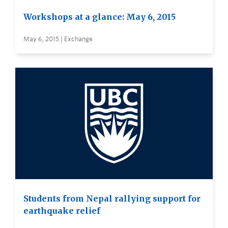
Workshops at a glance: May 6, 2015
May 6, 2015 | Exchange
Students from Nepal rallying support for
earthquake relief