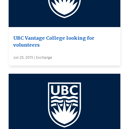
UBC Vantage College looking for
volunteers
Jun 25, 2015 | Exchange