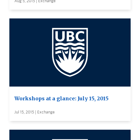
Aug 5, 2015 | Exchange
Workshops at a glance: July 15, 2015
Jul 15, 2015 | Exchange