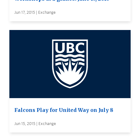
Jun 17, 2015 | Exchange
Falcons Play for United Way on July 8
Jun 15, 2015 | Exchange