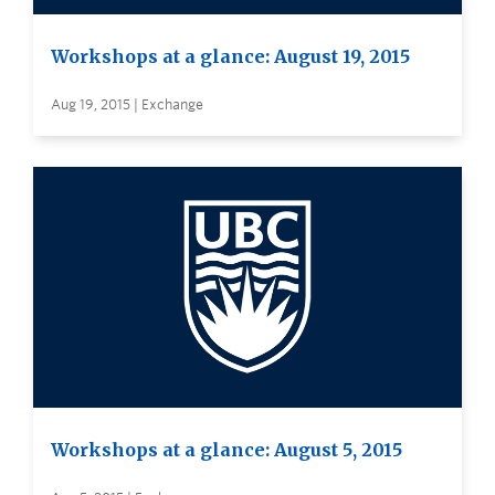
Workshops at a glance: August 19, 2015
Aug 19, 2015 | Exchange
Workshops at a glance: August 5, 2015