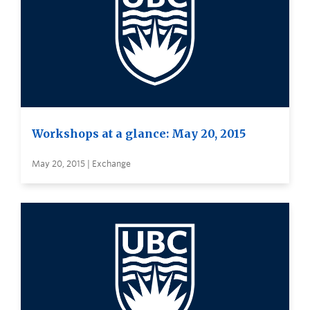
Workshops at a glance: May 20, 2015
May 20, 2015 | Exchange