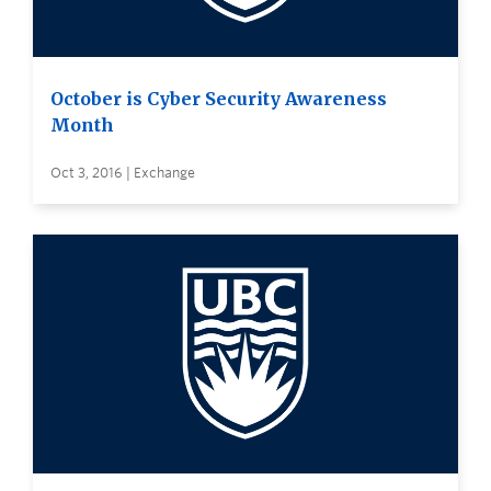
October is Cyber Security Awareness
Month
Oct 3, 2016 | Exchange