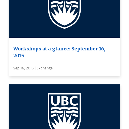
Workshops at a glance: September 16,
2015
Sep 16, 2015 | Exchange