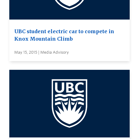
UBC student electric car to compete in
Knox Mountain Climb
May 15, 2015 | Media Advisory