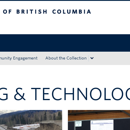
tish Columbia
Okanagan campus
unity Engagement
About the Collection
NG & TECHNOLO