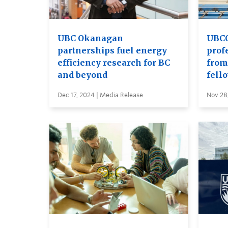
UBC Okanagan
UBCO
partnerships fuel energy
prof
efficiency research for BC
from
and beyond
fell
Dec 17, 2024 | Media Release
Nov 28