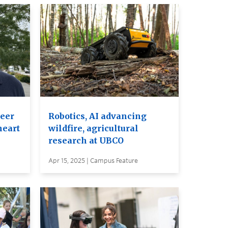
eer
Robotics, AI advancing
heart
wildfire, agricultural
research at UBCO
Apr 15, 2025 | Campus Feature