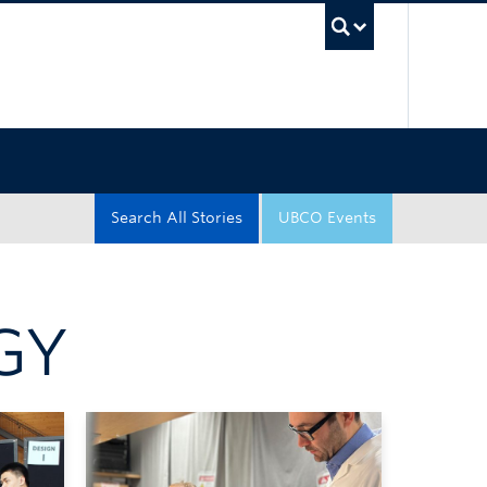
UBC Sea
Search All Stories
UBCO Events
GY