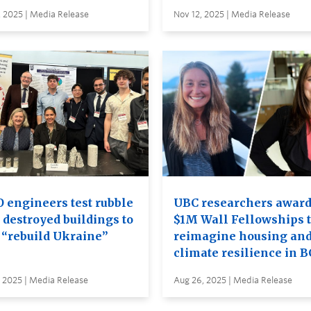
 2025 | Media Release
Nov 12, 2025 | Media Release
 engineers test rubble
UBC researchers awar
 destroyed buildings to
$1M Wall Fellowships 
 “rebuild Ukraine”
reimagine housing an
climate resilience in B
 2025 | Media Release
Aug 26, 2025 | Media Release