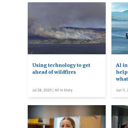
Using technology to get
AI i
ahead of wildfires
help
what
Jul 28, 2025 | All In Story
Jun 11,