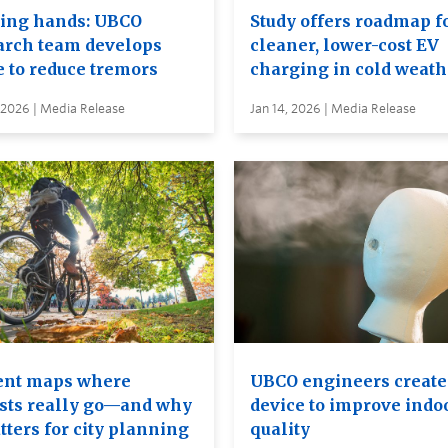
ing hands: UBCO
Study offers roadmap f
arch team develops
cleaner, lower-cost EV
e to reduce tremors
charging in cold weath
 2026 | Media Release
Jan 14, 2026 | Media Release
ent maps where
UBCO engineers creat
ists really go—and why
device to improve indoo
tters for city planning
quality