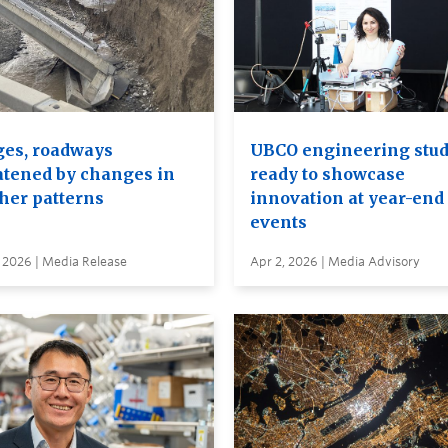
ges, roadways
UBCO engineering stu
atened by changes in
ready to showcase
her patterns
innovation at year-end
events
 2026 | Media Release
Apr 2, 2026 | Media Advisory