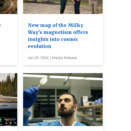
e
New map of the Milky
Way’s magnetism offers
insights into cosmic
evolution
Jan 29, 2026 | Media Release