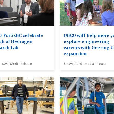
, FortisBC celebrate
UBCO will help more y
ch of Hydrogen
explore engineering
arch Lab
careers with Geering 
expansion
 2025 | Media Release
Jan 29, 2025 | Media Release