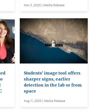
Nov 5, 2025 | Media Release
ded
Students’ image tool offers
to
sharper signs, earlier
d
detection in the lab or from
C
space
Aug 11, 2025 | Media Release