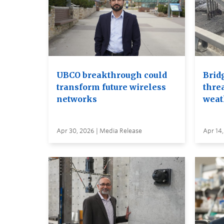
UBCO breakthrough could
Brid
transform future wireless
thre
networks
weat
Apr 30, 2026 | Media Release
Apr 14,