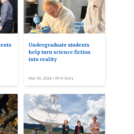
dents
Undergraduate students
help turn science fiction
into reality
Mar 30, 2026 | All In Story