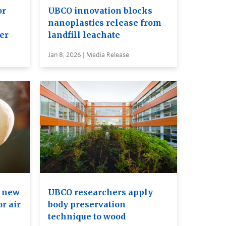
or
UBCO innovation blocks
nanoplastics release from
er
landfill leachate
Jan 8, 2026 | Media Release
e new
UBCO researchers apply
r air
body preservation
technique to wood