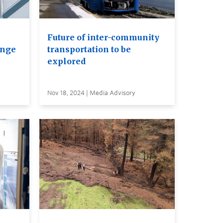
Future of inter-community
ange
transportation to be
explored
Nov 18, 2024 | Media Advisory