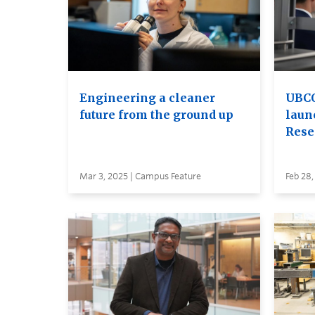
Engineering a cleaner
UBCO
future from the ground up
laun
Rese
Mar 3, 2025 | Campus Feature
Feb 28,