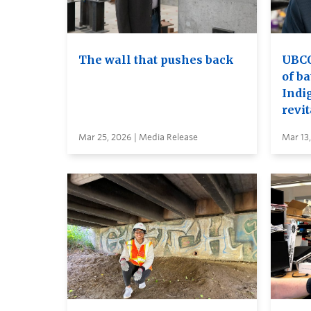
The wall that pushes back
UBCO 
of ba
Indi
revit
Mar 25, 2026 | Media Release
Mar 13,