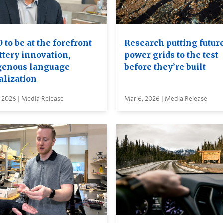
to be at the forefront
Research putting futur
ttery innovation,
power grids to the test
genous language
before they’re built
alization
 2026 | Media Release
Mar 6, 2026 | Media Release