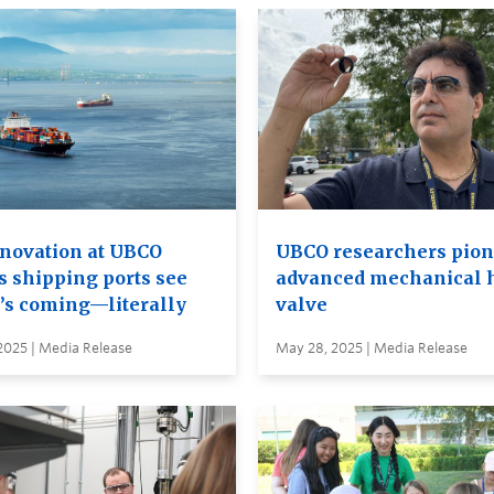
nnovation at UBCO
UBCO researchers pion
s shipping ports see
advanced mechanical 
’s coming—literally
valve
 2025 | Media Release
May 28, 2025 | Media Release