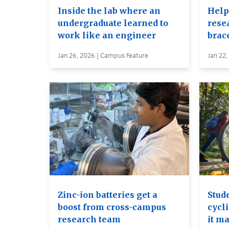
Inside the lab where an
Help
undergraduate learned to
rese
work like an engineer
brac
Jan 26, 2026 | Campus Feature
Jan 22,
Zinc-ion batteries get a
Stud
boost from cross-campus
cycl
research team
it ma