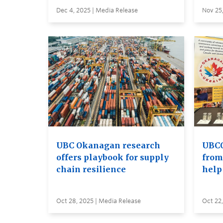
Dec 4, 2025 | Media Release
Nov 25,
UBC Okanagan research
UBCO
offers playbook for supply
from
chain resilience
help
Oct 28, 2025 | Media Release
Oct 22,