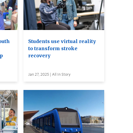
outh
Students use virtual reality
to transform stroke
Up
recovery
Jan 27, 2025 | All In Story