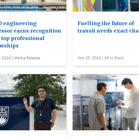
 engineering
Fuelling the future of
essor earns recognition
transit needs exact ch
 top professional
owships
, 2024 | Media Release
Nov 25, 2024 | All In Story