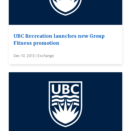
UBC Recreation launches new Group
Fitness promotion
Dec 10, 2013 | Exchange