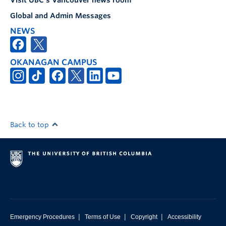
Visit UBC's Vancouver news room
Global and Admin Messages
NEWS
OKANAGAN CAMPUS
Back to top
|
|
|
Emergency Procedures
Terms of Use
Copyright
Accessibility