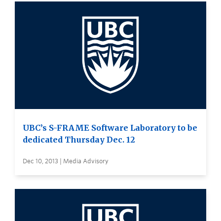
UBC’s S-FRAME Software Laboratory to be
dedicated Thursday Dec. 12
Dec 10, 2013 | Media Advisory