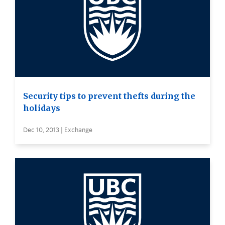
Security tips to prevent thefts during the
holidays
Dec 10, 2013 | Exchange