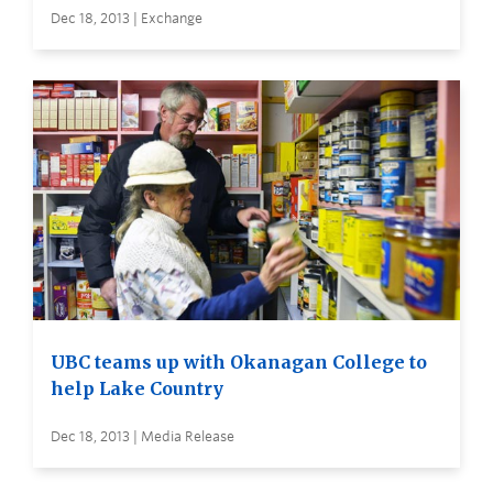
Dec 18, 2013 | Exchange
UBC teams up with Okanagan College to
help Lake Country
Dec 18, 2013 | Media Release