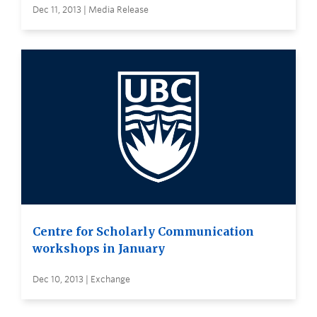
Dec 11, 2013 | Media Release
Centre for Scholarly Communication
workshops in January
Dec 10, 2013 | Exchange