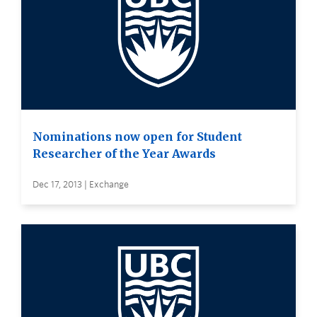
Nominations now open for Student
Researcher of the Year Awards
Dec 17, 2013 | Exchange