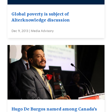
Global poverty is subject of
Alterknowledge discussion
Dec 9, 2013 | Media Advisory
Hugo De Burgos named among Canada’s