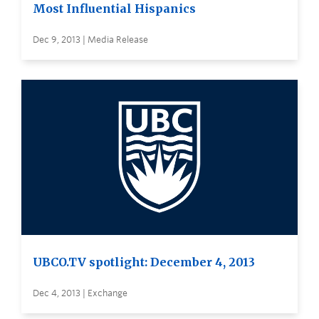
Most Influential Hispanics
Dec 9, 2013 | Media Release
UBCO.TV spotlight: December 4, 2013
Dec 4, 2013 | Exchange