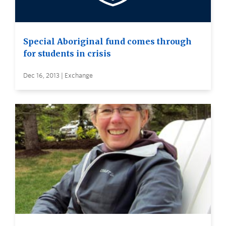
Special Aboriginal fund comes through
for students in crisis
Dec 16, 2013 | Exchange