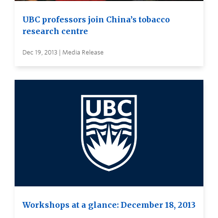
UBC professors join China’s tobacco
research centre
Dec 19, 2013 | Media Release
Workshops at a glance: December 18, 2013