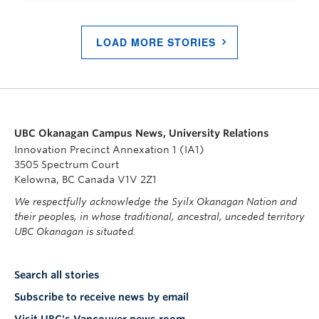
LOAD MORE STORIES
UBC Okanagan Campus News, University Relations
Innovation Precinct Annexation 1 (IA1)
3505 Spectrum Court
Kelowna, BC Canada V1V 2Z1
We respectfully acknowledge the Syilx Okanagan Nation and
their peoples, in whose traditional, ancestral, unceded territory
UBC Okanagan is situated.
Search all stories
Subscribe to receive news by email