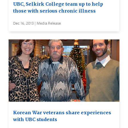
UBC, Selkirk College team up to help
those with serious chronic illness
Dec 16, 2013 | Media Release
Korean War veterans share experiences
with UBC students