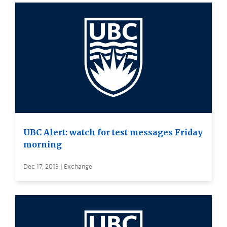
UBC Alert: watch for test messages Friday
morning
Dec 17, 2013 | Exchange