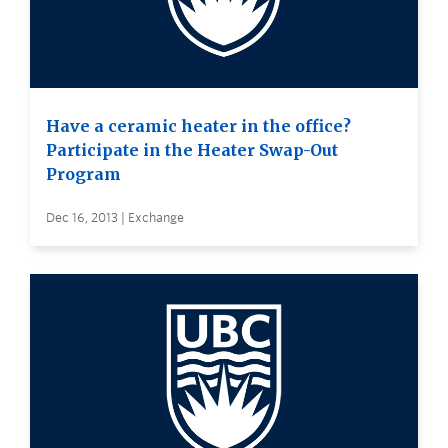
Have a ceramic heater in the office?
Participate in the Heater Swap-Out
Program
Dec 16, 2013 | Exchange