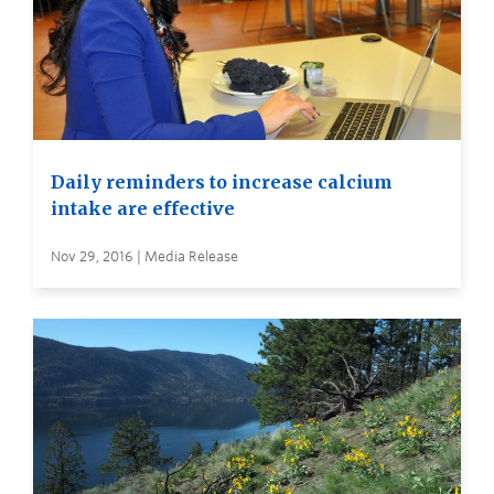
Daily reminders to increase calcium
intake are effective
Nov 29, 2016 | Media Release