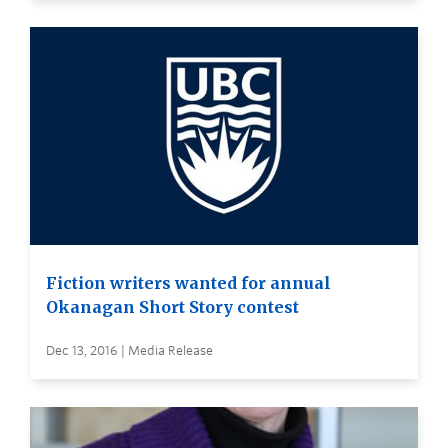
Fiction writers wanted for annual
Okanagan Short Story contest
Dec 13, 2016 | Media Release