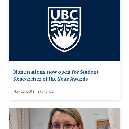
Nominations now open for Student
Researcher of the Year Awards
Nov 22, 2016 | Exchange