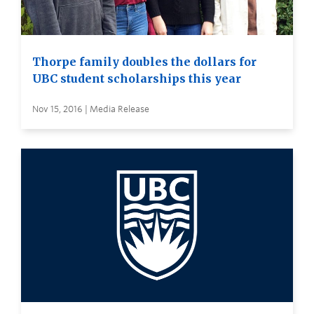
Thorpe family doubles the dollars for
UBC student scholarships this year
Nov 15, 2016 | Media Release