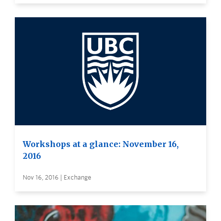
Workshops at a glance: November 16,
2016
Nov 16, 2016 | Exchange