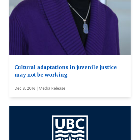
Cultural adaptations in juvenile justice
may not be working
Dec 8, 2016 | Media Release