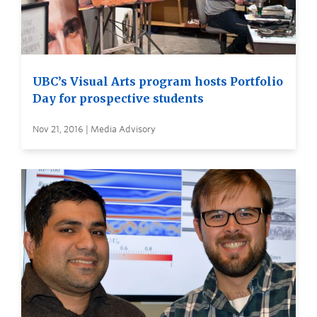
UBC’s Visual Arts program hosts Portfolio
Day for prospective students
Nov 21, 2016 | Media Advisory