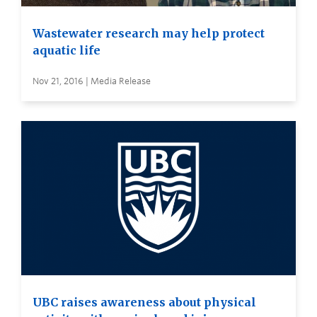
Wastewater research may help protect
aquatic life
Nov 21, 2016 | Media Release
UBC raises awareness about physical