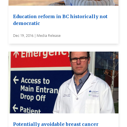
Education reform in BC historically not
democratic
Dec 19, 2016 | Media Release
Potentially avoidable breast cancer