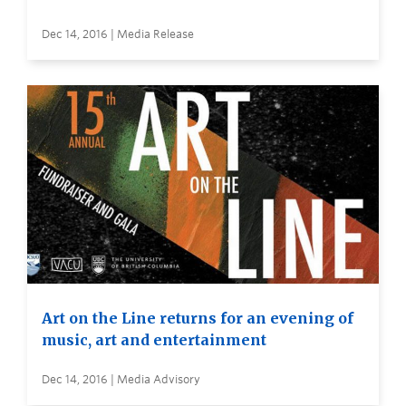
Dec 14, 2016 | Media Release
Art on the Line returns for an evening of
music, art and entertainment
Dec 14, 2016 | Media Advisory