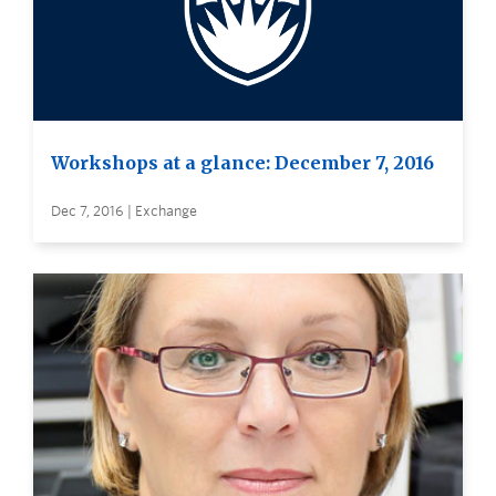
Workshops at a glance: December 7, 2016
Dec 7, 2016 | Exchange