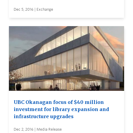
Dec 5, 2016 | Exchange
UBC Okanagan focus of $40 million
investment for library expansion and
infrastructure upgrades
Dec 2, 2016 | Media Release