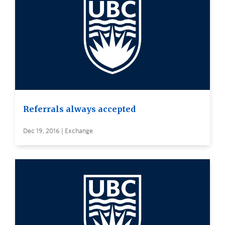
Referrals always accepted
Dec 19, 2016 | Exchange