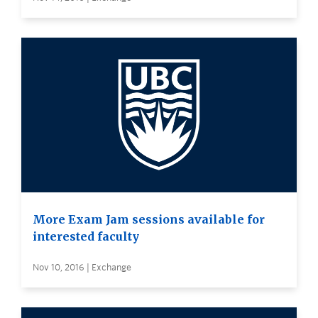
More Exam Jam sessions available for
interested faculty
Nov 10, 2016 | Exchange