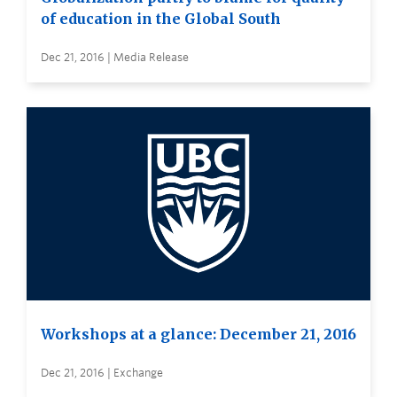
of education in the Global South
Dec 21, 2016 | Media Release
Workshops at a glance: December 21, 2016
Dec 21, 2016 | Exchange