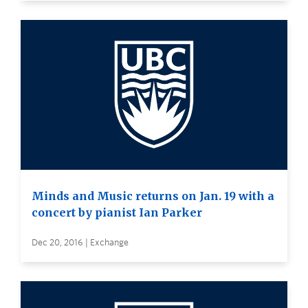
Minds and Music returns on Jan. 19 with a
concert by pianist Ian Parker
Dec 20, 2016 | Exchange