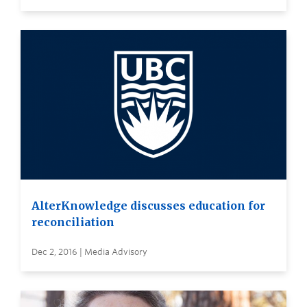
AlterKnowledge discusses education for
reconciliation
Dec 2, 2016 | Media Advisory