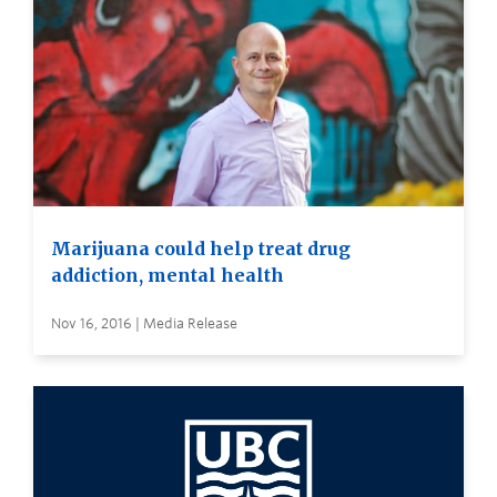
Marijuana could help treat drug
addiction, mental health
Nov 16, 2016 | Media Release