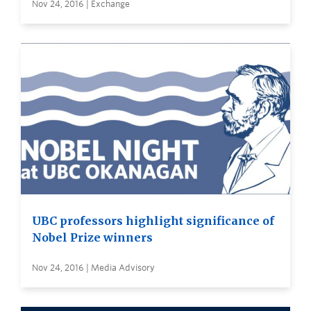
Nov 24, 2016 | Exchange
UBC professors highlight significance of
Nobel Prize winners
Nov 24, 2016 | Media Advisory