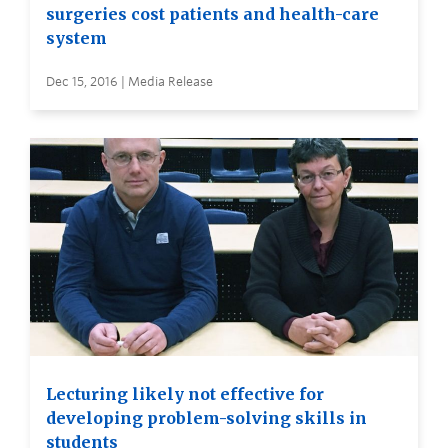
surgeries cost patients and health-care
system
Dec 15, 2016 | Media Release
Lecturing likely not effective for
developing problem-solving skills in
students