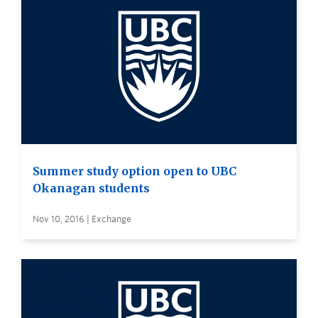
Summer study option open to UBC
Okanagan students
Nov 10, 2016 | Exchange