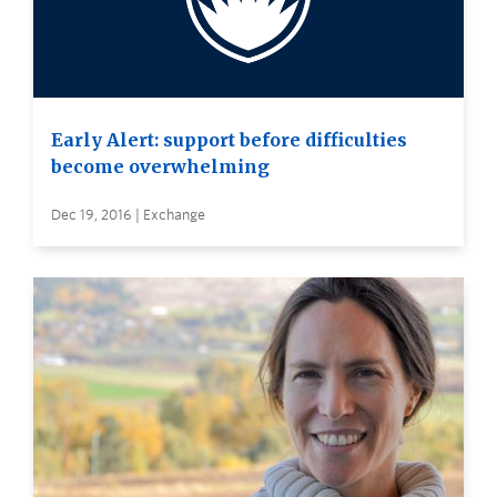
Early Alert: support before difficulties
become overwhelming
Dec 19, 2016 | Exchange