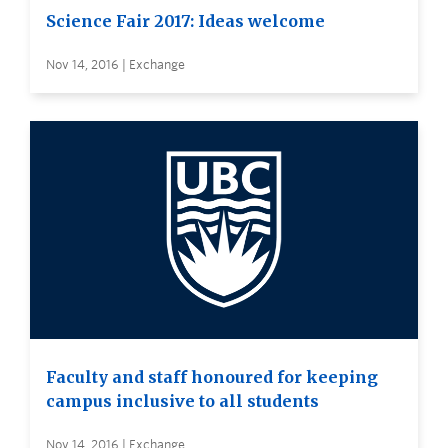
Science Fair 2017: Ideas welcome
Nov 14, 2016 | Exchange
Faculty and staff honoured for keeping
campus inclusive to all students
Nov 14, 2016 | Exchange