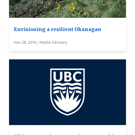
Envisioning a resilient Okanagan
Nov 28, 2016 | Media Advisory