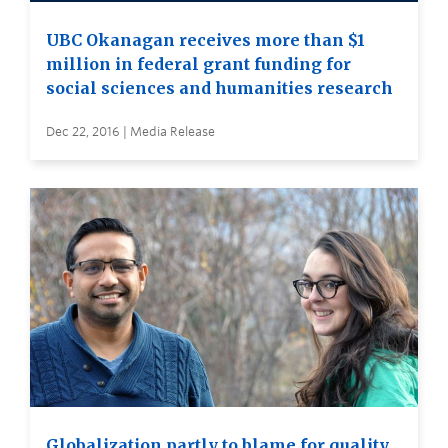
UBC Okanagan receives more than $1
million in federal grant funding for
social sciences and humanities research
Dec 22, 2016 | Media Release
Globalization partly to blame for quality