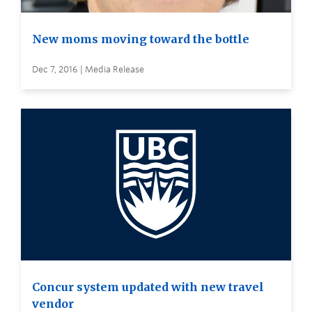
New moms moving toward the bottle
Dec 7, 2016 | Media Release
Concur system updated with new travel
vendor