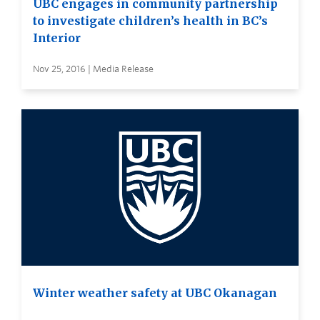
UBC engages in community partnership
to investigate children’s health in BC’s
Interior
Nov 25, 2016 | Media Release
Winter weather safety at UBC Okanagan