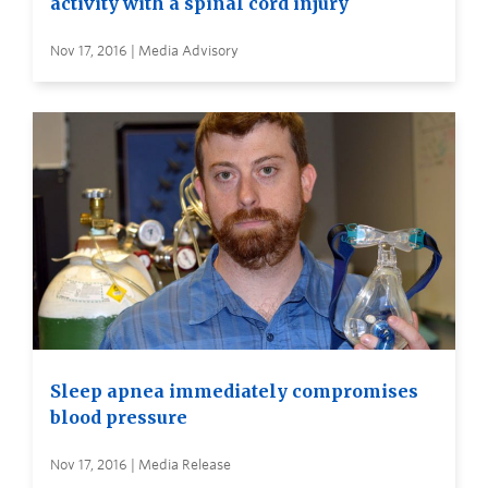
activity with a spinal cord injury
Nov 17, 2016 | Media Advisory
Sleep apnea immediately compromises
blood pressure
Nov 17, 2016 | Media Release