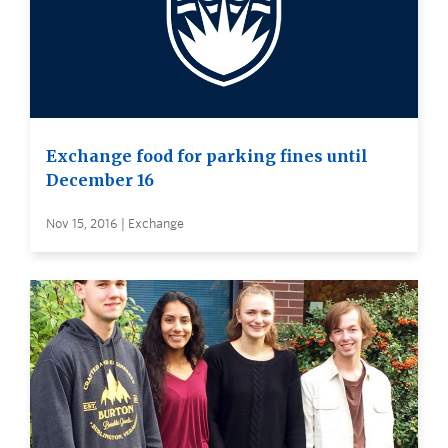
Exchange food for parking fines until
December 16
Nov 15, 2016 | Exchange