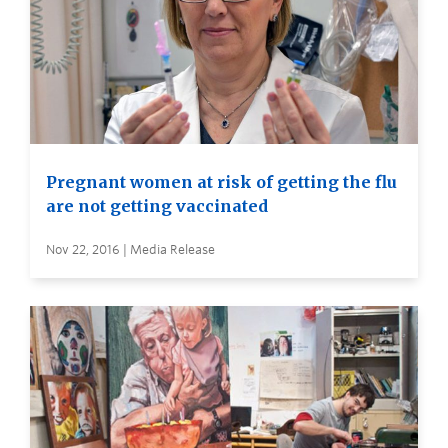
Pregnant women at risk of getting the flu
are not getting vaccinated
Nov 22, 2016 | Media Release