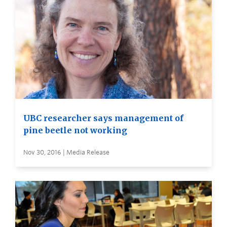
UBC researcher says management of
pine beetle not working
Nov 30, 2016 | Media Release