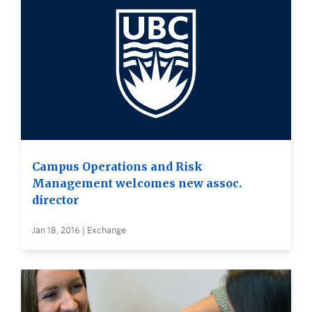
Campus Operations and Risk
Management welcomes new assoc.
director
Jan 18, 2016 | Exchange