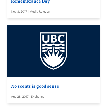
Remembrance Day
Nov 8, 2017 | Media Release
No scents is good sense
Aug 28, 2017 | Exchange