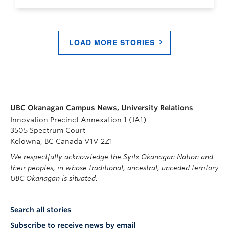
LOAD MORE STORIES
UBC Okanagan Campus News, University Relations
Innovation Precinct Annexation 1 (IA1)
3505 Spectrum Court
Kelowna, BC Canada V1V 2Z1
We respectfully acknowledge the Syilx Okanagan Nation and
their peoples, in whose traditional, ancestral, unceded territory
UBC Okanagan is situated.
Search all stories
Subscribe to receive news by email