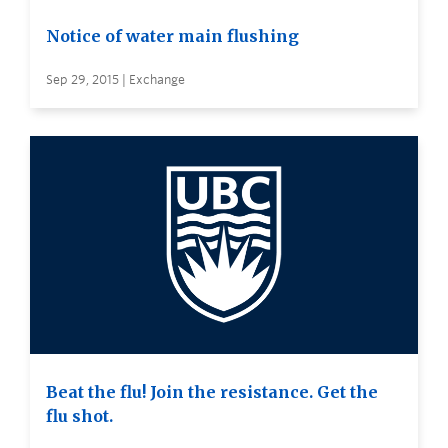
Notice of water main flushing
Sep 29, 2015 | Exchange
Beat the flu! Join the resistance. Get the
flu shot.