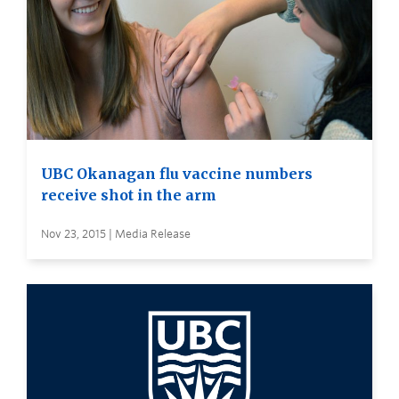
UBC Okanagan flu vaccine numbers
receive shot in the arm
Nov 23, 2015 | Media Release