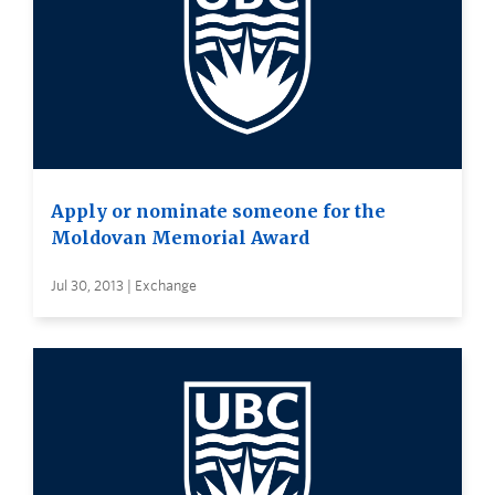
Apply or nominate someone for the
Moldovan Memorial Award
Jul 30, 2013 | Exchange