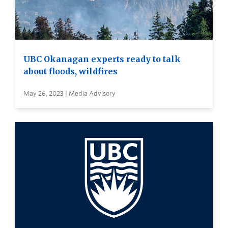
UBC Okanagan experts ready to talk
about floods, wildfires
May 26, 2023 | Media Advisory