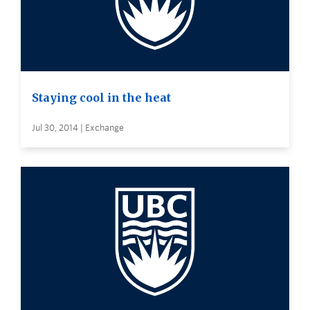
Staying cool in the heat
Jul 30, 2014 | Exchange