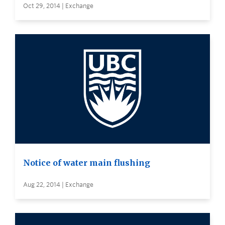
Oct 29, 2014 | Exchange
Notice of water main flushing
Aug 22, 2014 | Exchange