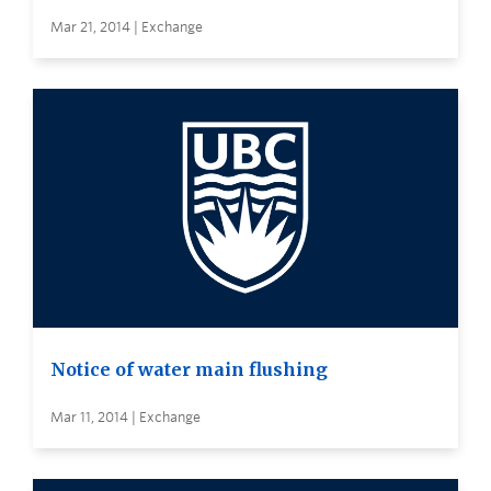
Mar 21, 2014 | Exchange
Notice of water main flushing
Mar 11, 2014 | Exchange