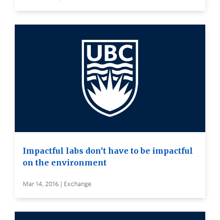
Impactful labs don’t have to be impactful
on the environment
Mar 14, 2016 | Exchange