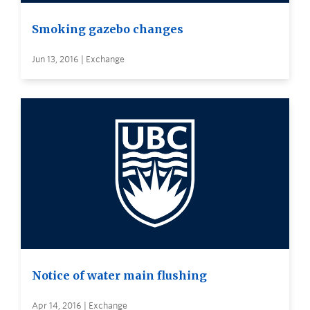
Smoking gazebo changes
Jun 13, 2016 | Exchange
Notice of water main flushing
Apr 14, 2016 | Exchange