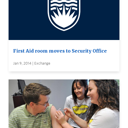
First Aid room moves to Security Office
Jan 9, 2014 | Exchange