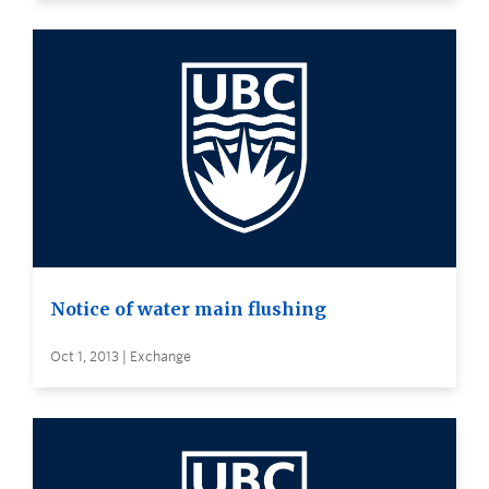
Notice of water main flushing
Oct 1, 2013 | Exchange