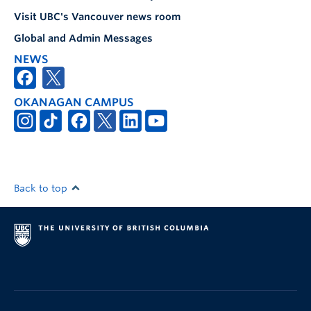
Visit UBC's Vancouver news room
Global and Admin Messages
NEWS
OKANAGAN CAMPUS
Back to top