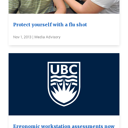
Protect yourself with a flu shot
Nov 1, 2013 | Media Advisory
Ergonomic workstation assessments now