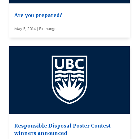
Are you prepared?
May 5, 2014 | Exchange
Responsible Disposal Poster Contest
winners announced