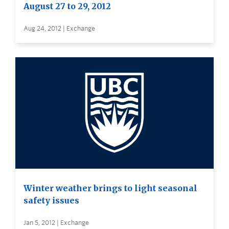
August 27 to 29, 2012
Aug 24, 2012 | Exchange
Winter weather brings to light seasonal
safety issues
Jan 5, 2012 | Exchange