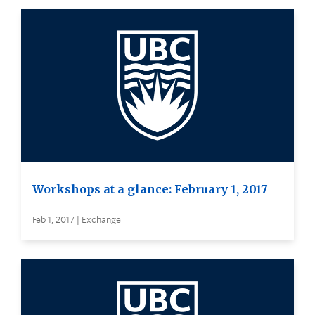
Workshops at a glance: February 1, 2017
Feb 1, 2017 | Exchange