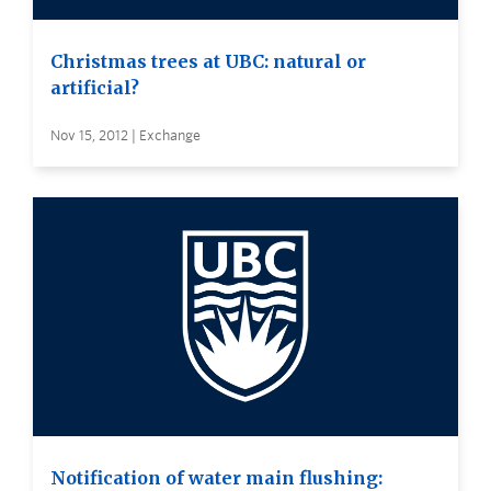
Christmas trees at UBC: natural or
artificial?
Nov 15, 2012 | Exchange
Notification of water main flushing: