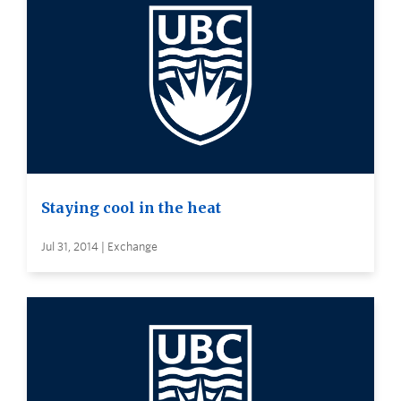
Staying cool in the heat
Jul 31, 2014 | Exchange