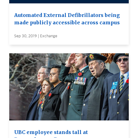
Automated External Defibrillators being
made publicly accessible across campus
Sep 30, 2019 | Exchange
UBC employee stands tall at