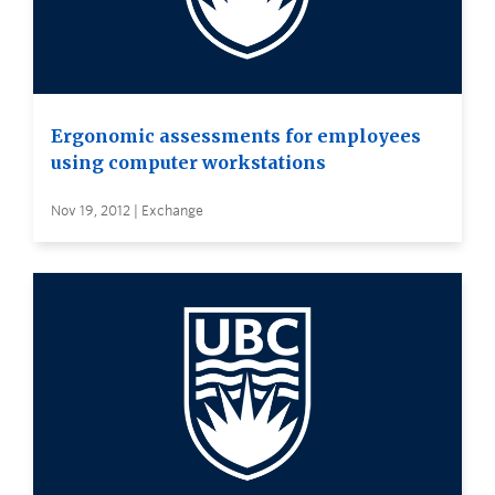
Ergonomic assessments for employees
using computer workstations
Nov 19, 2012 | Exchange