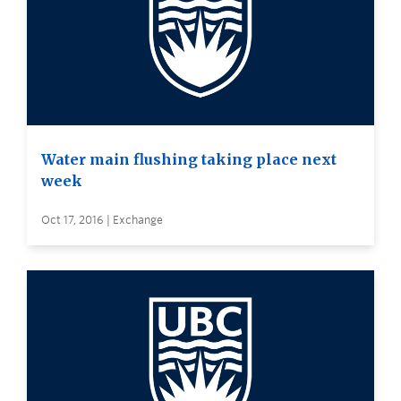
Water main flushing taking place next
week
Oct 17, 2016 | Exchange