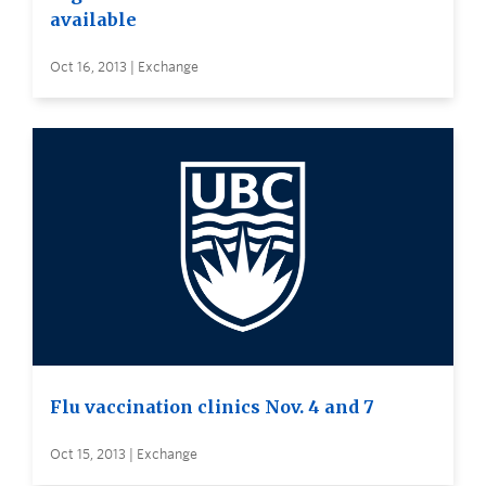
available
Oct 16, 2013 | Exchange
Flu vaccination clinics Nov. 4 and 7
Oct 15, 2013 | Exchange