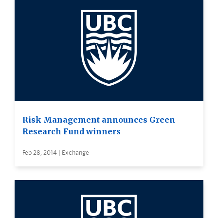
Risk Management announces Green
Research Fund winners
Feb 28, 2014 | Exchange