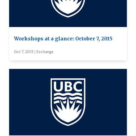
Workshops at a glance: October 7, 2015
Oct 7, 2015 | Exchange