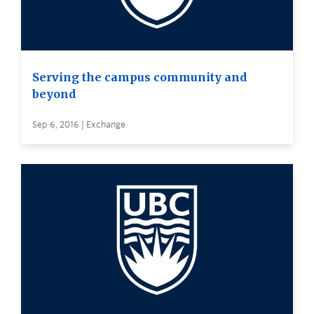
Serving the campus community and
beyond
Sep 6, 2016 | Exchange