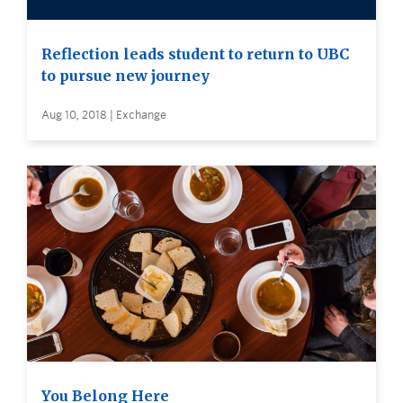
Reflection leads student to return to UBC
to pursue new journey
Aug 10, 2018 | Exchange
You Belong Here