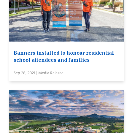
Banners installed to honour residential
school attendees and families
Sep 28, 2021 | Media Release