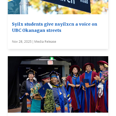
Syilx students give nsyilxcn a voice on
UBC Okanagan streets
Nov 28, 2025 | Media Release