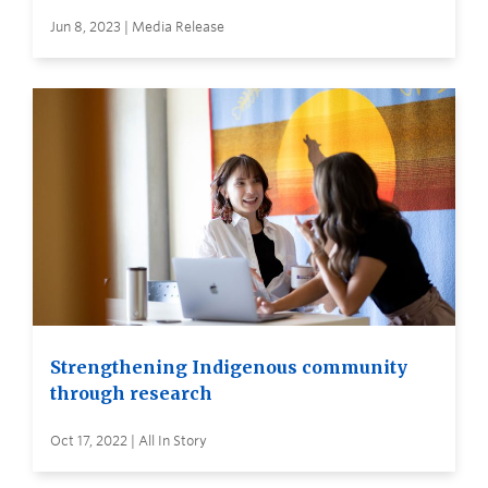
Jun 8, 2023 | Media Release
Strengthening Indigenous community
through research
Oct 17, 2022 | All In Story