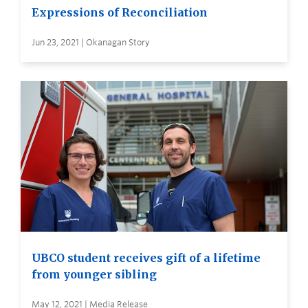
Expressions of Reconciliation
Jun 23, 2021 | Okanagan Story
UBCO student receives gift of a lifetime
from younger sibling
May 12, 2021 | Media Release