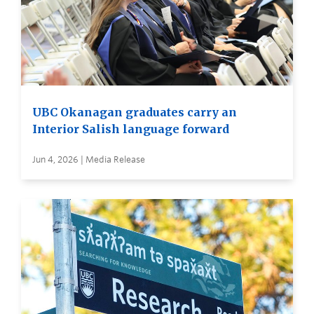
UBC Okanagan graduates carry an
Interior Salish language forward
Jun 4, 2026 | Media Release