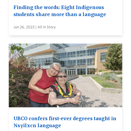
Finding the words: Eight Indigenous
students share more than a language
Jun 26, 2023 | All In Story
UBCO confers first-ever degrees taught in
Nsyilxcn language