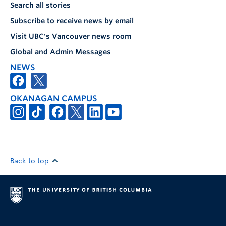
Search all stories
Subscribe to receive news by email
Visit UBC's Vancouver news room
Global and Admin Messages
NEWS
OKANAGAN CAMPUS
Back to top