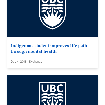
Indigenous student improves life path
through mental health
Dec 4, 2018 | Exchange