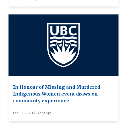
In Honour of Missing and Murdered
Indigenous Women event draws on
community experience
Feb 13, 2020 | Exchange