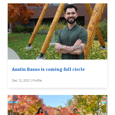
Austin Basso is coming full circle
Dec 13, 2021 | Profile