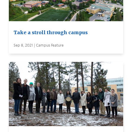
Take a stroll through campus
Sep 8, 2021 | Campus Feature