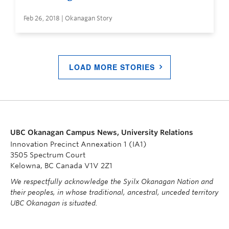
Feb 26, 2018 | Okanagan Story
LOAD MORE STORIES
UBC Okanagan Campus News, University Relations
Innovation Precinct Annexation 1 (IA1)
3505 Spectrum Court
Kelowna, BC Canada V1V 2Z1
We respectfully acknowledge the Syilx Okanagan Nation and
their peoples, in whose traditional, ancestral, unceded territory
UBC Okanagan is situated.