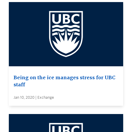
Being on the ice manages stress for UBC
staff
Jan 10, 2020 | Exchange