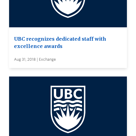
UBC recognizes dedicated staff with
excellence awards
Aug 31, 2018 | Exchange