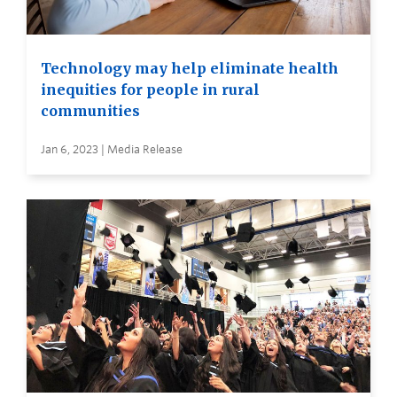
Technology may help eliminate health
inequities for people in rural
communities
Jan 6, 2023 | Media Release