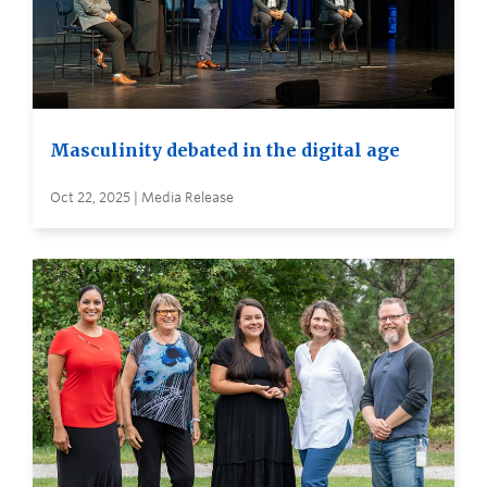
Masculinity debated in the digital age
Oct 22, 2025 | Media Release