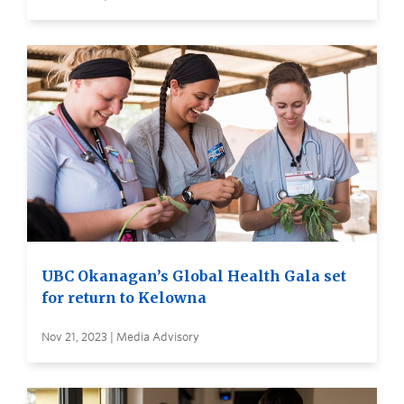
UBC Okanagan’s Global Health Gala set
for return to Kelowna
Nov 21, 2023 | Media Advisory