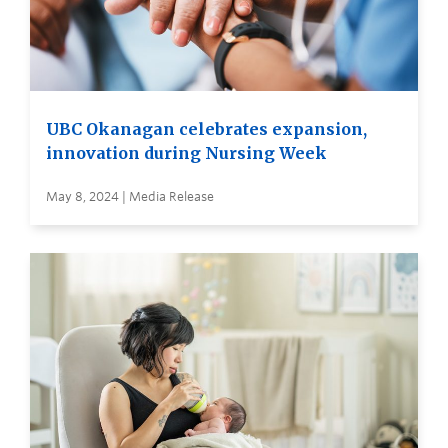
UBC Okanagan celebrates expansion,
innovation during Nursing Week
May 8, 2024 | Media Release