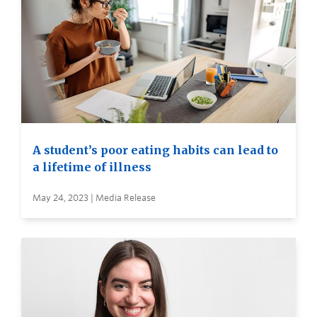
A student’s poor eating habits can lead to
a lifetime of illness
May 24, 2023 | Media Release