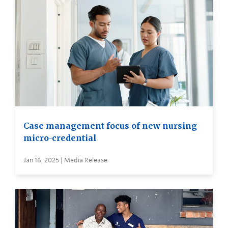
Case management focus of new nursing
micro-credential
Jan 16, 2025 | Media Release