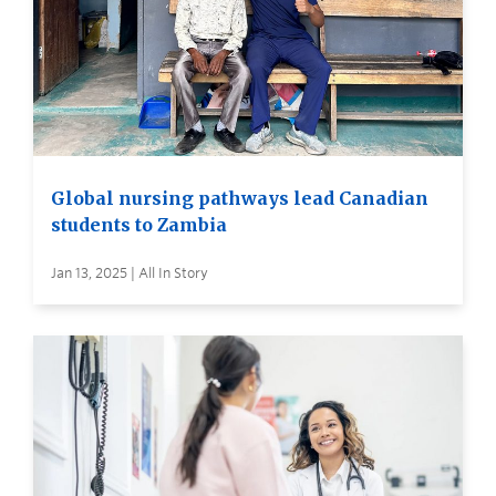
Global nursing pathways lead Canadian
students to Zambia
Jan 13, 2025 | All In Story