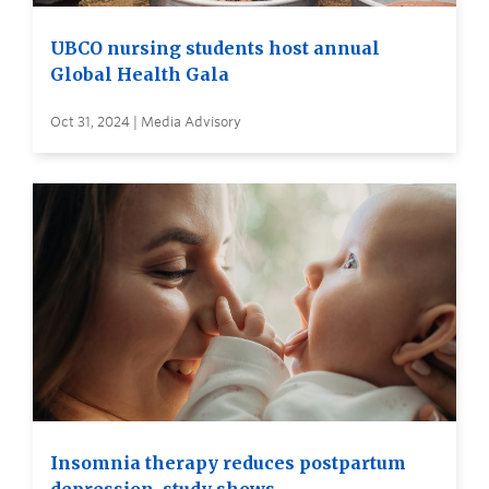
UBCO nursing students host annual
Global Health Gala
Oct 31, 2024 | Media Advisory
Insomnia therapy reduces postpartum