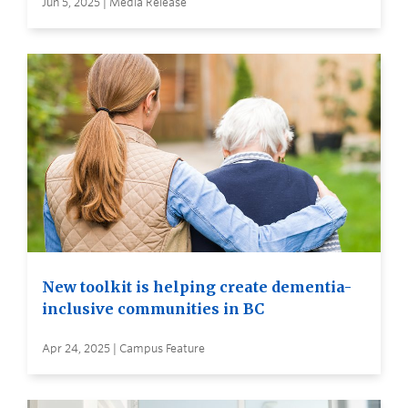
Jun 5, 2025 | Media Release
New toolkit is helping create dementia-
inclusive communities in BC
Apr 24, 2025 | Campus Feature