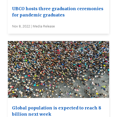
UBCO hosts three graduation ceremonies
for pandemic graduates
Nov 8, 2022 | Media Release
Global population is expected to reach 8
billion next week