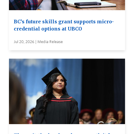
BC’s future skills grant supports micro-
credential options at UBCO
Jul 20, 2026 | Media Release