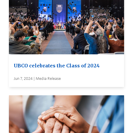
UBCO celebrates the Class of 2024
Jun 7, 2024 | Media Release