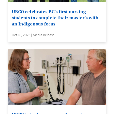
UBCO celebrates BC’s first nursing
students to complete their master’s with
an Indigenous focus
Oct 16, 2025 | Media Release