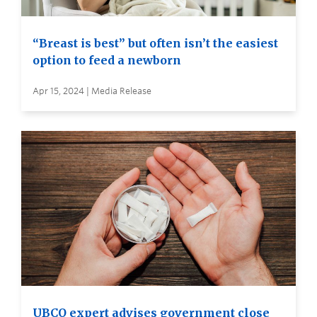
“Breast is best” but often isn’t the easiest
option to feed a newborn
Apr 15, 2024 | Media Release
UBCO expert advises government close