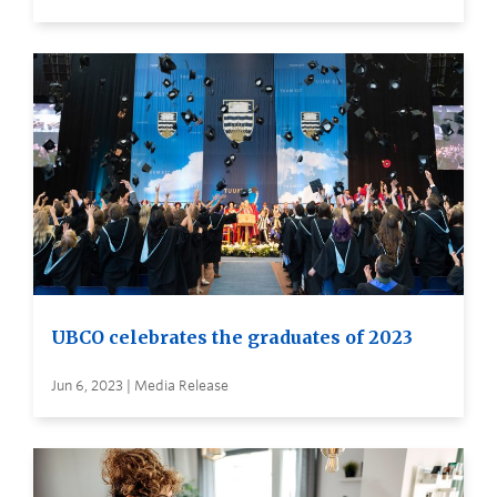
UBCO celebrates the graduates of 2023
Jun 6, 2023 | Media Release