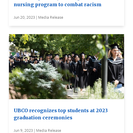
nursing program to combat racism
Jun 20, 2023 | Media Release
UBCO recognizes top students at 2023
graduation ceremonies
Jun 9, 2023 | Media Release