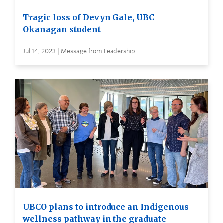
Tragic loss of Devyn Gale, UBC
Okanagan student
Jul 14, 2023 | Message from Leadership
UBCO plans to introduce an Indigenous
wellness pathway in the graduate