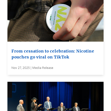
From cessation to celebration: Nicotine
pouches go viral on TikTok
Nov 27, 2025 | Media Release