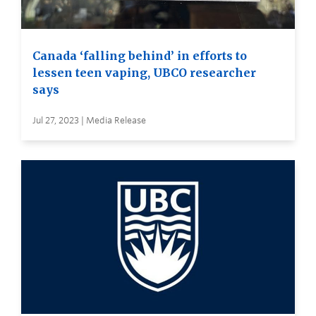
Canada ‘falling behind’ in efforts to
lessen teen vaping, UBCO researcher
says
Jul 27, 2023 | Media Release