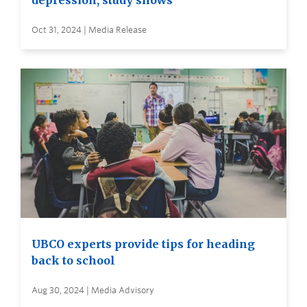
depression, study shows
Oct 31, 2024 | Media Release
UBCO experts provide tips for heading
back to school
Aug 30, 2024 | Media Advisory