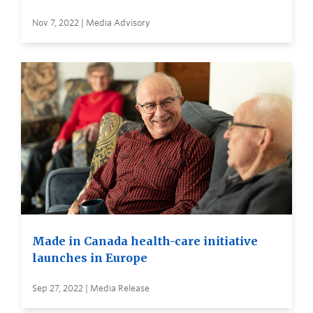
Nov 7, 2022 | Media Advisory
Made in Canada health-care initiative
launches in Europe
Sep 27, 2022 | Media Release