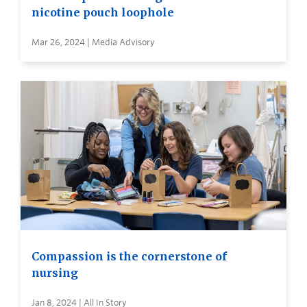
nicotine pouch loophole
Mar 26, 2024 | Media Advisory
Compassion is the cornerstone of
nursing
Jan 8, 2024 | All In Story