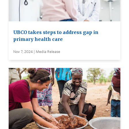
UBCO takes steps to address gap in
primary health care
Nov 7, 2024 | Media Release