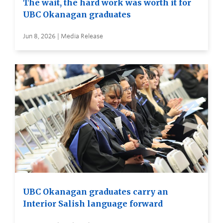
The wait, the hard work was worth it for
UBC Okanagan graduates
Jun 8, 2026 | Media Release
UBC Okanagan graduates carry an
Interior Salish language forward