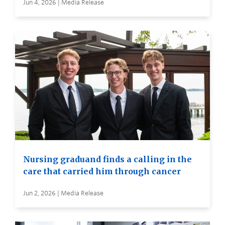
Jun 4, 2026 | Media Release
Nursing graduand finds a calling in the
care that carried him through cancer
Jun 2, 2026 | Media Release