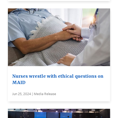
Nurses wrestle with ethical questions on
MAID
Jun 25, 2024 | Media Release