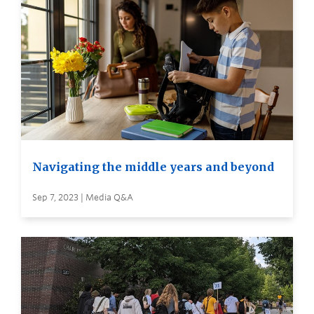
Navigating the middle years and beyond
Sep 7, 2023 | Media Q&A