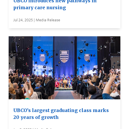
UBCO introduces new pathways in
primary care nursing
Jul 24, 2025 | Media Release
UBCO’s largest graduating class marks
20 years of growth