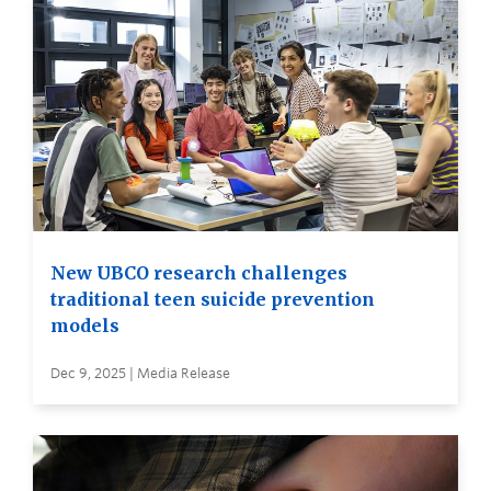
New UBCO research challenges
traditional teen suicide prevention
models
Dec 9, 2025 | Media Release