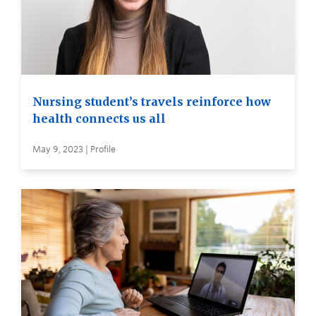
Nursing student’s travels reinforce how
health connects us all
May 9, 2023 | Profile