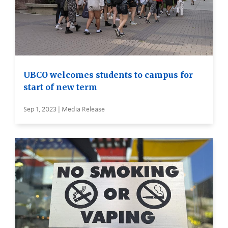
UBCO welcomes students to campus for
start of new term
Sep 1, 2023 | Media Release