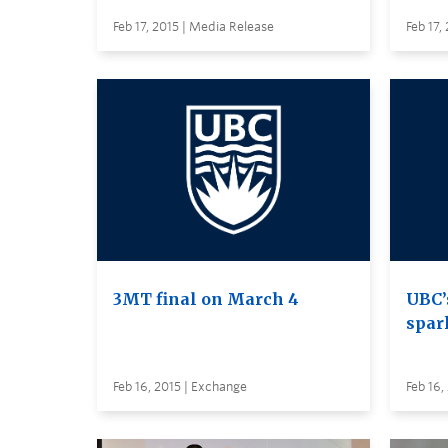
Feb 17, 2015 | Media Release
Feb 17,
3MT final on March 4
UBC’
spar
Feb 16, 2015 | Exchange
Feb 16,