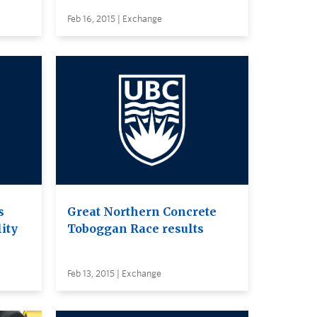
Feb 16, 2015 | Exchange
s
Great Northern Concrete
lity
Toboggan Race results
Feb 13, 2015 | Exchange