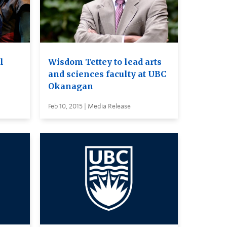
l
Wisdom Tettey to lead arts
and sciences faculty at UBC
Okanagan
Feb 10, 2015 | Media Release