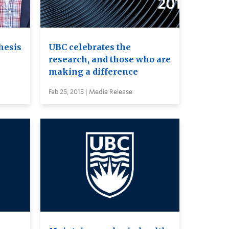
hesis
UBC celebrates the
research, and those who are
making a difference
Feb 25, 2015 | Media Release