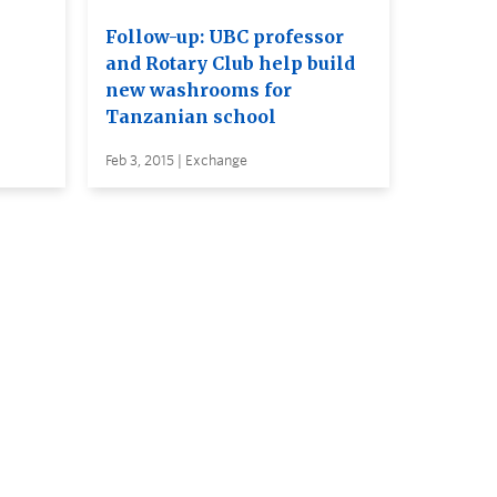
Follow-up: UBC professor
and Rotary Club help build
new washrooms for
Tanzanian school
Feb 3, 2015 | Exchange