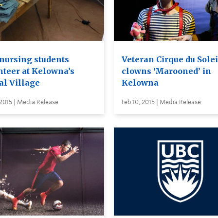
nursing students
Veteran Cirque du Solei
nteer at Kelowna’s
clowns ‘Marooned’ in
al Village
Kelowna
 2015 | Media Release
Feb 10, 2015 | Media Release