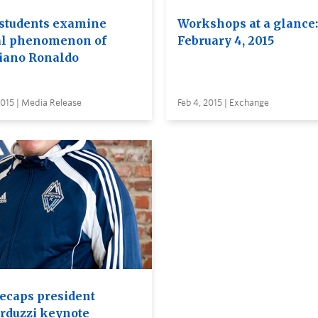
students examine
Workshops at a glance:
al phenomenon of
February 4, 2015
tiano Ronaldo
2015 | Media Release
Feb 4, 2015 | Exchange
ecaps president
rduzzi keynote