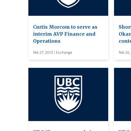
Curtis Morcom to serve as
Shor
interim AVP Finance and
Okan
Operations
cont
Feb 27, 2015 | Exchange
Feb 26,