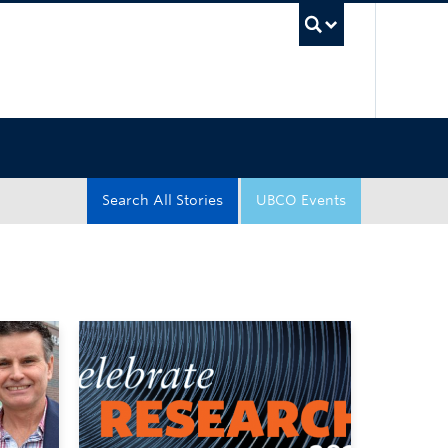
UBC Sea
Search All Stories
UBCO Events