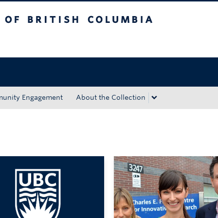
tish Columbia
Okanagan campus
unity Engagement
About the Collection