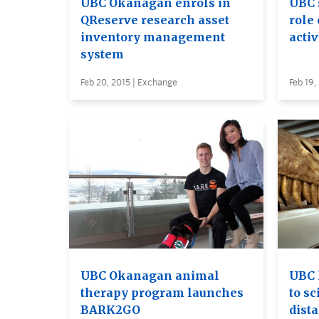
UBC Okanagan enrols in
UBC 
QReserve research asset
role 
inventory management
acti
system
Feb 20, 2015 | Exchange
Feb 19,
UBC Okanagan animal
UBC 
therapy program launches
to s
BARK2GO
dist