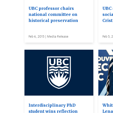
UBC professor chairs
UBC 
national committee on
soci
historical preservation
Cris
Feb 6, 2015 | Media Release
Feb 5, 
Interdisciplinary PhD
Whit
student wins reflection
Lena