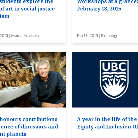
students explore the
Workshops at a glance:
of art in social justice
February 18, 2015
vism
 2015 | Media Advisory
Feb 18, 2015 | Exchange
honours contributions
A year in the life of the
cience of dinosaurs and
Equity and Inclusion Of
ant planets