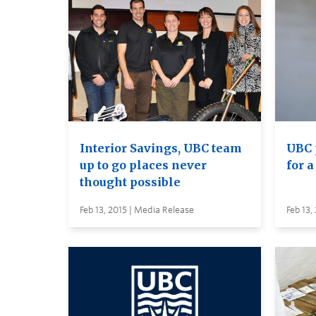
Interior Savings, UBC team
UBC 
up to go places never
for 
thought possible
Feb 13, 2015 | Media Release
Feb 13,