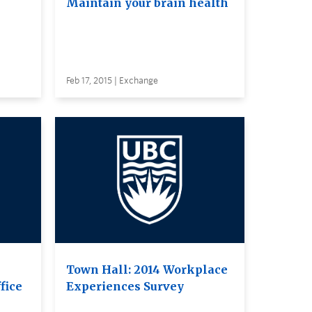
Maintain your brain health
Feb 17, 2015 | Exchange
Town Hall: 2014 Workplace
fice
Experiences Survey