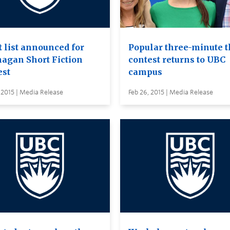
t list announced for
Popular three-minute t
agan Short Fiction
contest returns to UBC
est
campus
 2015 | Media Release
Feb 26, 2015 | Media Release