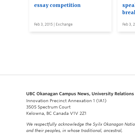
essay competition
spea
brea
Feb 3, 2015 | Exchange
Feb 3, 
UBC Okanagan Campus News, University Relations
Innovation Precinct Annexation 1 (IA1)
3505 Spectrum Court
Kelowna, BC Canada V1V 2Z1
We respectfully acknowledge the Syilx Okanagan Nati
and their peoples, in whose traditional, ancestral,