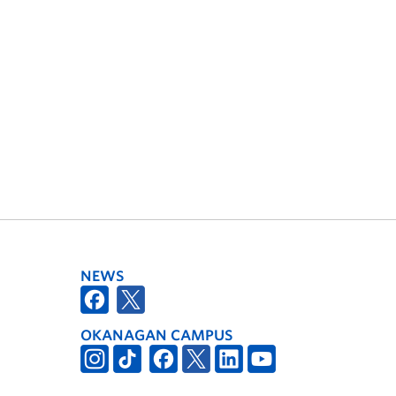
NEWS
OKANAGAN CAMPUS