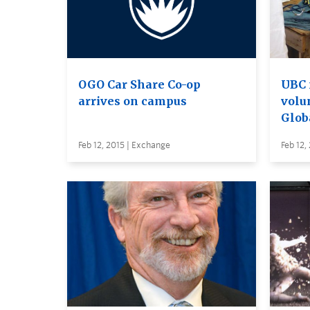
OGO Car Share Co-op
UBC 
arrives on campus
volu
Glob
Feb 12, 2015 | Exchange
Feb 12,