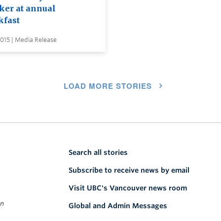
ker at annual
kfast
2015 | Media Release
LOAD MORE STORIES
Search all stories
Subscribe to receive news by email
Visit UBC's Vancouver news room
on
Global and Admin Messages