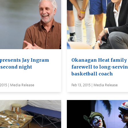
presents Jay Ingram
Okanagan Heat family 
a second night
farewell to long-servi
basketball coach
 2015 | Media Release
Feb 13, 2015 | Media Release