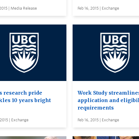
 2015 | Media Release
Feb 16, 2015 | Exchange
s research pride
Work Study streamline
kles 10 years bright
application and eligibi
requirements
 2015 | Exchange
Feb 16, 2015 | Exchange