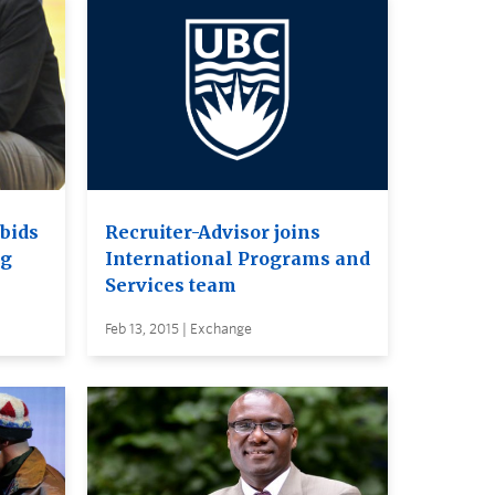
bids
Recruiter-Advisor joins
ng
International Programs and
Services team
Feb 13, 2015 | Exchange