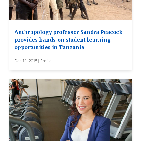
Anthropology professor Sandra Peacock
provides hands-on student learning
opportunities in Tanzania
Dec 16, 2015 | Profile