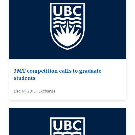
3MT competition calls to graduate
students
Dec 14, 2015 | Exchange