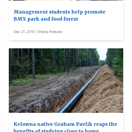
Management students help promote
BMX park and food forest
Dec 21, 2015 | Media Release
Kelowna native Graham Pavlik reaps the
benefits of studying close to home