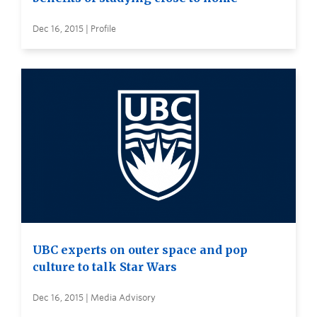
Dec 16, 2015 | Profile
UBC experts on outer space and pop
culture to talk Star Wars
Dec 16, 2015 | Media Advisory