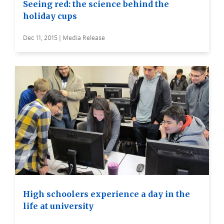
Seeing red: the science behind the
holiday cups
Dec 11, 2015 | Media Release
High schoolers experience a day in the
life at university