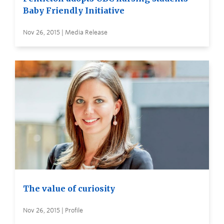
Baby Friendly Initiative
Nov 26, 2015 | Media Release
The value of curiosity
Nov 26, 2015 | Profile