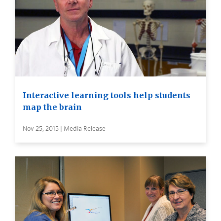
Interactive learning tools help students
map the brain
Nov 25, 2015 | Media Release