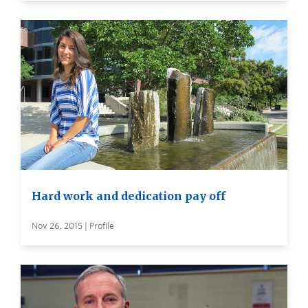
Hard work and dedication pay off
Nov 26, 2015 | Profile