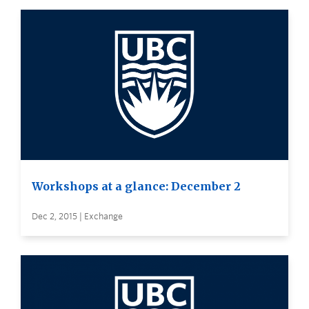
Workshops at a glance: December 2
Dec 2, 2015 | Exchange