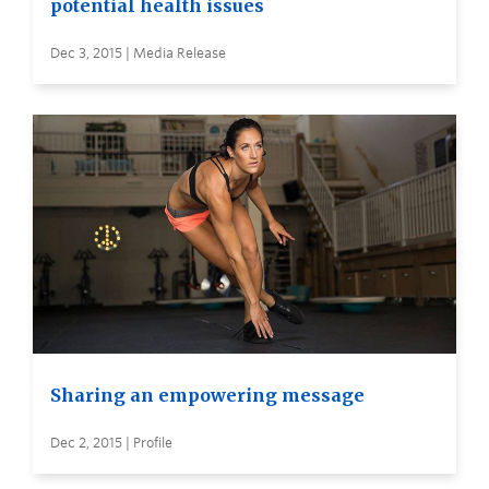
potential health issues
Dec 3, 2015 | Media Release
Sharing an empowering message
Dec 2, 2015 | Profile