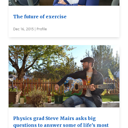
The future of exercise
Dec 16, 2015 | Profile
Physics grad Steve Mairs asks big
questions to answer some of life’s most