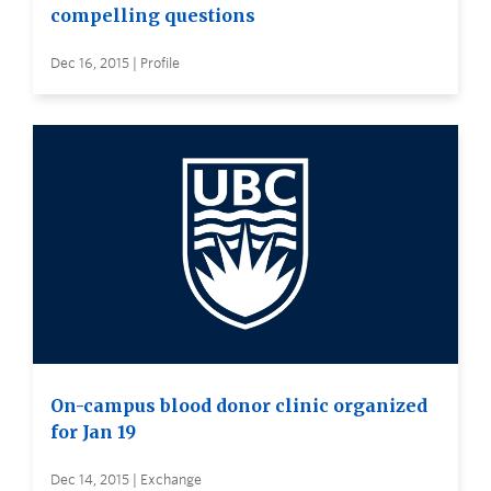
compelling questions
Dec 16, 2015 | Profile
On-campus blood donor clinic organized
for Jan 19
Dec 14, 2015 | Exchange