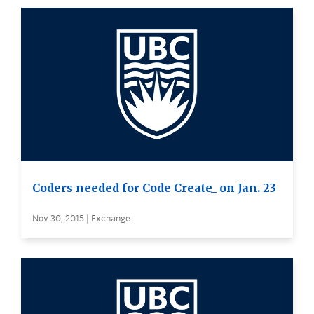
Coders needed for Code Create_ on Jan. 23
Nov 30, 2015 | Exchange