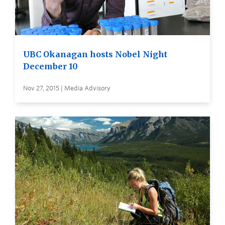
UBC Okanagan hosts Nobel Night
December 10
Nov 27, 2015 | Media Advisory