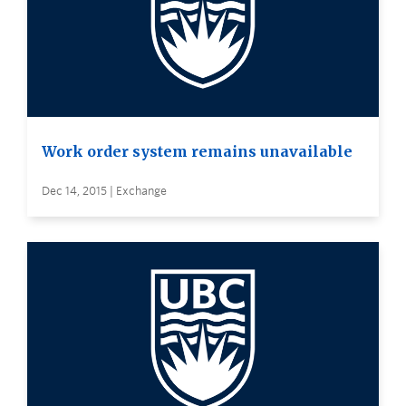
Work order system remains unavailable
Dec 14, 2015 | Exchange