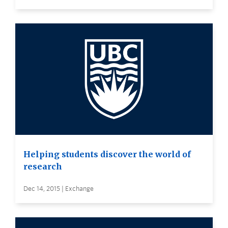
Helping students discover the world of
research
Dec 14, 2015 | Exchange