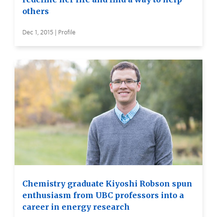
others
Dec 1, 2015 | Profile
Chemistry graduate Kiyoshi Robson spun
enthusiasm from UBC professors into a
career in energy research