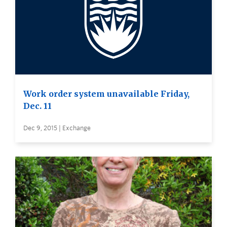
Work order system unavailable Friday,
Dec. 11
Dec 9, 2015 | Exchange