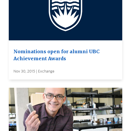
Nominations open for alumni UBC
Achievement Awards
Nov 30, 2015 | Exchange