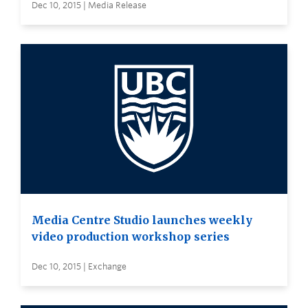
Dec 10, 2015 | Media Release
Media Centre Studio launches weekly
video production workshop series
Dec 10, 2015 | Exchange