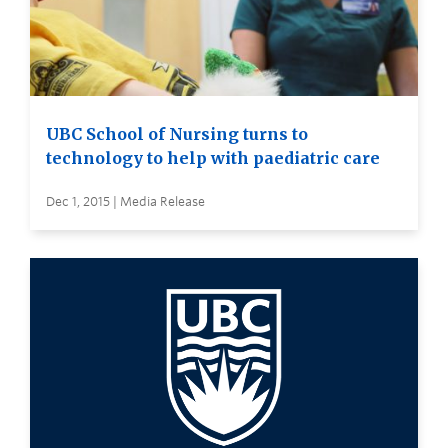
UBC School of Nursing turns to
technology to help with paediatric care
Dec 1, 2015 | Media Release