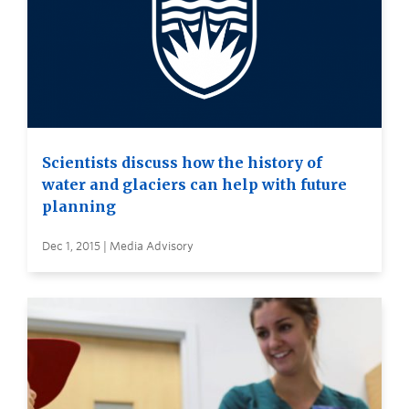
Scientists discuss how the history of
water and glaciers can help with future
planning
Dec 1, 2015 | Media Advisory