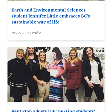
Earth and Environmental Sciences
student Jennifer Little embraces BC’s
sustainable way of life
Nov 27, 2015 | Profile
Penticton adopts UBC nursing students’