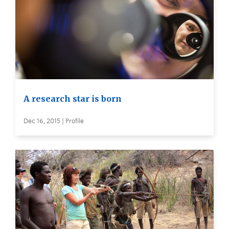
A research star is born
Dec 16, 2015 | Profile