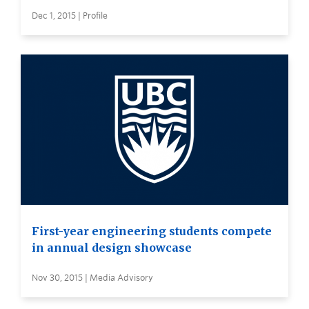
Dec 1, 2015 | Profile
First-year engineering students compete
in annual design showcase
Nov 30, 2015 | Media Advisory