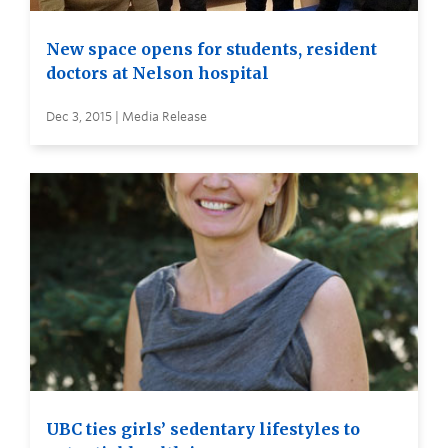
New space opens for students, resident
doctors at Nelson hospital
Dec 3, 2015 | Media Release
UBC ties girls’ sedentary lifestyles to