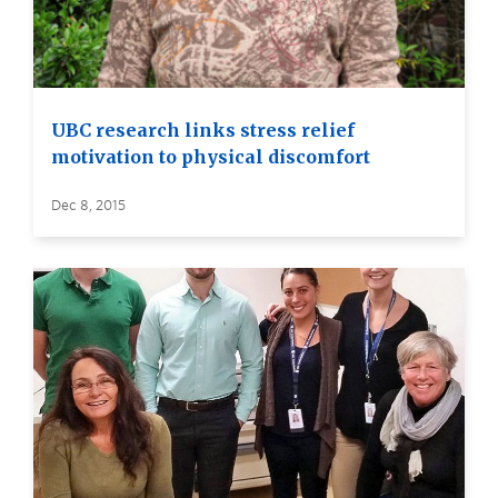
UBC research links stress relief
motivation to physical discomfort
Dec 8, 2015