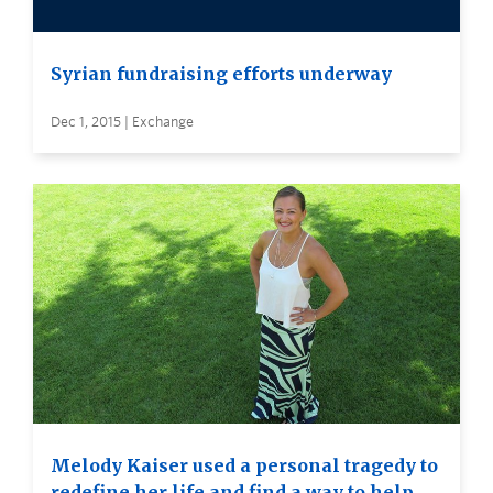
Syrian fundraising efforts underway
Dec 1, 2015 | Exchange
Melody Kaiser used a personal tragedy to
redefine her life and find a way to help