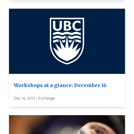
Workshops at a glance: December 16
Dec 16, 2015 | Exchange