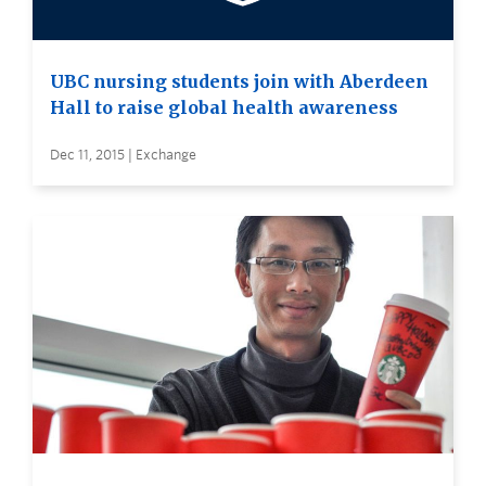
UBC nursing students join with Aberdeen
Hall to raise global health awareness
Dec 11, 2015 | Exchange