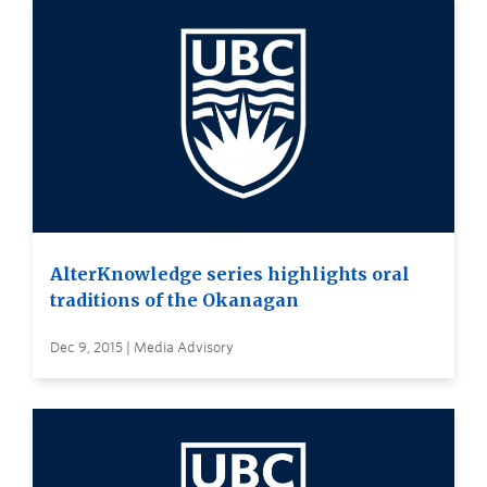
AlterKnowledge series highlights oral
traditions of the Okanagan
Dec 9, 2015 | Media Advisory