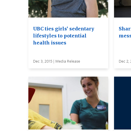
UBC ties girls’ sedentary
Shar
lifestyles to potential
mes
health issues
Dec 3, 2015 | Media Release
Dec 2, 