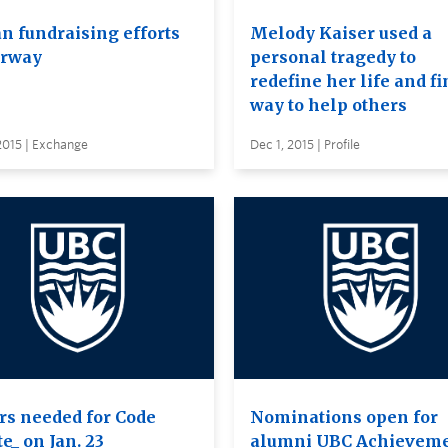
an fundraising efforts
Melody Kaiser used a
rway
personal tragedy to
redefine her life and fi
way to help others
2015 | Exchange
Dec 1, 2015 | Profile
rs needed for Code
Nominations open for
e_ on Jan. 23
alumni UBC Achievem