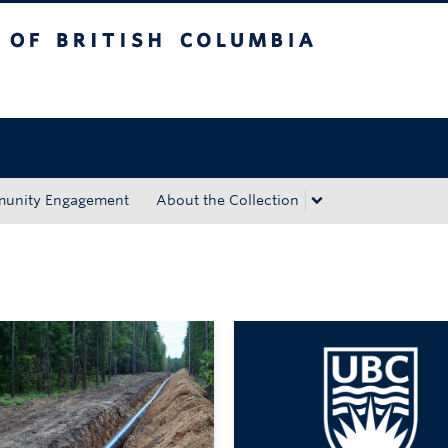
tish Columbia
Okanagan campus
unity Engagement
About the Collection