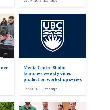
Dec 14, 2015 | Exchange
ence
Media Centre Studio
launches weekly video
production workshop series
Dec 10, 2015 | Exchange