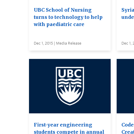
UBC School of Nursing
Syri
turns to technology to help
unde
with paediatric care
Dec 1, 2015 | Media Release
Dec 1, 
First-year engineering
Code
students compete in annual
Creat