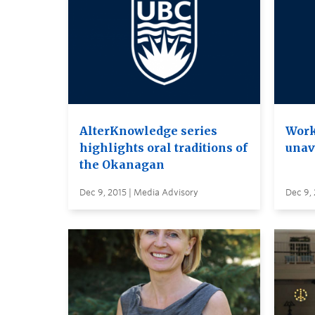
AlterKnowledge series
Work
highlights oral traditions of
unava
the Okanagan
Dec 9, 2015 | Media Advisory
Dec 9, 