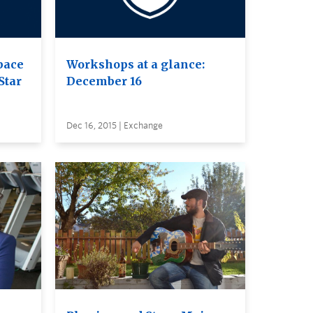
pace
Workshops at a glance:
Star
December 16
Dec 16, 2015 | Exchange