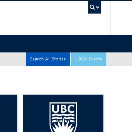
UBC Sea
Search All Stories
UBCO Events