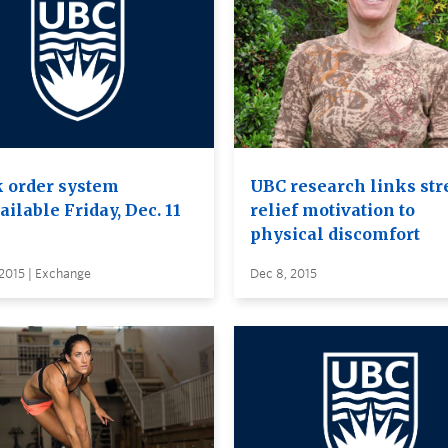
 order system
UBC research links str
ilable Friday, Dec. 11
relief motivation to
physical discomfort
2015 | Exchange
Dec 8, 2015