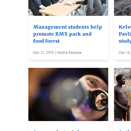
Management students help
Kelo
promote BMX park and
Pavli
food forest
stud
Dec 21, 2015 | Media Release
Dec 16,