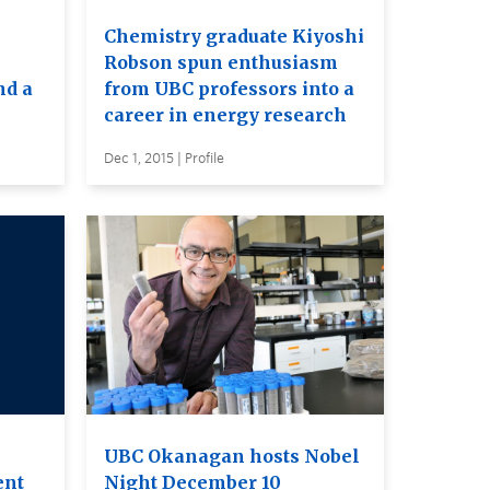
Chemistry graduate Kiyoshi
Robson spun enthusiasm
nd a
from UBC professors into a
career in energy research
Dec 1, 2015 | Profile
UBC Okanagan hosts Nobel
ent
Night December 10