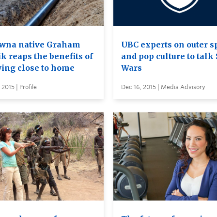
wna native Graham
UBC experts on outer s
k reaps the benefits of
and pop culture to talk 
ying close to home
Wars
 2015 | Profile
Dec 16, 2015 | Media Advisory