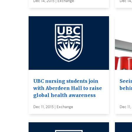
Dec 14, 2015 | Exchange
Dec 14,
UBC nursing students join
Seei
with Aberdeen Hall to raise
behi
global health awareness
Dec 11, 2015 | Exchange
Dec 11,