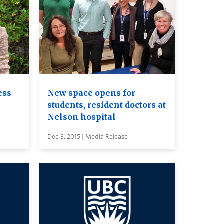
ess
New space opens for
students, resident doctors at
Nelson hospital
Dec 3, 2015 | Media Release