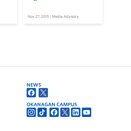
Nov 27, 2015 | Media Advisory
NEWS
OKANAGAN CAMPUS