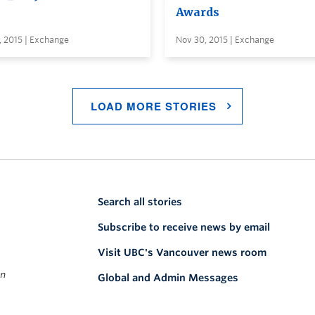
Awards
, 2015 | Exchange
Nov 30, 2015 | Exchange
LOAD MORE STORIES
Search all stories
Subscribe to receive news by email
Visit UBC's Vancouver news room
on
Global and Admin Messages