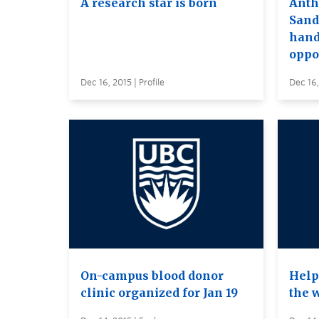
A research star is born
Anth
Sand
hand
oppo
Dec 16, 2015 | Profile
Dec 16,
On-campus blood donor
Help
clinic organized for Jan 19
the 