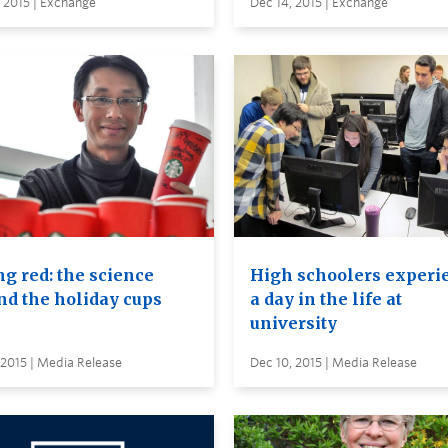
 2015 | Exchange
Dec 14, 2015 | Exchange
ng red: the science
High schoolers experi
nd the holiday cups
a day in the life at
university
 2015 | Media Release
Dec 10, 2015 | Media Release