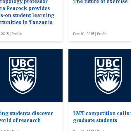
ropology professor
The future of exercise
ra Peacock provides
s-on student learning
rtunities in Tanzania
 2015 | Profile
Dec 16, 2015 | Profile
ing students discover
3MT competition calls 
world of research
graduate students