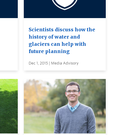
Scientists discuss how the
history of water and
glaciers can help with
future planning
Dec 1, 2015 | Media Advisory