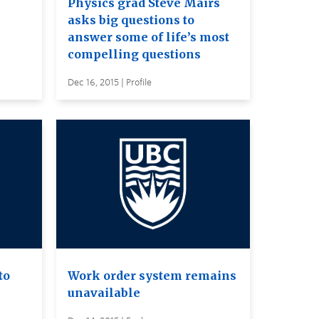
Physics grad Steve Mairs
asks big questions to
answer some of life’s most
compelling questions
Dec 16, 2015 | Profile
to
Work order system remains
unavailable