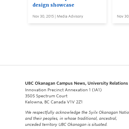
design showcase
Nov 30, 2015 | Media Advisory
Nov 30
UBC Okanagan Campus News, University Relations
Innovation Precinct Annexation 1 (IA1)
3505 Spectrum Court
Kelowna, BC Canada V1V 2Z1
We respectfully acknowledge the Syilx Okanagan Nati
and their peoples, in whose traditional, ancestral,
unceded territory UBC Okanagan is situated.