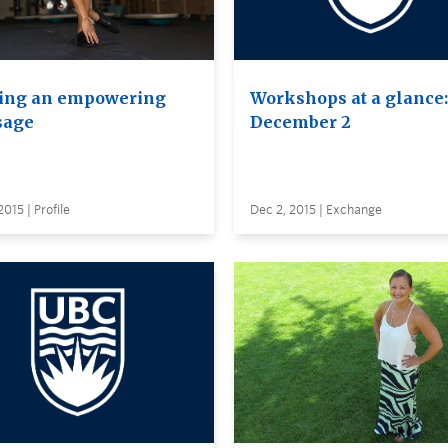
ing an empowering
Workshops at a glance:
sage
December 2
2015 | Profile
Dec 2, 2015 | Exchange