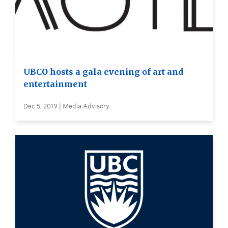
UBCO hosts a gala evening of art and
entertainment
Dec 5, 2019 | Media Advisory