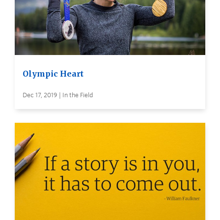
Olympic Heart
Dec 17, 2019 | In the Field