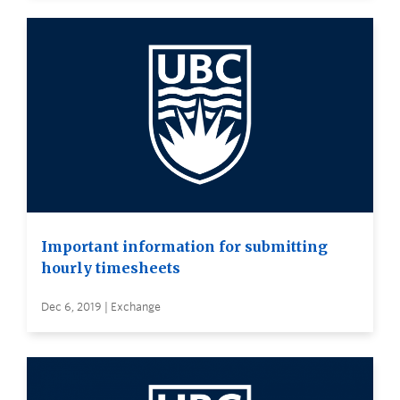
Important information for submitting
hourly timesheets
Dec 6, 2019 | Exchange