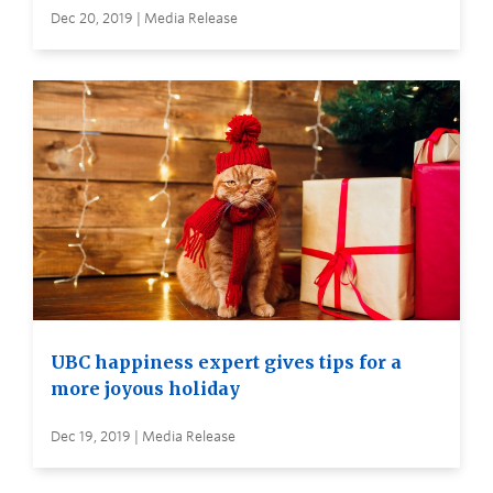
Dec 20, 2019 | Media Release
UBC happiness expert gives tips for a
more joyous holiday
Dec 19, 2019 | Media Release