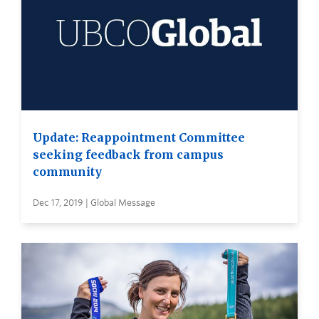
Update: Reappointment Committee
seeking feedback from campus
community
Dec 17, 2019 | Global Message