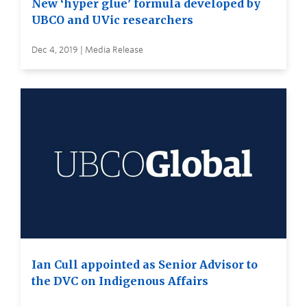
New ‘hyper glue’ formula developed by
UBCO and UVic researchers
Dec 4, 2019 | Media Release
Ian Cull appointed as Senior Advisor to
the DVC on Indigenous Affairs