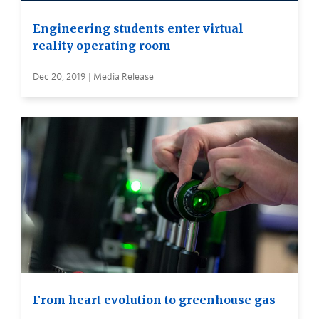
Engineering students enter virtual
reality operating room
Dec 20, 2019 | Media Release
From heart evolution to greenhouse gas