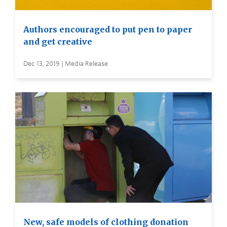
Authors encouraged to put pen to paper
and get creative
Dec 13, 2019 | Media Release
New, safe models of clothing donation