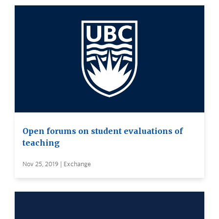
Open forums on student evaluations of
teaching
Nov 25, 2019 | Exchange