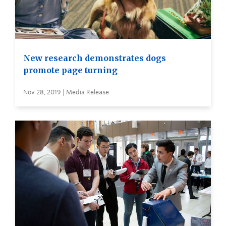
New research demonstrates dogs
promote page turning
Nov 28, 2019 | Media Release