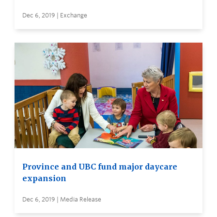
Dec 6, 2019 | Exchange
Province and UBC fund major daycare
expansion
Dec 6, 2019 | Media Release