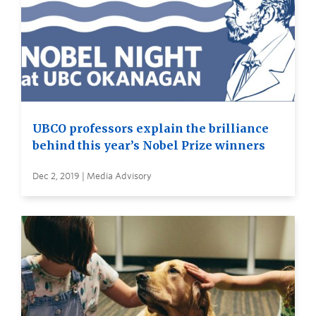
UBCO professors explain the brilliance
behind this year’s Nobel Prize winners
Dec 2, 2019 | Media Advisory