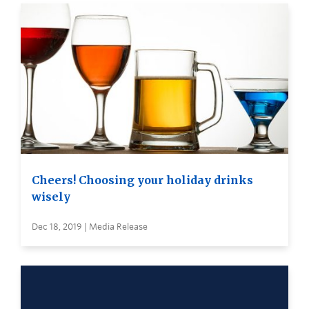
Cheers! Choosing your holiday drinks
wisely
Dec 18, 2019 | Media Release