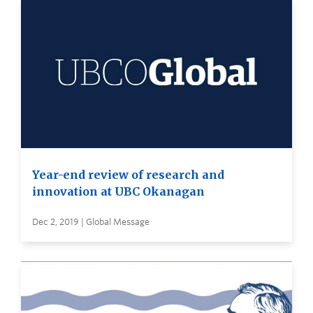
Year-end review of research and
innovation at UBC Okanagan
Dec 2, 2019 | Global Message