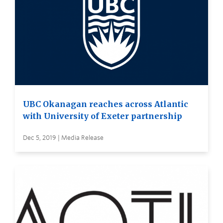
UBC Okanagan reaches across Atlantic
with University of Exeter partnership
Dec 5, 2019 | Media Release