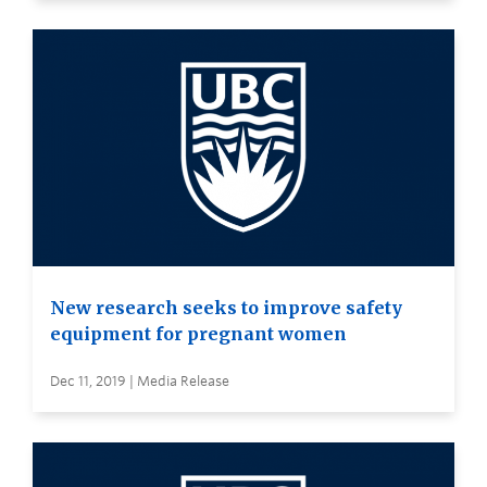
New research seeks to improve safety
equipment for pregnant women
Dec 11, 2019 | Media Release