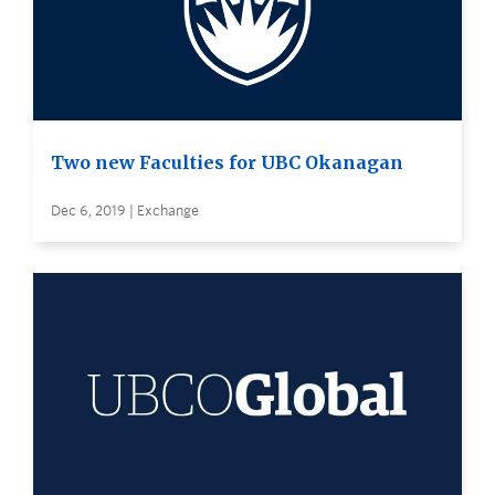
Two new Faculties for UBC Okanagan
Dec 6, 2019 | Exchange