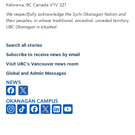
Kelowna, BC Canada V1V 2Z1
We respectfully acknowledge the Syilx Okanagan Nation and
their peoples, in whose traditional, ancestral, unceded territory
UBC Okanagan is situated.
Search all stories
Subscribe to receive news by email
Visit UBC's Vancouver news room
Global and Admin Messages
NEWS
OKANAGAN CAMPUS