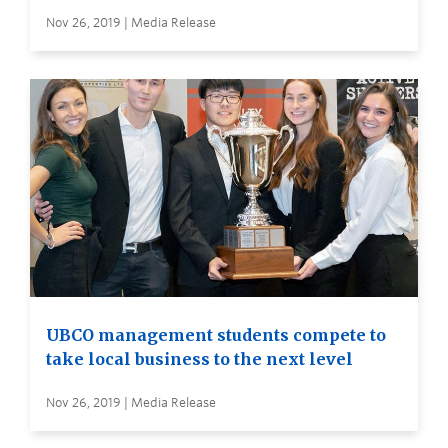
Nov 26, 2019 | Media Release
UBCO management students compete to
take local business to the next level
Nov 26, 2019 | Media Release