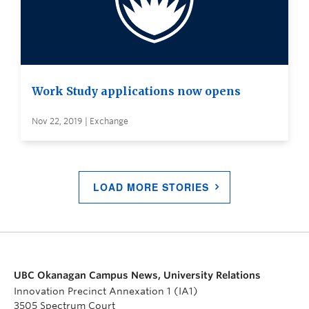
Work Study applications now opens
Nov 22, 2019 | Exchange
LOAD MORE STORIES
UBC Okanagan Campus News, University Relations
Innovation Precinct Annexation 1 (IA1)
3505 Spectrum Court