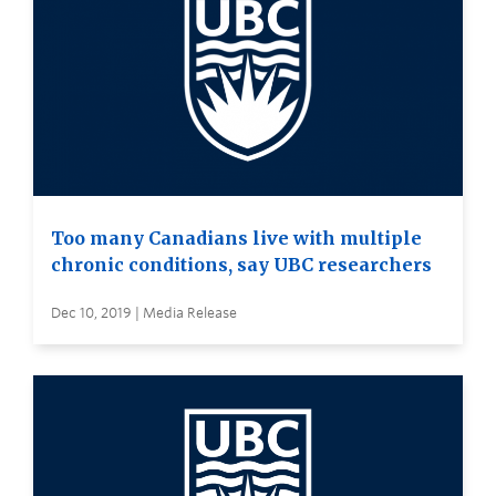
Too many Canadians live with multiple
chronic conditions, say UBC researchers
Dec 10, 2019 | Media Release