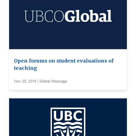
Open forums on student evaluations of
teaching
Nov 25, 2019 | Global Message