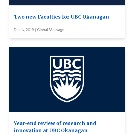
Two new Faculties for UBC Okanagan
Dec 6, 2019 | Global Message
Year-end review of research and
innovation at UBC Okanagan