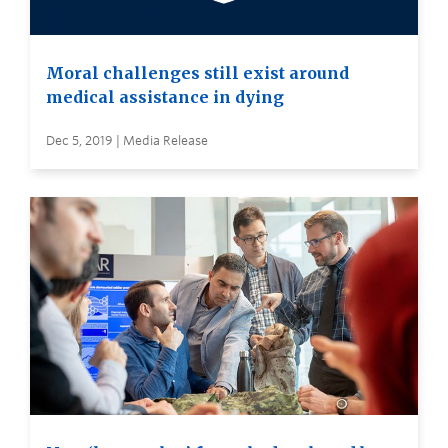
Moral challenges still exist around
medical assistance in dying
Dec 5, 2019 | Media Release