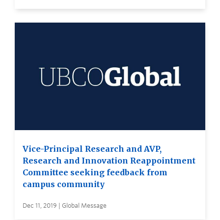
Vice-Principal Research and AVP,
Research and Innovation Reappointment
Committee seeking feedback from
campus community
Dec 11, 2019 | Global Message