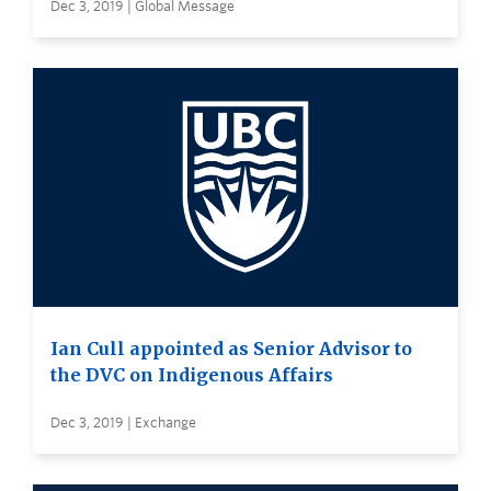
Dec 3, 2019 | Global Message
Ian Cull appointed as Senior Advisor to
the DVC on Indigenous Affairs
Dec 3, 2019 | Exchange