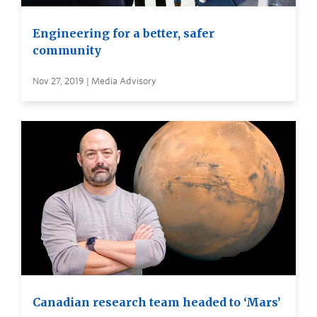
Engineering for a better, safer
community
Nov 27, 2019 | Media Advisory
Canadian research team headed to ‘Mars’