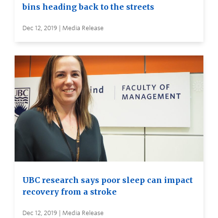
bins heading back to the streets
Dec 12, 2019 | Media Release
UBC research says poor sleep can impact
recovery from a stroke
Dec 12, 2019 | Media Release