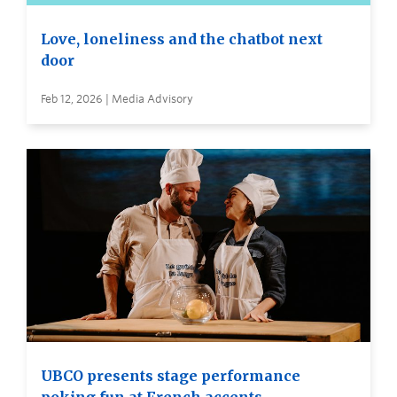
Love, loneliness and the chatbot next
door
Feb 12, 2026 | Media Advisory
UBCO presents stage performance