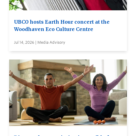
UBCO hosts Earth Hour concert at the
Woodhaven Eco Culture Centre
Jul 14, 2026 | Media Advisory