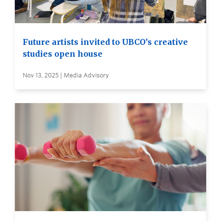
Future artists invited to UBCO’s creative
studies open house
Nov 13, 2025 | Media Advisory