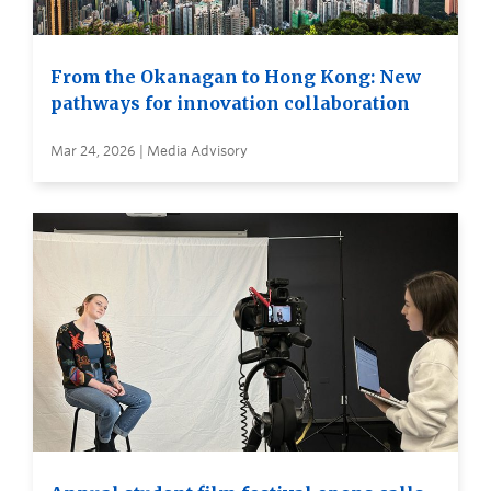
From the Okanagan to Hong Kong: New
pathways for innovation collaboration
Mar 24, 2026 | Media Advisory