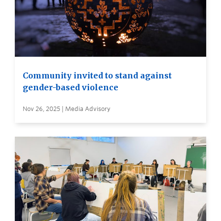
Community invited to stand against
gender-based violence
Nov 26, 2025 | Media Advisory