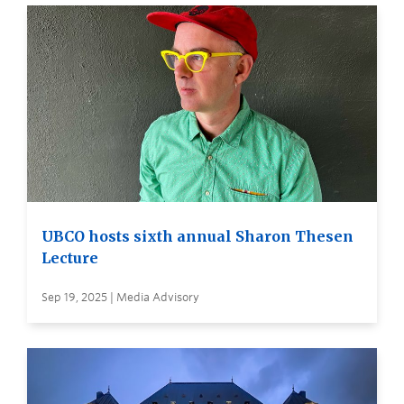
UBCO hosts sixth annual Sharon Thesen
Lecture
Sep 19, 2025 | Media Advisory