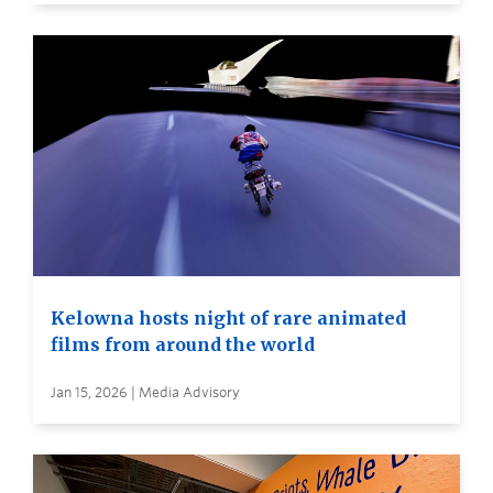
Kelowna hosts night of rare animated
films from around the world
Jan 15, 2026 | Media Advisory