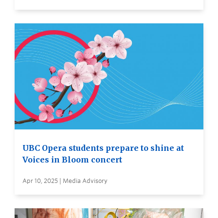
UBC Opera students prepare to shine at
Voices in Bloom concert
Apr 10, 2025 | Media Advisory