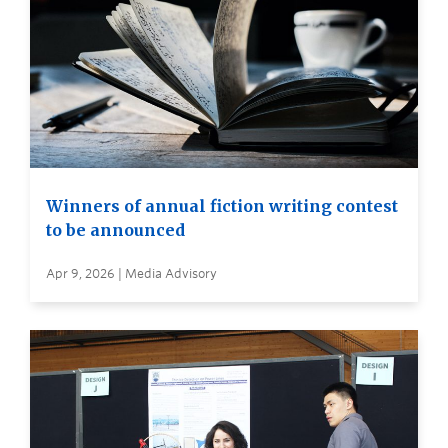
Winners of annual fiction writing contest
to be announced
Apr 9, 2026 | Media Advisory