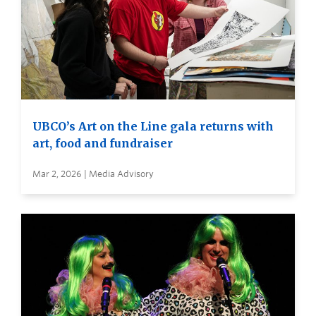
UBCO’s Art on the Line gala returns with
art, food and fundraiser
Mar 2, 2026 | Media Advisory