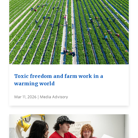
Toxic freedom and farm work in a
warming world
Mar 11, 2026 | Media Advisory