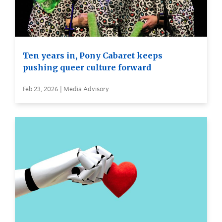
Ten years in, Pony Cabaret keeps
pushing queer culture forward
Feb 23, 2026 | Media Advisory