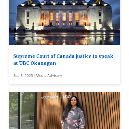
Supreme Court of Canada justice to speak
at UBC Okanagan
Sep 8, 2025 | Media Advisory