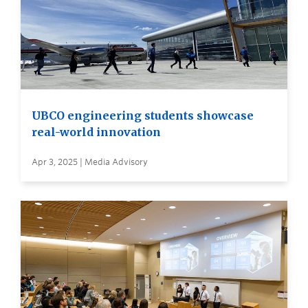
UBCO engineering students showcase
real-world innovation
Apr 3, 2025 | Media Advisory