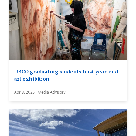
UBCO graduating students host year-end
art exhibition
Apr 8, 2025 | Media Advisory