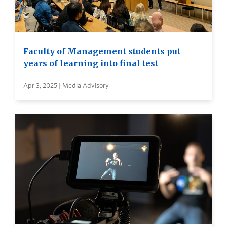
Faculty of Management students put
years of learning into final test
Apr 3, 2025 | Media Advisory