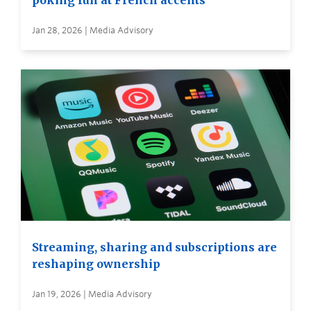
poking fun at French accents
Jan 28, 2026 | Media Advisory
Streaming, sharing and subscriptions are
reshaping ownership
Jan 19, 2026 | Media Advisory