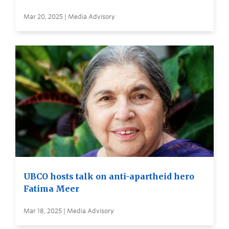
Mar 20, 2025 | Media Advisory
UBCO hosts talk on anti-apartheid hero
Fatima Meer
Mar 18, 2025 | Media Advisory