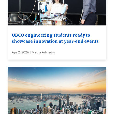
UBCO engineering students ready to
showcase innovation at year-end events
Apr 2, 2026 | Media Advisory