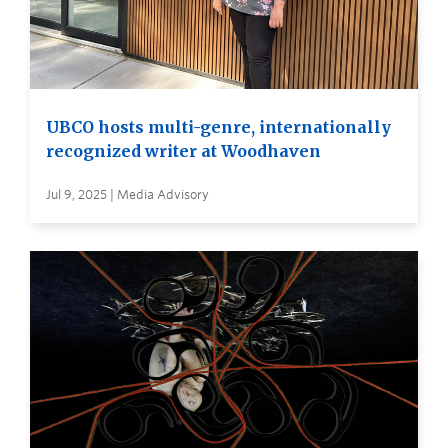
UBCO hosts multi-genre, internationally
recognized writer at Woodhaven
Jul 9, 2025 | Media Advisory