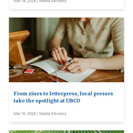
Mar 18, 2026 | Media Advisory
From zines to letterpress, local presses
take the spotlight at UBCO
Mar 16, 2026 | Media Advisory