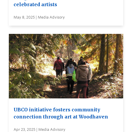
celebrated artists
May 8, 2025 | Media Advisory
UBCO initiative fosters community
connection through art at Woodhaven
Apr 23, 2025 | Media Advisory