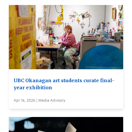
UBC Okanagan art students curate final-
year exhibition
Apr 16, 2026 | Media Advisory