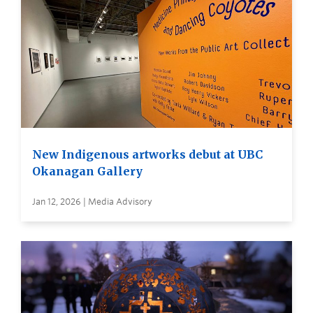
New Indigenous artworks debut at UBC
Okanagan Gallery
Jan 12, 2026 | Media Advisory