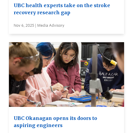
UBC health experts take on the stroke
recovery research gap
Nov 6, 2025 | Media Advisory
UBC Okanagan opens its doors to
aspiring engineers