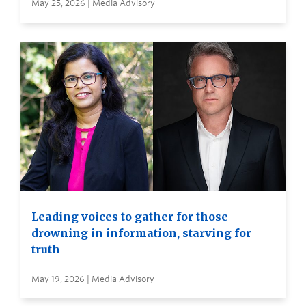
May 25, 2026 | Media Advisory
Leading voices to gather for those
drowning in information, starving for
truth
May 19, 2026 | Media Advisory