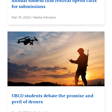
Annual student film festival opens calls
for submissions
Mar 19, 2026 | Media Advisory
UBCO students debate the promise and
peril of drones