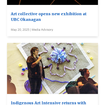
Art collective opens new exhibition at
UBC Okanagan
May 20, 2025 | Media Advisory
Indigenous Art Intensive returns with