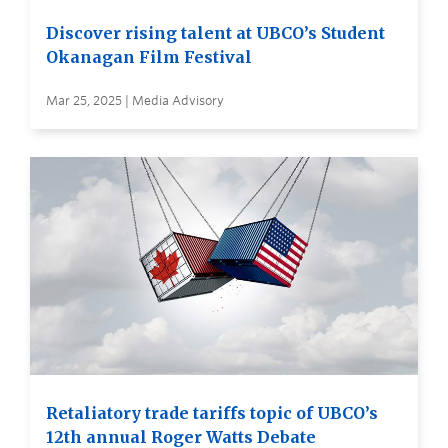
Discover rising talent at UBCO’s Student
Okanagan Film Festival
Mar 25, 2025 | Media Advisory
Retaliatory trade tariffs topic of UBCO’s
12th annual Roger Watts Debate