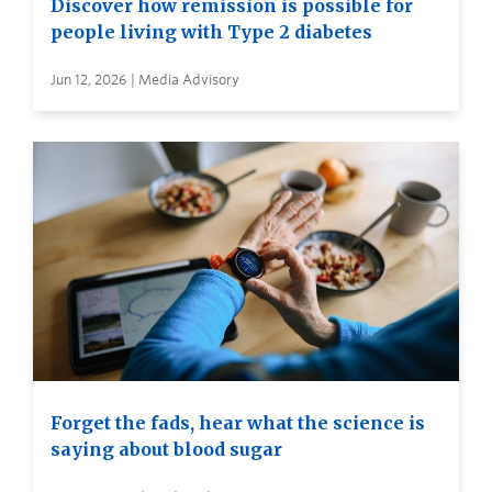
Discover how remission is possible for
people living with Type 2 diabetes
Jun 12, 2026 | Media Advisory
Forget the fads, hear what the science is
saying about blood sugar