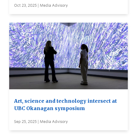
Oct 23, 2025 | Media Advisory
Art, science and technology intersect at
UBC Okanagan symposium
Sep 25, 2025 | Media Advisory