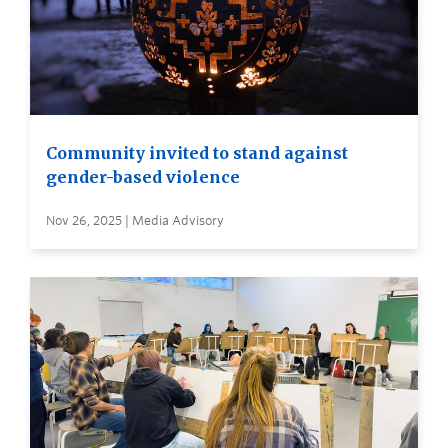
Community invited to stand against
gender-based violence
Nov 26, 2025 | Media Advisory