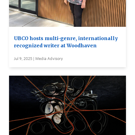
UBCO hosts multi-genre, internationally
recognized writer at Woodhaven
Jul 9, 2025 | Media Advisory