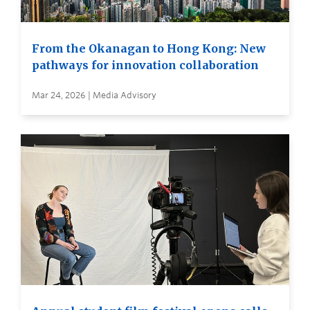
From the Okanagan to Hong Kong: New
pathways for innovation collaboration
Mar 24, 2026 | Media Advisory