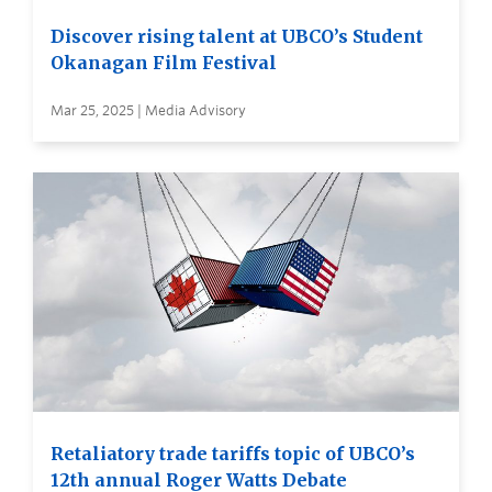
Discover rising talent at UBCO’s Student
Okanagan Film Festival
Mar 25, 2025 | Media Advisory
Retaliatory trade tariffs topic of UBCO’s
12th annual Roger Watts Debate