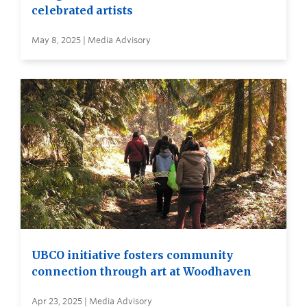
celebrated artists
May 8, 2025 | Media Advisory
UBCO initiative fosters community
connection through art at Woodhaven
Apr 23, 2025 | Media Advisory