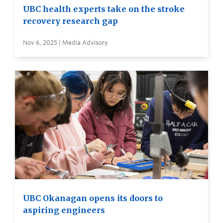
UBC health experts take on the stroke
recovery research gap
Nov 6, 2025 | Media Advisory
UBC Okanagan opens its doors to
aspiring engineers