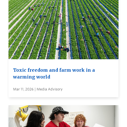
Toxic freedom and farm work in a
warming world
Mar 11, 2026 | Media Advisory