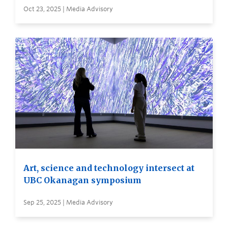
Oct 23, 2025 | Media Advisory
Art, science and technology intersect at
UBC Okanagan symposium
Sep 25, 2025 | Media Advisory