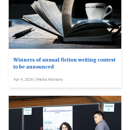
Winners of annual fiction writing contest
to be announced
Apr 9, 2026 | Media Advisory