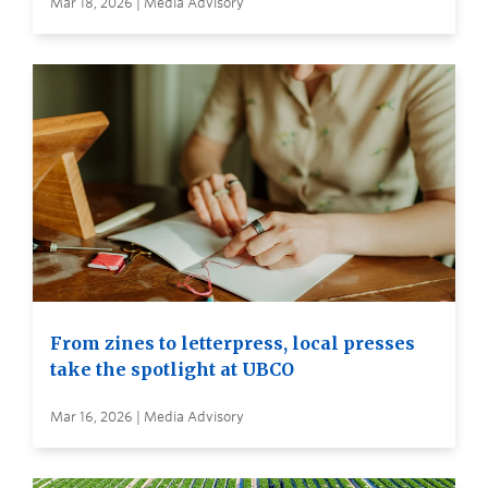
Mar 18, 2026 | Media Advisory
From zines to letterpress, local presses
take the spotlight at UBCO
Mar 16, 2026 | Media Advisory