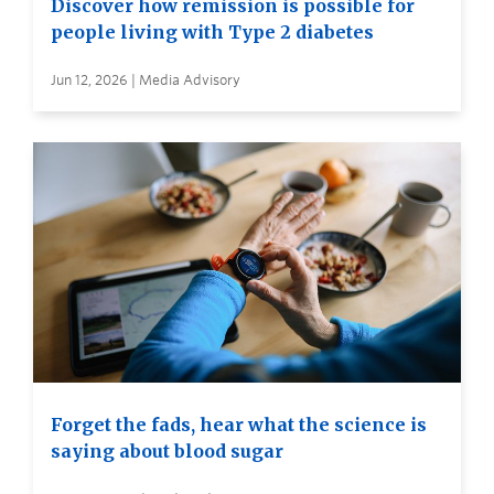
Discover how remission is possible for
people living with Type 2 diabetes
Jun 12, 2026 | Media Advisory
Forget the fads, hear what the science is
saying about blood sugar