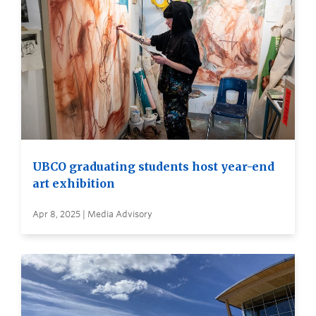
UBCO graduating students host year-end
art exhibition
Apr 8, 2025 | Media Advisory