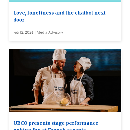
Love, loneliness and the chatbot next
door
Feb 12, 2026 | Media Advisory
UBCO presents stage performance