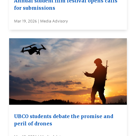
Annual student film festival opens calls
for submissions
Mar 19, 2026 | Media Advisory
UBCO students debate the promise and
peril of drones