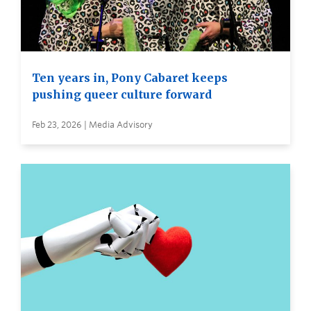
Ten years in, Pony Cabaret keeps
pushing queer culture forward
Feb 23, 2026 | Media Advisory