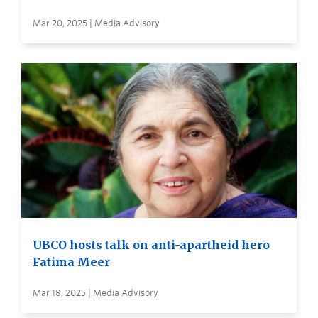
Mar 20, 2025 | Media Advisory
UBCO hosts talk on anti-apartheid hero
Fatima Meer
Mar 18, 2025 | Media Advisory