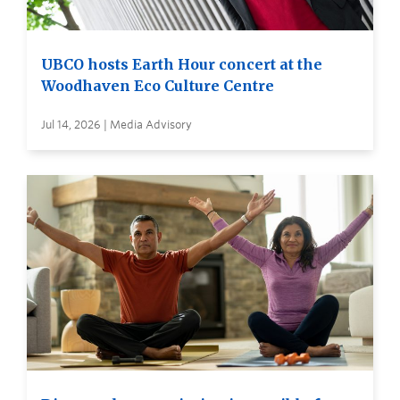
UBCO hosts Earth Hour concert at the
Woodhaven Eco Culture Centre
Jul 14, 2026 | Media Advisory