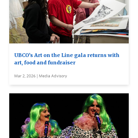
UBCO’s Art on the Line gala returns with
art, food and fundraiser
Mar 2, 2026 | Media Advisory