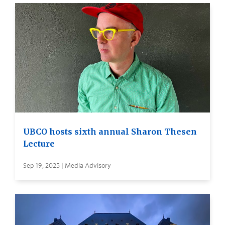
UBCO hosts sixth annual Sharon Thesen
Lecture
Sep 19, 2025 | Media Advisory