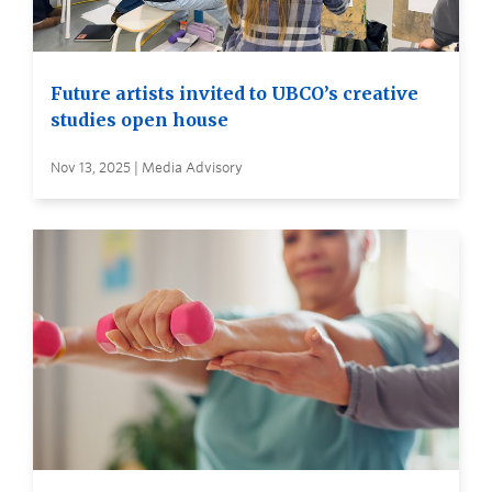
Future artists invited to UBCO’s creative
studies open house
Nov 13, 2025 | Media Advisory