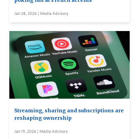
poking fun at French accents
Jan 28, 2026 | Media Advisory
Streaming, sharing and subscriptions are
reshaping ownership
Jan 19, 2026 | Media Advisory