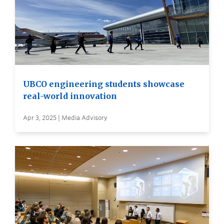
UBCO engineering students showcase
real-world innovation
Apr 3, 2025 | Media Advisory