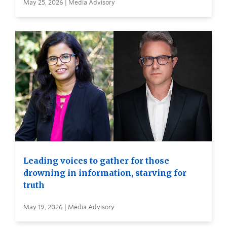
May 25, 2026 | Media Advisory
Leading voices to gather for those
drowning in information, starving for
truth
May 19, 2026 | Media Advisory