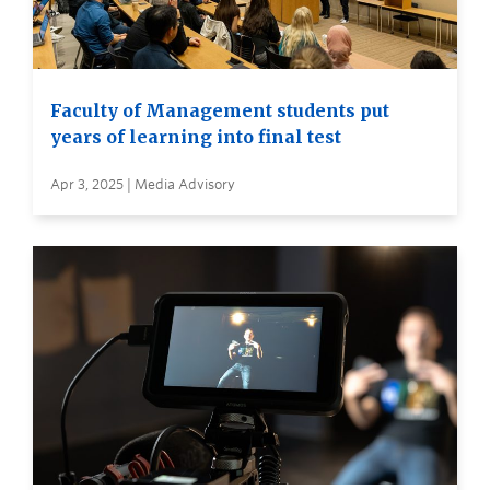
Faculty of Management students put
years of learning into final test
Apr 3, 2025 | Media Advisory