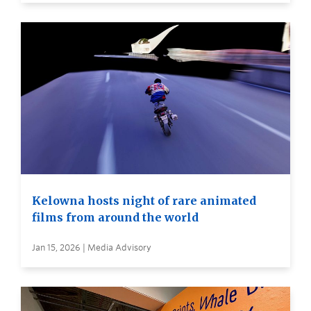
Kelowna hosts night of rare animated
films from around the world
Jan 15, 2026 | Media Advisory