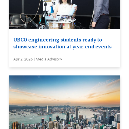
UBCO engineering students ready to
showcase innovation at year-end events
Apr 2, 2026 | Media Advisory