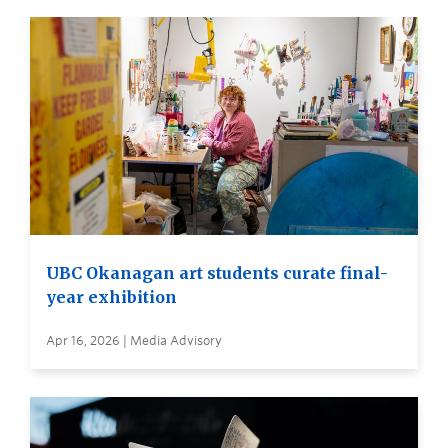
UBC Okanagan art students curate final-
year exhibition
Apr 16, 2026 | Media Advisory