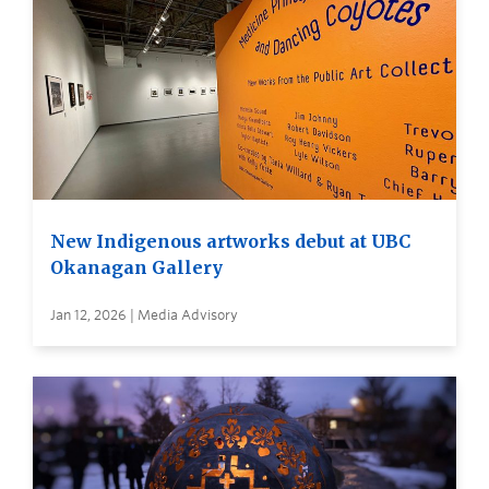
New Indigenous artworks debut at UBC
Okanagan Gallery
Jan 12, 2026 | Media Advisory