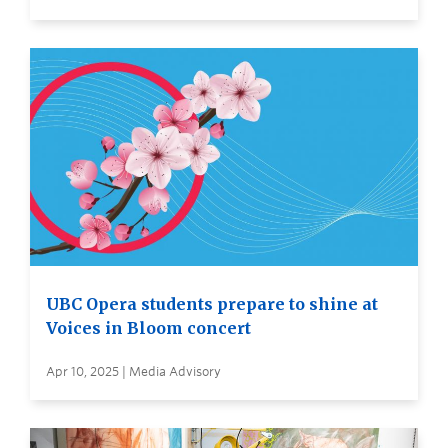
UBC Opera students prepare to shine at
Voices in Bloom concert
Apr 10, 2025 | Media Advisory