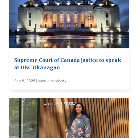
Supreme Court of Canada justice to speak
at UBC Okanagan
Sep 8, 2025 | Media Advisory