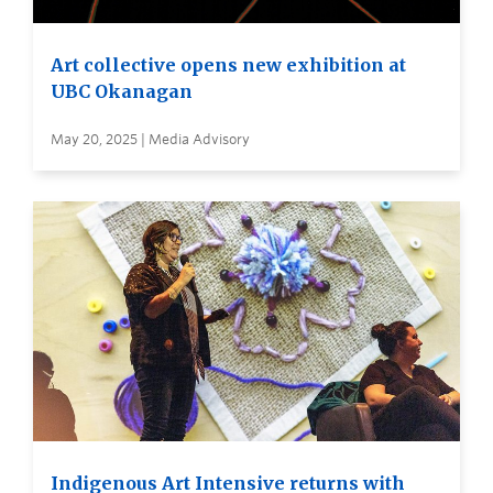
Art collective opens new exhibition at
UBC Okanagan
May 20, 2025 | Media Advisory
Indigenous Art Intensive returns with