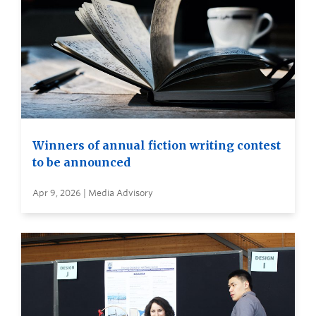
Winners of annual fiction writing contest
to be announced
Apr 9, 2026 | Media Advisory