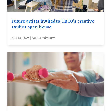
Future artists invited to UBCO’s creative
studies open house
Nov 13, 2025 | Media Advisory