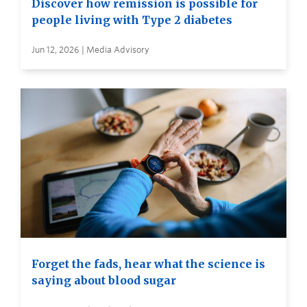
Discover how remission is possible for
people living with Type 2 diabetes
Jun 12, 2026 | Media Advisory
Forget the fads, hear what the science is
saying about blood sugar