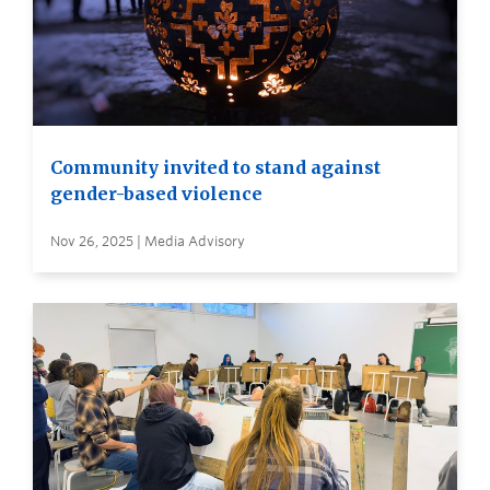
Community invited to stand against
gender-based violence
Nov 26, 2025 | Media Advisory