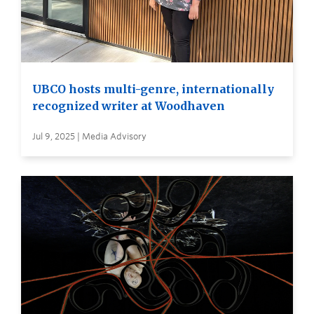
UBCO hosts multi-genre, internationally
recognized writer at Woodhaven
Jul 9, 2025 | Media Advisory