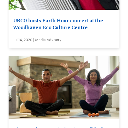
UBCO hosts Earth Hour concert at the
Woodhaven Eco Culture Centre
Jul 14, 2026 | Media Advisory