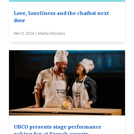
Love, loneliness and the chatbot next
door
Feb 12, 2026 | Media Advisory
UBCO presents stage performance