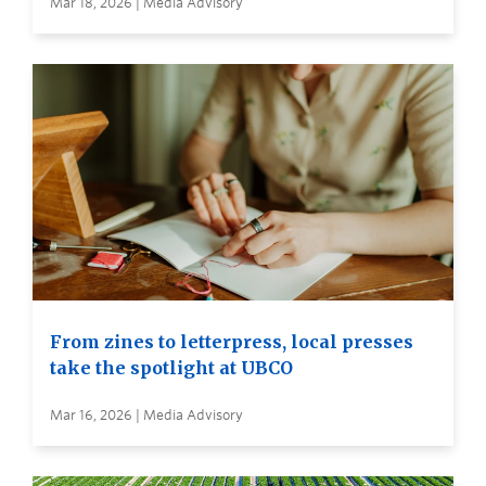
Mar 18, 2026 | Media Advisory
From zines to letterpress, local presses
take the spotlight at UBCO
Mar 16, 2026 | Media Advisory