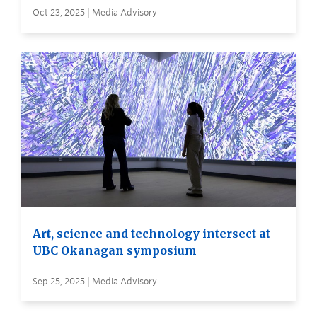
Oct 23, 2025 | Media Advisory
Art, science and technology intersect at
UBC Okanagan symposium
Sep 25, 2025 | Media Advisory