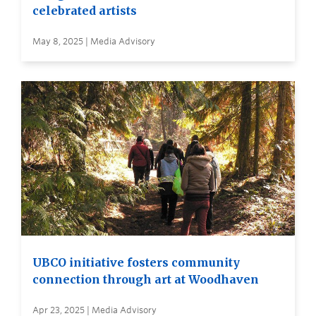
celebrated artists
May 8, 2025 | Media Advisory
UBCO initiative fosters community
connection through art at Woodhaven
Apr 23, 2025 | Media Advisory