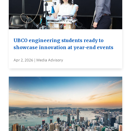
UBCO engineering students ready to
showcase innovation at year-end events
Apr 2, 2026 | Media Advisory