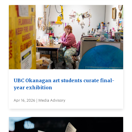
UBC Okanagan art students curate final-
year exhibition
Apr 16, 2026 | Media Advisory