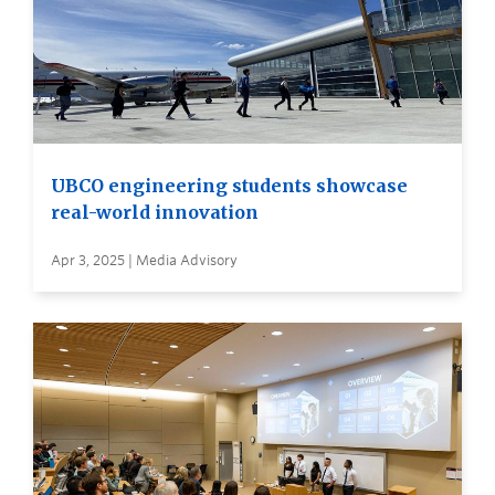
UBCO engineering students showcase
real-world innovation
Apr 3, 2025 | Media Advisory