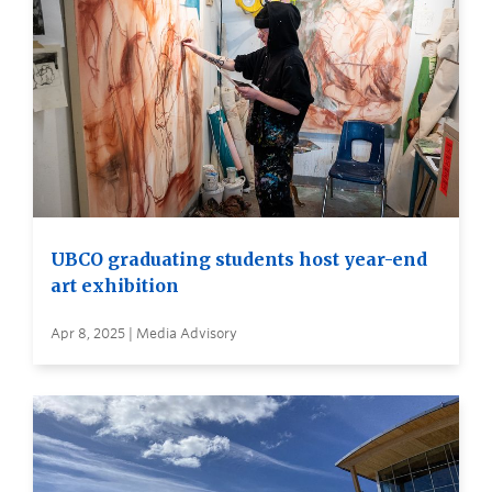
UBCO graduating students host year-end
art exhibition
Apr 8, 2025 | Media Advisory