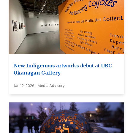
New Indigenous artworks debut at UBC
Okanagan Gallery
Jan 12, 2026 | Media Advisory