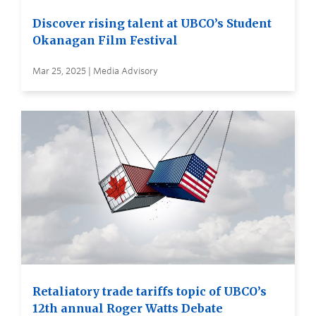
Discover rising talent at UBCO’s Student
Okanagan Film Festival
Mar 25, 2025 | Media Advisory
Retaliatory trade tariffs topic of UBCO’s
12th annual Roger Watts Debate