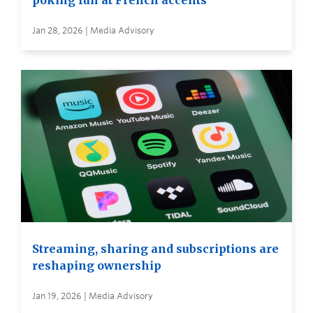
poking fun at French accents
Jan 28, 2026 | Media Advisory
Streaming, sharing and subscriptions are
reshaping ownership
Jan 19, 2026 | Media Advisory