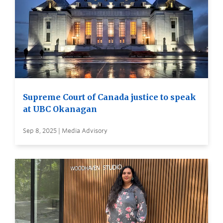
Supreme Court of Canada justice to speak
at UBC Okanagan
Sep 8, 2025 | Media Advisory