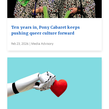
Ten years in, Pony Cabaret keeps
pushing queer culture forward
Feb 23, 2026 | Media Advisory