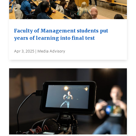
Faculty of Management students put
years of learning into final test
Apr 3, 2025 | Media Advisory