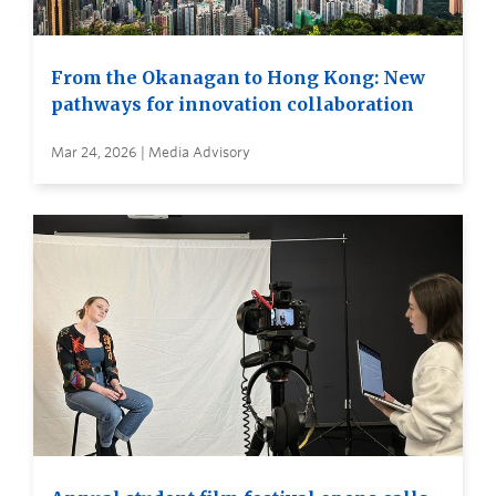
From the Okanagan to Hong Kong: New
pathways for innovation collaboration
Mar 24, 2026 | Media Advisory