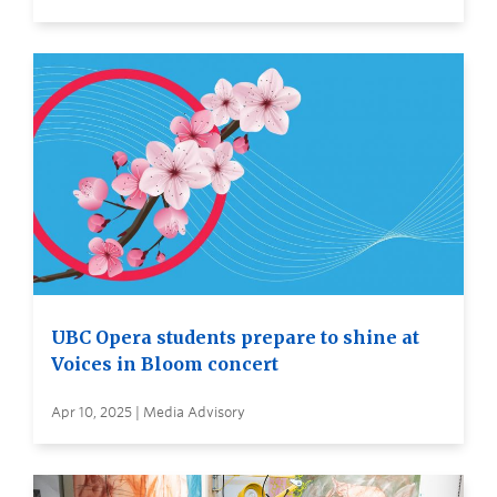
UBC Opera students prepare to shine at
Voices in Bloom concert
Apr 10, 2025 | Media Advisory