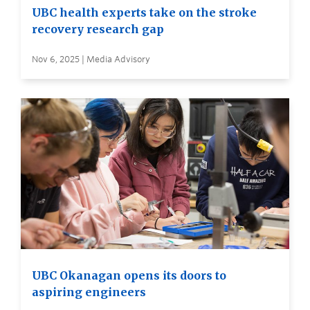
UBC health experts take on the stroke
recovery research gap
Nov 6, 2025 | Media Advisory
UBC Okanagan opens its doors to
aspiring engineers