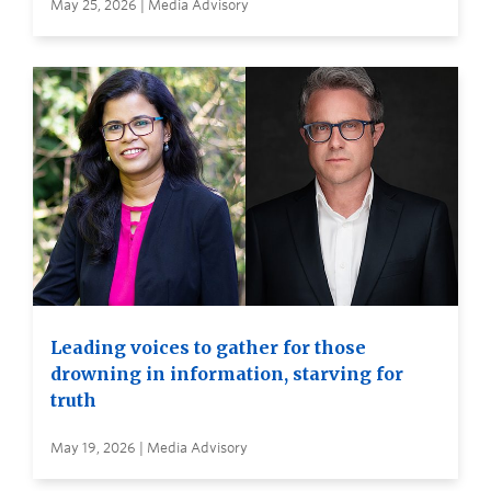
May 25, 2026 | Media Advisory
Leading voices to gather for those
drowning in information, starving for
truth
May 19, 2026 | Media Advisory