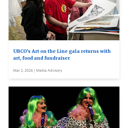
UBCO’s Art on the Line gala returns with
art, food and fundraiser
Mar 2, 2026 | Media Advisory