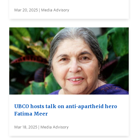
Mar 20, 2025 | Media Advisory
UBCO hosts talk on anti-apartheid hero
Fatima Meer
Mar 18, 2025 | Media Advisory