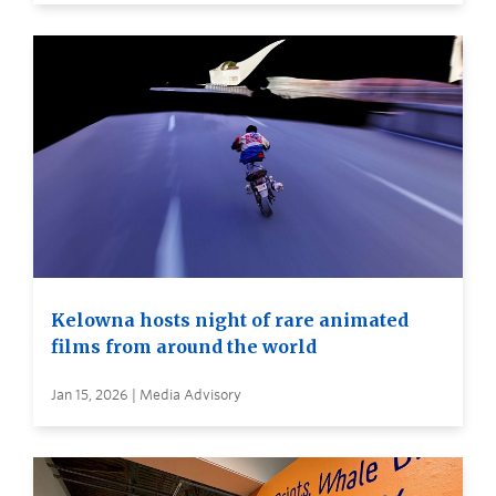
Kelowna hosts night of rare animated
films from around the world
Jan 15, 2026 | Media Advisory