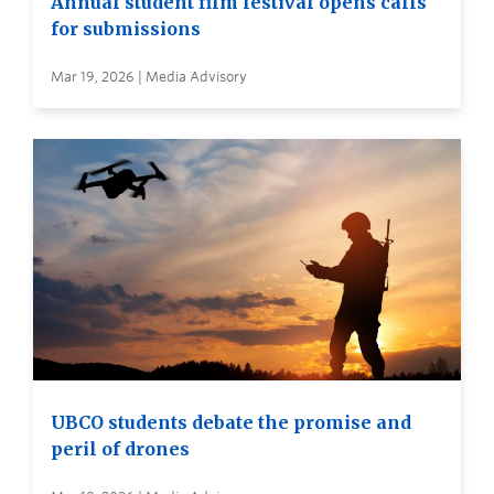
Annual student film festival opens calls
for submissions
Mar 19, 2026 | Media Advisory
UBCO students debate the promise and
peril of drones