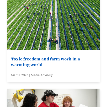
Toxic freedom and farm work in a
warming world
Mar 11, 2026 | Media Advisory