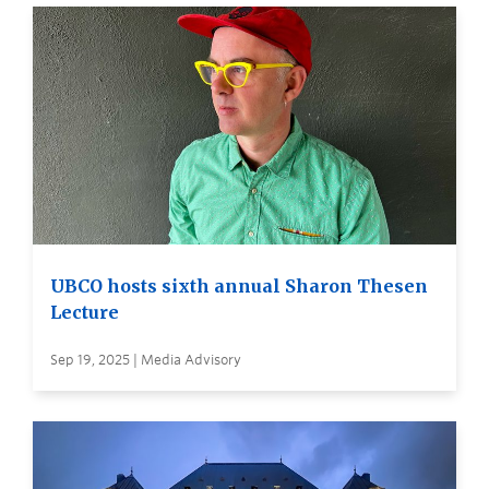
UBCO hosts sixth annual Sharon Thesen
Lecture
Sep 19, 2025 | Media Advisory