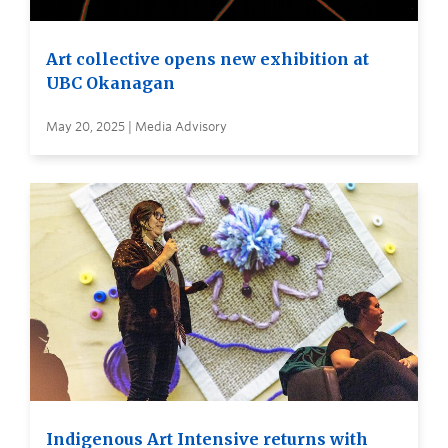
Art collective opens new exhibition at
UBC Okanagan
May 20, 2025 | Media Advisory
Indigenous Art Intensive returns with