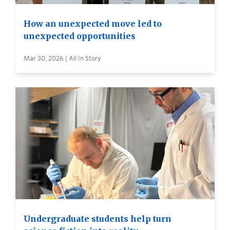
How an unexpected move led to
unexpected opportunities
Mar 30, 2026 | All In Story
Undergraduate students help turn