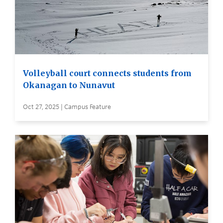
Volleyball court connects students from
Okanagan to Nunavut
Oct 27, 2025 | Campus Feature