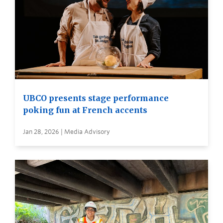
UBCO presents stage performance
poking fun at French accents
Jan 28, 2026 | Media Advisory