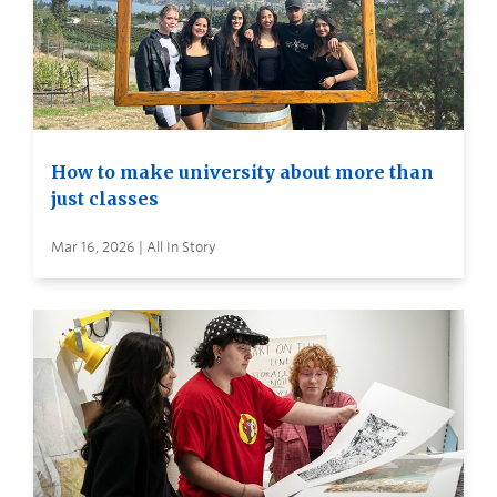
How to make university about more than
just classes
Mar 16, 2026 | All In Story