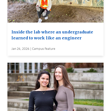
Inside the lab where an undergraduate
learned to work like an engineer
Jan 26, 2026 | Campus Feature