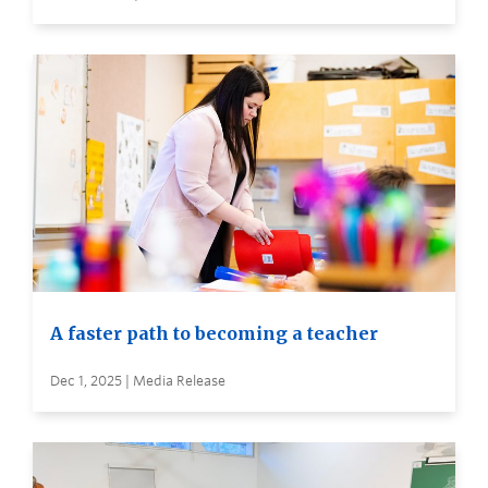
A faster path to becoming a teacher
Dec 1, 2025 | Media Release