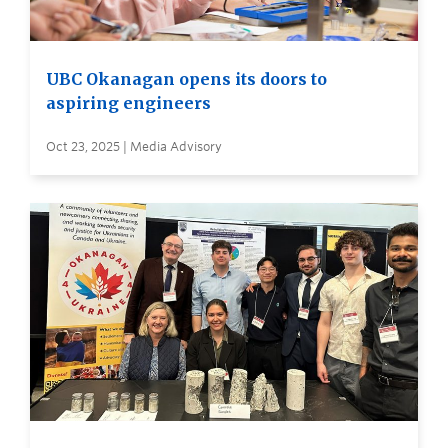
UBC Okanagan opens its doors to
aspiring engineers
Oct 23, 2025 | Media Advisory