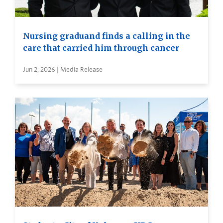
Nursing graduand finds a calling in the
care that carried him through cancer
Jun 2, 2026 | Media Release