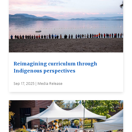
Reimagining curriculum through
Indigenous perspectives
Sep 17, 2025 | Media Release