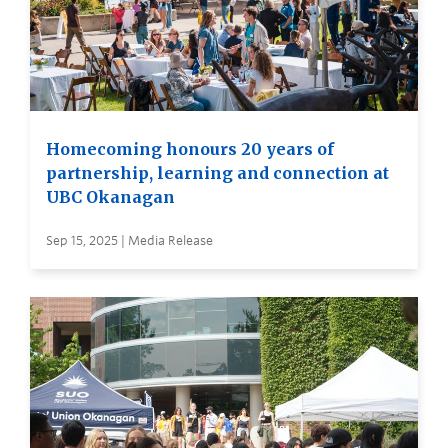
Homecoming honours 20 years of
partnership, learning and connection at
UBC Okanagan
Sep 15, 2025 | Media Release