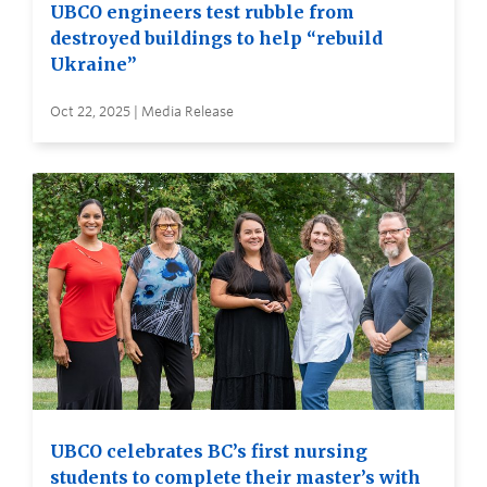
UBCO engineers test rubble from
destroyed buildings to help “rebuild
Ukraine”
Oct 22, 2025 | Media Release
UBCO celebrates BC’s first nursing
students to complete their master’s with