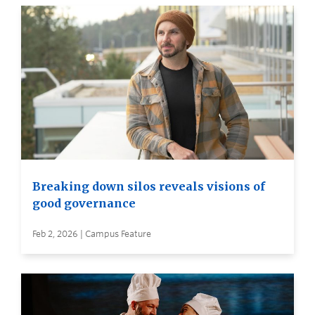
Breaking down silos reveals visions of
good governance
Feb 2, 2026 | Campus Feature