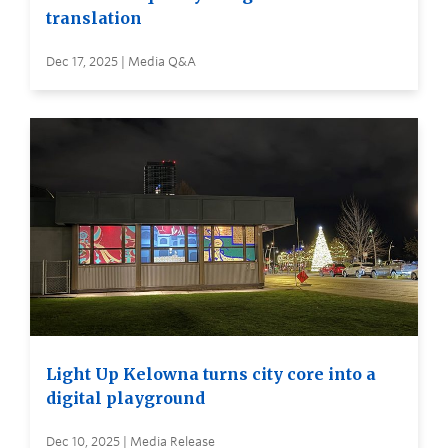
translation
Dec 17, 2025 | Media Q&A
Light Up Kelowna turns city core into a
digital playground
Dec 10, 2025 | Media Release