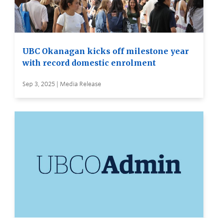
UBC Okanagan kicks off milestone year
with record domestic enrolment
Sep 3, 2025 | Media Release