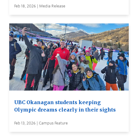
Feb 18, 2026 | Media Release
UBC Okanagan students keeping
Olympic dreams clearly in their sights
Feb 13, 2026 | Campus Feature