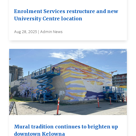
Enrolment Services restructure and new
University Centre location
Aug 28, 2025 | Admin News
Mural tradition continues to brighten up
downtown Kelowna