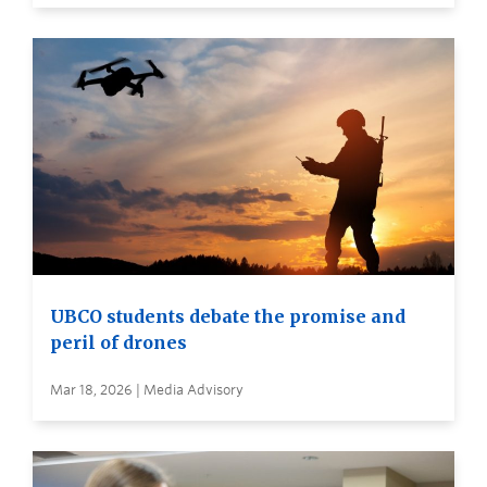
UBCO students debate the promise and
peril of drones
Mar 18, 2026 | Media Advisory