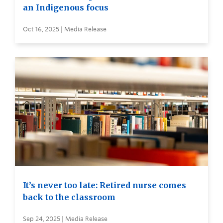
an Indigenous focus
Oct 16, 2025 | Media Release
It’s never too late: Retired nurse comes
back to the classroom
Sep 24, 2025 | Media Release