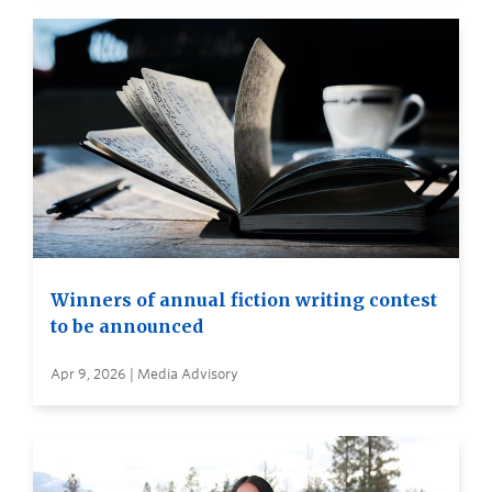
Winners of annual fiction writing contest
to be announced
Apr 9, 2026 | Media Advisory