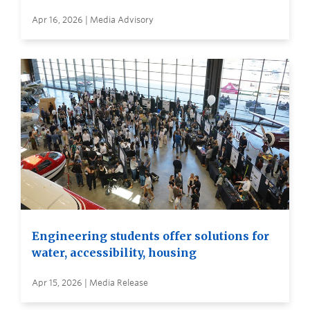
Apr 16, 2026 | Media Advisory
Engineering students offer solutions for
water, accessibility, housing
Apr 15, 2026 | Media Release