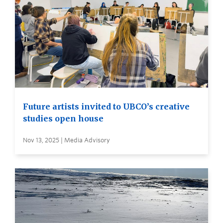
Future artists invited to UBCO’s creative
studies open house
Nov 13, 2025 | Media Advisory