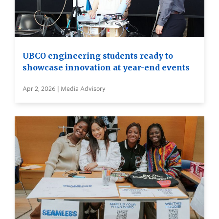
UBCO engineering students ready to
showcase innovation at year-end events
Apr 2, 2026 | Media Advisory