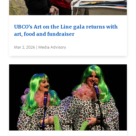
UBCO’s Art on the Line gala returns with
art, food and fundraiser
Mar 2, 2026 | Media Advisory