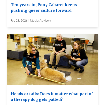
Ten years in, Pony Cabaret keeps
pushing queer culture forward
Feb 23, 2026 | Media Advisory
Heads or tails: Does it matter what part of
a therapy dog gets patted?