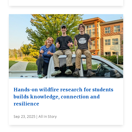
Hands-on wildfire research for students
builds knowledge, connection and
resilience
Sep 23, 2025 | All In Story