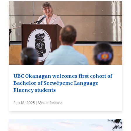
UBC Okanagan welcomes first cohort of
Bachelor of Secwépemc Language
Fluency students
Sep 18, 2025 | Media Release