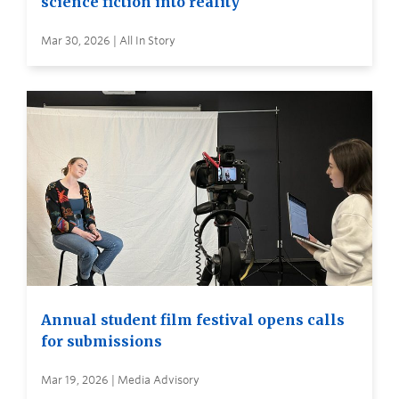
science fiction into reality
Mar 30, 2026 | All In Story
Annual student film festival opens calls
for submissions
Mar 19, 2026 | Media Advisory