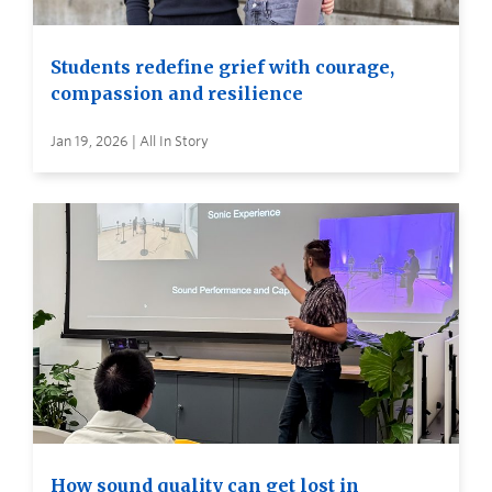
Students redefine grief with courage,
compassion and resilience
Jan 19, 2026 | All In Story
How sound quality can get lost in