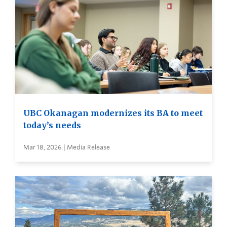
UBC Okanagan modernizes its BA to meet
today’s needs
Mar 18, 2026 | Media Release