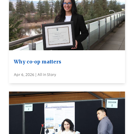
Why co-op matters
Apr 6, 2026 | All In Story