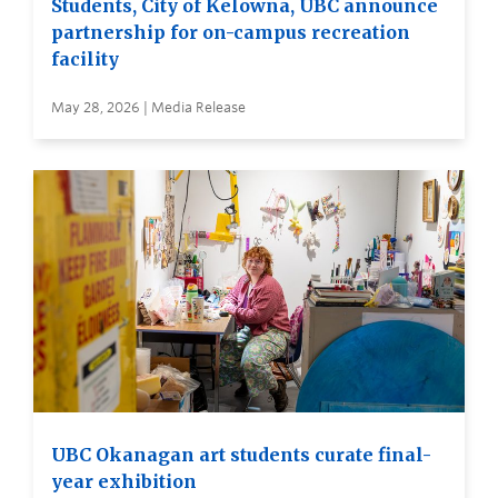
Students, City of Kelowna, UBC announce
partnership for on-campus recreation
facility
May 28, 2026 | Media Release
UBC Okanagan art students curate final-
year exhibition