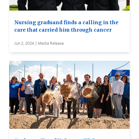
Nursing graduand finds a calling in the
care that carried him through cancer
Jun 2, 2026 | Media Release