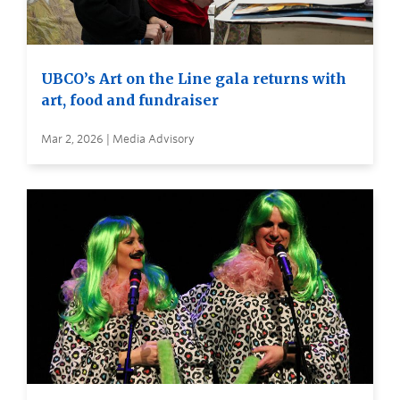
UBCO’s Art on the Line gala returns with
art, food and fundraiser
Mar 2, 2026 | Media Advisory