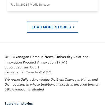
Feb 18, 2026 | Media Release
LOAD MORE STORIES
UBC Okanagan Campus News, University Relations
Innovation Precinct Annexation 1 (IA1)
3505 Spectrum Court
Kelowna, BC Canada V1V 2Z1
We respectfully acknowledge the Syilx Okanagan Nation and
their peoples, in whose traditional, ancestral, unceded territory
UBC Okanagan is situated.
Search all stories