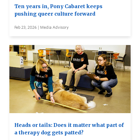
Ten years in, Pony Cabaret keeps
pushing queer culture forward
Feb 23, 2026 | Media Advisory
Heads or tails: Does it matter what part of
a therapy dog gets patted?