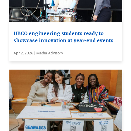
UBCO engineering students ready to
showcase innovation at year-end events
Apr 2, 2026 | Media Advisory