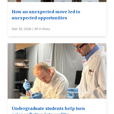
How an unexpected move led to
unexpected opportunities
Mar 30, 2026 | All In Story
Undergraduate students help turn