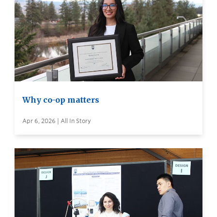
Why co-op matters
Apr 6, 2026 | All In Story