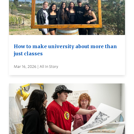
How to make university about more than
just classes
Mar 16, 2026 | All In Story