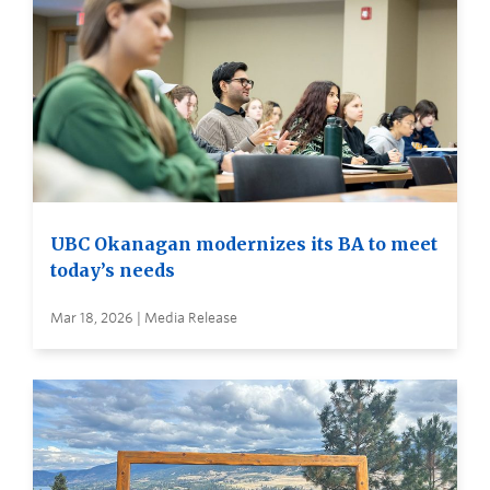
UBC Okanagan modernizes its BA to meet
today’s needs
Mar 18, 2026 | Media Release