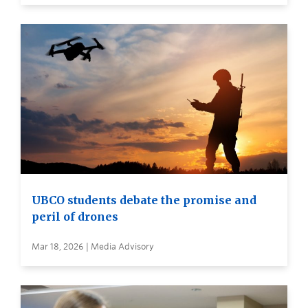
UBCO students debate the promise and
peril of drones
Mar 18, 2026 | Media Advisory