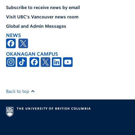
Subscribe to receive news by email
Visit UBC's Vancouver news room
Global and Admin Messages
NEWS
OKANAGAN CAMPUS
Back to top