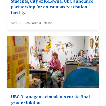
Students, City of Kelowna, UBC announce
partnership for on-campus recreation
facility
May 28, 2026 | Media Release
UBC Okanagan art students curate final-
year exhibition