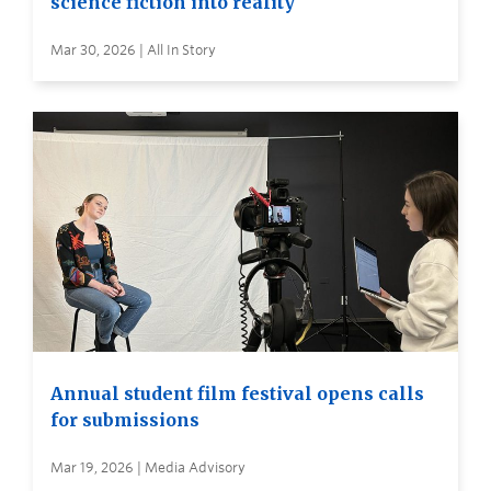
science fiction into reality
Mar 30, 2026 | All In Story
Annual student film festival opens calls
for submissions
Mar 19, 2026 | Media Advisory