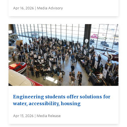
Apr 16, 2026 | Media Advisory
Engineering students offer solutions for
water, accessibility, housing
Apr 15, 2026 | Media Release