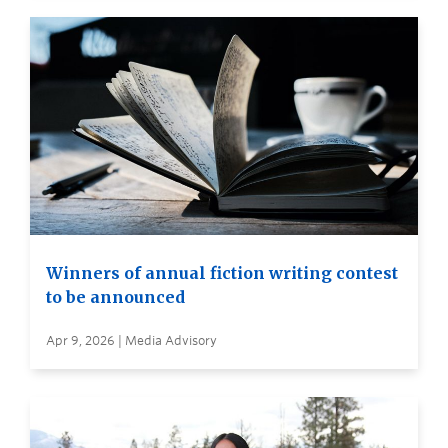
Winners of annual fiction writing contest
to be announced
Apr 9, 2026 | Media Advisory