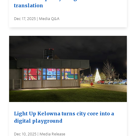
translation
Dec 17, 2025 | Media Q&A
Light Up Kelowna turns city core into a
digital playground
Dec 10, 2025 | Media Release