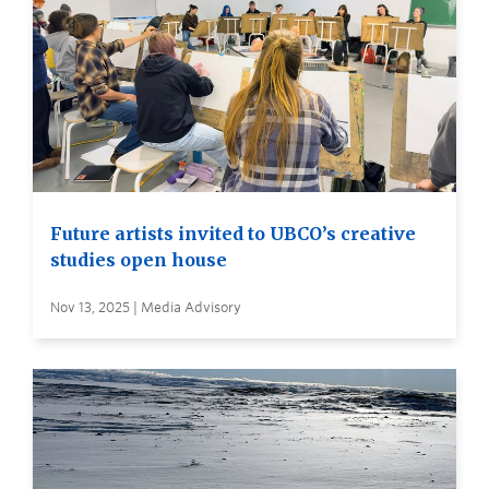
Future artists invited to UBCO’s creative
studies open house
Nov 13, 2025 | Media Advisory