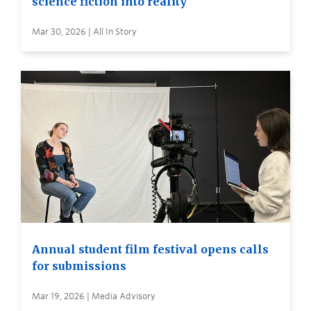
science fiction into reality
Mar 30, 2026 | All In Story
Annual student film festival opens calls
for submissions
Mar 19, 2026 | Media Advisory