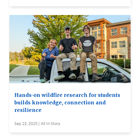
Hands-on wildfire research for students
builds knowledge, connection and
resilience
Sep 23, 2025 | All In Story