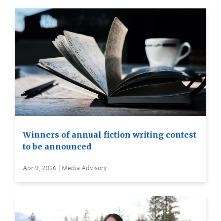
Winners of annual fiction writing contest
to be announced
Apr 9, 2026 | Media Advisory