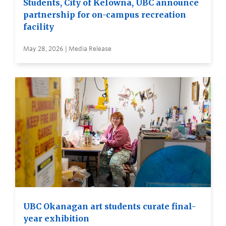
Students, City of Kelowna, UBC announce
partnership for on-campus recreation
facility
May 28, 2026 | Media Release
UBC Okanagan art students curate final-
year exhibition