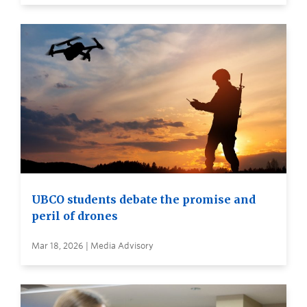
UBCO students debate the promise and
peril of drones
Mar 18, 2026 | Media Advisory