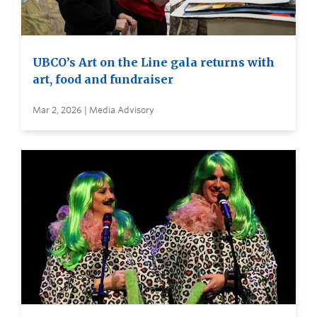
UBCO’s Art on the Line gala returns with
art, food and fundraiser
Mar 2, 2026 | Media Advisory