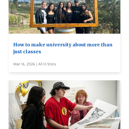
How to make university about more than
just classes
Mar 16, 2026 | All In Story