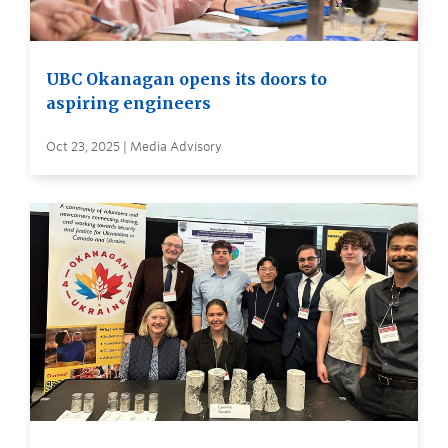
UBC Okanagan opens its doors to
aspiring engineers
Oct 23, 2025 | Media Advisory