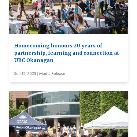
Homecoming honours 20 years of
partnership, learning and connection at
UBC Okanagan
Sep 15, 2025 | Media Release