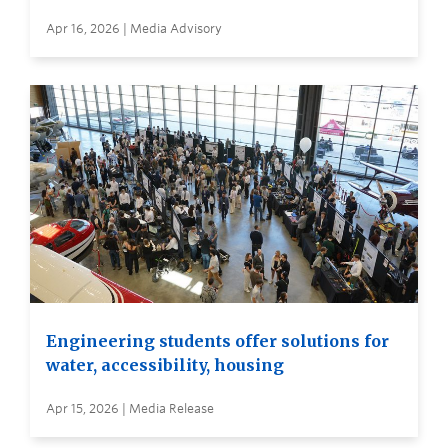
Apr 16, 2026 | Media Advisory
Engineering students offer solutions for
water, accessibility, housing
Apr 15, 2026 | Media Release