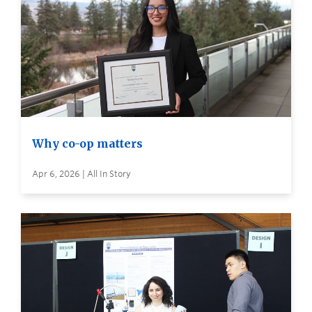
Why co-op matters
Apr 6, 2026 | All In Story