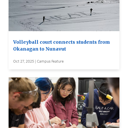
Volleyball court connects students from
Okanagan to Nunavut
Oct 27, 2025 | Campus Feature