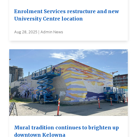
Enrolment Services restructure and new
University Centre location
Aug 28, 2025 | Admin News
Mural tradition continues to brighten up
downtown Kelowna