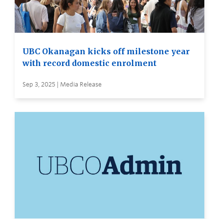
UBC Okanagan kicks off milestone year
with record domestic enrolment
Sep 3, 2025 | Media Release