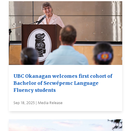
UBC Okanagan welcomes first cohort of
Bachelor of Secwépemc Language
Fluency students
Sep 18, 2025 | Media Release