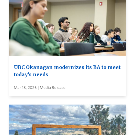
UBC Okanagan modernizes its BA to meet
today’s needs
Mar 18, 2026 | Media Release