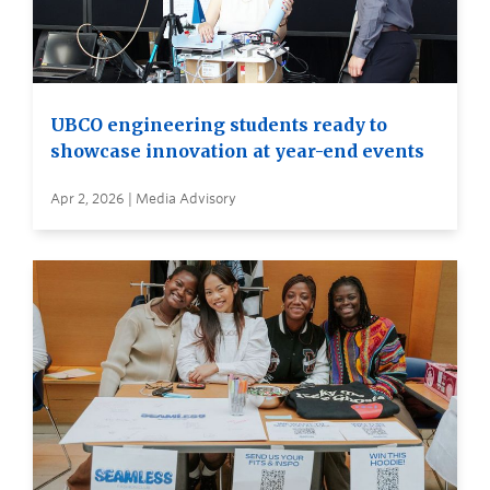
UBCO engineering students ready to
showcase innovation at year-end events
Apr 2, 2026 | Media Advisory