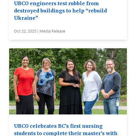
UBCO engineers test rubble from
destroyed buildings to help “rebuild
Ukraine”
Oct 22, 2025 | Media Release
UBCO celebrates BC’s first nursing
students to complete their master’s with