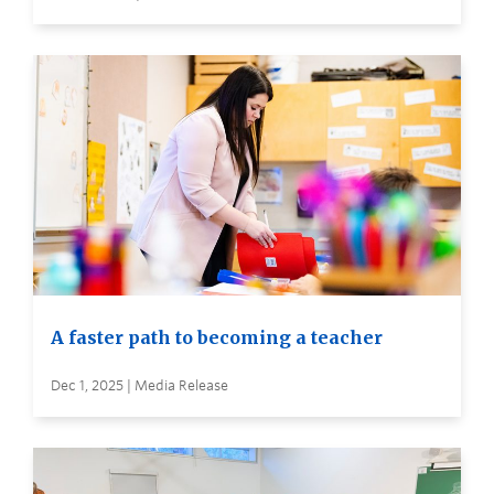
A faster path to becoming a teacher
Dec 1, 2025 | Media Release