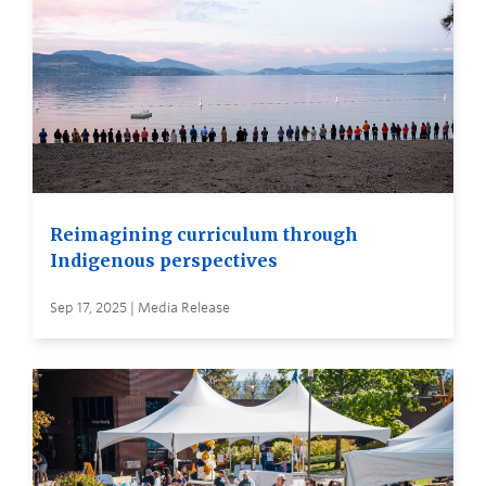
Reimagining curriculum through
Indigenous perspectives
Sep 17, 2025 | Media Release