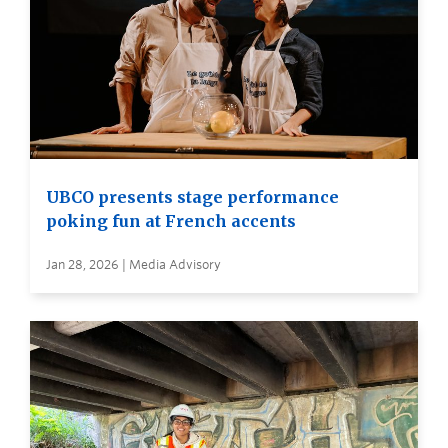
UBCO presents stage performance
poking fun at French accents
Jan 28, 2026 | Media Advisory