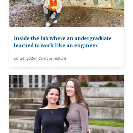
Inside the lab where an undergraduate
learned to work like an engineer
Jan 26, 2026 | Campus Feature