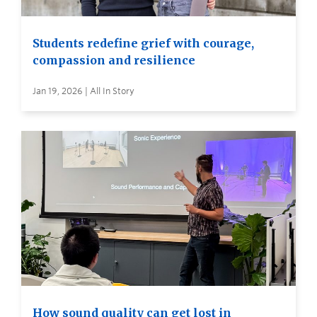
Students redefine grief with courage,
compassion and resilience
Jan 19, 2026 | All In Story
How sound quality can get lost in