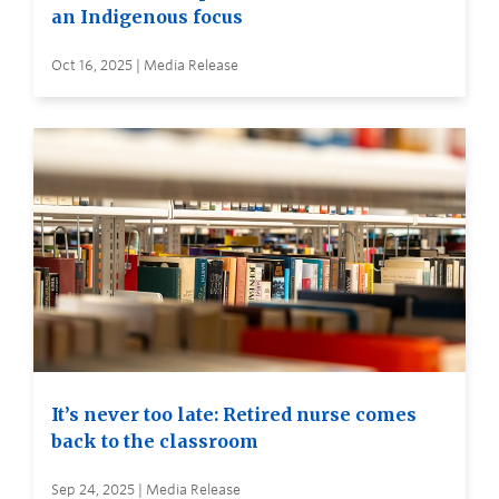
an Indigenous focus
Oct 16, 2025 | Media Release
It’s never too late: Retired nurse comes
back to the classroom
Sep 24, 2025 | Media Release