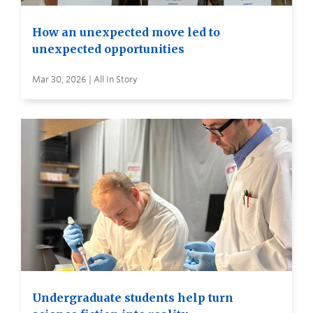
How an unexpected move led to
unexpected opportunities
Mar 30, 2026 | All In Story
Undergraduate students help turn