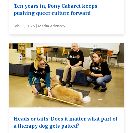
Ten years in, Pony Cabaret keeps
pushing queer culture forward
Feb 23, 2026 | Media Advisory
Heads or tails: Does it matter what part of
a therapy dog gets patted?