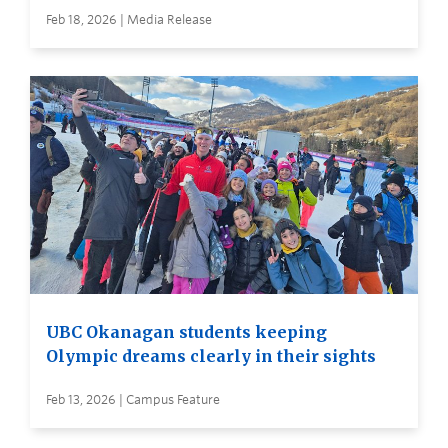
Feb 18, 2026 | Media Release
UBC Okanagan students keeping
Olympic dreams clearly in their sights
Feb 13, 2026 | Campus Feature