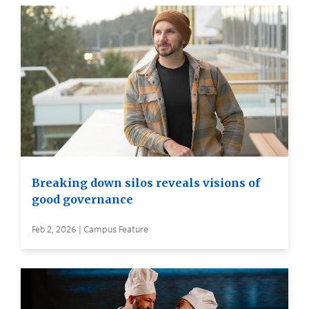
Breaking down silos reveals visions of
good governance
Feb 2, 2026 | Campus Feature