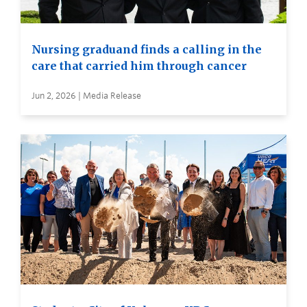
Nursing graduand finds a calling in the
care that carried him through cancer
Jun 2, 2026 | Media Release