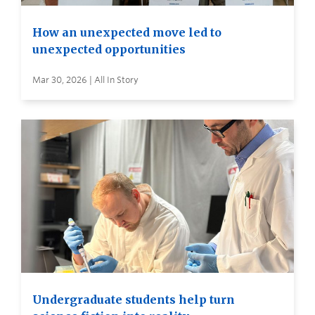
How an unexpected move led to
unexpected opportunities
Mar 30, 2026 | All In Story
Undergraduate students help turn