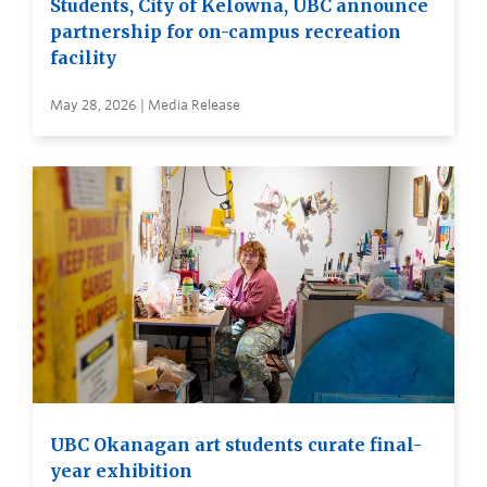
Students, City of Kelowna, UBC announce
partnership for on-campus recreation
facility
May 28, 2026 | Media Release
UBC Okanagan art students curate final-
year exhibition