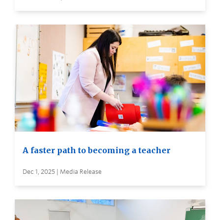
A faster path to becoming a teacher
Dec 1, 2025 | Media Release