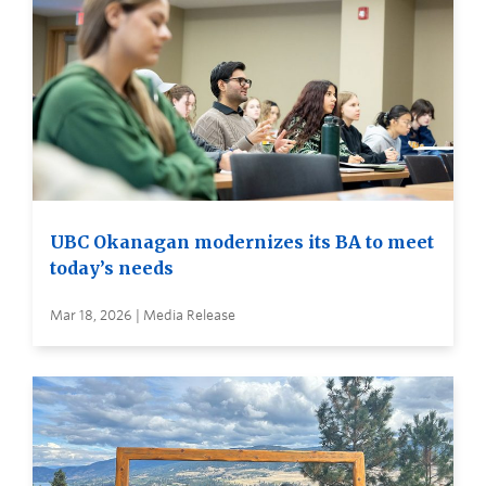
UBC Okanagan modernizes its BA to meet
today’s needs
Mar 18, 2026 | Media Release