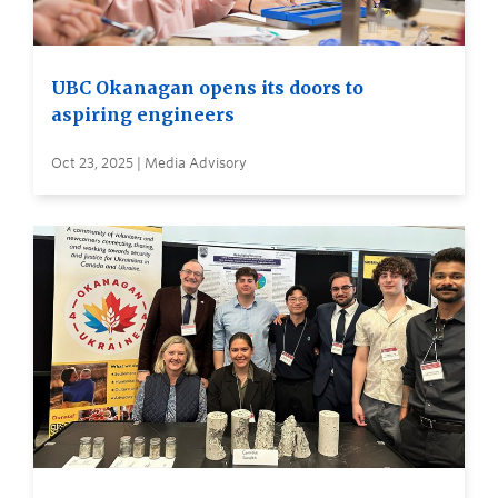
UBC Okanagan opens its doors to
aspiring engineers
Oct 23, 2025 | Media Advisory