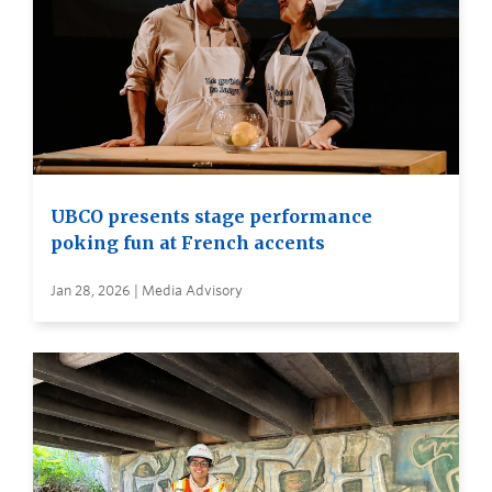
UBCO presents stage performance
poking fun at French accents
Jan 28, 2026 | Media Advisory