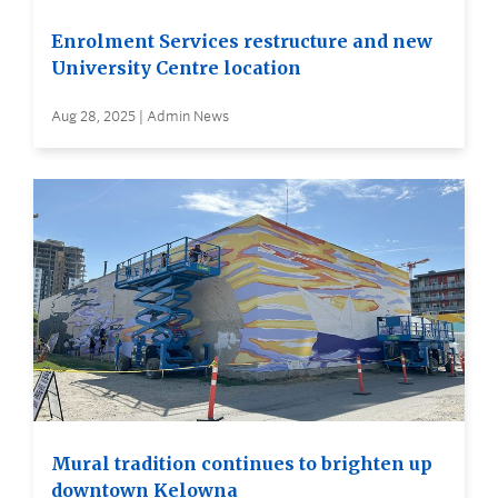
Enrolment Services restructure and new
University Centre location
Aug 28, 2025 | Admin News
Mural tradition continues to brighten up
downtown Kelowna