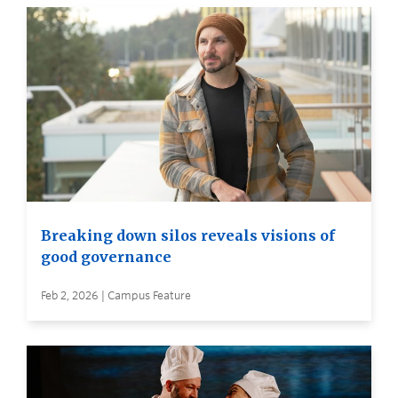
Breaking down silos reveals visions of
good governance
Feb 2, 2026 | Campus Feature