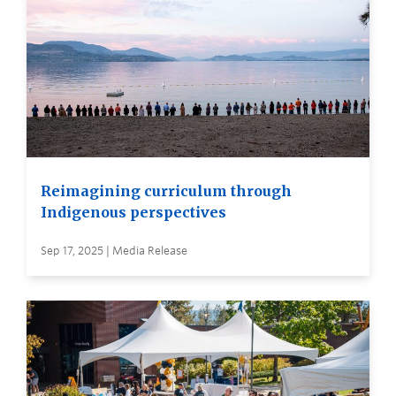
Reimagining curriculum through
Indigenous perspectives
Sep 17, 2025 | Media Release