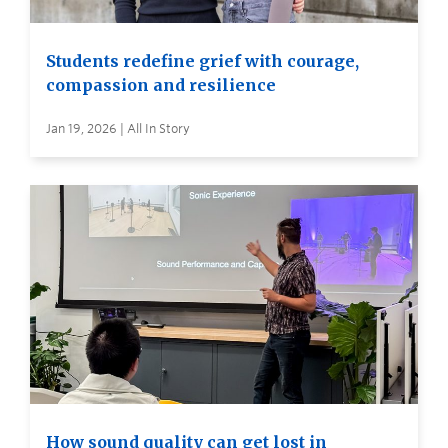
Students redefine grief with courage,
compassion and resilience
Jan 19, 2026 | All In Story
How sound quality can get lost in