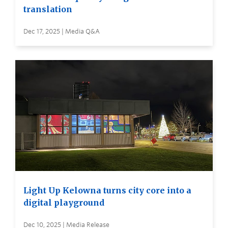
translation
Dec 17, 2025 | Media Q&A
Light Up Kelowna turns city core into a
digital playground
Dec 10, 2025 | Media Release