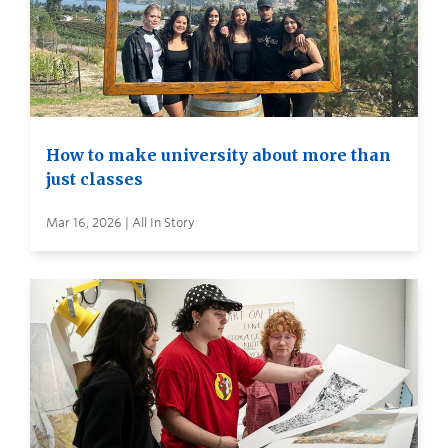
How to make university about more than
just classes
Mar 16, 2026 | All In Story