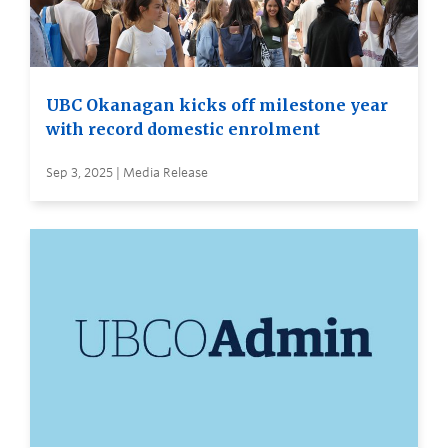
UBC Okanagan kicks off milestone year
with record domestic enrolment
Sep 3, 2025 | Media Release