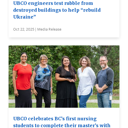
UBCO engineers test rubble from
destroyed buildings to help “rebuild
Ukraine”
Oct 22, 2025 | Media Release
UBCO celebrates BC’s first nursing
students to complete their master’s with