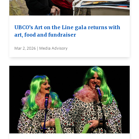
UBCO’s Art on the Line gala returns with
art, food and fundraiser
Mar 2, 2026 | Media Advisory