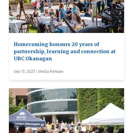
Homecoming honours 20 years of
partnership, learning and connection at
UBC Okanagan
Sep 15, 2025 | Media Release