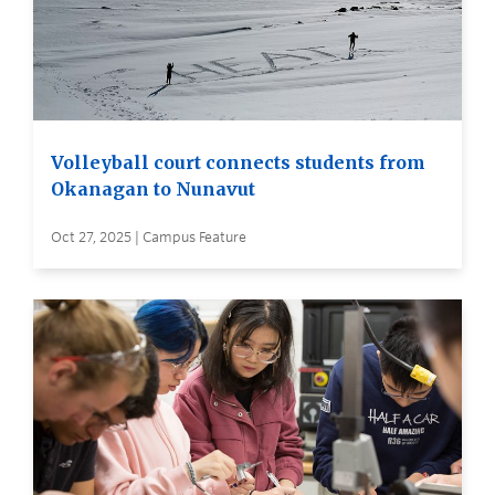
Volleyball court connects students from
Okanagan to Nunavut
Oct 27, 2025 | Campus Feature