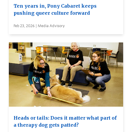
Ten years in, Pony Cabaret keeps
pushing queer culture forward
Feb 23, 2026 | Media Advisory
Heads or tails: Does it matter what part of
a therapy dog gets patted?