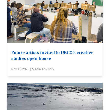
Future artists invited to UBCO’s creative
studies open house
Nov 13, 2025 | Media Advisory