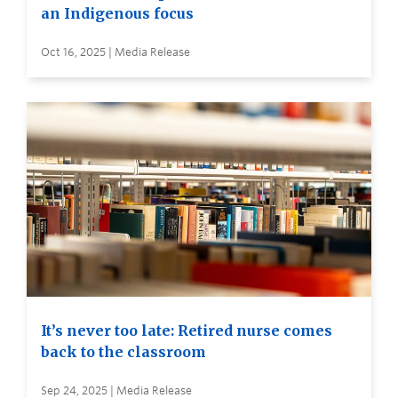
an Indigenous focus
Oct 16, 2025 | Media Release
It’s never too late: Retired nurse comes
back to the classroom
Sep 24, 2025 | Media Release