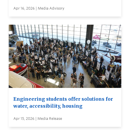
Apr 16, 2026 | Media Advisory
Engineering students offer solutions for
water, accessibility, housing
Apr 15, 2026 | Media Release