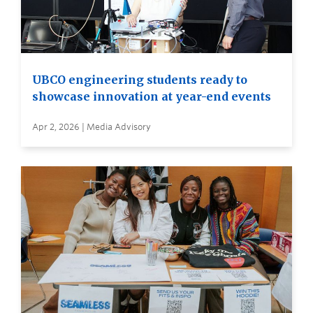
UBCO engineering students ready to
showcase innovation at year-end events
Apr 2, 2026 | Media Advisory