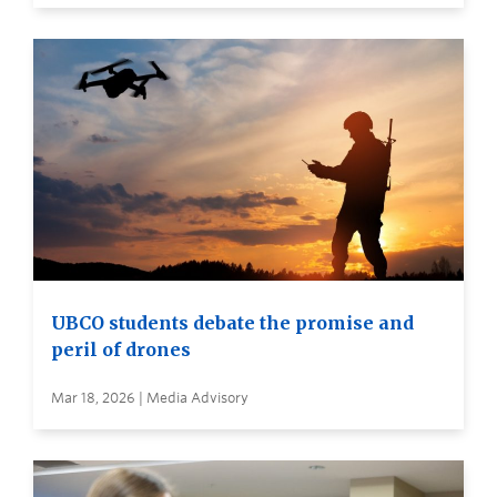
UBCO students debate the promise and
peril of drones
Mar 18, 2026 | Media Advisory