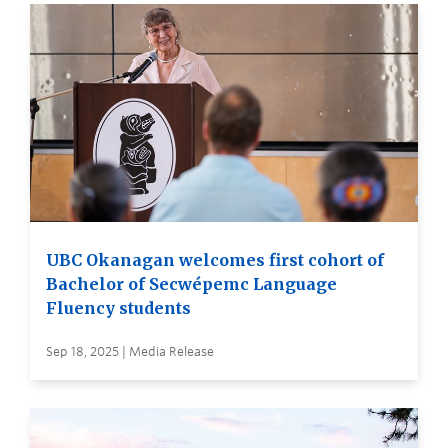
UBC Okanagan welcomes first cohort of
Bachelor of Secwépemc Language
Fluency students
Sep 18, 2025 | Media Release