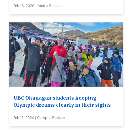
Feb 18, 2026 | Media Release
UBC Okanagan students keeping
Olympic dreams clearly in their sights
Feb 13, 2026 | Campus Feature