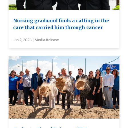
Nursing graduand finds a calling in the
care that carried him through cancer
Jun 2, 2026 | Media Release