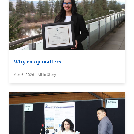
Why co-op matters
Apr 6, 2026 | All In Story