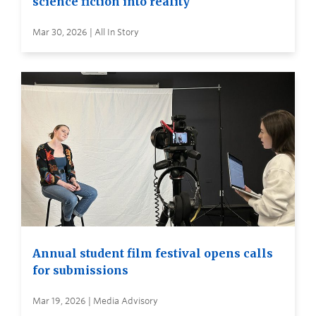
science fiction into reality
Mar 30, 2026 | All In Story
Annual student film festival opens calls
for submissions
Mar 19, 2026 | Media Advisory