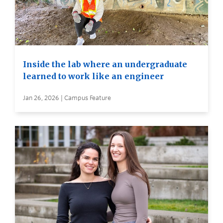
Inside the lab where an undergraduate
learned to work like an engineer
Jan 26, 2026 | Campus Feature