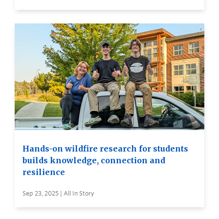
Hands-on wildfire research for students
builds knowledge, connection and
resilience
Sep 23, 2025 | All In Story