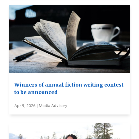
Winners of annual fiction writing contest
to be announced
Apr 9, 2026 | Media Advisory