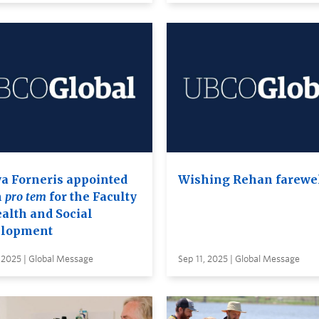
a Forneris appointed
Wishing Rehan farewe
n
pro tem
for the Faculty
ealth and Social
lopment
 2025 | Global Message
Sep 11, 2025 | Global Message