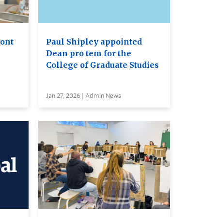
ront
Paul Shipley appointed
Dean pro tem for the
College of Graduate Studies
Jan 27, 2026 | Admin News