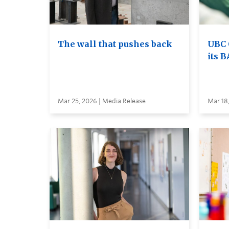
The wall that pushes back
UBC 
its B
Mar 25, 2026 | Media Release
Mar 18