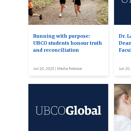
Running with purpose:
Dr. L
UBCO students honour truth
Dean
and reconciliation
Facul
Jun 20, 2025 | Media Release
Jun 20,