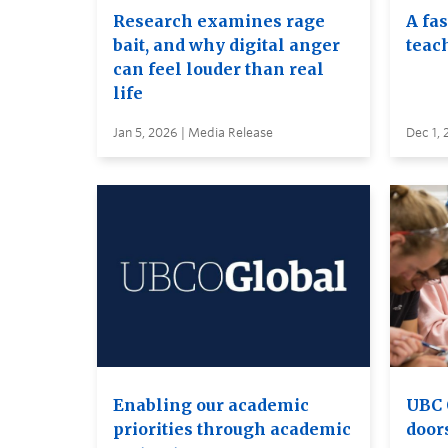
Research examines rage
A fa
bait, and why digital anger
teac
can feel louder than real
life
Jan 5, 2026 | Media Release
Dec 1, 
Enabling our academic
UBC 
priorities through academic
door