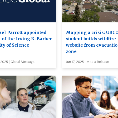
ael Parrott appointed
Mapping a crisis: UBC
 of the Irving K. Barber
student builds wildfire
ty of Science
website from evacuati
zone
 2025 | Global Message
Jun 17, 2025 | Media Release