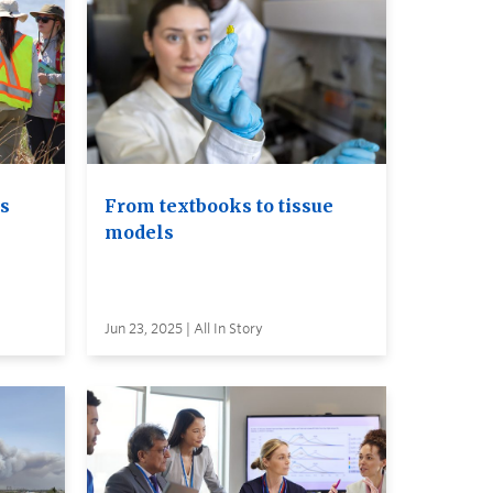
ls
From textbooks to tissue
models
Jun 23, 2025 | All In Story