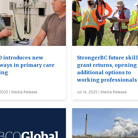
 introduces new
StrongerBC future skil
ways in primary care
grant returns, opening
ing
additional options to
working professionals
 2025 | Media Release
Jul 14, 2025 | Media Release