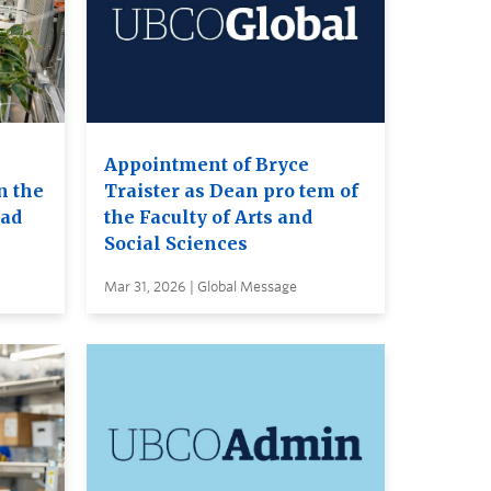
Appointment of Bryce
n the
Traister as Dean pro tem of
ead
the Faculty of Arts and
Social Sciences
Mar 31, 2026 | Global Message