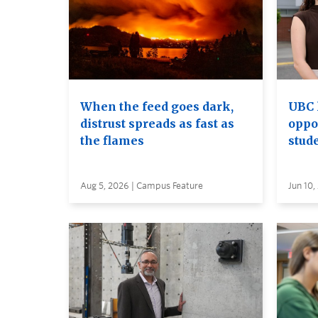
When the feed goes dark,
UBC 
distrust spreads as fast as
oppo
the flames
stud
Aug 5, 2026 | Campus Feature
Jun 10,