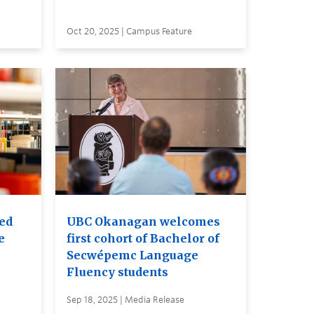
Oct 20, 2025 | Campus Feature
red
UBC Okanagan welcomes
e
first cohort of Bachelor of
Secwépemc Language
Fluency students
Sep 18, 2025 | Media Release