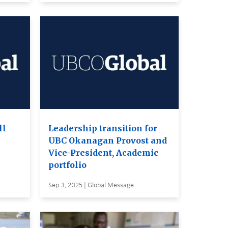
ll
Leadership transition for
UBC Okanagan Provost and
Vice-President, Academic
portfolio
Sep 3, 2025 | Global Message