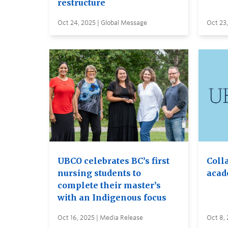
restructure
Oct 24, 2025 | Global Message
Oct 23,
UBCO celebrates BC’s first
Coll
nursing students to
acad
complete their master’s
with an Indigenous focus
Oct 16, 2025 | Media Release
Oct 8,