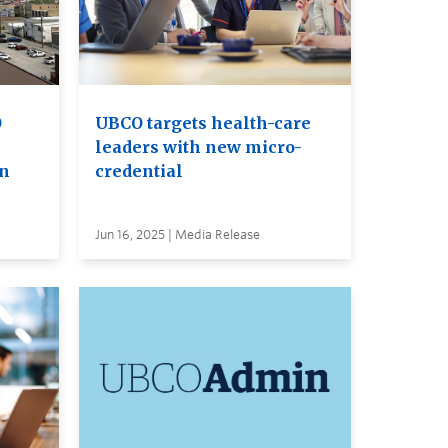
O
UBCO targets health-care
leaders with new micro-
on
credential
Jun 16, 2025 | Media Release