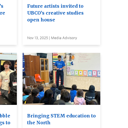
’s
Future artists invited to
ure
UBCO’s creative studies
open house
Nov 13, 2025 | Media Advisory
bble
Bringing STEM education to
gs to
the North