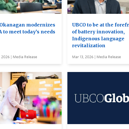
Okanagan modernizes
UBCO to be at the foref
A to meet today’s needs
of battery innovation,
Indigenous language
revitalization
, 2026 | Media Release
Mar 13, 2026 | Media Release