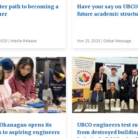
ster path to becoming a
Have your say on UBCO
her
future academic struct
2025 | Media Release
Nov 25, 2025 | Global Message
Okanagan opens its
UBCO engineers test ru
s to aspiring engineers
from destroyed buildin