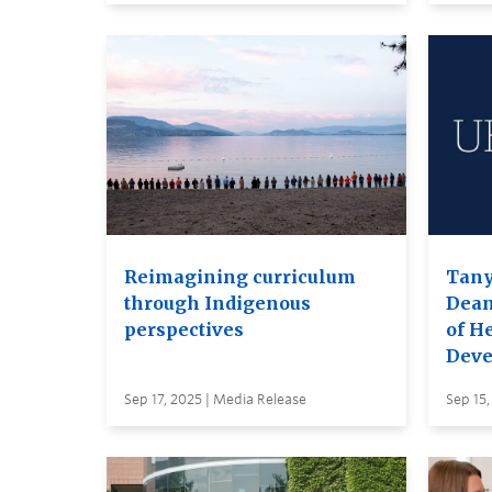
Reimagining curriculum
Tany
through Indigenous
Dea
perspectives
of H
Deve
Sep 17, 2025 | Media Release
Sep 15,