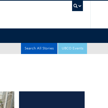
UBC Sea
Search All Stories
UBCO Events