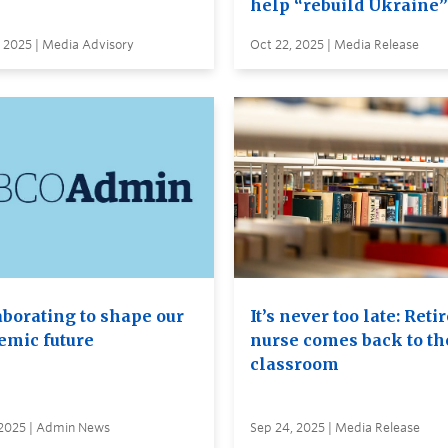
help “rebuild Ukraine”
 2025 | Media Advisory
Oct 22, 2025 | Media Release
aborating to shape our
It’s never too late: Reti
emic future
nurse comes back to th
classroom
 2025 | Admin News
Sep 24, 2025 | Media Release