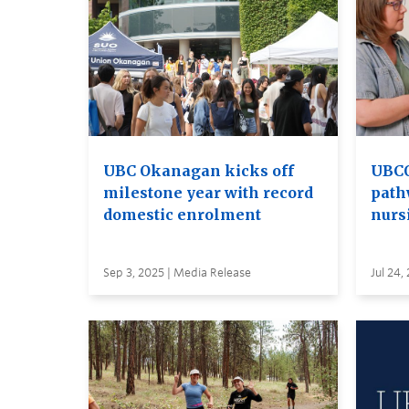
UBC Okanagan kicks off
UBCO
milestone year with record
path
domestic enrolment
nurs
Sep 3, 2025 | Media Release
Jul 24,