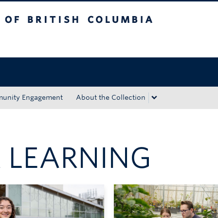
tish Columbia
Okanagan campus
unity Engagement
About the Collection
 LEARNING