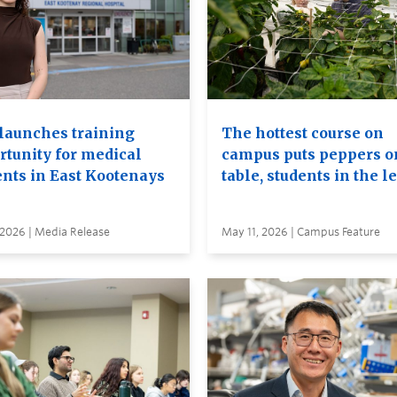
launches training
The hottest course on
rtunity for medical
campus puts peppers o
ents in East Kootenays
table, students in the l
 2026 | Media Release
May 11, 2026 | Campus Feature