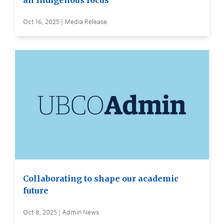
an Indigenous focus
Oct 16, 2025 | Media Release
Collaborating to shape our academic
future
Oct 8, 2025 | Admin News