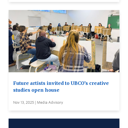
Future artists invited to UBCO’s creative
studies open house
Nov 13, 2025 | Media Advisory