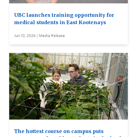
UBC launches training opportunity for
medical students in East Kootenays
Jun 10, 2026 | Media Release
The hottest course on campus puts