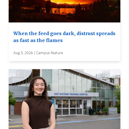
When the feed goes dark, distrust spreads
as fast as the flames
Aug 5, 2026 | Campus Feature