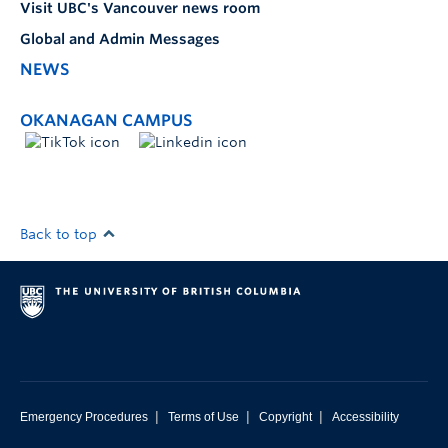
Visit UBC's Vancouver news room
Global and Admin Messages
NEWS
OKANAGAN CAMPUS
Back to top
|
|
|
Emergency Procedures
Terms of Use
Copyright
Accessibility