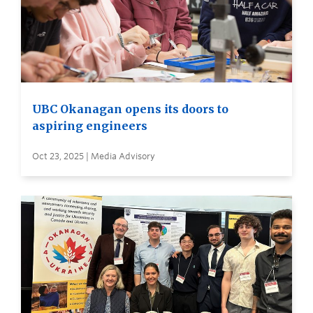
UBC Okanagan opens its doors to
aspiring engineers
Oct 23, 2025 | Media Advisory