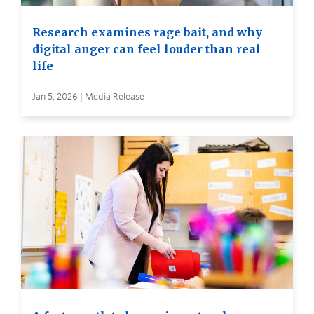
Research examines rage bait, and why
digital anger can feel louder than real
life
Jan 5, 2026 | Media Release