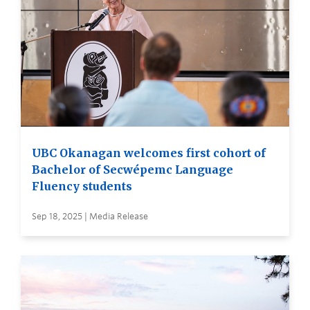
UBC Okanagan welcomes first cohort of
Bachelor of Secwépemc Language
Fluency students
Sep 18, 2025 | Media Release