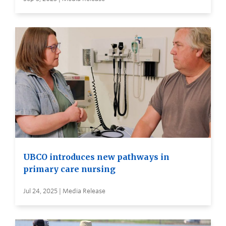
UBCO introduces new pathways in
primary care nursing
Jul 24, 2025 | Media Release