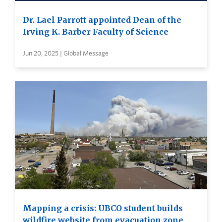
Dr. Lael Parrott appointed Dean of the
Irving K. Barber Faculty of Science
Jun 20, 2025 | Global Message
Mapping a crisis: UBCO student builds
wildfire website from evacuation zone