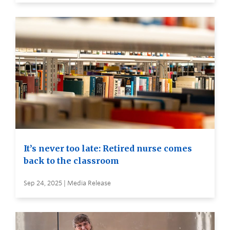
It’s never too late: Retired nurse comes
back to the classroom
Sep 24, 2025 | Media Release