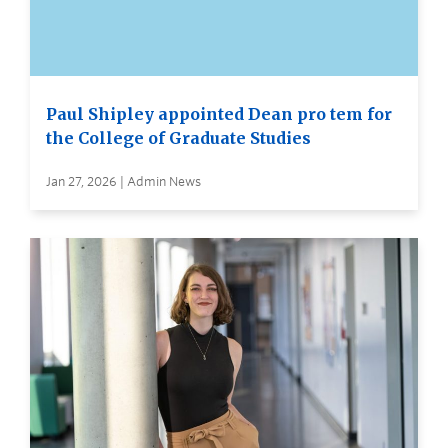
Paul Shipley appointed Dean pro tem for
the College of Graduate Studies
Jan 27, 2026 | Admin News