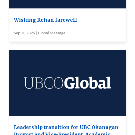
Wishing Rehan farewell
Sep 11, 2025 | Global Message
Leadership transition for UBC Okanagan
Provost and Vice-President, Academic