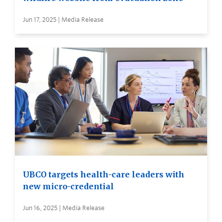
Jun 17, 2025 | Media Release
UBCO targets health-care leaders with
new micro-credential
Jun 16, 2025 | Media Release