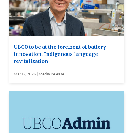
UBCO to be at the forefront of battery
innovation, Indigenous language
revitalization
Mar 13, 2026 | Media Release