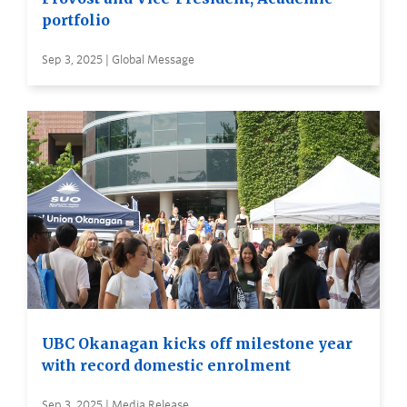
portfolio
Sep 3, 2025 | Global Message
UBC Okanagan kicks off milestone year
with record domestic enrolment
Sep 3, 2025 | Media Release