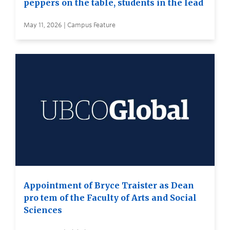
peppers on the table, students in the lead
May 11, 2026 | Campus Feature
Appointment of Bryce Traister as Dean
pro tem of the Faculty of Arts and Social
Sciences