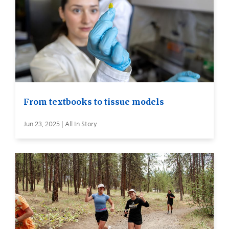
From textbooks to tissue models
Jun 23, 2025 | All In Story