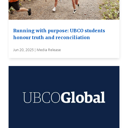
Running with purpose: UBCO students
honour truth and reconciliation
Jun 20, 2025 | Media Release