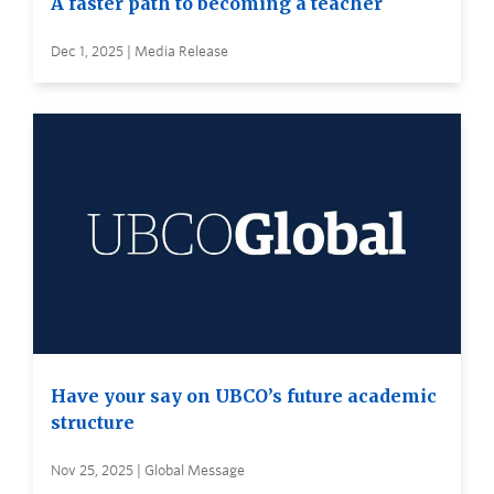
A faster path to becoming a teacher
Dec 1, 2025 | Media Release
Have your say on UBCO’s future academic
structure
Nov 25, 2025 | Global Message