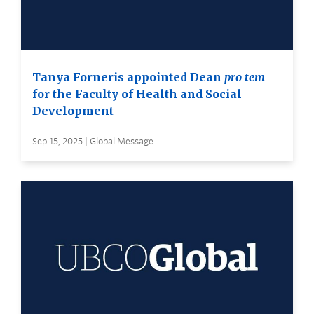
Tanya Forneris appointed Dean
pro tem
for the Faculty of Health and Social
Development
Sep 15, 2025 | Global Message