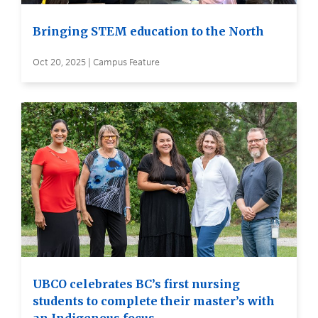
Bringing STEM education to the North
Oct 20, 2025 | Campus Feature
UBCO celebrates BC’s first nursing
students to complete their master’s with