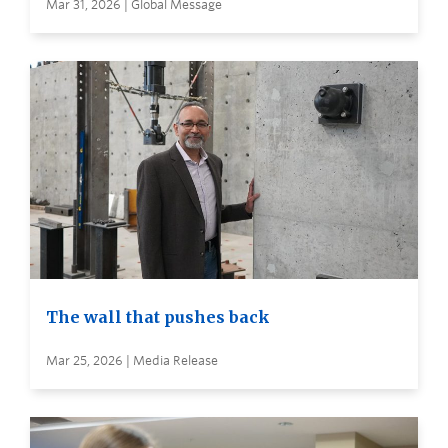
Mar 31, 2026 | Global Message
The wall that pushes back
Mar 25, 2026 | Media Release