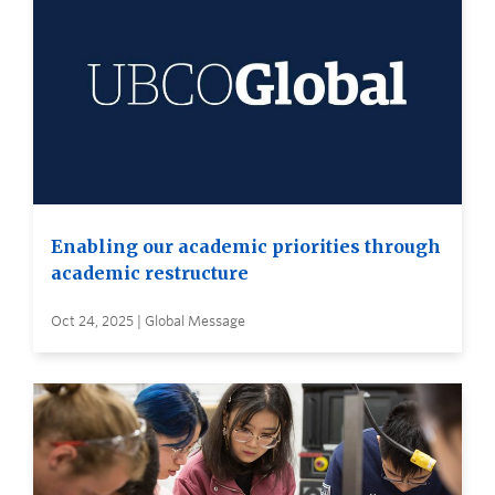
Enabling our academic priorities through
academic restructure
Oct 24, 2025 | Global Message