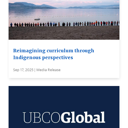
Reimagining curriculum through
Indigenous perspectives
Sep 17, 2025 | Media Release