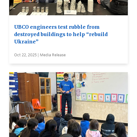
UBCO engineers test rubble from
destroyed buildings to help “rebuild
Ukraine”
Oct 22, 2025 | Media Release