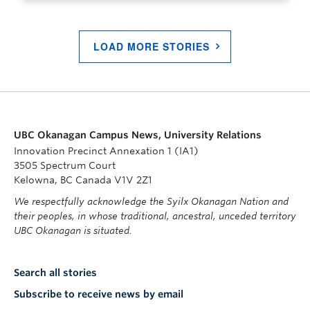
LOAD MORE STORIES
UBC Okanagan Campus News, University Relations
Innovation Precinct Annexation 1 (IA1)
3505 Spectrum Court
Kelowna, BC Canada V1V 2Z1
We respectfully acknowledge the Syilx Okanagan Nation and
their peoples, in whose traditional, ancestral, unceded territory
UBC Okanagan is situated.
Search all stories
Subscribe to receive news by email