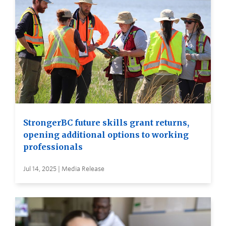
StrongerBC future skills grant returns,
opening additional options to working
professionals
Jul 14, 2025 | Media Release