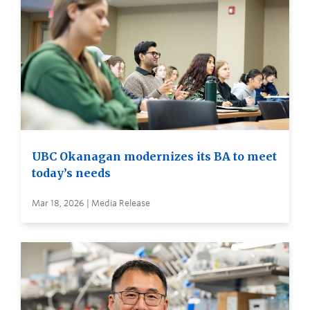
UBC Okanagan modernizes its BA to meet
today’s needs
Mar 18, 2026 | Media Release