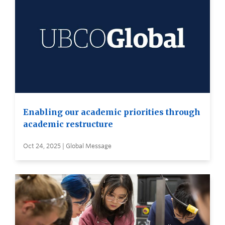
Enabling our academic priorities through
academic restructure
Oct 24, 2025 | Global Message