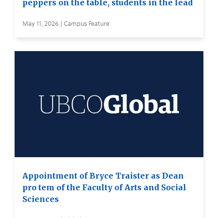
peppers on the table, students in the lead
May 11, 2026 | Campus Feature
Appointment of Bryce Traister as Dean
pro tem of the Faculty of Arts and Social
Sciences