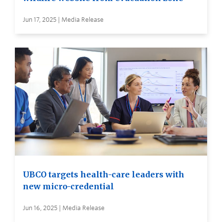
Jun 17, 2025 | Media Release
UBCO targets health-care leaders with
new micro-credential
Jun 16, 2025 | Media Release