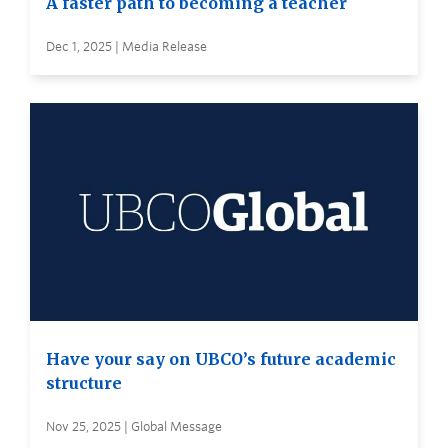
A faster path to becoming a teacher
Dec 1, 2025 | Media Release
Have your say on UBCO’s future academic
structure
Nov 25, 2025 | Global Message