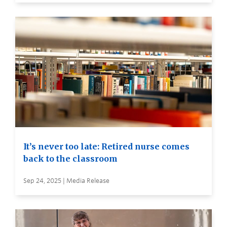
It’s never too late: Retired nurse comes
back to the classroom
Sep 24, 2025 | Media Release