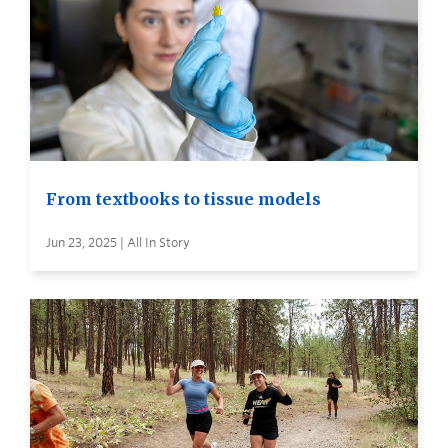
From textbooks to tissue models
Jun 23, 2025 | All In Story