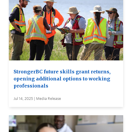
StrongerBC future skills grant returns,
opening additional options to working
professionals
Jul 14, 2025 | Media Release