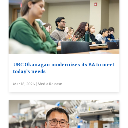
UBC Okanagan modernizes its BA to meet
today’s needs
Mar 18, 2026 | Media Release