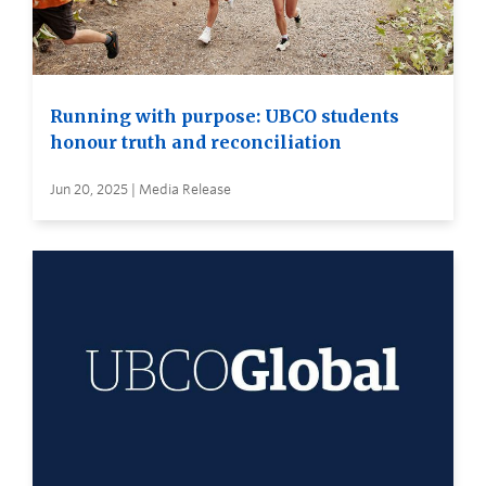
Running with purpose: UBCO students
honour truth and reconciliation
Jun 20, 2025 | Media Release