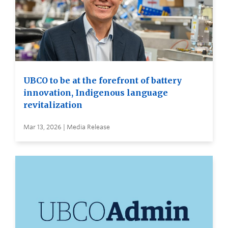
UBCO to be at the forefront of battery
innovation, Indigenous language
revitalization
Mar 13, 2026 | Media Release