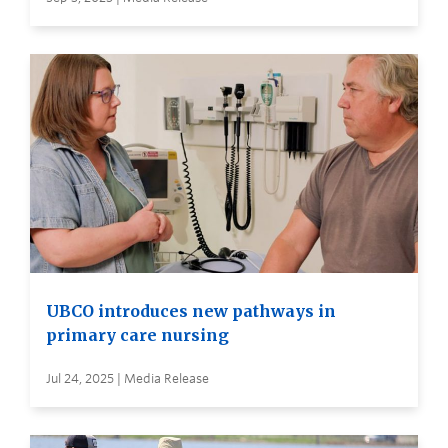
UBCO introduces new pathways in
primary care nursing
Jul 24, 2025 | Media Release