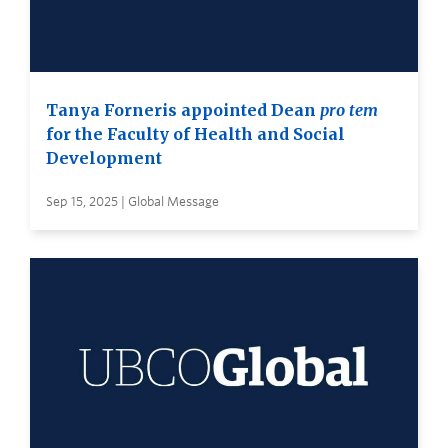
Tanya Forneris appointed Dean
pro tem
for the Faculty of Health and Social
Development
Sep 15, 2025 | Global Message