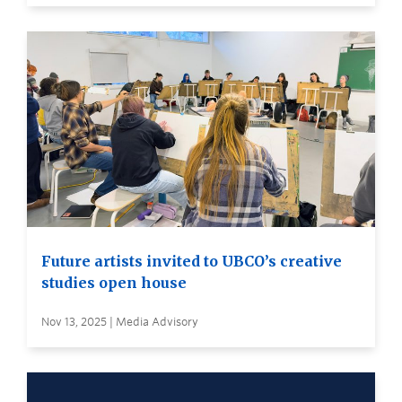
Future artists invited to UBCO’s creative
studies open house
Nov 13, 2025 | Media Advisory