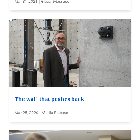
Mar 31, 2026 | Global Message
The wall that pushes back
Mar 25, 2026 | Media Release