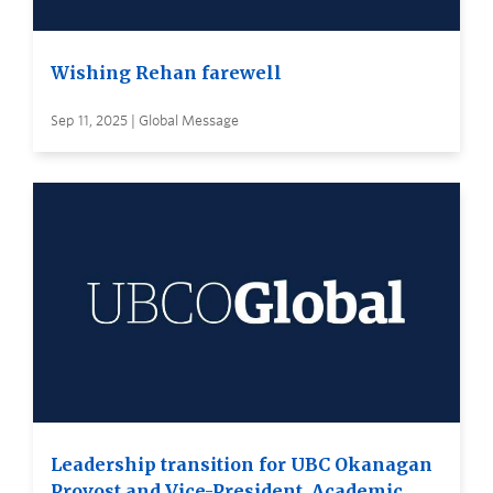
Wishing Rehan farewell
Sep 11, 2025 | Global Message
Leadership transition for UBC Okanagan
Provost and Vice-President, Academic