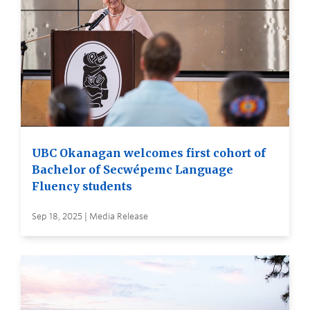
UBC Okanagan welcomes first cohort of
Bachelor of Secwépemc Language
Fluency students
Sep 18, 2025 | Media Release