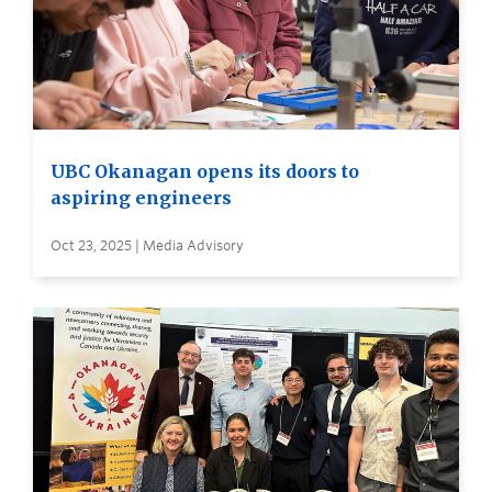
UBC Okanagan opens its doors to
aspiring engineers
Oct 23, 2025 | Media Advisory