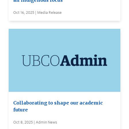
an Indigenous focus
Oct 16, 2025 | Media Release
Collaborating to shape our academic
future
Oct 8, 2025 | Admin News