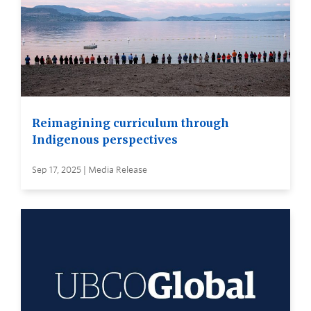
Reimagining curriculum through
Indigenous perspectives
Sep 17, 2025 | Media Release