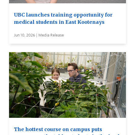
UBC launches training opportunity for
medical students in East Kootenays
Jun 10, 2026 | Media Release
The hottest course on campus puts