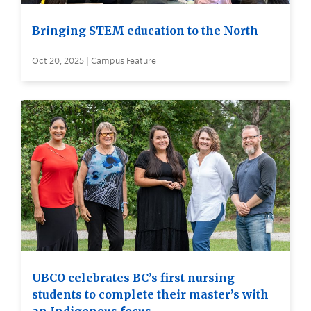
Bringing STEM education to the North
Oct 20, 2025 | Campus Feature
UBCO celebrates BC’s first nursing
students to complete their master’s with