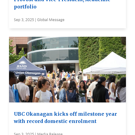
portfolio
Sep 3, 2025 | Global Message
UBC Okanagan kicks off milestone year
with record domestic enrolment
Sep 3, 2025 | Media Release