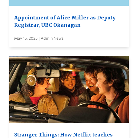
Appointment of Alice Miller as Deputy
Registrar, UBC Okanagan
May 15, 2025 | Admin News
Stranger Things: How Netflix teaches