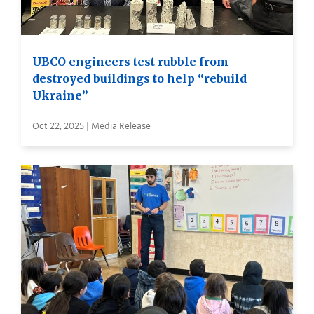
UBCO engineers test rubble from
destroyed buildings to help “rebuild
Ukraine”
Oct 22, 2025 | Media Release