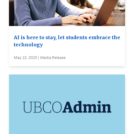
AI is here to stay, let students embrace the
technology
May 22, 2025 | Media Release