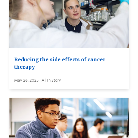
Reducing the side effects of cancer
therapy
May 26, 2025 | All In Story