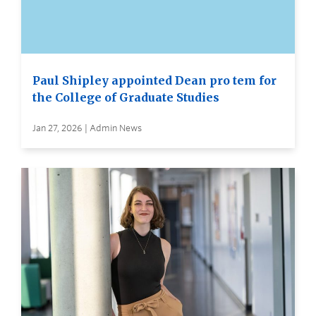
Paul Shipley appointed Dean pro tem for
the College of Graduate Studies
Jan 27, 2026 | Admin News