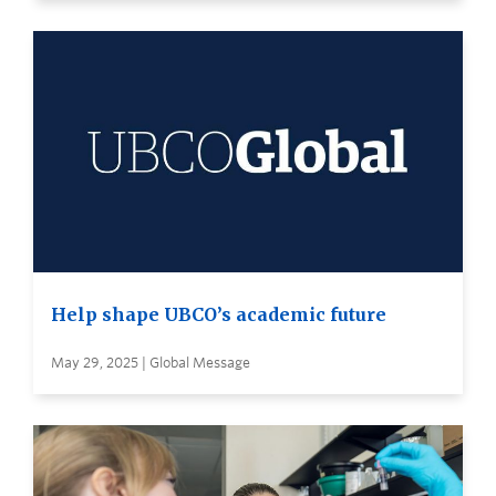
Help shape UBCO’s academic future
May 29, 2025 | Global Message