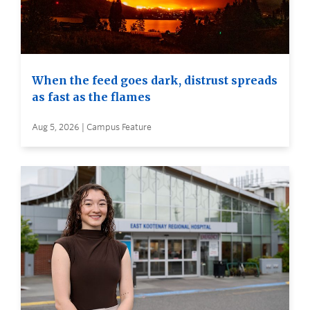
When the feed goes dark, distrust spreads
as fast as the flames
Aug 5, 2026 | Campus Feature