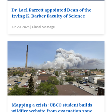
Dr. Lael Parrott appointed Dean of the
Irving K. Barber Faculty of Science
Jun 20, 2025 | Global Message
Mapping a crisis: UBCO student builds
wildfire website from evacuation zone