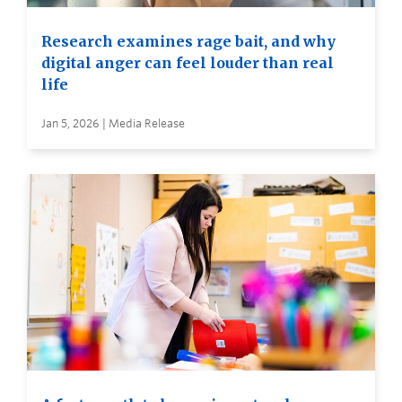
Research examines rage bait, and why
digital anger can feel louder than real
life
Jan 5, 2026 | Media Release