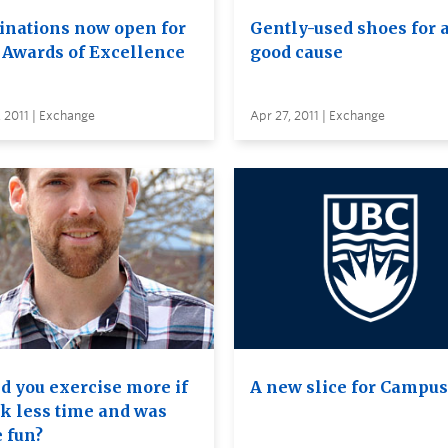
nations now open for
Gently-used shoes for 
f Awards of Excellence
good cause
 2011 | Exchange
Apr 27, 2011 | Exchange
d you exercise more if
A new slice for Campus
ok less time and was
 fun?