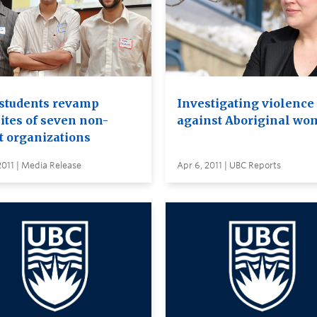
students revamp
Investigating violence
ites of seven non-
against Aboriginal w
t organizations
2011 | Media Release
Apr 6, 2011 | UBC Reports