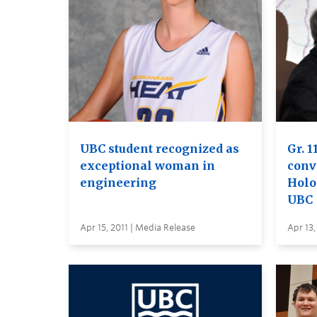
UBC student recognized as
Gr. 1
exceptional woman in
conv
engineering
Holo
UBC
Apr 15, 2011 | Media Release
Apr 13,