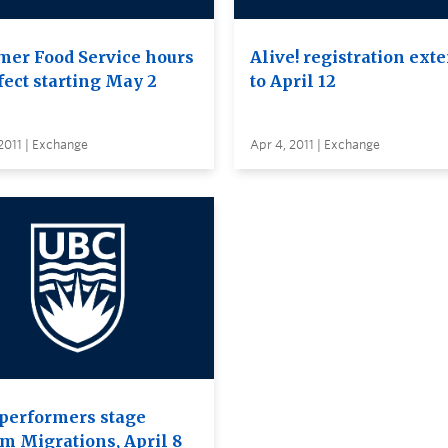
er Food Service hours
Alive! registration ext
fect starting May 2
to April 12
2011 | Exchange
Apr 4, 2011 | Exchange
performers stage
m Migrations, April 8