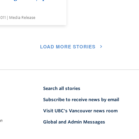
2011 | Media Release
LOAD MORE STORIES
Search all stories
Subscribe to receive news by email
Visit UBC's Vancouver news room
on
Global and Admin Messages