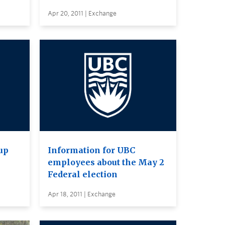
Apr 20, 2011 | Exchange
up
Information for UBC
employees about the May 2
Federal election
Apr 18, 2011 | Exchange