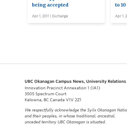
being accepted
to 10
Apr 1, 2011 | Exchange
Apr 1, 
UBC Okanagan Campus News, University Relations
Innovation Precinct Annexation 1 (IA1)
3505 Spectrum Court
Kelowna, BC Canada V1V 2Z1
We respectfully acknowledge the Syilx Okanagan Nati
and their peoples, in whose traditional, ancestral,
unceded territory UBC Okanagan is situated.