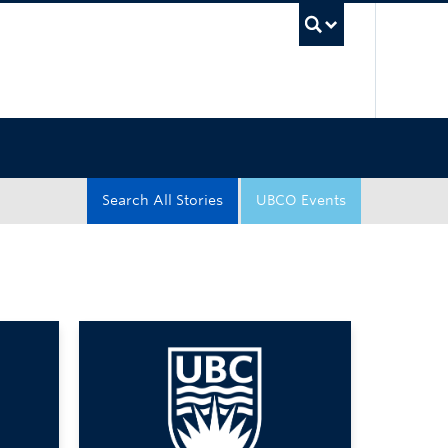
UBC Sea
Search All Stories
UBCO Events