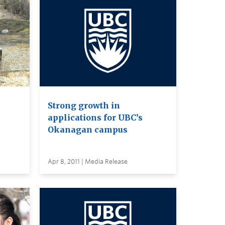
Strong growth in
applications for UBC’s
Okanagan campus
Apr 8, 2011 | Media Release