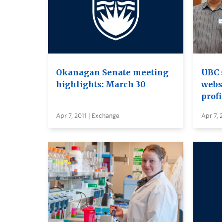
Okanagan Senate meeting
UBC 
highlights: March 30
webs
profi
Apr 7, 2011 | Exchange
Apr 7, 