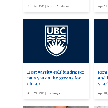
Apr 26, 2011 | Media Advisory
Apr 21,
Heat varsity golf fundraiser
Remi
puts you on the greens for
and 
cheap
year
Apr 20, 2011 | Exchange
Apr 18,