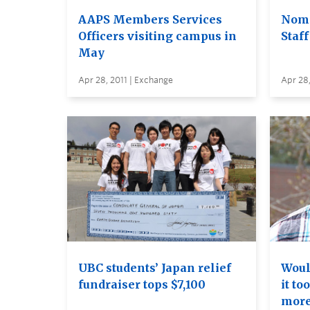
AAPS Members Services
Nomi
Officers visiting campus in
Staf
May
Apr 28, 2011 | Exchange
Apr 28,
UBC students’ Japan relief
Woul
fundraiser tops $7,100
it to
more