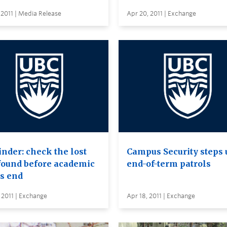
 2011 | Media Release
Apr 20, 2011 | Exchange
nder: check the lost
Campus Security steps 
found before academic
end-of-term patrols
’s end
 2011 | Exchange
Apr 18, 2011 | Exchange