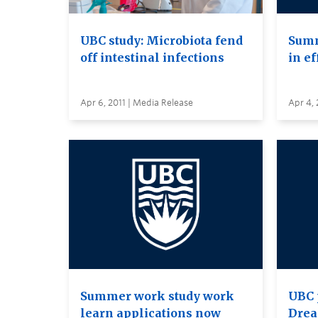
UBC study: Microbiota fend
Summ
off intestinal infections
in ef
Apr 6, 2011 | Media Release
Apr 4, 
Summer work study work
UBC 
learn applications now
Drea