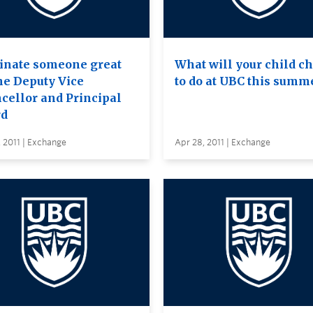
nate someone great
What will your child c
the Deputy Vice
to do at UBC this summ
cellor and Principal
d
 2011 | Exchange
Apr 28, 2011 | Exchange