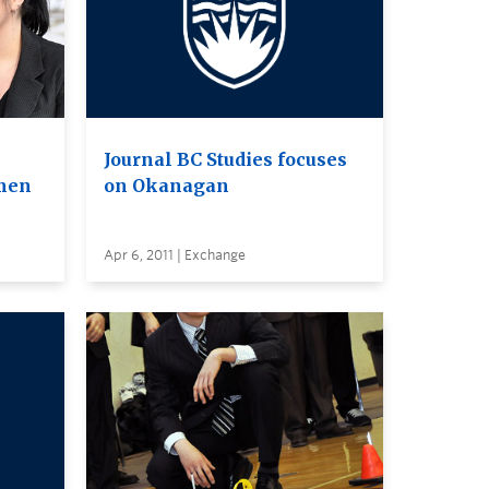
Journal BC Studies focuses
omen
on Okanagan
Apr 6, 2011 | Exchange