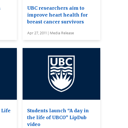
a
UBC researchers aim to
improve heart health for
breast cancer survivors
Apr 27, 2011 | Media Release
 Life
Students launch “A day in
the life of UBCO” LipDub
video