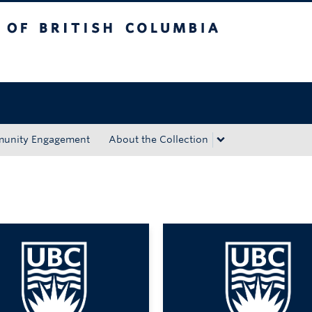
tish Columbia
Okanagan campus
unity Engagement
About the Collection