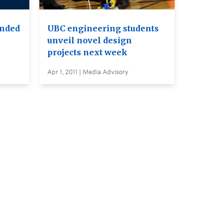
ended
UBC engineering students
unveil novel design
projects next week
Apr 1, 2011 | Media Advisory