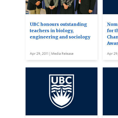
UBC honours outstanding
Nomi
teachers in biology,
for 
engineering and sociology
Chan
Awar
Apr 29, 2011 | Media Release
Apr 29,