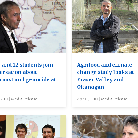
1 and 12 students join
Agrifood and climate
ersation about
change study looks at
caust and genocide at
Fraser Valley and
Okanagan
 2011 | Media Release
Apr 12, 2011 | Media Release