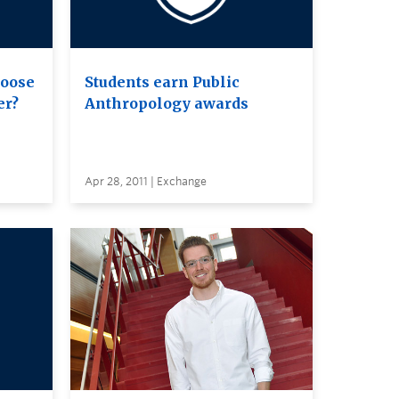
hoose
Students earn Public
er?
Anthropology awards
Apr 28, 2011 | Exchange