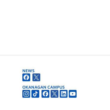
NEWS
OKANAGAN CAMPUS