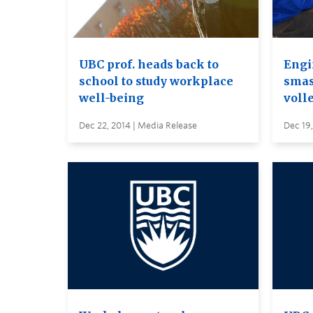
UBC prof. heads back to
Engi
school to study workplace
smas
well-being
voll
Dec 22, 2014 | Media Release
Dec 19,