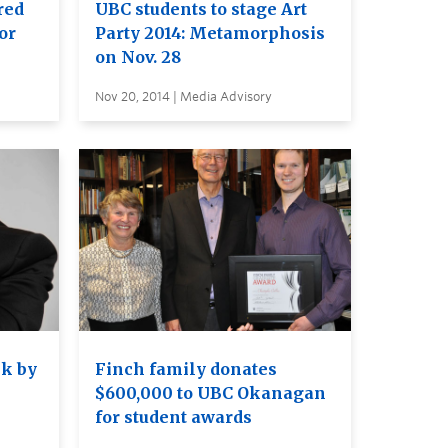
red
UBC students to stage Art
or
Party 2014: Metamorphosis
on Nov. 28
Nov 20, 2014 | Media Advisory
lk by
Finch family donates
$600,000 to UBC Okanagan
for student awards