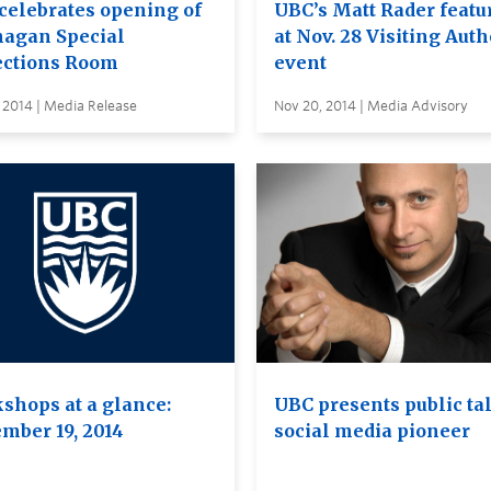
celebrates opening of
UBC’s Matt Rader featu
agan Special
at Nov. 28 Visiting Auth
ections Room
event
 2014 | Media Release
Nov 20, 2014 | Media Advisory
shops at a glance:
UBC presents public ta
mber 19, 2014
social media pioneer