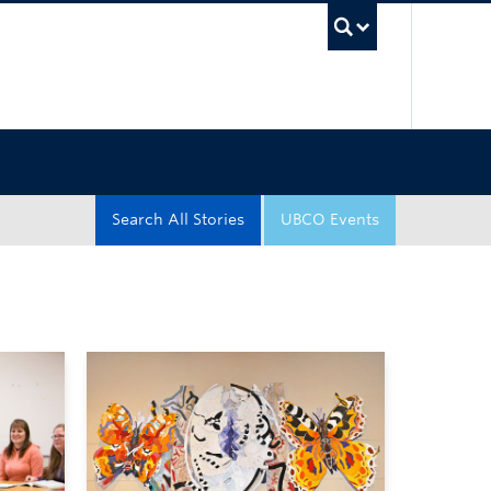
UBC Sea
Search All Stories
UBCO Events