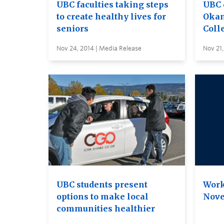
UBC faculties taking steps
UBC 
to create healthy lives for
Okan
seniors
Coll
Nov 24, 2014 | Media Release
Nov 21,
UBC students present
Work
options to make local
Nove
communities healthier