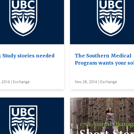
 Study stories needed
The Southern Medical
Program wants your so
, 2014 | Exchange
Nov 28, 2014 | Exchange