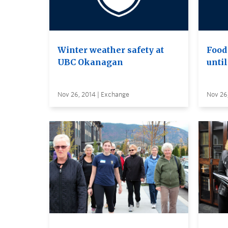
Winter weather safety at
Food 
UBC Okanagan
until
Nov 26, 2014 | Exchange
Nov 26