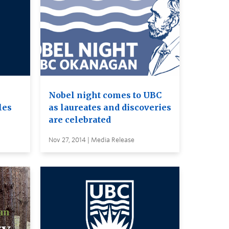
Nobel night comes to UBC
les
as laureates and discoveries
are celebrated
Nov 27, 2014 | Media Release