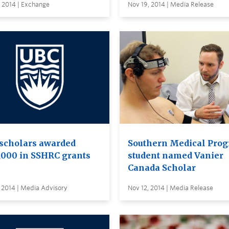
 2014 | Exchange
Nov 19, 2014 | Media Release
scholars awarded
Southern Medical Pro
,000 in SSHRC grants
student named Vanier
Canada Scholar
 2014 | Media Advisory
Nov 12, 2014 | Media Release