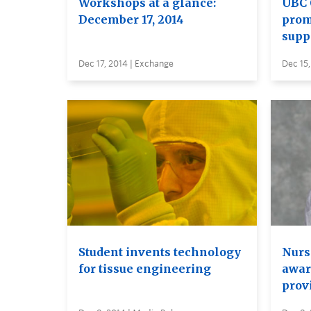
Workshops at a glance:
UBC 
December 17, 2014
prom
supp
Dec 17, 2014 | Exchange
Dec 15,
Student invents technology
Nurs
for tissue engineering
awar
prov