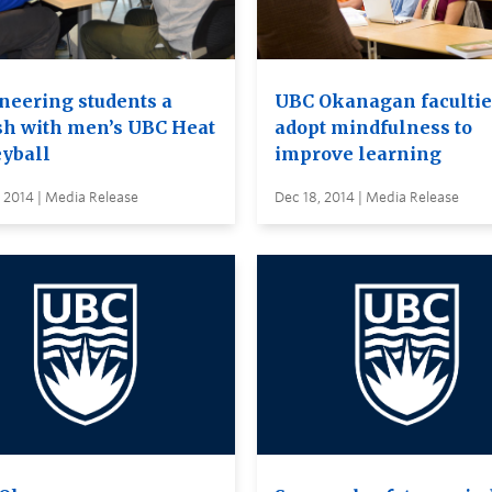
neering students a
UBC Okanagan facultie
h with men’s UBC Heat
adopt mindfulness to
eyball
improve learning
 2014 | Media Release
Dec 18, 2014 | Media Release