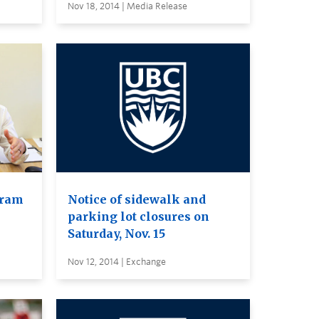
Nov 18, 2014 | Media Release
gram
Notice of sidewalk and
parking lot closures on
Saturday, Nov. 15
Nov 12, 2014 | Exchange