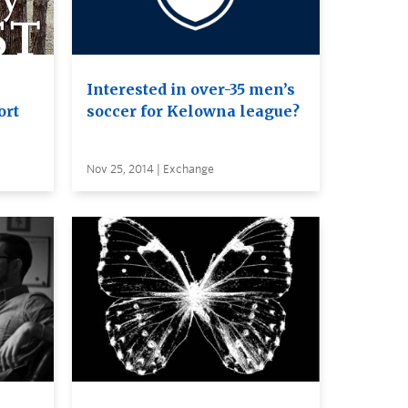
Interested in over-35 men’s
ort
soccer for Kelowna league?
Nov 25, 2014 | Exchange