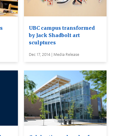
s
UBC campus transformed
by Jack Shadbolt art
sculptures
Dec 17, 2014 | Media Release