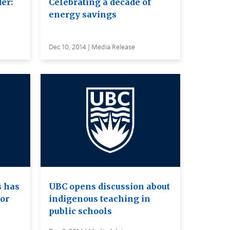
er:
Celebrating a decade of
energy savings
Dec 10, 2014 | Media Release
s has
UBC opens discussion about
or
indigenous teaching in
public schools