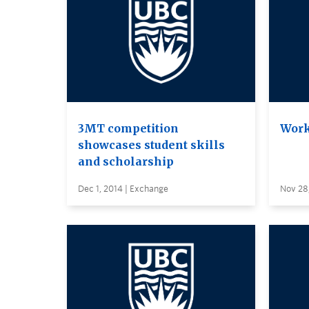
3MT competition
Work
showcases student skills
and scholarship
Dec 1, 2014 | Exchange
Nov 28