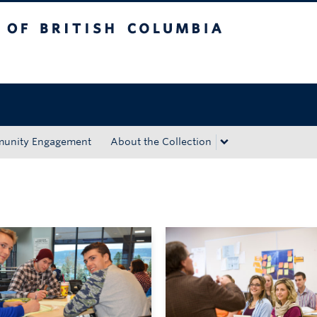
tish Columbia
Okanagan campus
unity Engagement
About the Collection