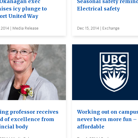
Okanagan exec
Seasonal safety remind
ises icy plunge to
Electrical safety
ort United Way
 2014 | Media Release
Dec 15, 2014 | Exchange
ing professor receives
Working out on campu
d of excellence from
never been more fun – 
incial body
affordable