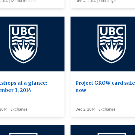
2014 | Media Release
Dec 4, 2014 | Exchange
shops at a glance:
Project GROW card sale
mber 3, 2014
now
2014 | Exchange
Dec 2, 2014 | Exchange