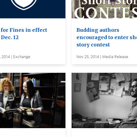
for Fines in effect
Budding authors
 Dec. 12
encouraged to enter sh
story contest
, 2014 | Exchange
Nov 25, 2014 | Media Release