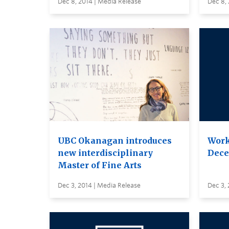
Dec 8, 2014 | Media Release
Dec 8, 
UBC Okanagan introduces
Work
new interdisciplinary
Dece
Master of Fine Arts
Dec 3, 2014 | Media Release
Dec 3, 