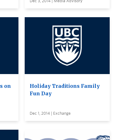
Dec 3, 2014 | Media Advisory
s on
Holiday Traditions Family
Fun Day
Dec 1, 2014 | Exchange