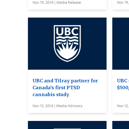
Nov 19, 2014 | Media Release
Nov 19,
UBC and Tilray partner for
UBC 
Canada’s first PTSD
$500
cannabis study
Nov 13, 2014 | Media Advisory
Nov 12,