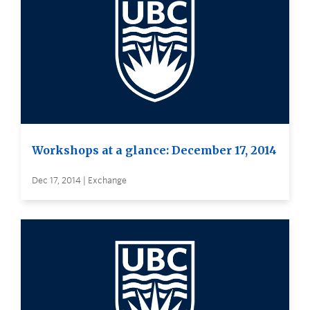
Workshops at a glance: December 17, 2014
Dec 17, 2014 | Exchange