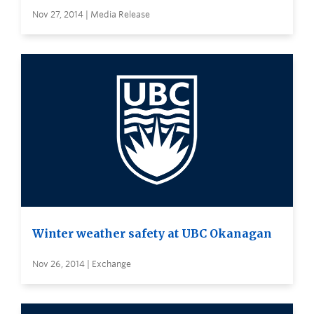
Nov 27, 2014 | Media Release
Winter weather safety at UBC Okanagan
Nov 26, 2014 | Exchange