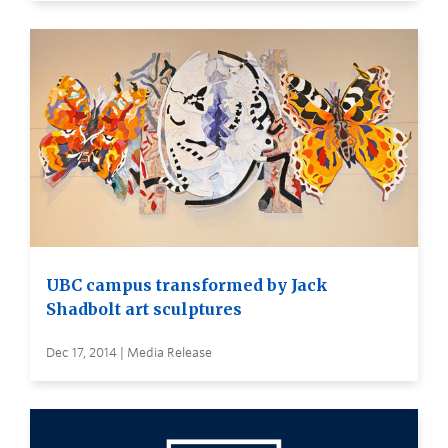
UBC campus transformed by Jack
Shadbolt art sculptures
Dec 17, 2014 | Media Release