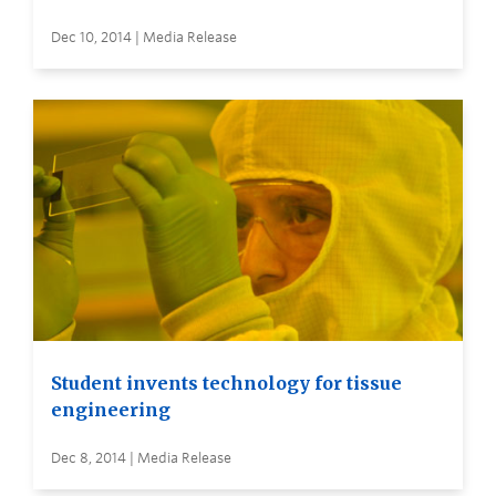
Dec 10, 2014 | Media Release
Student invents technology for tissue
engineering
Dec 8, 2014 | Media Release