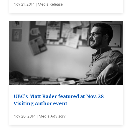
Nov 21, 2014 | Media Release
UBC’s Matt Rader featured at Nov. 28
Visiting Author event
Nov 20, 2014 | Media Advisory