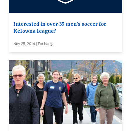
Interested in over-35 men’s soccer for
Kelowna league?
Nov 25, 2014 | Exchange