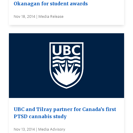
Okanagan for student awards
Nov 18, 2014 | Media Release
UBC and Tilray partner for Canada’s first
PTSD cannabis study
Nov 13, 2014 | Media Advisory