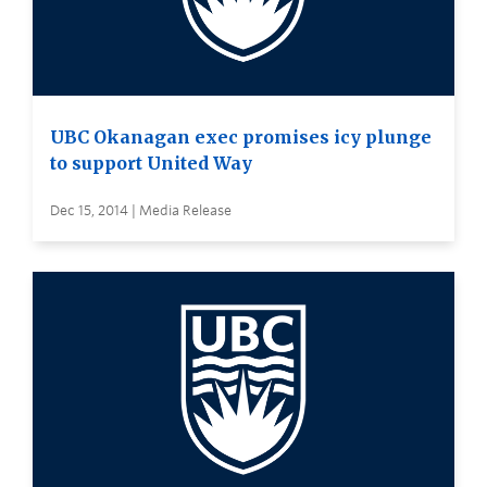
UBC Okanagan exec promises icy plunge
to support United Way
Dec 15, 2014 | Media Release