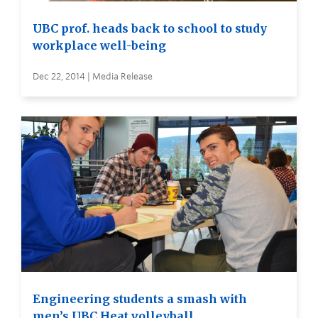
UBC prof. heads back to school to study
workplace well-being
Dec 22, 2014 | Media Release
Engineering students a smash with
men’s UBC Heat volleyball