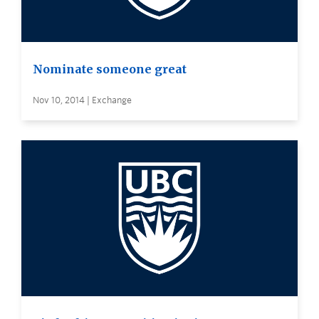
Nominate someone great
Nov 10, 2014 | Exchange