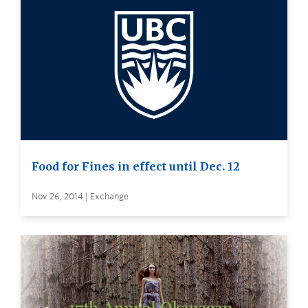
Food for Fines in effect until Dec. 12
Nov 26, 2014 | Exchange