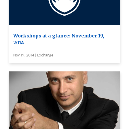
Workshops at a glance: November 19,
2014
Nov 19, 2014 | Exchange