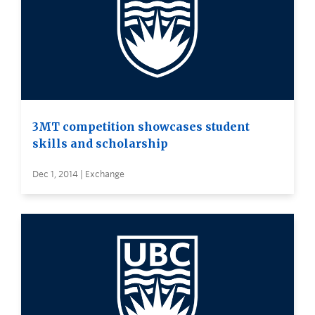
3MT competition showcases student
skills and scholarship
Dec 1, 2014 | Exchange