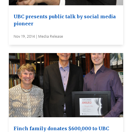
UBC presents public talk by social media
pioneer
Nov 19, 2014 | Media Release
Finch family donates $600,000 to UBC