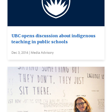
UBC opens discussion about indigenous
teaching in public schools
Dec 3, 2014 | Media Advisory