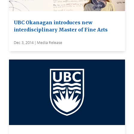
UBC Okanagan introduces new
interdisciplinary Master of Fine Arts
Dec 3, 2014 | Media Release