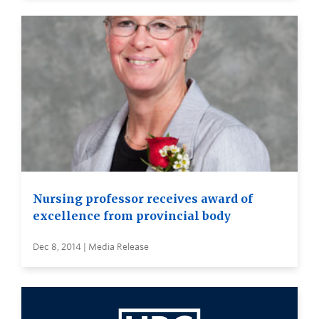
Nursing professor receives award of
excellence from provincial body
Dec 8, 2014 | Media Release