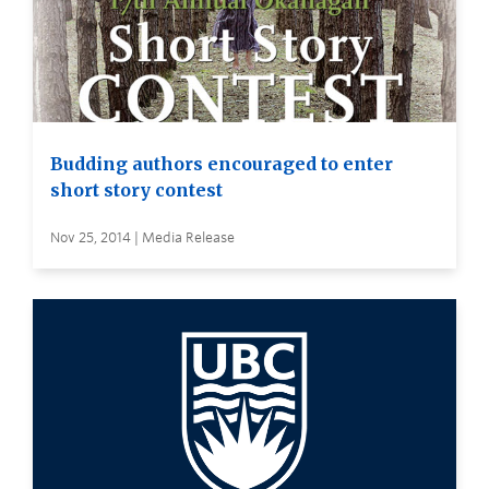
Budding authors encouraged to enter
short story contest
Nov 25, 2014 | Media Release