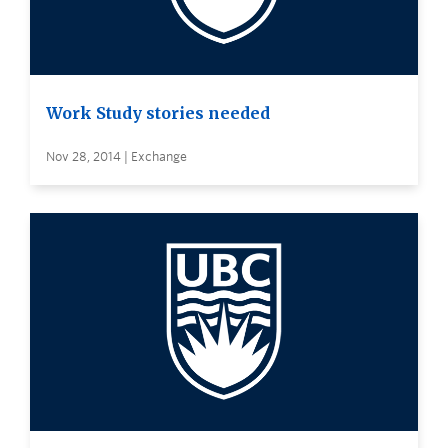
Work Study stories needed
Nov 28, 2014 | Exchange