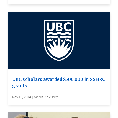
UBC scholars awarded $500,000 in SSHRC
grants
Nov 12, 2014 | Media Advisory