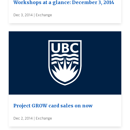
Workshops at a glance: December 3, 2014
Dec 3, 2014 | Exchange
Project GROW card sales on now
Dec 2, 2014 | Exchange