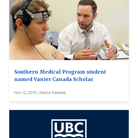
Southern Medical Program student
named Vanier Canada Scholar
Nov 12, 2014 | Media Release