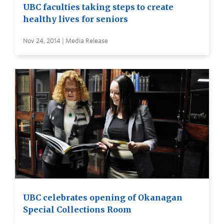
UBC faculties taking steps to create
healthy lives for seniors
Nov 24, 2014 | Media Release
UBC celebrates opening of Okanagan
Special Collections Room