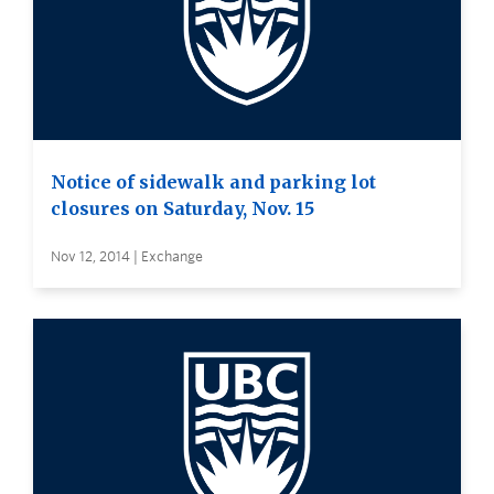
Notice of sidewalk and parking lot
closures on Saturday, Nov. 15
Nov 12, 2014 | Exchange