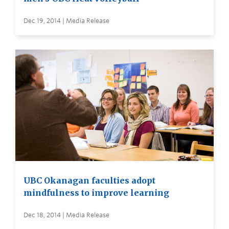
Dec 19, 2014 | Media Release
UBC Okanagan faculties adopt
mindfulness to improve learning
Dec 18, 2014 | Media Release