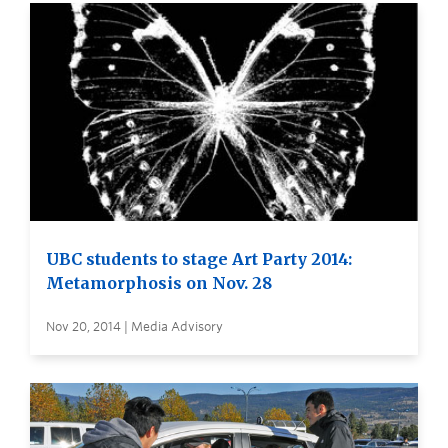
UBC students to stage Art Party 2014:
Metamorphosis on Nov. 28
Nov 20, 2014 | Media Advisory