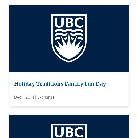
Holiday Traditions Family Fun Day
Dec 1, 2014 | Exchange