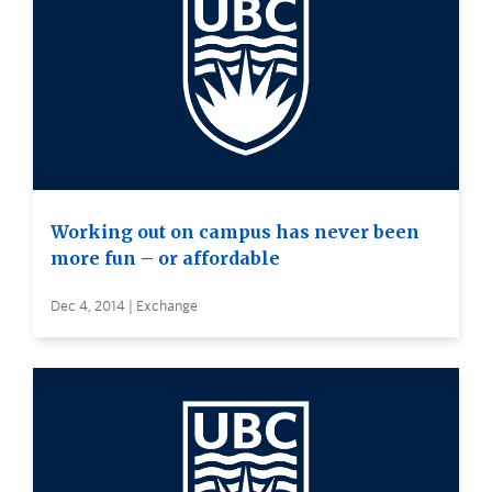
Working out on campus has never been
more fun – or affordable
Dec 4, 2014 | Exchange