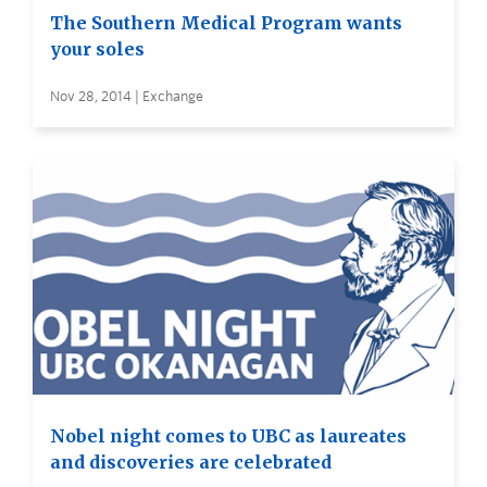
The Southern Medical Program wants
your soles
Nov 28, 2014 | Exchange
Nobel night comes to UBC as laureates
and discoveries are celebrated