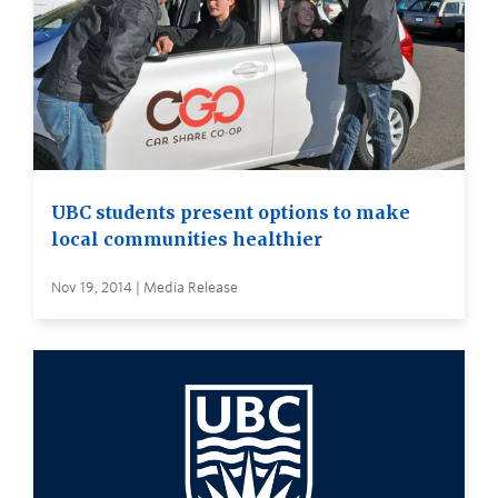
UBC students present options to make
local communities healthier
Nov 19, 2014 | Media Release