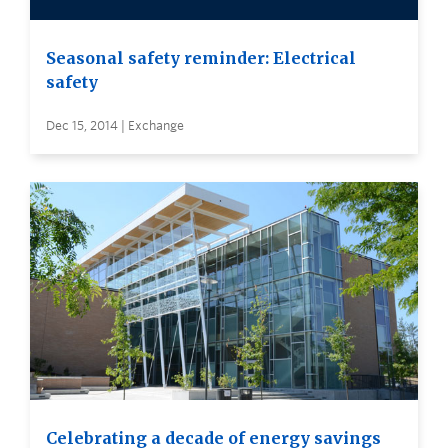
Seasonal safety reminder: Electrical
safety
Dec 15, 2014 | Exchange
Celebrating a decade of energy savings