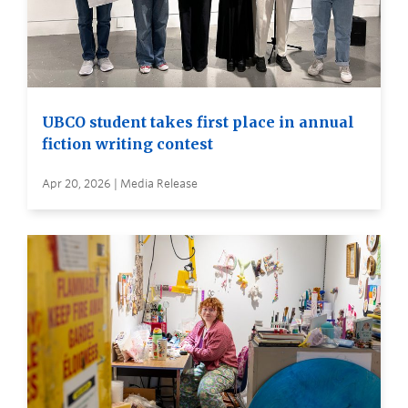
UBCO student takes first place in annual
fiction writing contest
Apr 20, 2026 | Media Release