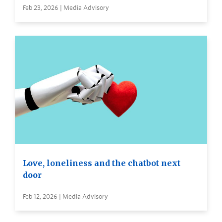
Feb 23, 2026 | Media Advisory
Love, loneliness and the chatbot next
door
Feb 12, 2026 | Media Advisory