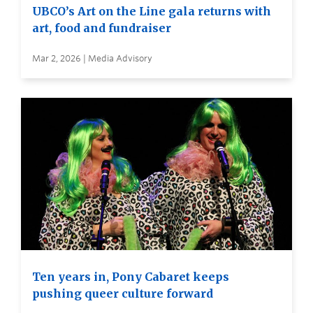
UBCO’s Art on the Line gala returns with
art, food and fundraiser
Mar 2, 2026 | Media Advisory
Ten years in, Pony Cabaret keeps
pushing queer culture forward