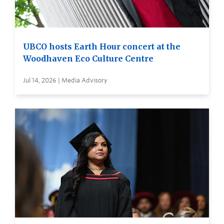
UBCO hosts Earth Hour concert at the
Woodhaven Eco Culture Centre
Jul 14, 2026 | Media Advisory