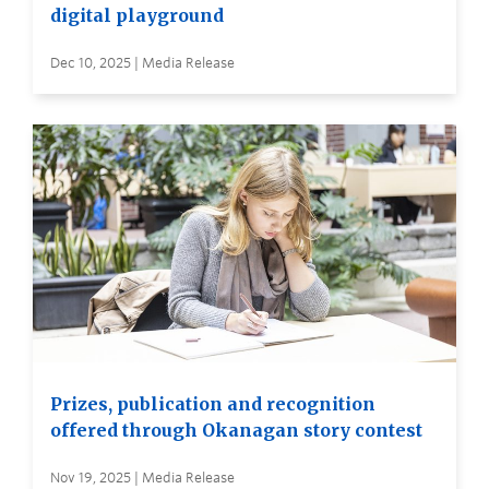
digital playground
Dec 10, 2025 | Media Release
Prizes, publication and recognition
offered through Okanagan story contest
Nov 19, 2025 | Media Release