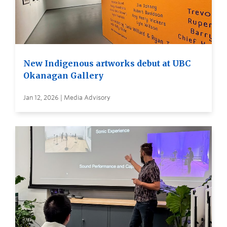
New Indigenous artworks debut at UBC
Okanagan Gallery
Jan 12, 2026 | Media Advisory