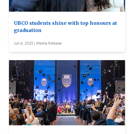
UBCO students shine with top honours at
graduation
Jun 6, 2025 | Media Release