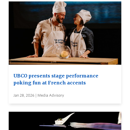
UBCO presents stage performance
poking fun at French accents
Jan 28, 2026 | Media Advisory