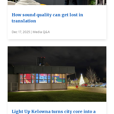
How sound quality can get lost in
translation
Dec 17, 2025 | Media Q&A
Light Up Kelowna turns city core into a