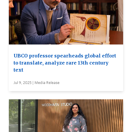
UBCO professor spearheads global effort
to translate, analyze rare 13th century
text
Jul 9, 2025 | Media Release