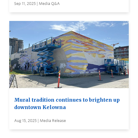
Sep 11, 2025 | Media Q&A
Mural tradition continues to brighten up
downtown Kelowna
Aug 15, 2025 | Media Release