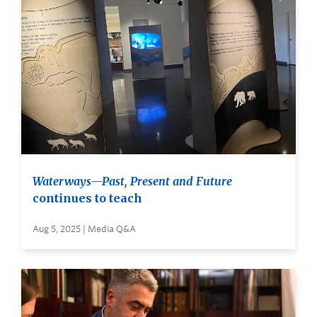
Waterways—Past, Present and Future
continues to teach
Aug 5, 2025 | Media Q&A