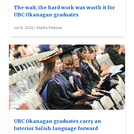
The wait, the hard work was worth it for
UBC Okanagan graduates
Jun 8, 2026 | Media Release
UBC Okanagan graduates carry an
Interior Salish language forward