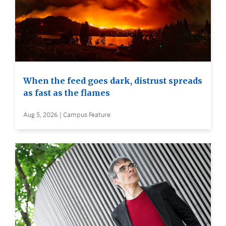
When the feed goes dark, distrust spreads
as fast as the flames
Aug 5, 2026 | Campus Feature