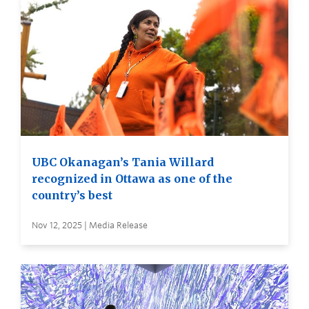
UBC Okanagan’s Tania Willard
recognized in Ottawa as one of the
country’s best
Nov 12, 2025 | Media Release