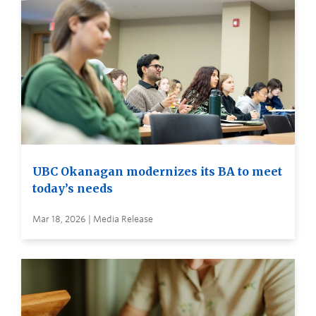
UBC Okanagan modernizes its BA to meet
today’s needs
Mar 18, 2026 | Media Release