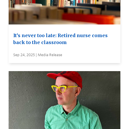
It’s never too late: Retired nurse comes
back to the classroom
Sep 24, 2025 | Media Release