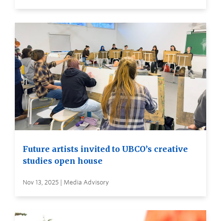
Future artists invited to UBCO’s creative
studies open house
Nov 13, 2025 | Media Advisory