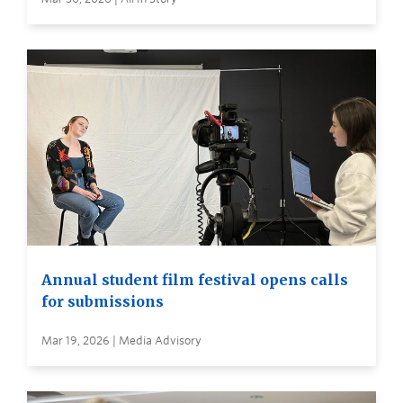
Annual student film festival opens calls
for submissions
Mar 19, 2026 | Media Advisory