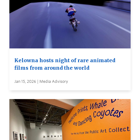
Kelowna hosts night of rare animated
films from around the world
Jan 15, 2026 | Media Advisory