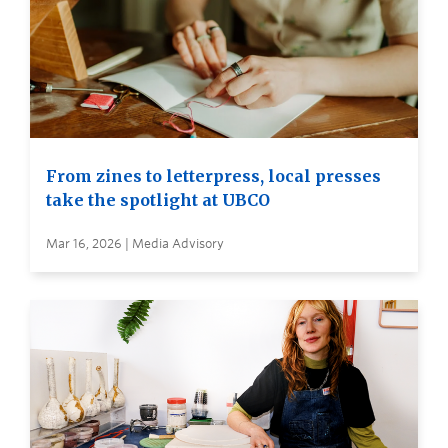
From zines to letterpress, local presses
take the spotlight at UBCO
Mar 16, 2026 | Media Advisory