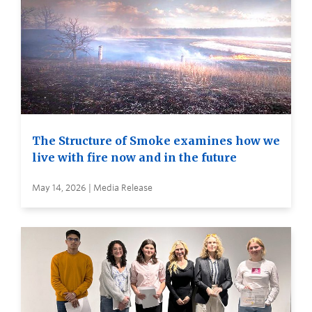
The Structure of Smoke examines how we
live with fire now and in the future
May 14, 2026 | Media Release