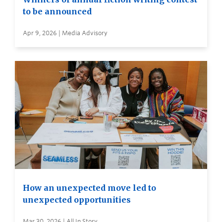
to be announced
Apr 9, 2026 | Media Advisory
How an unexpected move led to
unexpected opportunities
Mar 30, 2026 | All In Story