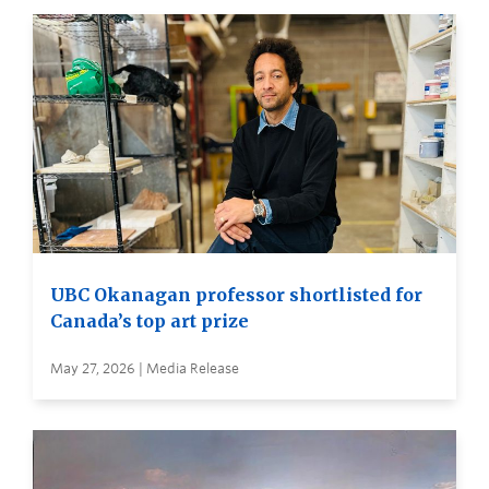
UBC Okanagan professor shortlisted for
Canada’s top art prize
May 27, 2026 | Media Release