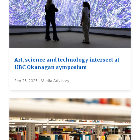
Art, science and technology intersect at
UBC Okanagan symposium
Sep 25, 2025 | Media Advisory