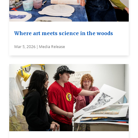
Where art meets science in the woods
Mar 5, 2026 | Media Release