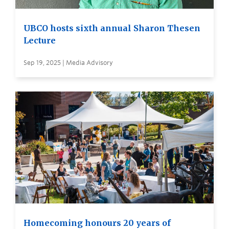
UBCO hosts sixth annual Sharon Thesen
Lecture
Sep 19, 2025 | Media Advisory
Homecoming honours 20 years of