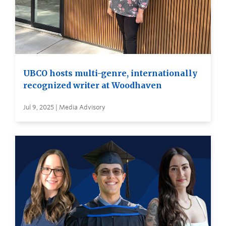
UBCO hosts multi-genre, internationally
recognized writer at Woodhaven
Jul 9, 2025 | Media Advisory