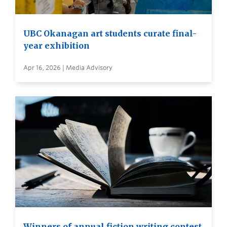
UBC Okanagan art students curate final-
year exhibition
Apr 16, 2026 | Media Advisory
Winners of annual fiction writing contest