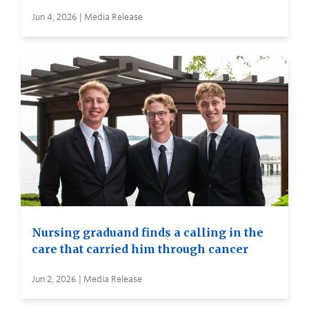
Jun 4, 2026 | Media Release
Nursing graduand finds a calling in the
care that carried him through cancer
Jun 2, 2026 | Media Release