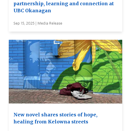
partnership, learning and connection at
UBC Okanagan
Sep 15, 2025 | Media Release
New novel shares stories of hope,
healing from Kelowna streets