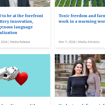
to be at the forefront
Toxic freedom and far
ttery innovation,
work in a warming wor
genous language
alization
 2026 | Media Release
Mar 11, 2026 | Media Advisory