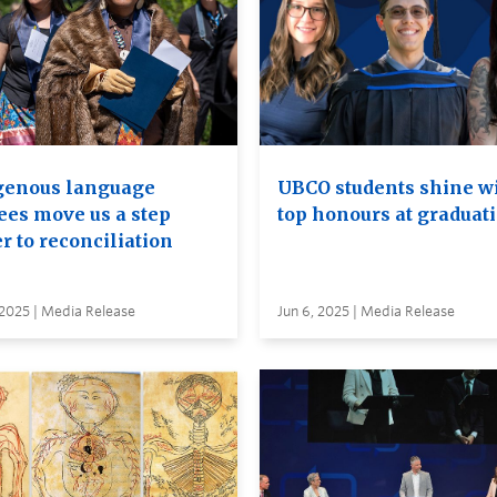
genous language
UBCO students shine w
ees move us a step
top honours at graduat
r to reconciliation
 2025 | Media Release
Jun 6, 2025 | Media Release