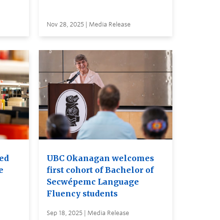
Nov 28, 2025 | Media Release
red
UBC Okanagan welcomes
e
first cohort of Bachelor of
Secwépemc Language
Fluency students
Sep 18, 2025 | Media Release