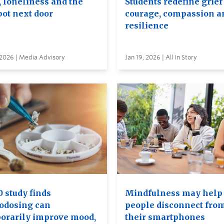
, loneliness and the
Students redefine grief
bot next door
courage, compassion a
resilience
 2026 | Media Advisory
Jan 19, 2026 | All In Story
 study finds
Mindfulness may help
odosing can
people disconnect fro
orarily improve mood,
their smartphones