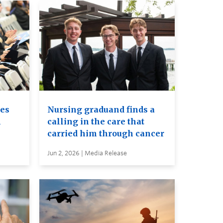
es
Nursing graduand finds a
h
calling in the care that
carried him through cancer
Jun 2, 2026 | Media Release