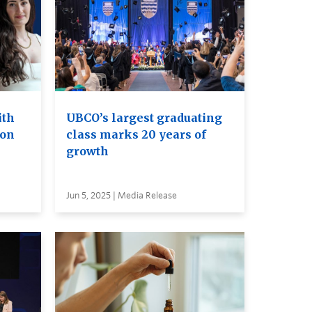
ith
UBCO’s largest graduating
ion
class marks 20 years of
growth
Jun 5, 2025 | Media Release