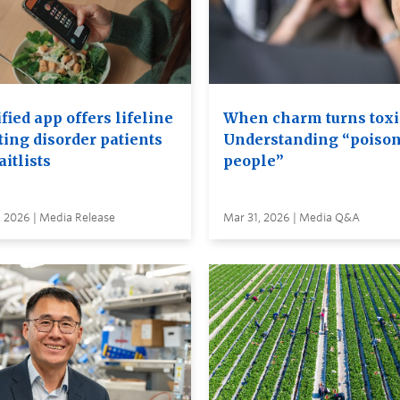
ied app offers lifeline
When charm turns toxi
ting disorder patients
Understanding “poiso
itlists
people”
, 2026 | Media Release
Mar 31, 2026 | Media Q&A