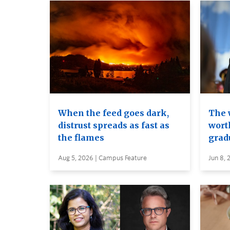
When the feed goes dark,
The 
distrust spreads as fast as
wort
the flames
grad
Aug 5, 2026 | Campus Feature
Jun 8, 