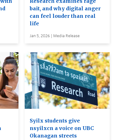
 with
Research examines rage
nd
bait, and why digital anger
can feel louder than real
life
Jan 5, 2026 | Media Release
Syilx students give
m
nsyilxcn a voice on UBC
Okanagan streets