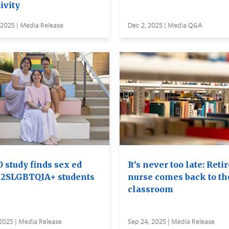
ivity
 2025 | Media Release
Dec 2, 2025 | Media Q&A
 study finds sex ed
It’s never too late: Reti
s 2SLGBTQIA+ students
nurse comes back to th
classroom
2025 | Media Release
Sep 24, 2025 | Media Release