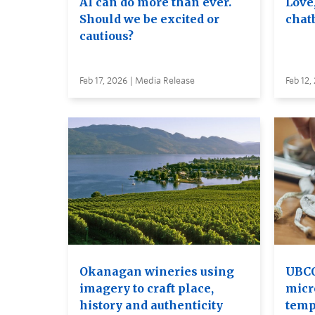
AI can do more than ever.
Love
Should we be excited or
chat
cautious?
Feb 17, 2026 | Media Release
Feb 12,
Okanagan wineries using
UBCO
imagery to craft place,
micr
history and authenticity
temp