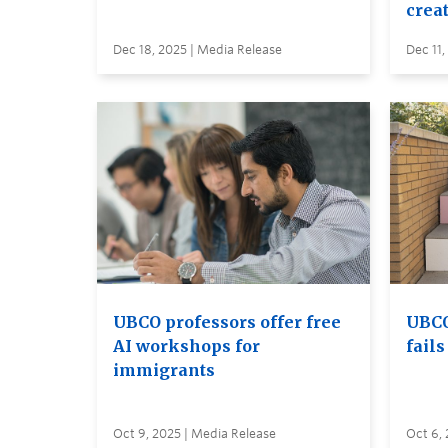
creat
Dec 18, 2025 | Media Release
Dec 11,
UBCO professors offer free
UBCO
AI workshops for
fail
immigrants
Oct 9, 2025 | Media Release
Oct 6, 