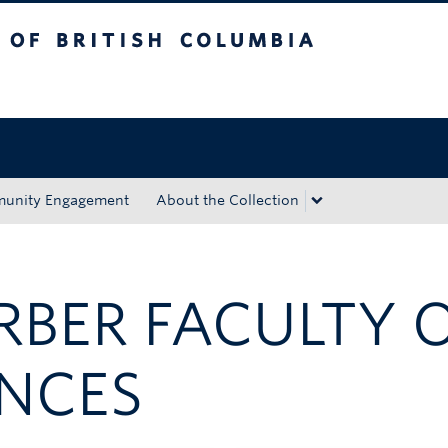
tish Columbia
Okanagan campus
unity Engagement
About the Collection
ARBER FACULTY 
ENCES