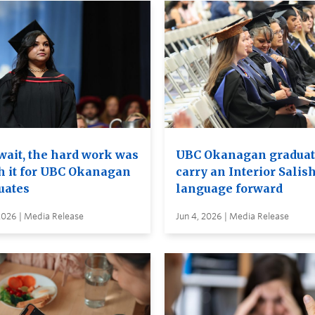
wait, the hard work was
UBC Okanagan graduat
h it for UBC Okanagan
carry an Interior Salis
uates
language forward
2026 | Media Release
Jun 4, 2026 | Media Release