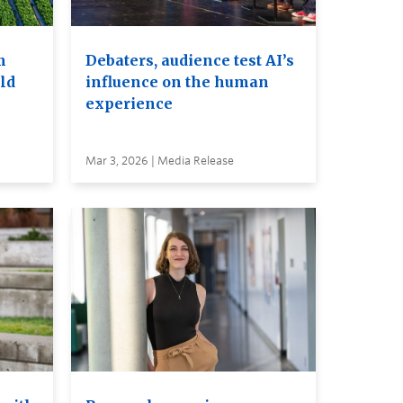
m
Debaters, audience test AI’s
ld
influence on the human
experience
Mar 3, 2026 | Media Release