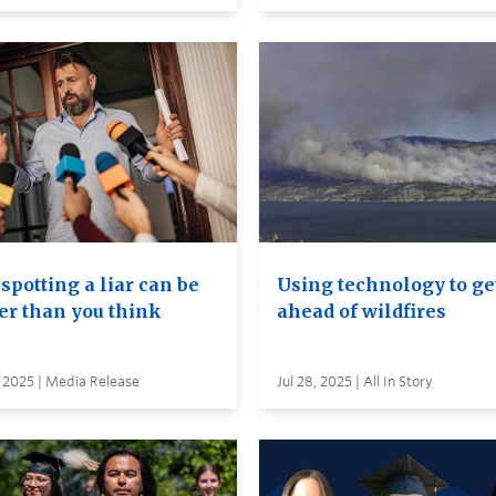
spotting a liar can be
Using technology to ge
er than you think
ahead of wildfires
 2025 | Media Release
Jul 28, 2025 | All In Story