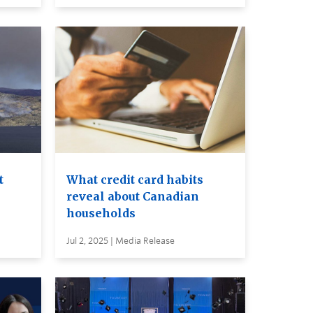
t
What credit card habits
reveal about Canadian
households
Jul 2, 2025 | Media Release