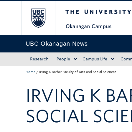
The University of Bri
Skip to main content
Skip to main navigation
Skip to page-level navigation
Go to the Disability Resource Centre Website
Go to the DRC Booking Accommodation Portal
Go to the Inclusive Technology Lab Website
UBC Okanagan News
Research
People
Campus Life
Comm
Home
/
Irving K Barber Faculty of Arts and Social Sciences
IRVING K B
SOCIAL SCI