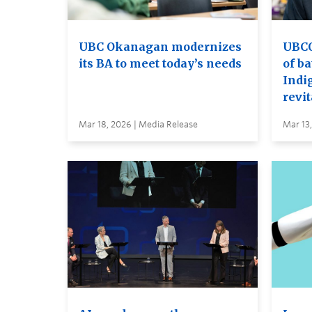
UBC Okanagan modernizes
UBCO 
its BA to meet today’s needs
of ba
Indi
revit
Mar 18, 2026 | Media Release
Mar 13,