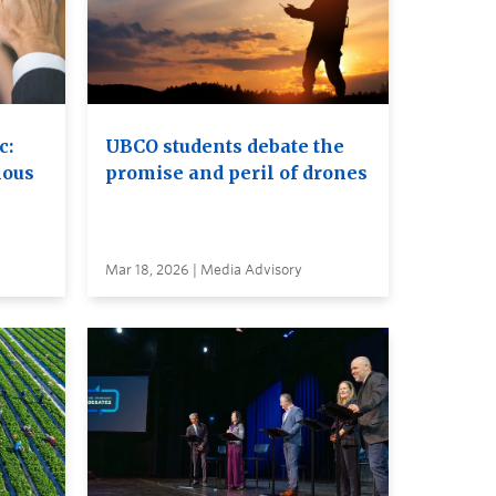
c:
UBCO students debate the
nous
promise and peril of drones
Mar 18, 2026 | Media Advisory