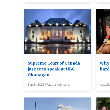
Supreme Court of Canada
Why 
justice to speak at UBC
hard
Okanagan
Sep 8, 2025 | Media Advisory
Aug 21,