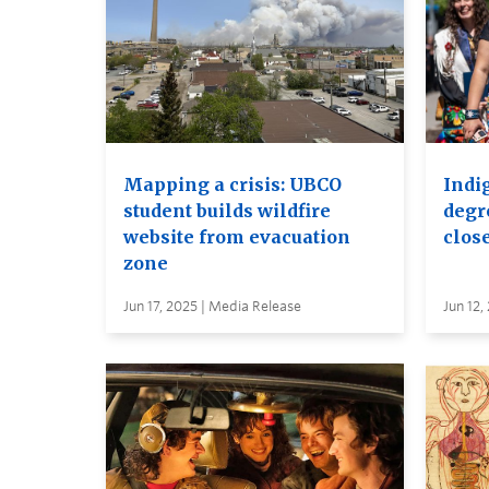
Mapping a crisis: UBCO
Indi
student builds wildfire
degr
website from evacuation
close
zone
Jun 17, 2025 | Media Release
Jun 12,