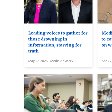
Leading voices to gather for
Modif
those drowning in
to ea
information, starving for
on wa
truth
May 19, 2026 | Media Advisory
Apr 29