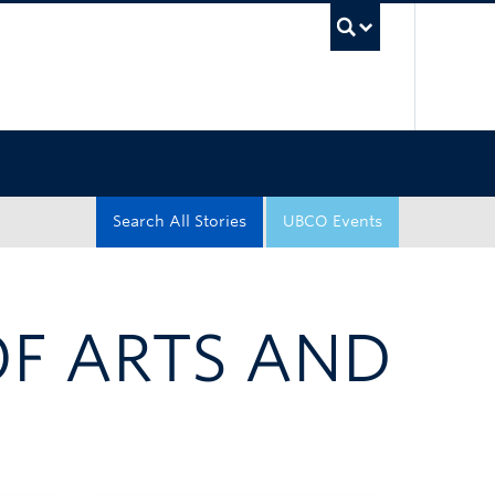
UBC Sea
Search All Stories
UBCO Events
OF ARTS AND