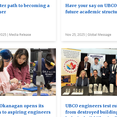
ster path to becoming a
Have your say on UBCO
her
future academic struct
2025 | Media Release
Nov 25, 2025 | Global Message
Okanagan opens its
UBCO engineers test ru
s to aspiring engineers
from destroyed buildin