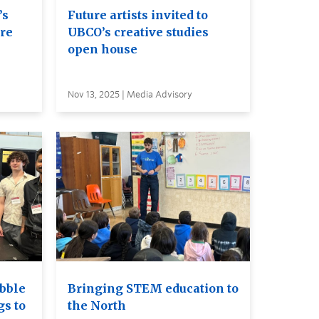
’s
Future artists invited to
ure
UBCO’s creative studies
open house
Nov 13, 2025 | Media Advisory
bble
Bringing STEM education to
gs to
the North