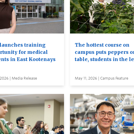
launches training
The hottest course on
rtunity for medical
campus puts peppers o
ents in East Kootenays
table, students in the l
 2026 | Media Release
May 11, 2026 | Campus Feature