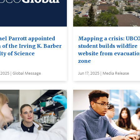
ael Parrott appointed
Mapping a crisis: UBC
 of the Irving K. Barber
student builds wildfire
ty of Science
website from evacuati
zone
 2025 | Global Message
Jun 17, 2025 | Media Release