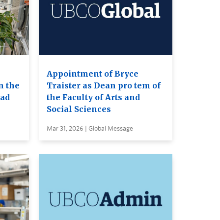
Appointment of Bryce
n the
Traister as Dean pro tem of
ead
the Faculty of Arts and
Social Sciences
Mar 31, 2026 | Global Message