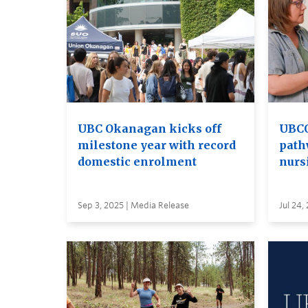
UBC Okanagan kicks off
UBCO
milestone year with record
path
domestic enrolment
nurs
Sep 3, 2025 | Media Release
Jul 24,