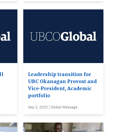
ll
Leadership transition for
UBC Okanagan Provost and
Vice-President, Academic
portfolio
Sep 3, 2025 | Global Message