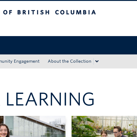
tish Columbia
Okanagan campus
unity Engagement
About the Collection
 LEARNING