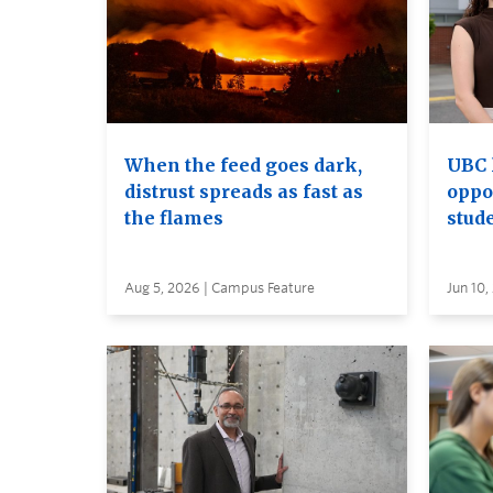
When the feed goes dark,
UBC 
distrust spreads as fast as
oppo
the flames
stud
Aug 5, 2026 | Campus Feature
Jun 10,