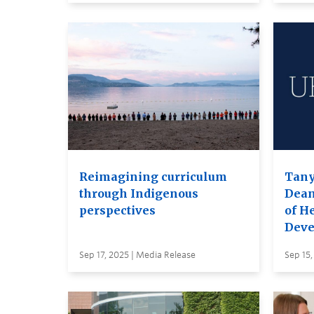
Reimagining curriculum
Tany
through Indigenous
Dea
perspectives
of H
Deve
Sep 17, 2025 | Media Release
Sep 15,