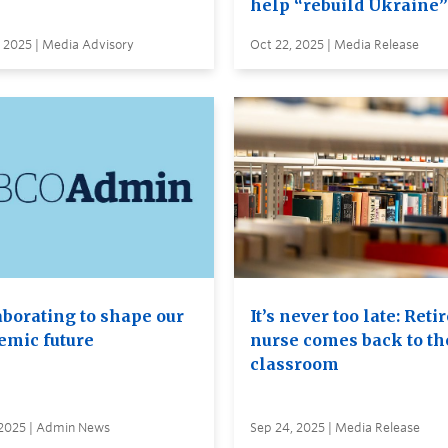
help “rebuild Ukraine”
 2025 | Media Advisory
Oct 22, 2025 | Media Release
aborating to shape our
It’s never too late: Reti
emic future
nurse comes back to th
classroom
 2025 | Admin News
Sep 24, 2025 | Media Release