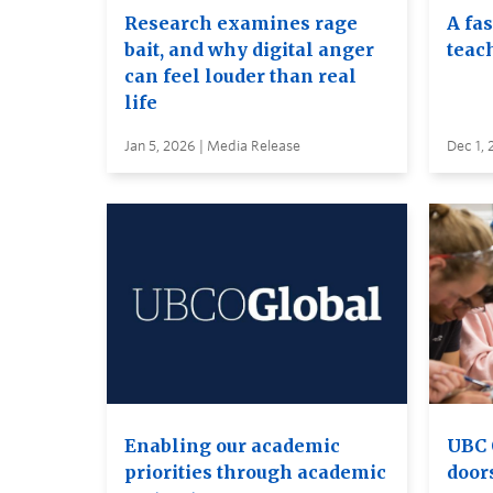
Research examines rage
A fa
bait, and why digital anger
teac
can feel louder than real
life
Jan 5, 2026 | Media Release
Dec 1, 
Enabling our academic
UBC 
priorities through academic
door