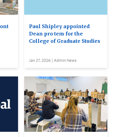
ront
Paul Shipley appointed
Dean pro tem for the
College of Graduate Studies
Jan 27, 2026 | Admin News