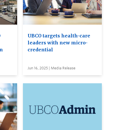
O
UBCO targets health-care
leaders with new micro-
on
credential
Jun 16, 2025 | Media Release