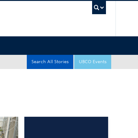
UBC Sea
Search All Stories
UBCO Events