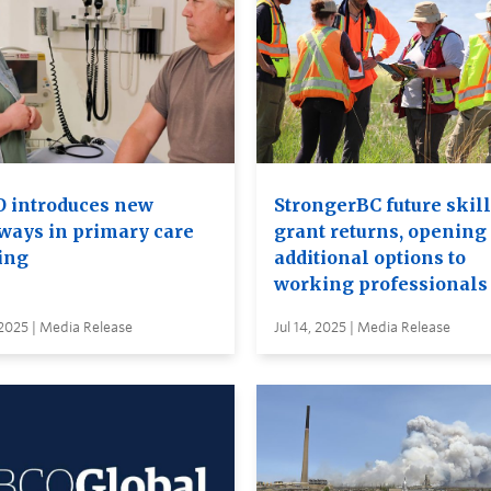
 introduces new
StrongerBC future skil
ways in primary care
grant returns, opening
ing
additional options to
working professionals
 2025 | Media Release
Jul 14, 2025 | Media Release