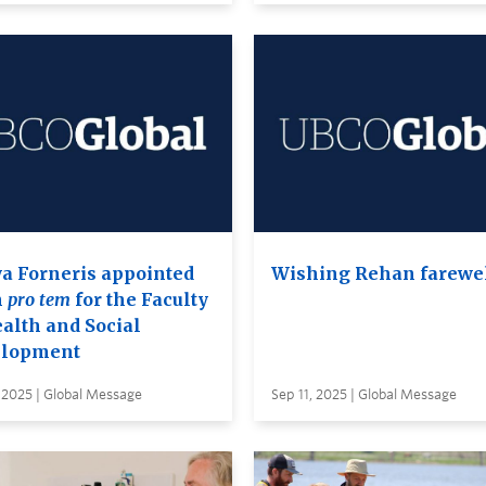
a Forneris appointed
Wishing Rehan farewe
n
pro tem
for the Faculty
ealth and Social
lopment
 2025 | Global Message
Sep 11, 2025 | Global Message