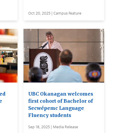
Oct 20, 2025 | Campus Feature
red
UBC Okanagan welcomes
e
first cohort of Bachelor of
Secwépemc Language
Fluency students
Sep 18, 2025 | Media Release