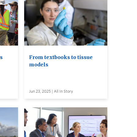
ls
From textbooks to tissue
models
Jun 23, 2025 | All In Story