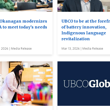
Okanagan modernizes
UBCO to be at the foref
A to meet today’s needs
of battery innovation,
Indigenous language
revitalization
, 2026 | Media Release
Mar 13, 2026 | Media Release