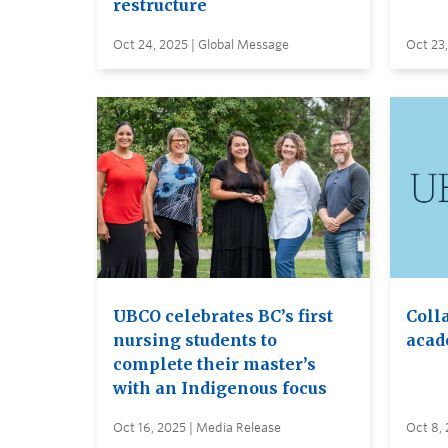
restructure
Oct 24, 2025 | Global Message
Oct 23,
UBCO celebrates BC’s first
Coll
nursing students to
acad
complete their master’s
with an Indigenous focus
Oct 16, 2025 | Media Release
Oct 8,