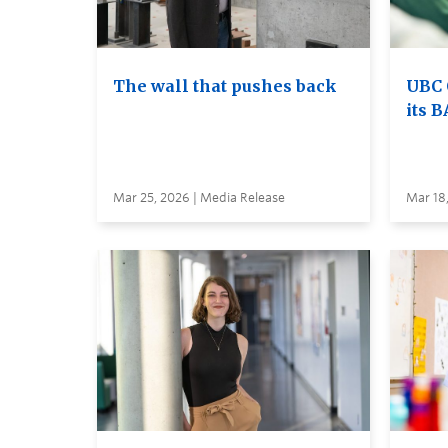
The wall that pushes back
UBC 
its B
Mar 25, 2026 | Media Release
Mar 18