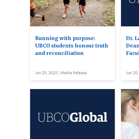
Running with purpose:
Dr. L
UBCO students honour truth
Dean
and reconciliation
Facul
Jun 20, 2025 | Media Release
Jun 20,