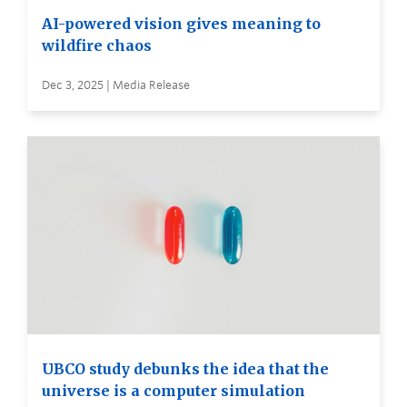
AI-powered vision gives meaning to
wildfire chaos
Dec 3, 2025 | Media Release
UBCO study debunks the idea that the
universe is a computer simulation