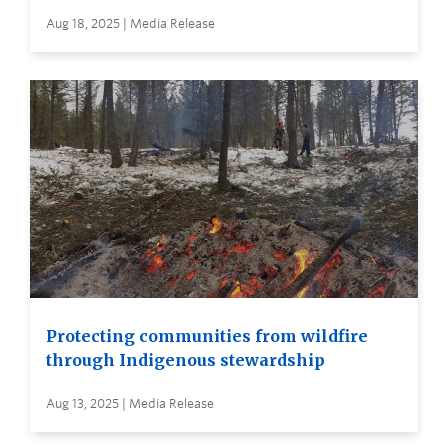
Aug 18, 2025 | Media Release
Protecting communities from wildfire
through Indigenous stewardship
Aug 13, 2025 | Media Release