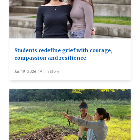
Students redefine grief with courage,
compassion and resilience
Jan 19, 2026 | All In Story