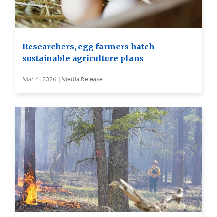
Researchers, egg farmers hatch
sustainable agriculture plans
Mar 4, 2026 | Media Release