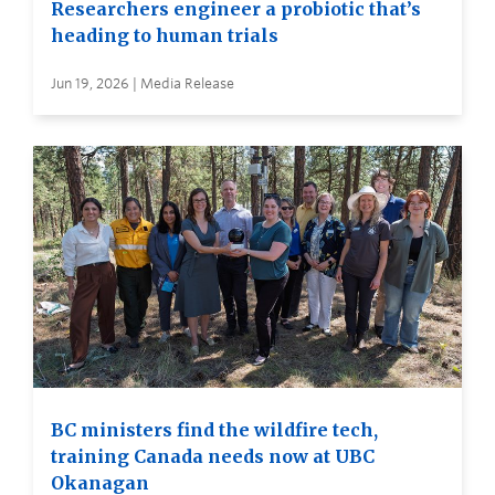
Researchers engineer a probiotic that’s
heading to human trials
Jun 19, 2026 | Media Release
BC ministers find the wildfire tech,
training Canada needs now at UBC
Okanagan