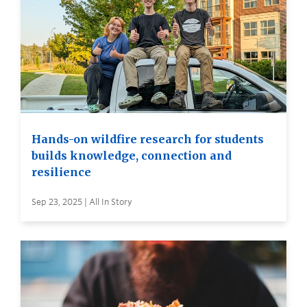
Hands-on wildfire research for students
builds knowledge, connection and
resilience
Sep 23, 2025 | All In Story