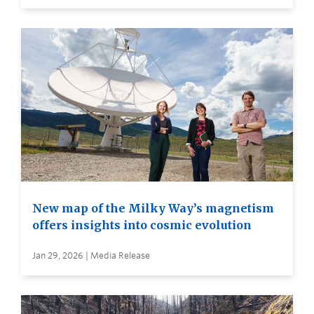
New map of the Milky Way’s magnetism
offers insights into cosmic evolution
Jan 29, 2026 | Media Release