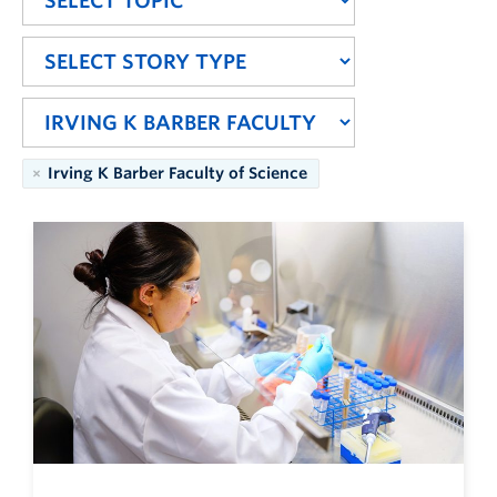
Irving K Barber Faculty of Science