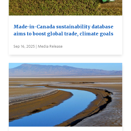
Made-in-Canada sustainability database
aims to boost global trade, climate goals
Sep 16, 2025 | Media Release