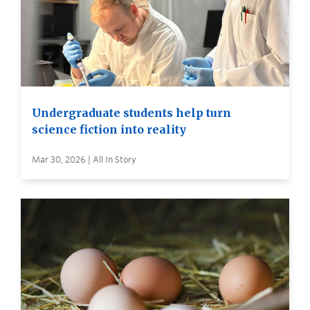
Undergraduate students help turn
science fiction into reality
Mar 30, 2026 | All In Story