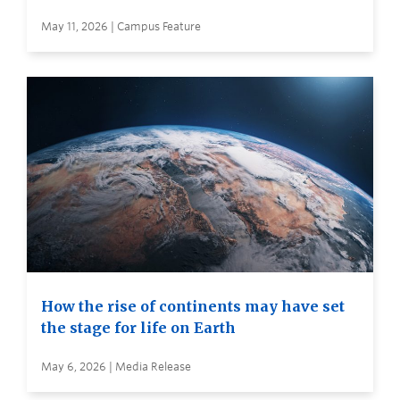
May 11, 2026 | Campus Feature
How the rise of continents may have set
the stage for life on Earth
May 6, 2026 | Media Release