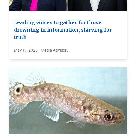
Leading voices to gather for those
drowning in information, starving for
truth
May 19, 2026 | Media Advisory