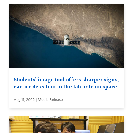
Students’ image tool offers sharper signs,
earlier detection in the lab or from space
Aug 11, 2025 | Media Release