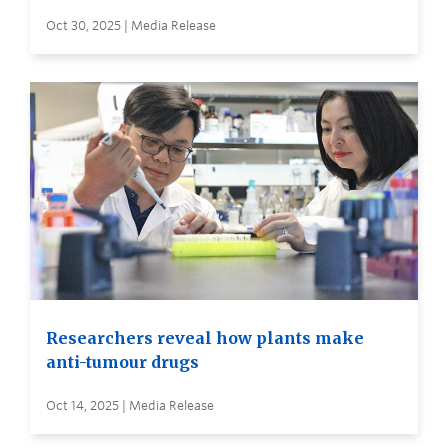
Oct 30, 2025 | Media Release
Researchers reveal how plants make
anti-tumour drugs
Oct 14, 2025 | Media Release