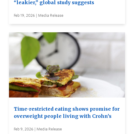
“leakier,” global study suggests
Feb 19, 2026 | Media Release
Time-restricted eating shows promise for
overweight people living with Crohn’s
Feb 9, 2026 | Media Release