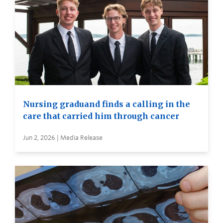
Nursing graduand finds a calling in the
care that carried him through cancer
Jun 2, 2026 | Media Release