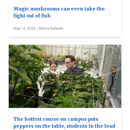
Magic mushrooms can even take the
fight out of fish
May 13, 2026 | Media Release
The hottest course on campus puts
peppers on the table, students in the lead