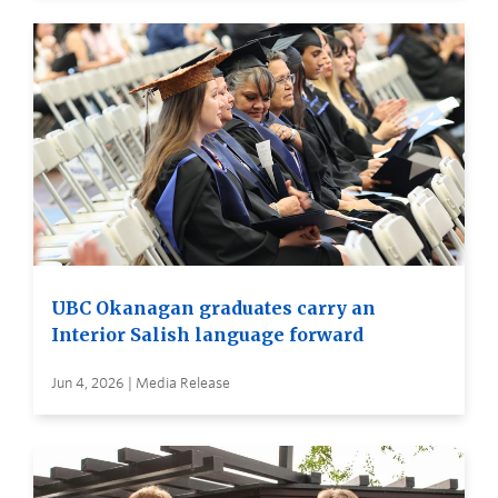
UBC Okanagan graduates carry an
Interior Salish language forward
Jun 4, 2026 | Media Release