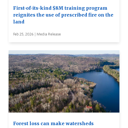
First-of-its-kind $8M training program
reignites the use of prescribed fire on the
land
Feb 25, 2026 | Media Release
Forest loss can make watersheds