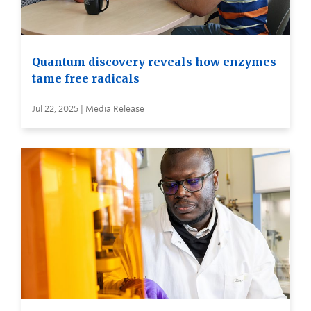
Quantum discovery reveals how enzymes
tame free radicals
Jul 22, 2025 | Media Release