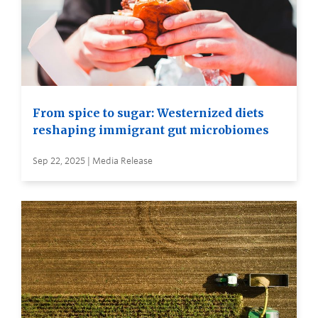
From spice to sugar: Westernized diets
reshaping immigrant gut microbiomes
Sep 22, 2025 | Media Release