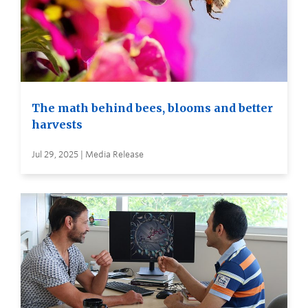
The math behind bees, blooms and better
harvests
Jul 29, 2025 | Media Release