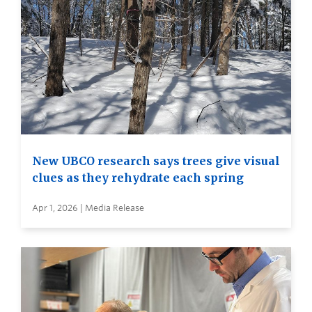
New UBCO research says trees give visual
clues as they rehydrate each spring
Apr 1, 2026 | Media Release