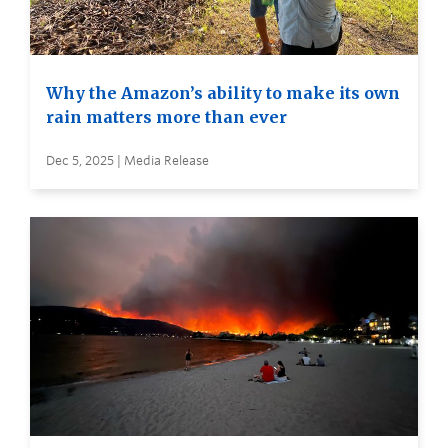
Why the Amazon’s ability to make its own
rain matters more than ever
Dec 5, 2025 | Media Release