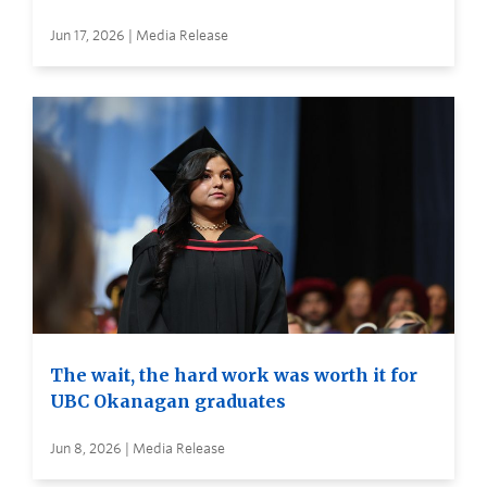
Jun 17, 2026 | Media Release
The wait, the hard work was worth it for
UBC Okanagan graduates
Jun 8, 2026 | Media Release