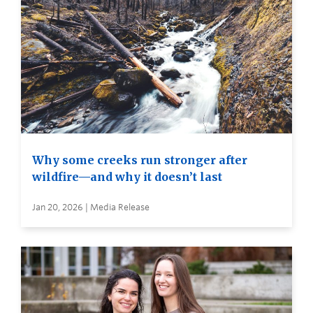
Why some creeks run stronger after
wildfire—and why it doesn’t last
Jan 20, 2026 | Media Release