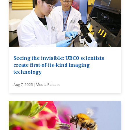
Seeing the invisible: UBCO scientists
create first-of-its-kind imaging
technology
Aug 7, 2025 | Media Release