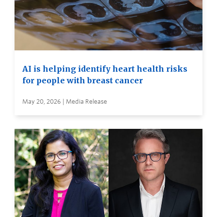
AI is helping identify heart health risks
for people with breast cancer
May 20, 2026 | Media Release