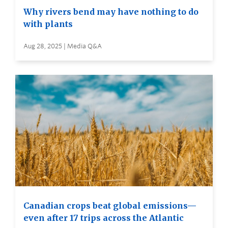
Why rivers bend may have nothing to do
with plants
Aug 28, 2025 | Media Q&A
Canadian crops beat global emissions—
even after 17 trips across the Atlantic