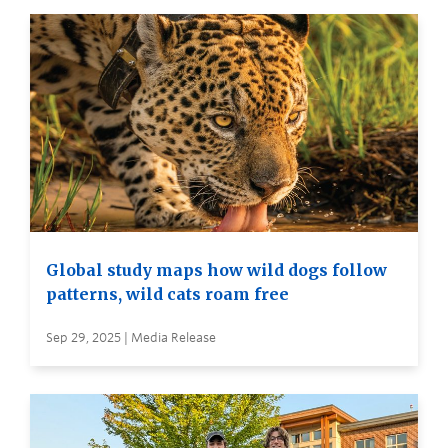
Global study maps how wild dogs follow
patterns, wild cats roam free
Sep 29, 2025 | Media Release