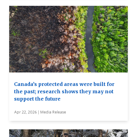
Canada’s protected areas were built for
the past; research shows they may not
support the future
Apr 22, 2026 | Media Release