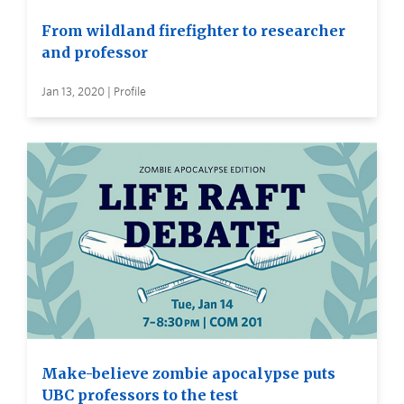
From wildland firefighter to researcher
and professor
Jan 13, 2020 | Profile
Make-believe zombie apocalypse puts
UBC professors to the test