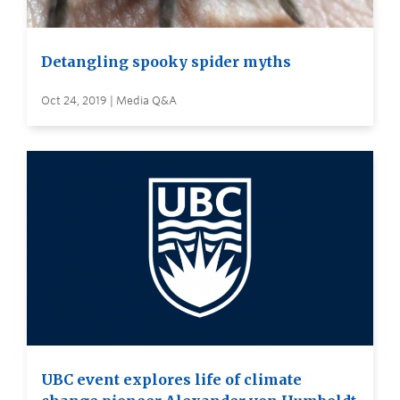
Detangling spooky spider myths
Oct 24, 2019 | Media Q&A
UBC event explores life of climate