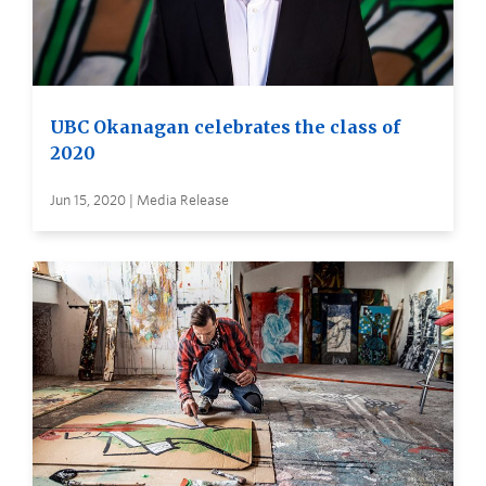
UBC Okanagan celebrates the class of
2020
Jun 15, 2020 | Media Release