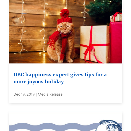
UBC happiness expert gives tips for a
more joyous holiday
Dec 19, 2019 | Media Release