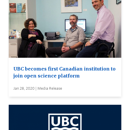
UBC becomes first Canadian institution to
join open science platform
Jan 28, 2020 | Media Release