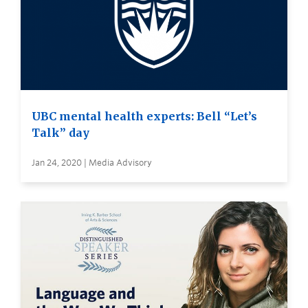
UBC mental health experts: Bell “Let’s
Talk” day
Jan 24, 2020 | Media Advisory