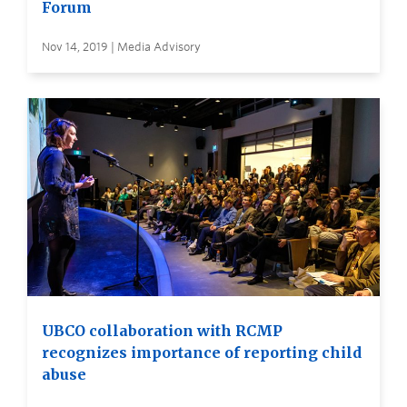
Forum
Nov 14, 2019 | Media Advisory
UBCO collaboration with RCMP
recognizes importance of reporting child
abuse