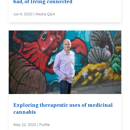
bad, of living connected
Jun 4, 2020 | Media Q&A
Exploring therapeutic uses of medicinal
cannabis
May 22, 2020 | Profile