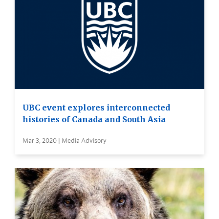
UBC event explores interconnected
histories of Canada and South Asia
Mar 3, 2020 | Media Advisory