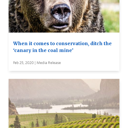
When it comes to conservation, ditch the
‘canary in the coal mine’
Feb 25, 2020 | Media Release