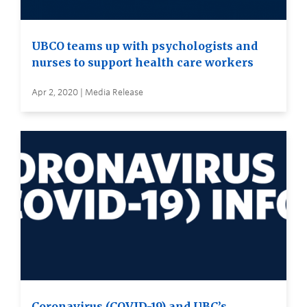
UBCO teams up with psychologists and
nurses to support health care workers
Apr 2, 2020 | Media Release
Coronavirus (COVID-19) and UBC’s