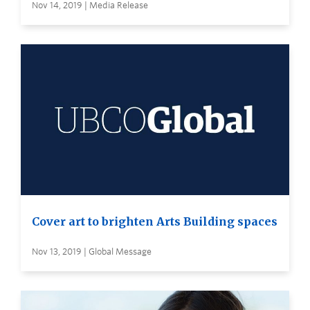
Nov 14, 2019 | Media Release
Cover art to brighten Arts Building spaces
Nov 13, 2019 | Global Message