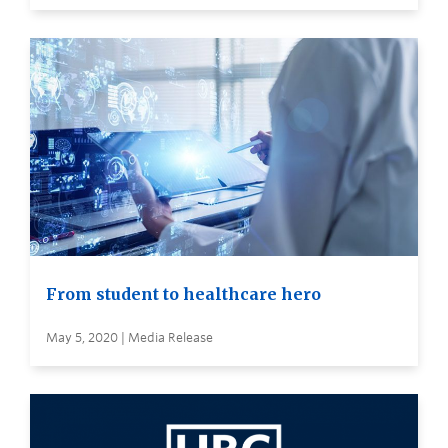
From student to healthcare hero
May 5, 2020 | Media Release