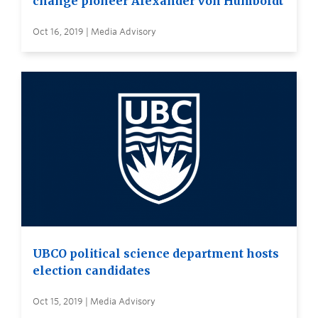
change pioneer Alexander von Humboldt
Oct 16, 2019 | Media Advisory
UBCO political science department hosts
election candidates
Oct 15, 2019 | Media Advisory