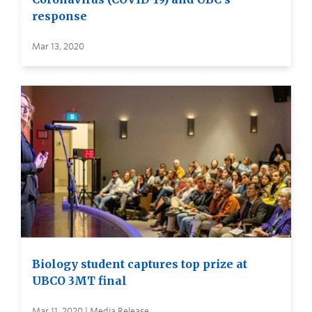
response
Mar 13, 2020
Biology student captures top prize at
UBCO 3MT final
Mar 11, 2020 | Media Release