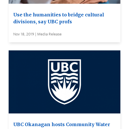
Use the humanities to bridge cultural
divisions, say UBC profs
Nov 18, 2019 | Media Release
UBC Okanagan hosts Community Water