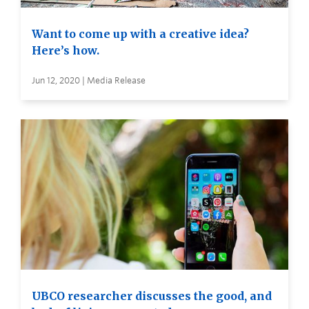
Want to come up with a creative idea?
Here’s how.
Jun 12, 2020 | Media Release
UBCO researcher discusses the good, and