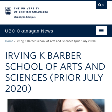
Skip to main content
Skip to main navigation
Skip to page-level navigation
Go to the Disability Resource Centre Website
Go to the DRC Booking Accommodation Portal
Go to the Inclusive Technology Lab Website
Okanagan campus
UBC Okanagan News
Home
/
Irving K Barber School of Arts and Sciences (prior July 2020)
Research
IRVING K BARBER
People
Campus Life
SCHOOL OF ARTS AND
Community Engagement
SCIENCES (PRIOR JULY
About the Collection
2020)
UBCO Events
Search All Stories