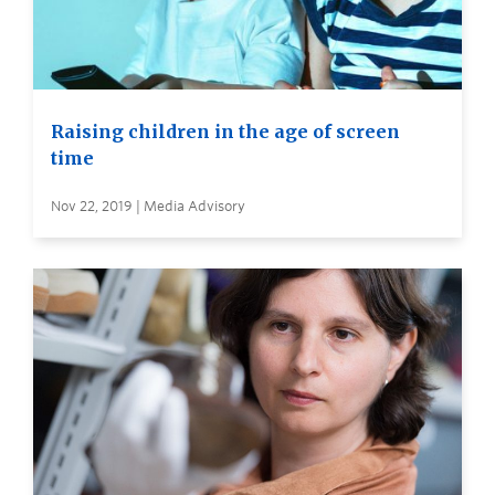
Raising children in the age of screen
time
Nov 22, 2019 | Media Advisory