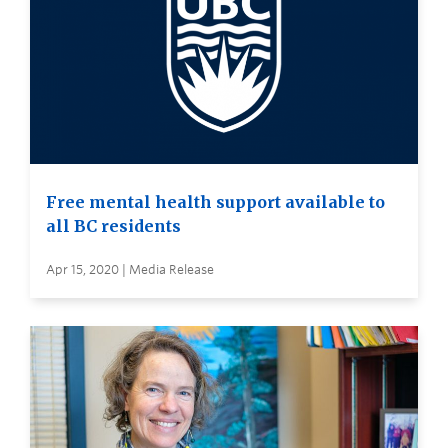
Free mental health support available to
all BC residents
Apr 15, 2020 | Media Release