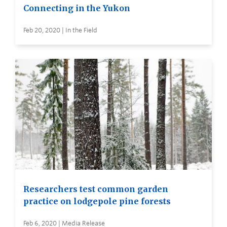
Connecting in the Yukon
Feb 20, 2020 | In the Field
Researchers test common garden
practice on lodgepole pine forests
Feb 6, 2020 | Media Release