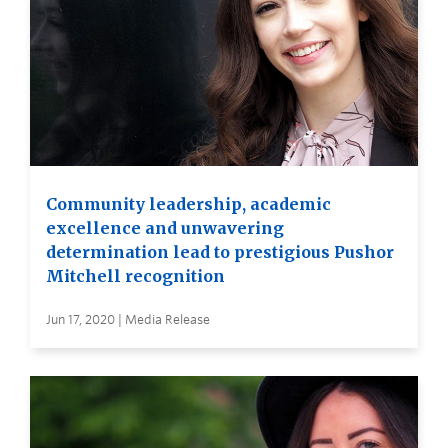
Community leadership, academic
excellence and unwavering
determination lead to prestigious Pushor
Mitchell recognition
Jun 17, 2020 | Media Release