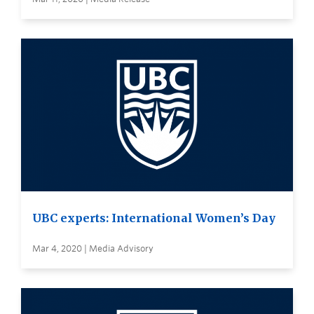
UBC experts: International Women’s Day
Mar 4, 2020 | Media Advisory