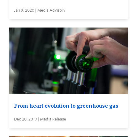
Jan 9, 2020 | Media Advisory
From heart evolution to greenhouse gas
Dec 20, 2019 | Media Release