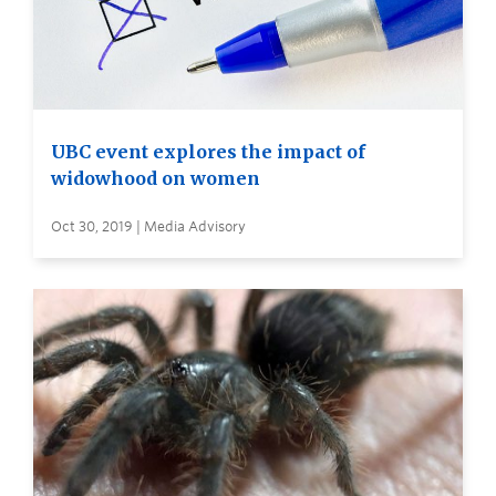
UBC event explores the impact of
widowhood on women
Oct 30, 2019 | Media Advisory