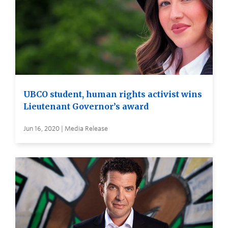
UBCO student, human rights activist wins
Lieutenant Governor’s award
Jun 16, 2020 | Media Release