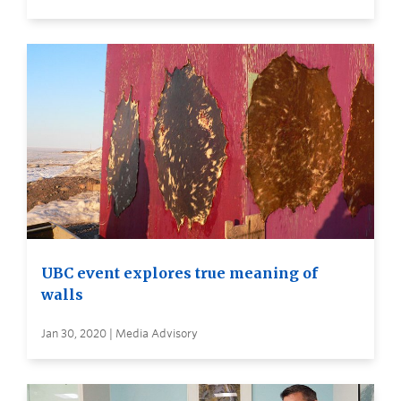
UBC event explores true meaning of
walls
Jan 30, 2020 | Media Advisory