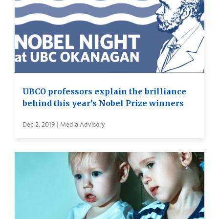
UBCO professors explain the brilliance
behind this year’s Nobel Prize winners
Dec 2, 2019 | Media Advisory