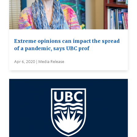
Extreme opinions can impact the spread
of a pandemic, says UBC prof
Apr 6, 2020 | Media Release