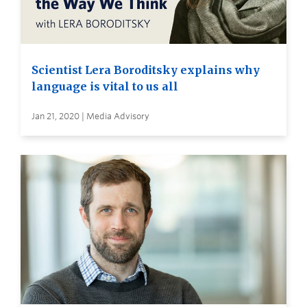
Scientist Lera Boroditsky explains why
language is vital to us all
Jan 21, 2020 | Media Advisory