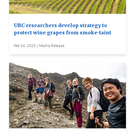
UBC researchers develop strategy to
protect wine grapes from smoke-taint
Feb 24, 2020 | Media Release