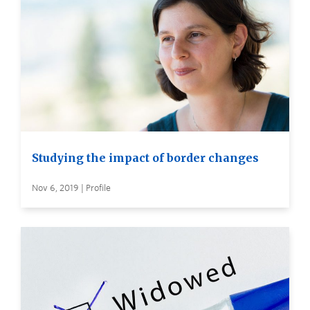
Studying the impact of border changes
Nov 6, 2019 | Profile