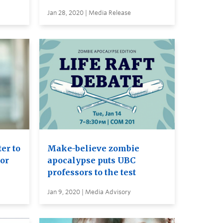
Jan 28, 2020 | Media Release
er to
Make-believe zombie
or
apocalypse puts UBC
professors to the test
Jan 9, 2020 | Media Advisory