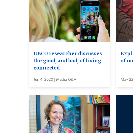
UBCO researcher discusses
Expl
the good, and bad, of living
of m
connected
Jun 4, 2020 | Media Q&A
May 22,