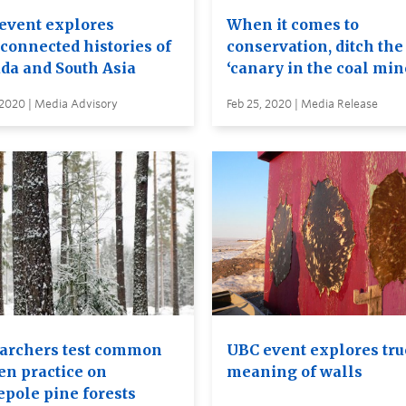
event explores
When it comes to
rconnected histories of
conservation, ditch the
da and South Asia
‘canary in the coal min
 2020 | Media Advisory
Feb 25, 2020 | Media Release
archers test common
UBC event explores tru
en practice on
meaning of walls
epole pine forests