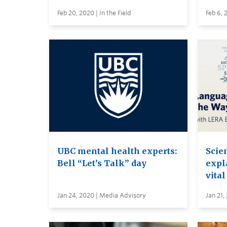
Feb 20, 2020 | In the Field
Feb 6, 
UBC mental health experts:
Scie
Bell “Let’s Talk” day
expl
vital
Jan 24, 2020 | Media Advisory
Jan 21,