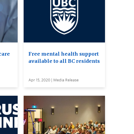
care
Free mental health support
available to all BC residents
Apr 15, 2020 | Media Release