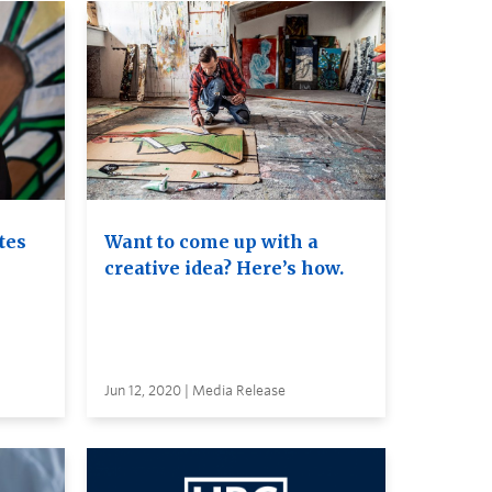
tes
Want to come up with a
creative idea? Here’s how.
Jun 12, 2020 | Media Release