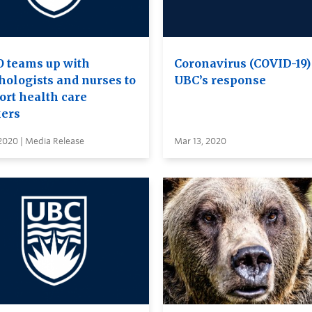
 teams up with
Coronavirus (COVID-19)
hologists and nurses to
UBC’s response
ort health care
ers
2020 | Media Release
Mar 13, 2020