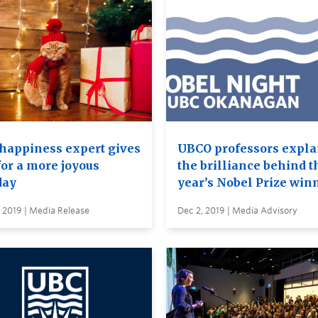
happiness expert gives
UBCO professors expla
for a more joyous
the brilliance behind t
day
year’s Nobel Prize win
 2019 | Media Release
Dec 2, 2019 | Media Advisory