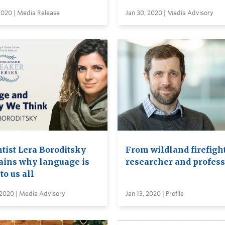
2020 | Media Release
Jan 30, 2020 | Media Advisory
ntist Lera Boroditsky
From wildland firefight
ains why language is
researcher and profess
 to us all
 2020 | Media Advisory
Jan 13, 2020 | Profile