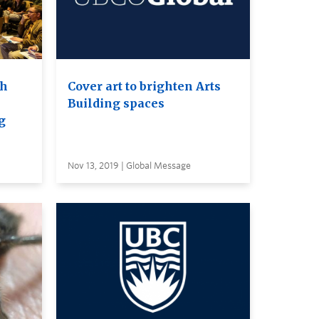
th
Cover art to brighten Arts
Building spaces
g
Nov 13, 2019 | Global Message