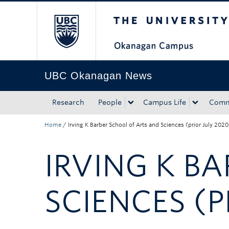
The University of Bri
Skip to main content
Skip to main navigation
Skip to page-level navigation
Go to the Disability Resource Centre Website
Go to the DRC Booking Accommodation Portal
Go to the Inclusive Technology Lab Website
UBC Okanagan News
Research
People
Campus Life
Comm
Home
/
Irving K Barber School of Arts and Sciences (prior July 2020
IRVING K B
SCIENCES (P