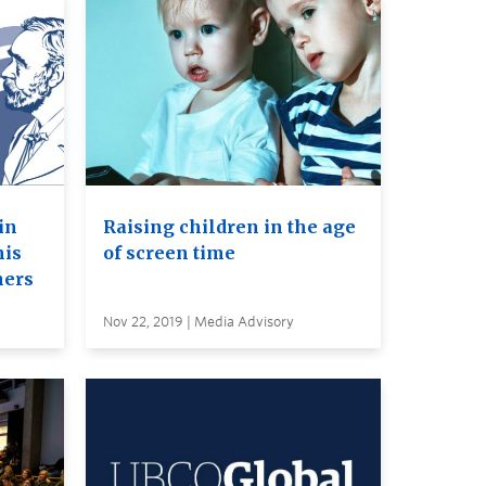
in
Raising children in the age
his
of screen time
ners
Nov 22, 2019 | Media Advisory