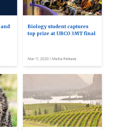
 and
Biology student captures
top prize at UBCO 3MT final
Mar 11, 2020 | Media Release