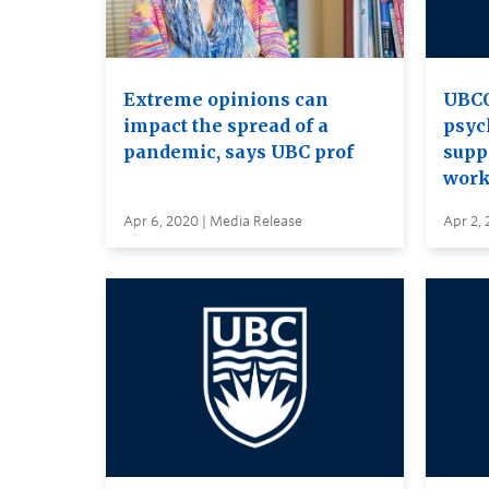
Extreme opinions can
UBCO
impact the spread of a
psyc
pandemic, says UBC prof
supp
work
Apr 6, 2020 | Media Release
Apr 2, 