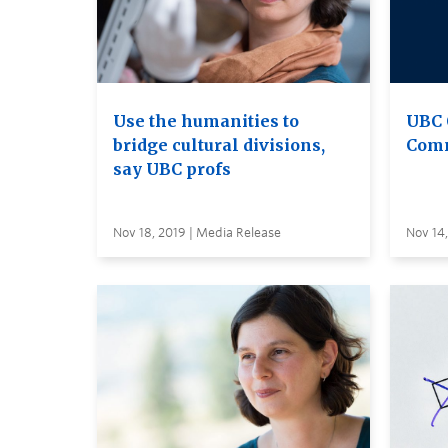
Use the humanities to
UBC 
bridge cultural divisions,
Comm
say UBC profs
Nov 18, 2019 | Media Release
Nov 14,