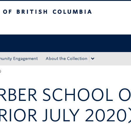
tish Columbia
Okanagan campus
unity Engagement
About the Collection
)
ARBER SCHOOL 
RIOR JULY 2020