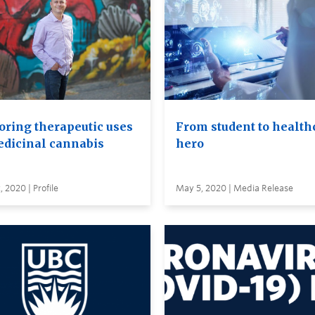
oring therapeutic uses
From student to health
edicinal cannabis
hero
 2020 | Profile
May 5, 2020 | Media Release