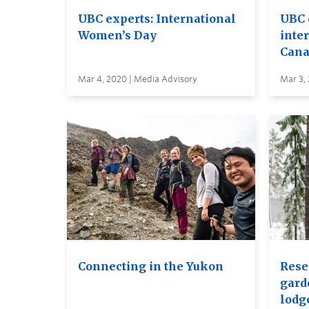
UBC experts: International
UBC 
Women’s Day
inte
Cana
Mar 4, 2020 | Media Advisory
Mar 3,
Connecting in the Yukon
Rese
gard
lodg