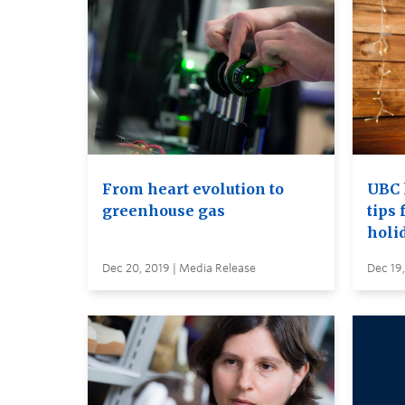
From heart evolution to
UBC 
greenhouse gas
tips 
holi
Dec 20, 2019 | Media Release
Dec 19,