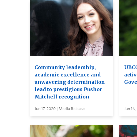
Community leadership,
UBCO
academic excellence and
activ
unwavering determination
Gove
lead to prestigious Pushor
Mitchell recognition
Jun 17, 2020 | Media Release
Jun 16,