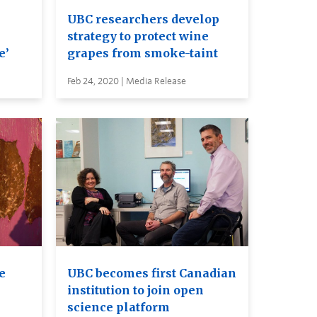
UBC researchers develop
strategy to protect wine
e’
grapes from smoke-taint
Feb 24, 2020 | Media Release
e
UBC becomes first Canadian
institution to join open
science platform