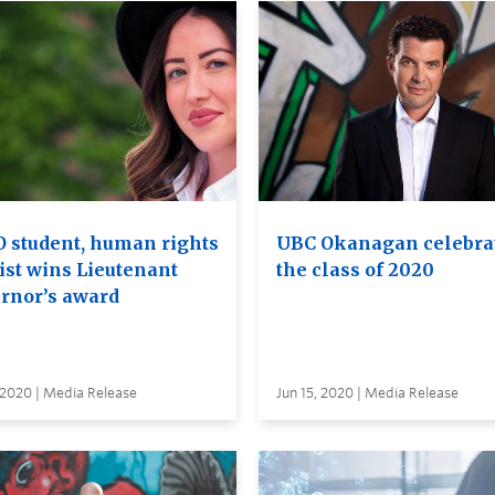
 student, human rights
UBC Okanagan celebra
ist wins Lieutenant
the class of 2020
rnor’s award
 2020 | Media Release
Jun 15, 2020 | Media Release