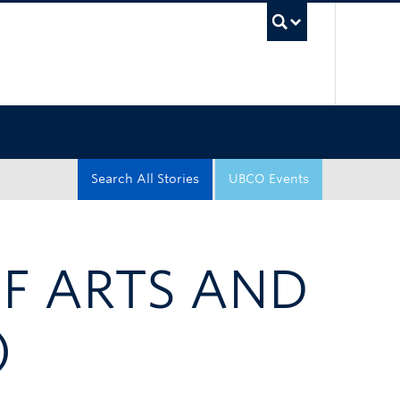
UBC Sea
Search All Stories
UBCO Events
OF ARTS AND
)