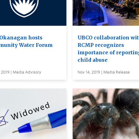
Okanagan hosts
UBCO collaboration wi
unity Water Forum
RCMP recognizes
importance of reportin
child abuse
 2019 | Media Advisory
Nov 14, 2019 | Media Release