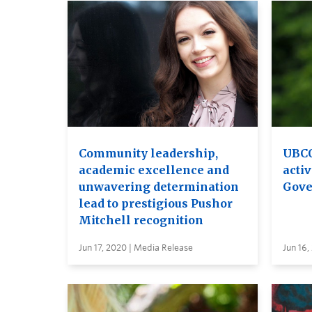
Community leadership,
UBCO
academic excellence and
activ
unwavering determination
Gove
lead to prestigious Pushor
Mitchell recognition
Jun 17, 2020 | Media Release
Jun 16,