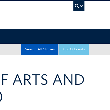
UBC Sea
Search All Stories
UBCO Events
OF ARTS AND
)