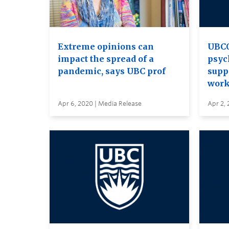
Extreme opinions can
UBCO
impact the spread of a
psyc
pandemic, says UBC prof
supp
work
Apr 6, 2020 | Media Release
Apr 2, 