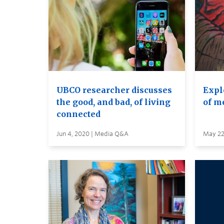
UBCO researcher discusses
Expl
the good, and bad, of living
of m
connected
Jun 4, 2020 | Media Q&A
May 22,