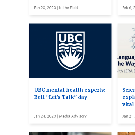
Feb 20, 2020 | In the Field
Feb 6, 
UBC mental health experts:
Scie
Bell “Let’s Talk” day
expl
vital
Jan 24, 2020 | Media Advisory
Jan 21,