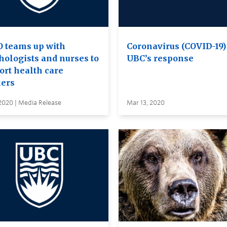
 teams up with
Coronavirus (COVID-19)
hologists and nurses to
UBC’s response
ort health care
ers
2020 | Media Release
Mar 13, 2020