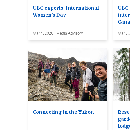
UBC experts: International
UBC 
Women’s Day
inte
Cana
Mar 4, 2020 | Media Advisory
Mar 3,
Connecting in the Yukon
Rese
gard
lodg