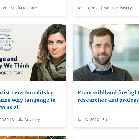
2020 | Media Release
Jan 30, 2020 | Media Advisory
ntist Lera Boroditsky
From wildland firefight
ains why language is
researcher and profess
 to us all
 2020 | Media Advisory
Jan 13, 2020 | Profile