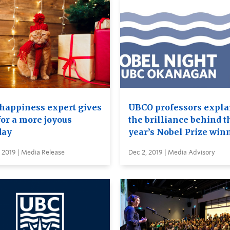
happiness expert gives
UBCO professors expla
for a more joyous
the brilliance behind t
day
year’s Nobel Prize win
 2019 | Media Release
Dec 2, 2019 | Media Advisory