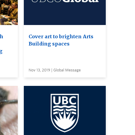
th
Cover art to brighten Arts
Building spaces
g
Nov 13, 2019 | Global Message