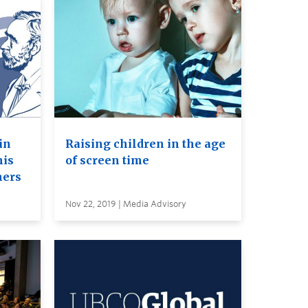
in
Raising children in the age
his
of screen time
ners
Nov 22, 2019 | Media Advisory