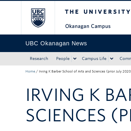
The University of Bri
Skip to main content
Skip to main navigation
Skip to page-level navigation
Go to the Disability Resource Centre Website
Go to the DRC Booking Accommodation Portal
Go to the Inclusive Technology Lab Website
UBC Okanagan News
Research
People
Campus Life
Comm
Home
/
Irving K Barber School of Arts and Sciences (prior July 2020
IRVING K B
SCIENCES (P