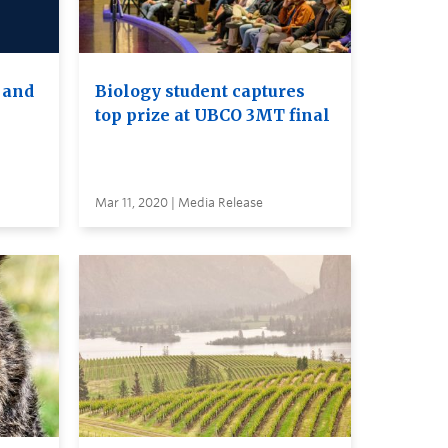
 and
Biology student captures
top prize at UBCO 3MT final
Mar 11, 2020 | Media Release