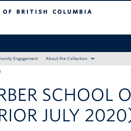
tish Columbia
Okanagan campus
unity Engagement
About the Collection
)
ARBER SCHOOL 
RIOR JULY 2020