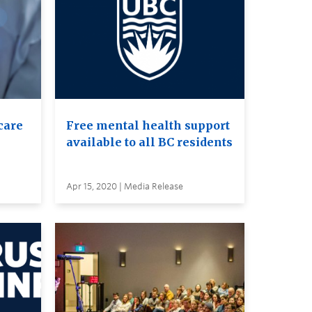
care
Free mental health support
available to all BC residents
Apr 15, 2020 | Media Release