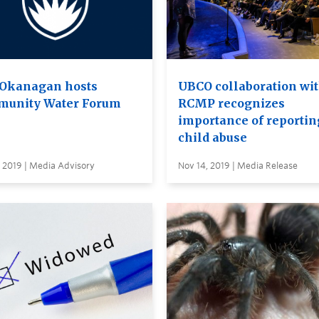
Okanagan hosts
UBCO collaboration wi
unity Water Forum
RCMP recognizes
importance of reportin
child abuse
 2019 | Media Advisory
Nov 14, 2019 | Media Release