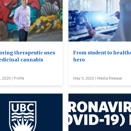
oring therapeutic uses
From student to health
edicinal cannabis
hero
 2020 | Profile
May 5, 2020 | Media Release