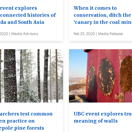
event explores
When it comes to
rconnected histories of
conservation, ditch the
da and South Asia
‘canary in the coal min
 2020 | Media Advisory
Feb 25, 2020 | Media Release
archers test common
UBC event explores tru
en practice on
meaning of walls
epole pine forests