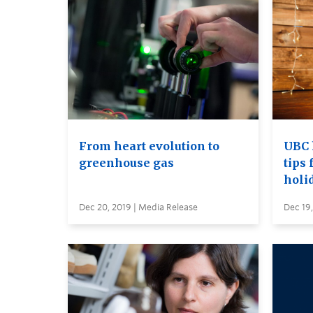
From heart evolution to
UBC 
greenhouse gas
tips 
holi
Dec 20, 2019 | Media Release
Dec 19,