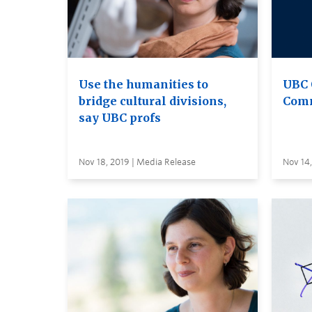
Use the humanities to
UBC 
bridge cultural divisions,
Comm
say UBC profs
Nov 18, 2019 | Media Release
Nov 14,