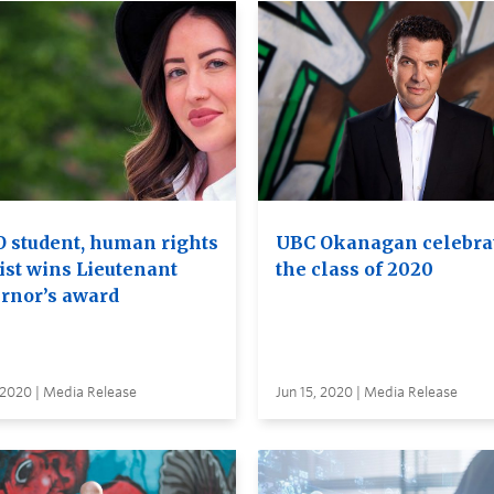
 student, human rights
UBC Okanagan celebra
ist wins Lieutenant
the class of 2020
rnor’s award
 2020 | Media Release
Jun 15, 2020 | Media Release