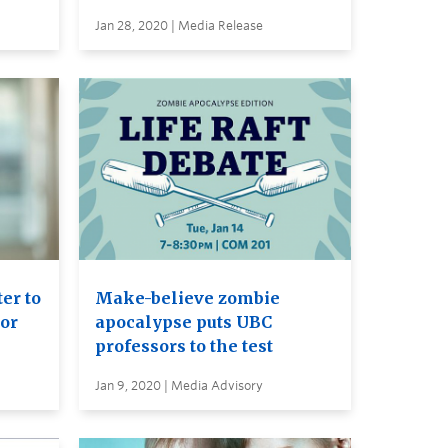
Jan 28, 2020 | Media Release
er to
Make-believe zombie
or
apocalypse puts UBC
professors to the test
Jan 9, 2020 | Media Advisory