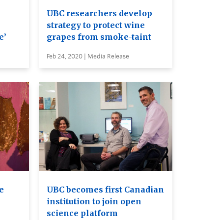
UBC researchers develop
strategy to protect wine
e’
grapes from smoke-taint
Feb 24, 2020 | Media Release
e
UBC becomes first Canadian
institution to join open
science platform