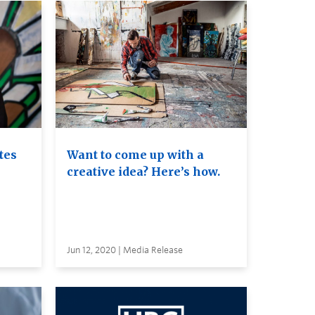
tes
Want to come up with a
creative idea? Here’s how.
Jun 12, 2020 | Media Release