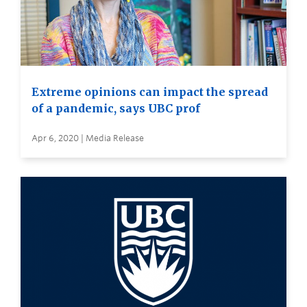
Extreme opinions can impact the spread
of a pandemic, says UBC prof
Apr 6, 2020 | Media Release