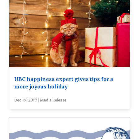
UBC happiness expert gives tips for a
more joyous holiday
Dec 19, 2019 | Media Release