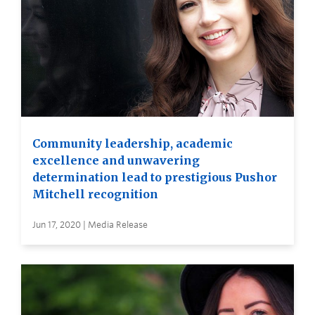
Community leadership, academic
excellence and unwavering
determination lead to prestigious Pushor
Mitchell recognition
Jun 17, 2020 | Media Release