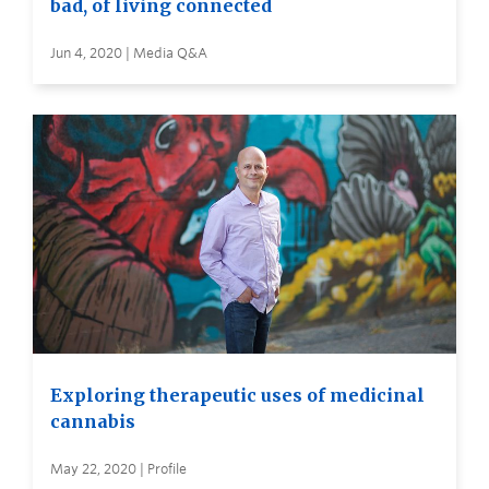
bad, of living connected
Jun 4, 2020 | Media Q&A
Exploring therapeutic uses of medicinal
cannabis
May 22, 2020 | Profile