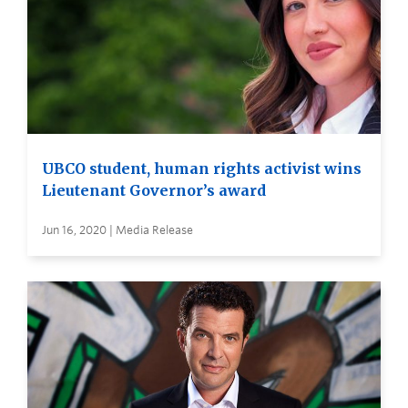
UBCO student, human rights activist wins
Lieutenant Governor’s award
Jun 16, 2020 | Media Release