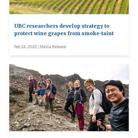
UBC researchers develop strategy to
protect wine grapes from smoke-taint
Feb 24, 2020 | Media Release