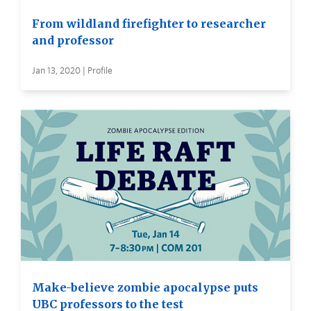
From wildland firefighter to researcher
and professor
Jan 13, 2020 | Profile
Make-believe zombie apocalypse puts
UBC professors to the test