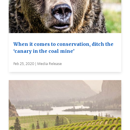
When it comes to conservation, ditch the
‘canary in the coal mine’
Feb 25, 2020 | Media Release