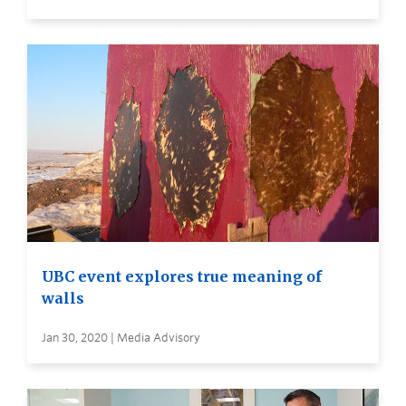
UBC event explores true meaning of
walls
Jan 30, 2020 | Media Advisory