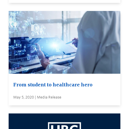
From student to healthcare hero
May 5, 2020 | Media Release