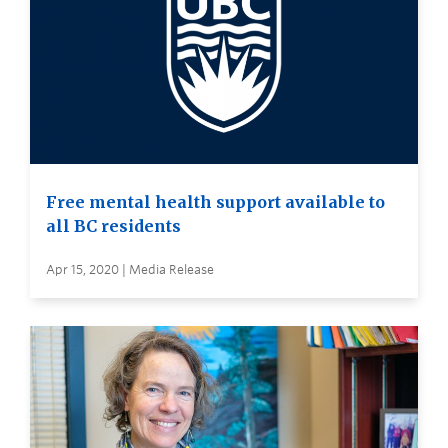
Free mental health support available to
all BC residents
Apr 15, 2020 | Media Release