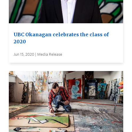
UBC Okanagan celebrates the class of
2020
Jun 15, 2020 | Media Release