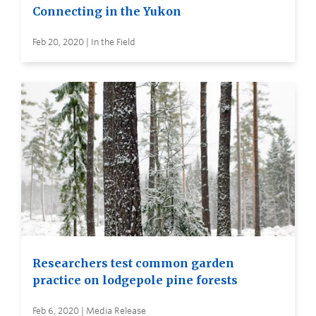
Connecting in the Yukon
Feb 20, 2020 | In the Field
Researchers test common garden
practice on lodgepole pine forests
Feb 6, 2020 | Media Release