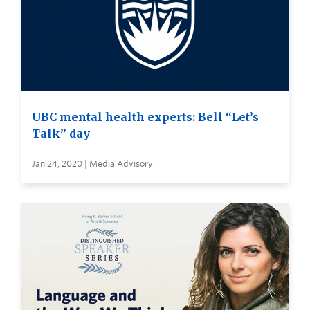
UBC mental health experts: Bell “Let’s
Talk” day
Jan 24, 2020 | Media Advisory