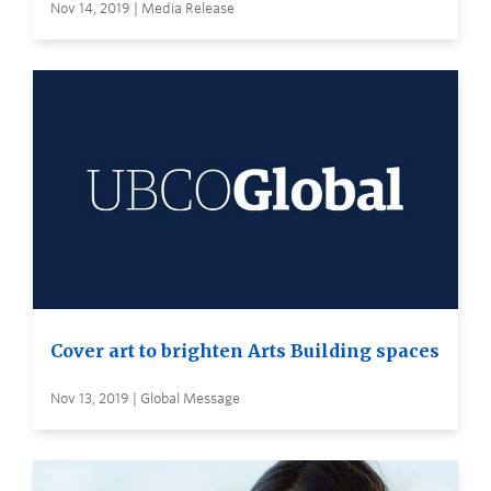
Nov 14, 2019 | Media Release
Cover art to brighten Arts Building spaces
Nov 13, 2019 | Global Message