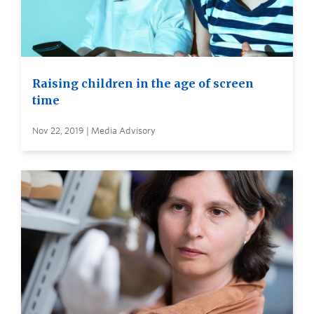
Raising children in the age of screen
time
Nov 22, 2019 | Media Advisory