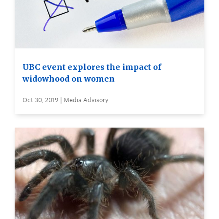
UBC event explores the impact of
widowhood on women
Oct 30, 2019 | Media Advisory