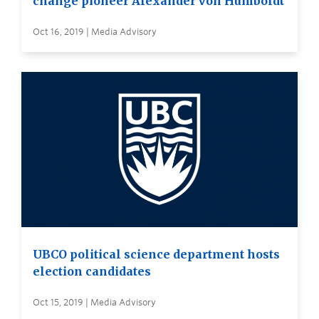
change pioneer Alexander von Humboldt
Oct 16, 2019 | Media Advisory
UBCO political science department hosts
election candidates
Oct 15, 2019 | Media Advisory