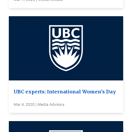
UBC experts: International Women’s Day
Mar 4, 2020 | Media Advisory