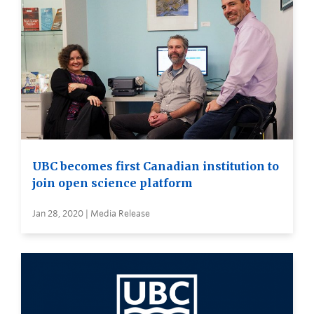
UBC becomes first Canadian institution to
join open science platform
Jan 28, 2020 | Media Release