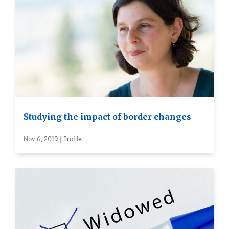
Studying the impact of border changes
Nov 6, 2019 | Profile