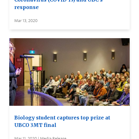
response
Mar 13, 2020
Biology student captures top prize at
UBCO 3MT final
Mar 11, 2020 | Media Release