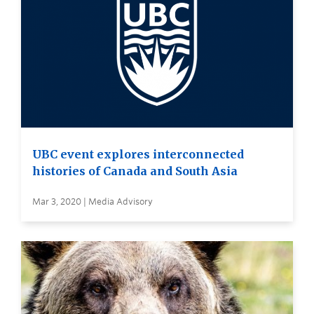
UBC event explores interconnected
histories of Canada and South Asia
Mar 3, 2020 | Media Advisory