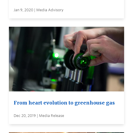
Jan 9, 2020 | Media Advisory
From heart evolution to greenhouse gas
Dec 20, 2019 | Media Release