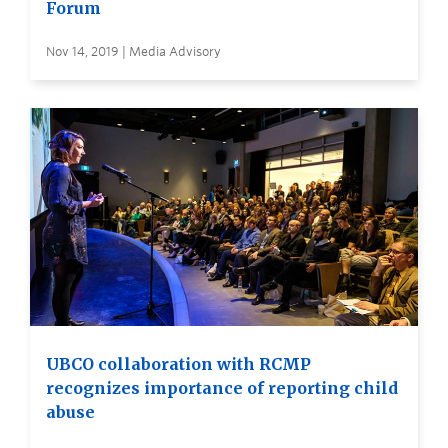
Forum
Nov 14, 2019 | Media Advisory
UBCO collaboration with RCMP
recognizes importance of reporting child
abuse