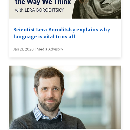
Scientist Lera Boroditsky explains why
language is vital to us all
Jan 21, 2020 | Media Advisory