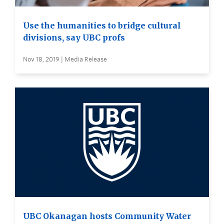
Use the humanities to bridge cultural
divisions, say UBC profs
Nov 18, 2019 | Media Release
UBC Okanagan hosts Community Water