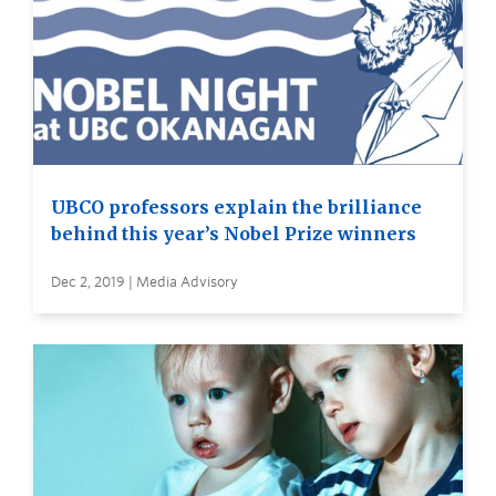
UBCO professors explain the brilliance
behind this year’s Nobel Prize winners
Dec 2, 2019 | Media Advisory