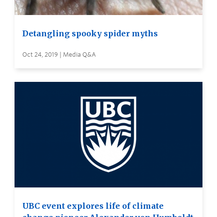
Detangling spooky spider myths
Oct 24, 2019 | Media Q&A
UBC event explores life of climate