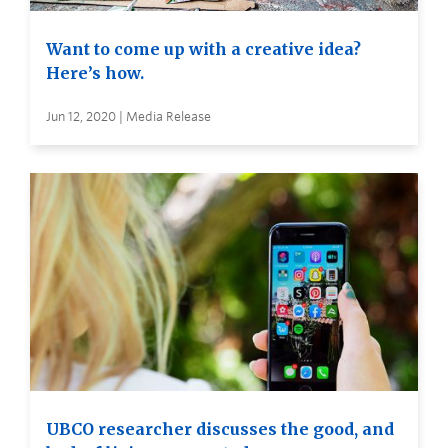
Want to come up with a creative idea?
Here’s how.
Jun 12, 2020 | Media Release
UBCO researcher discusses the good, and