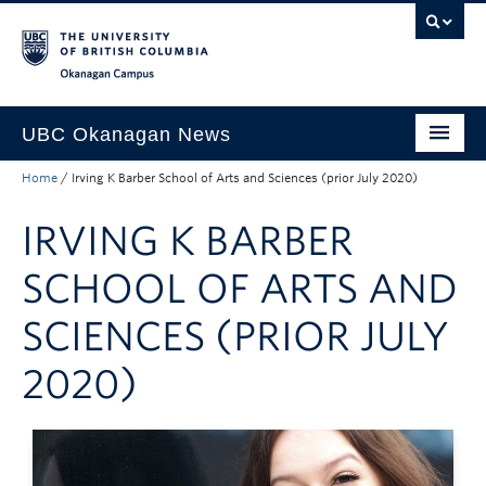
Skip to main content
Skip to main navigation
Skip to page-level navigation
Go to the Disability Resource Centre Website
Go to the DRC Booking Accommodation Portal
Go to the Inclusive Technology Lab Website
Okanagan campus
UBC Okanagan News
Home
/
Irving K Barber School of Arts and Sciences (prior July 2020)
Research
IRVING K BARBER
People
Campus Life
SCHOOL OF ARTS AND
Community Engagement
SCIENCES (PRIOR JULY
About the Collection
2020)
UBCO Events
Search All Stories