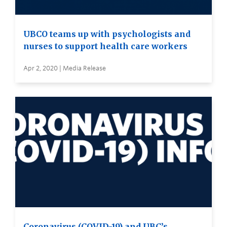
UBCO teams up with psychologists and
nurses to support health care workers
Apr 2, 2020 | Media Release
Coronavirus (COVID-19) and UBC’s