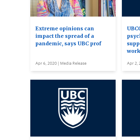
Extreme opinions can
UBCO
impact the spread of a
psyc
pandemic, says UBC prof
supp
work
Apr 6, 2020 | Media Release
Apr 2, 