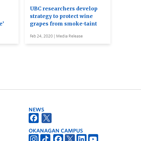
UBC researchers develop
strategy to protect wine
e’
grapes from smoke-taint
Feb 24, 2020 | Media Release
NEWS
OKANAGAN CAMPUS