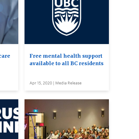
care
Free mental health support
available to all BC residents
Apr 15, 2020 | Media Release