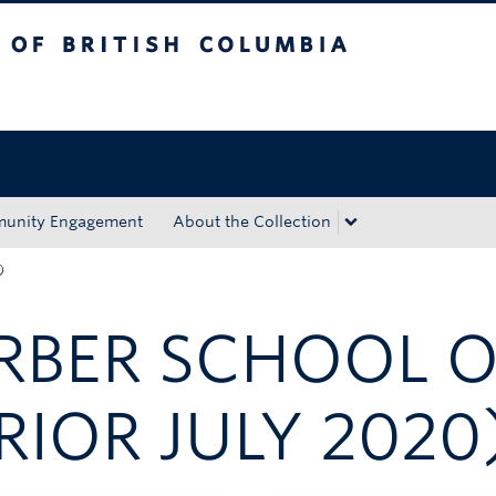
tish Columbia
Okanagan campus
unity Engagement
About the Collection
)
ARBER SCHOOL 
RIOR JULY 2020