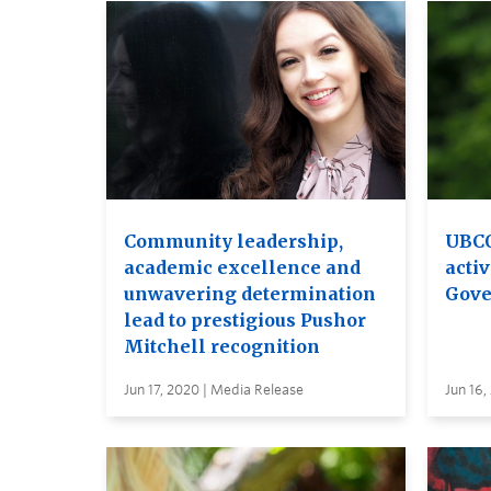
Community leadership,
UBCO
academic excellence and
activ
unwavering determination
Gove
lead to prestigious Pushor
Mitchell recognition
Jun 17, 2020 | Media Release
Jun 16,