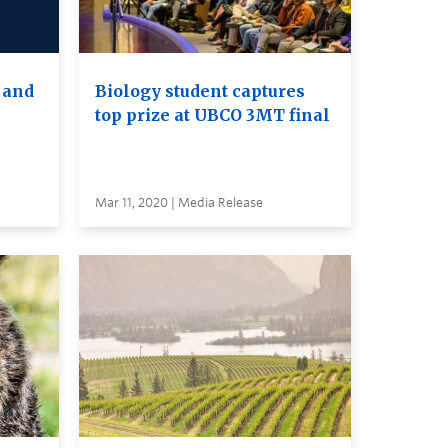
 and
Biology student captures
top prize at UBCO 3MT final
Mar 11, 2020 | Media Release