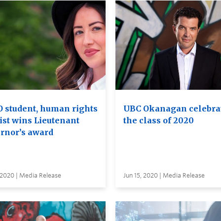
 student, human rights
UBC Okanagan celebra
ist wins Lieutenant
the class of 2020
rnor’s award
 2020 | Media Release
Jun 15, 2020 | Media Release