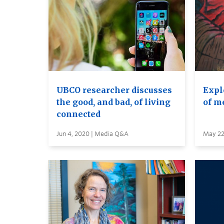
UBCO researcher discusses
Expl
the good, and bad, of living
of m
connected
Jun 4, 2020 | Media Q&A
May 22,