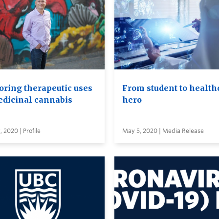
oring therapeutic uses
From student to health
edicinal cannabis
hero
 2020 | Profile
May 5, 2020 | Media Release