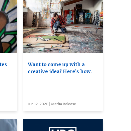
tes
Want to come up with a
creative idea? Here’s how.
Jun 12, 2020 | Media Release