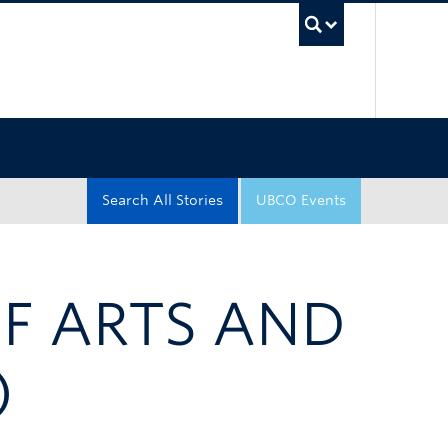
UBC Sea
Search All Stories
UBCO Events
OF ARTS AND
)