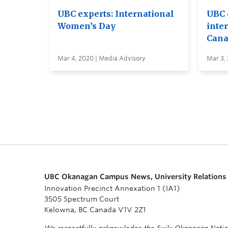
UBC experts: International
UBC 
Women’s Day
inte
Cana
Mar 4, 2020 | Media Advisory
Mar 3,
UBC Okanagan Campus News, University Relations
Innovation Precinct Annexation 1 (IA1)
3505 Spectrum Court
Kelowna, BC Canada V1V 2Z1
We respectfully acknowledge the Syilx Okanagan Nati