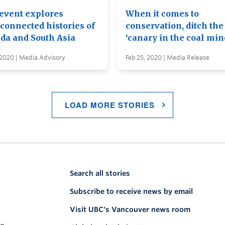
event explores
When it comes to
rconnected histories of
conservation, ditch the
da and South Asia
‘canary in the coal min
 2020 | Media Advisory
Feb 25, 2020 | Media Release
LOAD MORE STORIES
Search all stories
Subscribe to receive news by email
Visit UBC's Vancouver news room
on