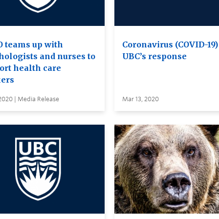
 teams up with
Coronavirus (COVID-19)
hologists and nurses to
UBC’s response
ort health care
ers
2020 | Media Release
Mar 13, 2020