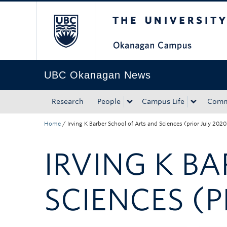
The University of Bri
Skip to main content
Skip to main navigation
Skip to page-level navigation
Go to the Disability Resource Centre Website
Go to the DRC Booking Accommodation Portal
Go to the Inclusive Technology Lab Website
UBC Okanagan News
Research
People
Campus Life
Comm
Home
/
Irving K Barber School of Arts and Sciences (prior July 2020
IRVING K B
SCIENCES (P