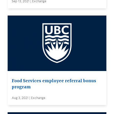
Sep 13, 2021 | Exchange
Food Services employee referral bonus
program
Aug 3, 2021 | Exchange