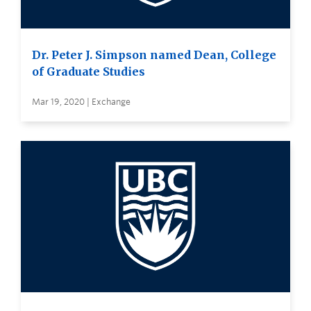
Dr. Peter J. Simpson named Dean, College
of Graduate Studies
Mar 19, 2020 | Exchange