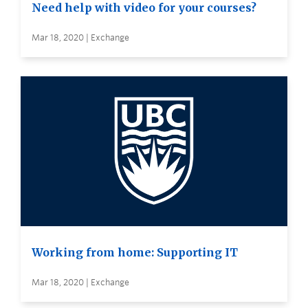
Need help with video for your courses?
Mar 18, 2020 | Exchange
Working from home: Supporting IT
Mar 18, 2020 | Exchange