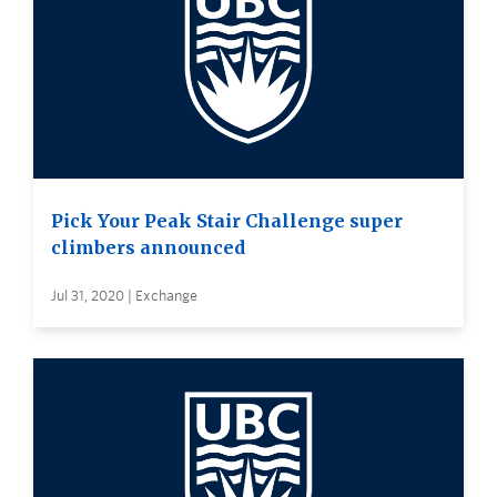
Pick Your Peak Stair Challenge super
climbers announced
Jul 31, 2020 | Exchange