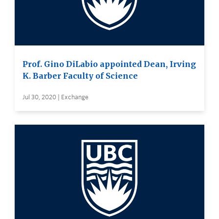
Prof. Gino DiLabio appointed Dean, Irving
K. Barber Faculty of Science
Jul 30, 2020 | Exchange