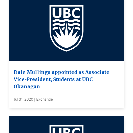
Dale Mullings appointed as Associate
Vice-President, Students at UBC
Okanagan
Jul 31, 2020 | Exchange