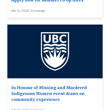
Apply now for summer co-op hires
Feb 14, 2020 | Exchange
In Honour of Missing and Murdered
Indigenous Women event draws on
community experience