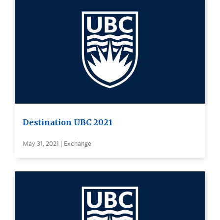
Destination UBC 2021
May 31, 2021 | Exchange