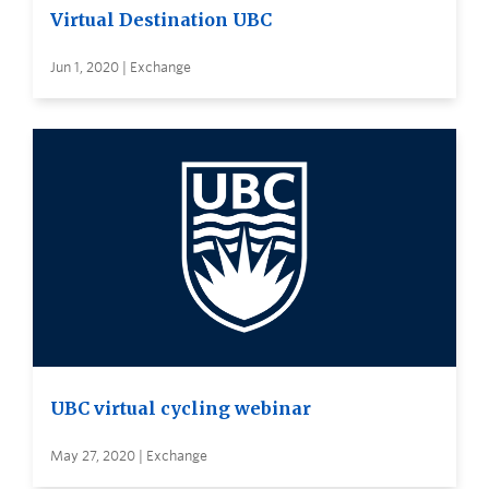
Virtual Destination UBC
Jun 1, 2020 | Exchange
UBC virtual cycling webinar
May 27, 2020 | Exchange