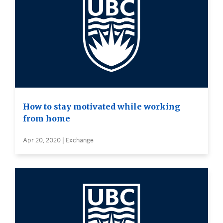
How to stay motivated while working
from home
Apr 20, 2020 | Exchange