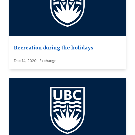
Recreation during the holidays
Dec 14, 2020 | Exchange