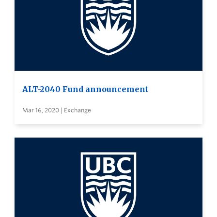
ALT-2040 Fund announcement
Mar 16, 2020 | Exchange