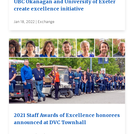
UBC Okanagan and University of Exeter
create excellence initiative
Jan 18, 2022 | Exchange
2021 Staff Awards of Excellence honorees
announced at DVC Townhall