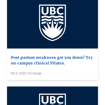
Post-partum weakness got you down? Try
on-campus clinical Pilates.
Feb 3, 2020 | Exchange