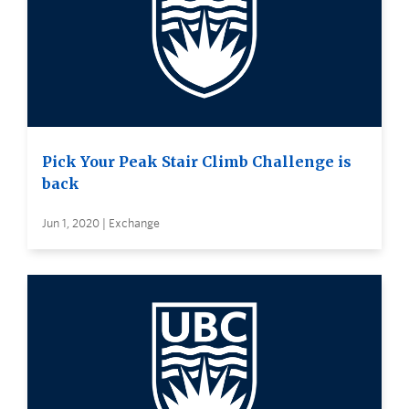
Pick Your Peak Stair Climb Challenge is
back
Jun 1, 2020 | Exchange