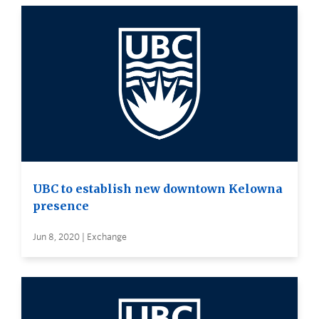
UBC to establish new downtown Kelowna
presence
Jun 8, 2020 | Exchange