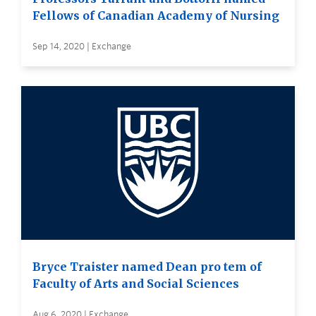
Fellows of Canadian Academy of Nursing
Sep 14, 2020 | Exchange
Bryce Traister named Dean pro tem of
Faculty of Arts and Social Sciences
Aug 6, 2020 | Exchange