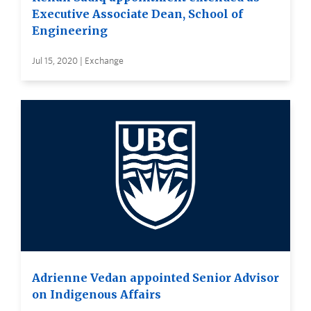
Executive Associate Dean, School of
Engineering
Jul 15, 2020 | Exchange
Adrienne Vedan appointed Senior Advisor
on Indigenous Affairs