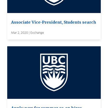
Associate Vice-President, Students search
Mar 2, 2020 | Exchange