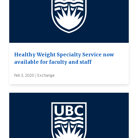
Healthy Weight Specialty Service now
available for faculty and staff
Feb 3, 2020 | Exchange