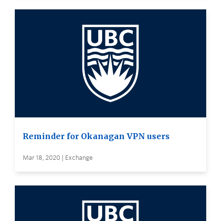
Reminder for Okanagan VPN users
Mar 18, 2020 | Exchange