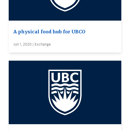
A physical food hub for UBCO
Jun 1, 2020 | Exchange