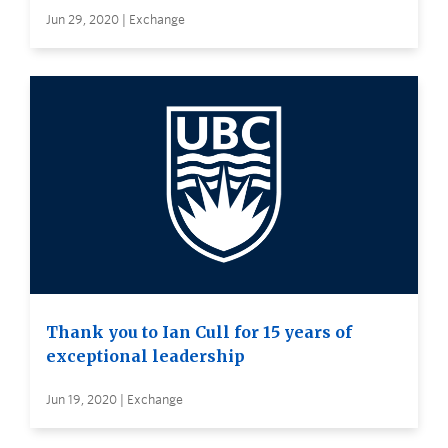
Jun 29, 2020 | Exchange
Thank you to Ian Cull for 15 years of
exceptional leadership
Jun 19, 2020 | Exchange