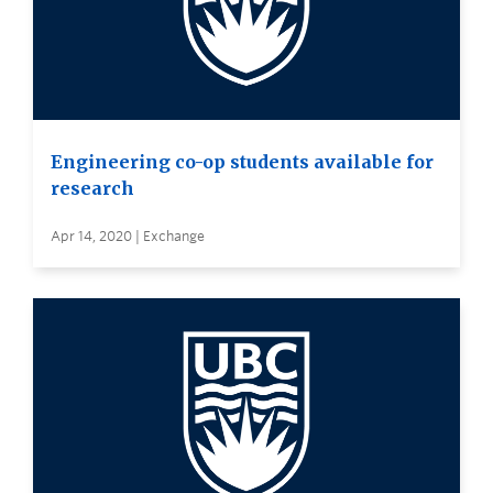
Engineering co-op students available for
research
Apr 14, 2020 | Exchange