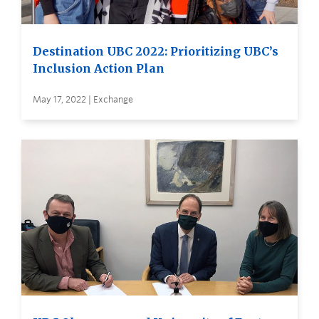
Destination UBC 2022: Prioritizing UBC’s
Inclusion Action Plan
May 17, 2022 | Exchange