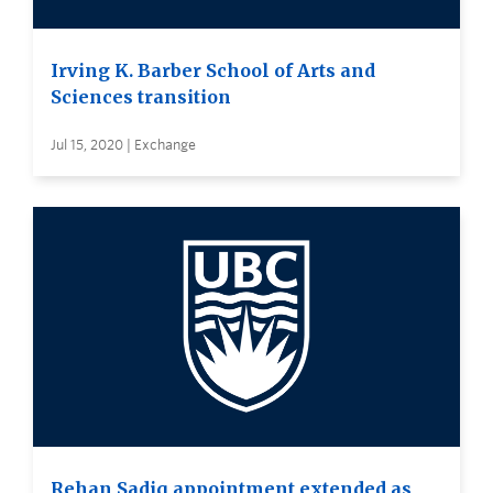
Irving K. Barber School of Arts and
Sciences transition
Jul 15, 2020 | Exchange
Rehan Sadiq appointment extended as