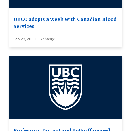
UBCO adopts a week with Canadian Blood
Services
Sep 28, 2020 | Exchange
Professors Tarrant and Bottorff named