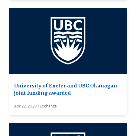
University of Exeter and UBC Okanagan
joint funding awarded
Apr 22, 2020 | Exchange