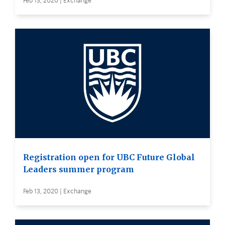
Feb 13, 2020 | Exchange
Registration open for UBC Future Global
Leaders summer program
Feb 13, 2020 | Exchange