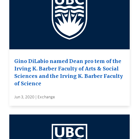
Gino DiLabio named Dean pro tem of the
Irving K. Barber Faculty of Arts & Social
Sciences and the Irving K. Barber Faculty
of Science
Jun 3, 2020 | Exchange