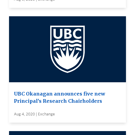
UBC Okanagan announces five new
Principal’s Research Chairholders
Aug 4, 2020 | Exchange