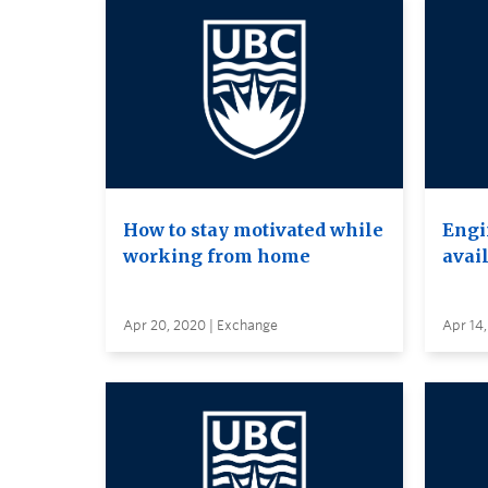
How to stay motivated while
Engi
working from home
avai
Apr 20, 2020 | Exchange
Apr 14