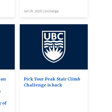
Jun 29, 2020 | Exchange
ean
Pick Your Peak Stair Climb
Challenge is back
&
e
y of