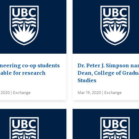
neering co-op students
Dr. Peter J. Simpson n
lable for research
Dean, College of Gradu
Studies
, 2020 | Exchange
Mar 19, 2020 | Exchange