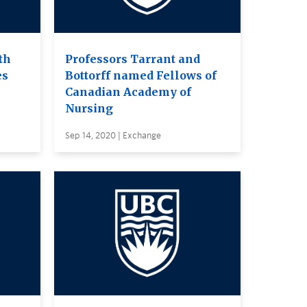
th
Professors Tarrant and
es
Bottorff named Fellows of
Canadian Academy of
Nursing
Sep 14, 2020 | Exchange