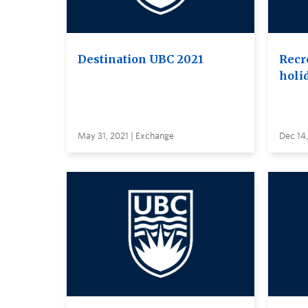
Destination UBC 2021
Recr
holi
May 31, 2021 | Exchange
Dec 14