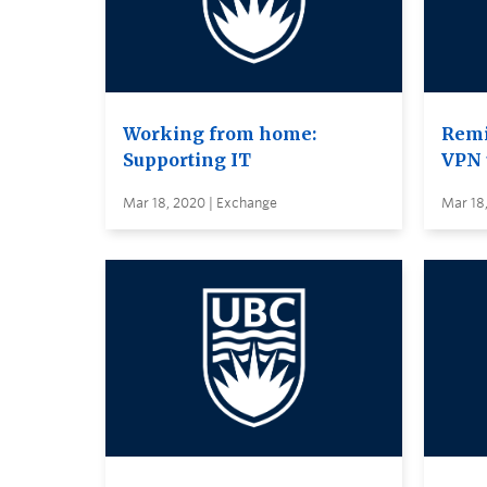
Working from home:
Remi
Supporting IT
VPN 
Mar 18, 2020 | Exchange
Mar 18