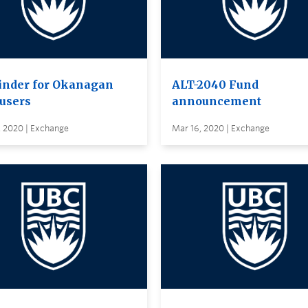
nder for Okanagan
ALT-2040 Fund
users
announcement
, 2020 | Exchange
Mar 16, 2020 | Exchange