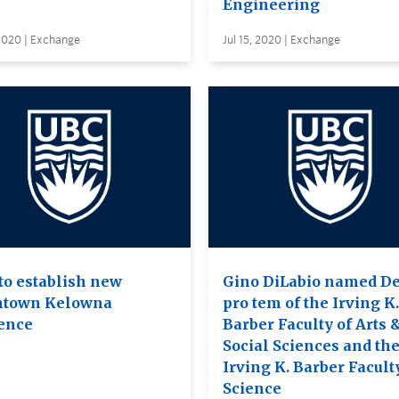
Engineering
 2020 | Exchange
Jul 15, 2020 | Exchange
to establish new
Gino DiLabio named D
town Kelowna
pro tem of the Irving K.
ence
Barber Faculty of Arts 
Social Sciences and th
Irving K. Barber Facult
Science