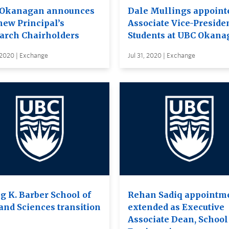
Okanagan announces
Dale Mullings appoint
new Principal’s
Associate Vice-Presiden
arch Chairholders
Students at UBC Okana
 2020 | Exchange
Jul 31, 2020 | Exchange
g K. Barber School of
Rehan Sadiq appointm
 and Sciences transition
extended as Executive
Associate Dean, School