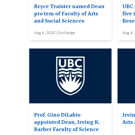
Bryce Traister named Dean
UBC 
pro tem of Faculty of Arts
five 
and Social Sciences
Rese
Aug 6, 2020 | Exchange
Aug 4,
Prof. Gino DiLabio
Irvin
appointed Dean, Irving K.
Arts
Barber Faculty of Science