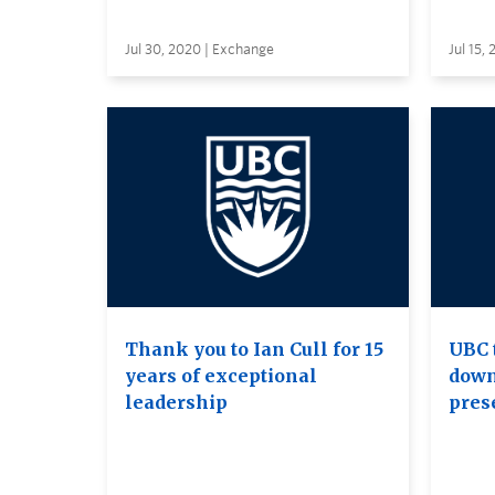
Jul 30, 2020 | Exchange
Jul 15,
Thank you to Ian Cull for 15
UBC 
years of exceptional
down
leadership
pres