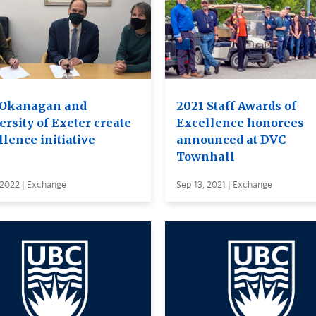
Okanagan and
2021 Staff Awards of
rsity of Exeter create
Excellence honorees
lence initiative
announced at DVC
Townhall
 2022 | Exchange
Sep 13, 2021 | Exchange