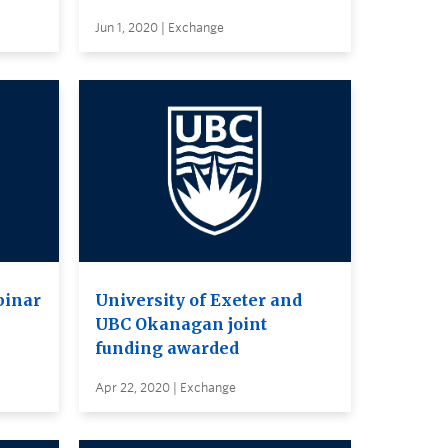
Jun 1, 2020 | Exchange
binar
University of Exeter and
UBC Okanagan joint
funding awarded
Apr 22, 2020 | Exchange