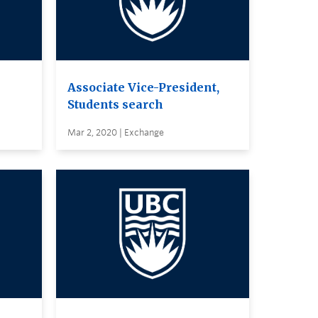
Associate Vice-President,
Students search
Mar 2, 2020 | Exchange