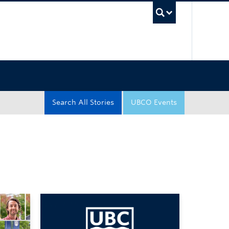
UBC Sea
Search All Stories
UBCO Events