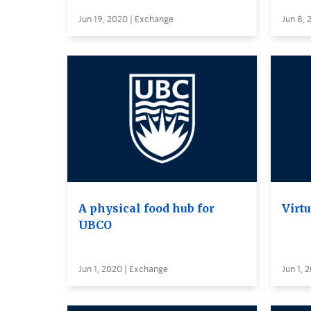
Jun 19, 2020 | Exchange
Jun 8, 
A physical food hub for
Virt
UBCO
Jun 1, 2020 | Exchange
Jun 1, 