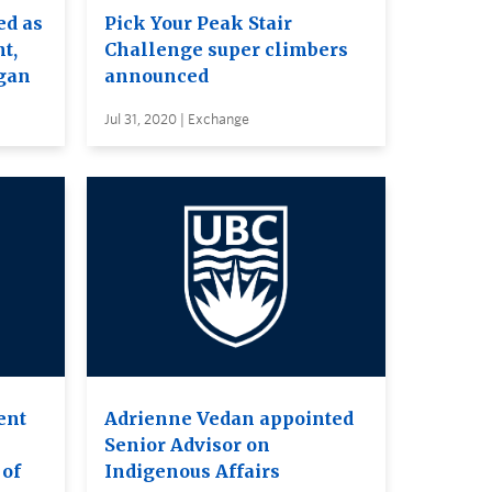
ed as
Pick Your Peak Stair
t,
Challenge super climbers
gan
announced
Jul 31, 2020 | Exchange
ent
Adrienne Vedan appointed
Senior Advisor on
 of
Indigenous Affairs