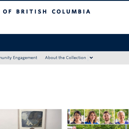
tish Columbia
Okanagan campus
unity Engagement
About the Collection