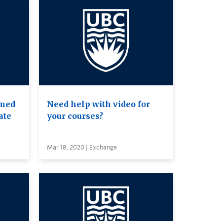
amed
Need help with video for
ate
your courses?
Mar 18, 2020 | Exchange