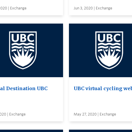
2020 | Exchange
Jun 3, 2020 | Exchange
ual Destination UBC
UBC virtual cycling we
2020 | Exchange
May 27, 2020 | Exchange