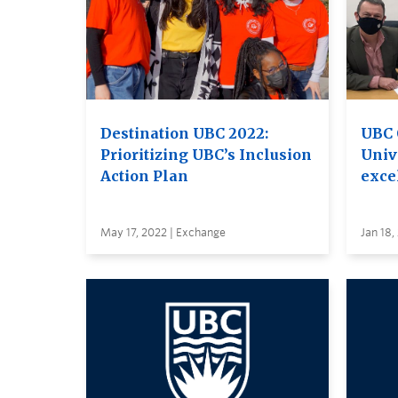
Destination UBC 2022:
UBC 
Prioritizing UBC’s Inclusion
Unive
Action Plan
excel
May 17, 2022 | Exchange
Jan 18,