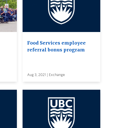
Food Services employee
referral bonus program
Aug 3, 2021 | Exchange