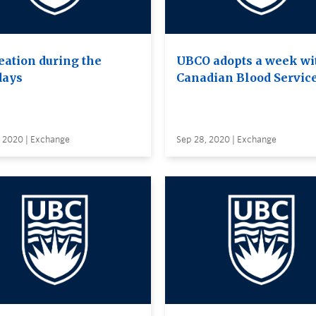
eation during the
UBCO adopts a week wi
days
Canadian Blood Servic
, 2020 | Exchange
Sep 28, 2020 | Exchange