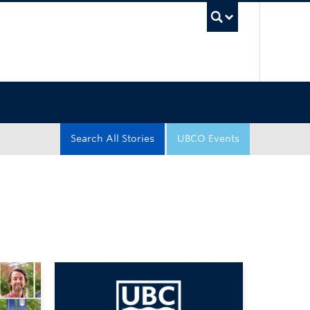
UBC Sea
Search All Stories
UBCO Events