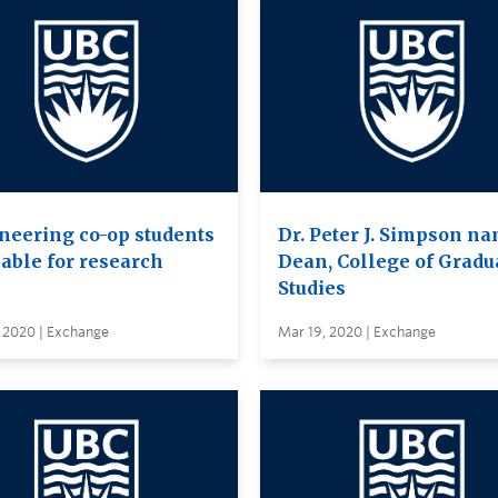
neering co-op students
Dr. Peter J. Simpson n
lable for research
Dean, College of Gradu
Studies
, 2020 | Exchange
Mar 19, 2020 | Exchange