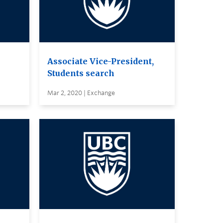
Associate Vice-President,
Students search
Mar 2, 2020 | Exchange