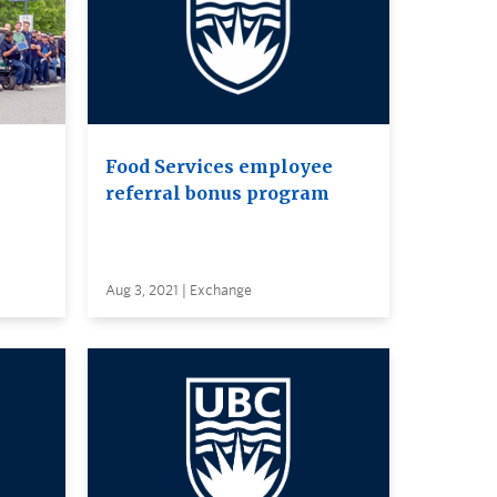
Food Services employee
referral bonus program
Aug 3, 2021 | Exchange