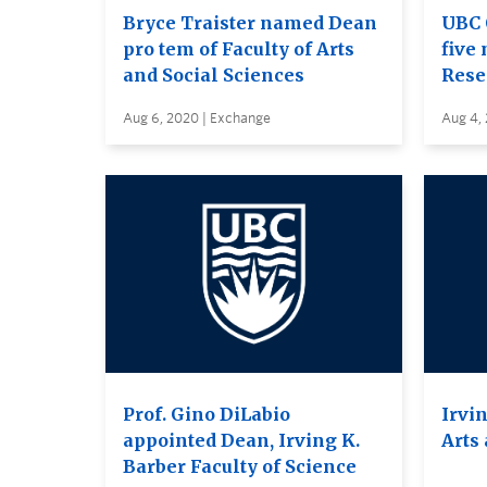
Bryce Traister named Dean
UBC 
pro tem of Faculty of Arts
five 
and Social Sciences
Rese
Aug 6, 2020 | Exchange
Aug 4,
Prof. Gino DiLabio
Irvin
appointed Dean, Irving K.
Arts
Barber Faculty of Science