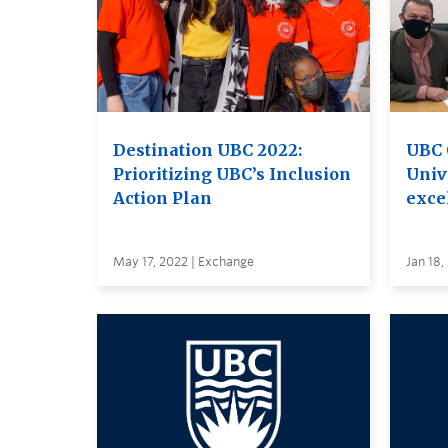
Destination UBC 2022:
UBC 
Prioritizing UBC’s Inclusion
Unive
Action Plan
excel
May 17, 2022 | Exchange
Jan 18,