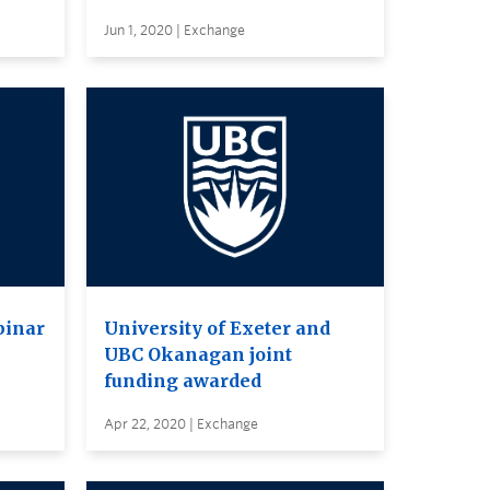
Jun 1, 2020 | Exchange
binar
University of Exeter and
UBC Okanagan joint
funding awarded
Apr 22, 2020 | Exchange