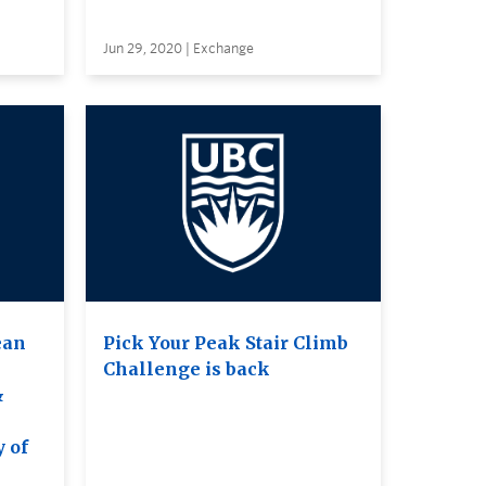
Jun 29, 2020 | Exchange
ean
Pick Your Peak Stair Climb
Challenge is back
&
e
y of