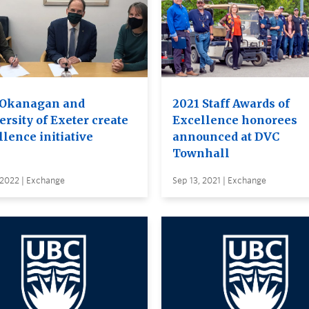
Okanagan and
2021 Staff Awards of
rsity of Exeter create
Excellence honorees
lence initiative
announced at DVC
Townhall
 2022 | Exchange
Sep 13, 2021 | Exchange