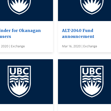
nder for Okanagan
ALT-2040 Fund
users
announcement
, 2020 | Exchange
Mar 16, 2020 | Exchange