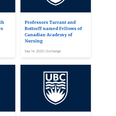
th
Professors Tarrant and
es
Bottorff named Fellows of
Canadian Academy of
Nursing
Sep 14, 2020 | Exchange