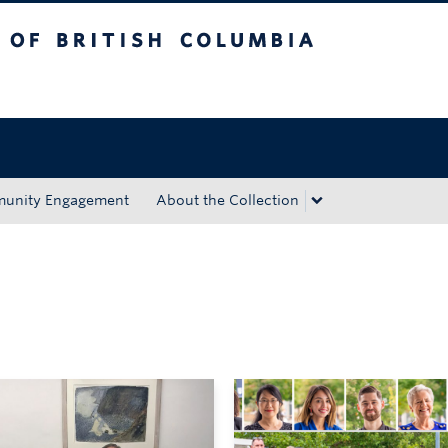
tish Columbia
Okanagan campus
unity Engagement
About the Collection