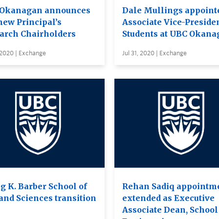
Okanagan announces
Dale Mullings appoint
new Principal’s
Associate Vice-Presiden
arch Chairholders
Students at UBC Okana
 2020 | Exchange
Jul 31, 2020 | Exchange
g K. Barber School of
Rehan Sadiq appointm
 and Sciences transition
extended as Executive
Associate Dean, School