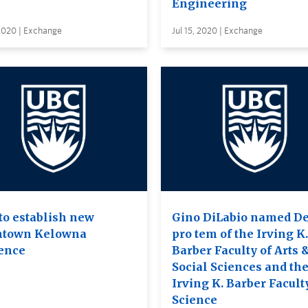
Engineering
 2020 | Exchange
Jul 15, 2020 | Exchange
to establish new
Gino DiLabio named D
town Kelowna
pro tem of the Irving K.
ence
Barber Faculty of Arts 
Social Sciences and th
Irving K. Barber Facult
Science