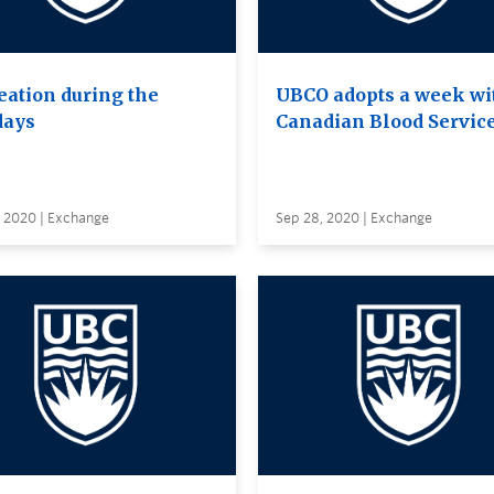
eation during the
UBCO adopts a week wi
days
Canadian Blood Servic
, 2020 | Exchange
Sep 28, 2020 | Exchange