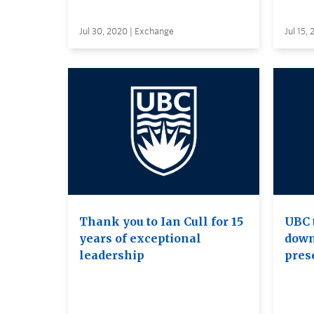
Jul 30, 2020 | Exchange
Jul 15,
Thank you to Ian Cull for 15
UBC 
years of exceptional
down
leadership
pres