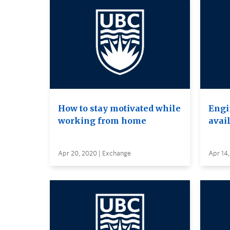
How to stay motivated while
Engi
working from home
avai
Apr 20, 2020 | Exchange
Apr 14