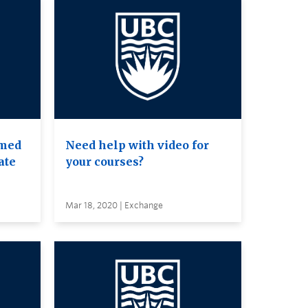
amed
Need help with video for
ate
your courses?
Mar 18, 2020 | Exchange