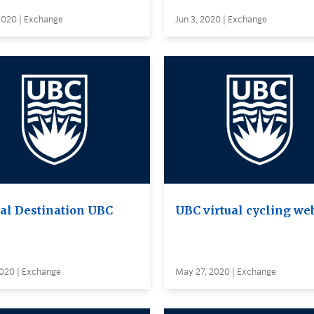
2020 | Exchange
Jun 3, 2020 | Exchange
ual Destination UBC
UBC virtual cycling we
2020 | Exchange
May 27, 2020 | Exchange