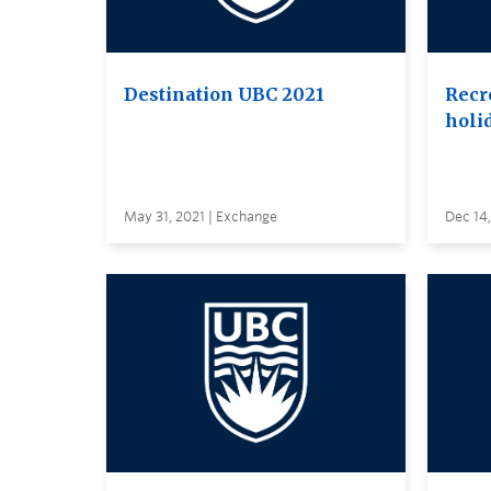
Destination UBC 2021
Recr
holi
May 31, 2021 | Exchange
Dec 14