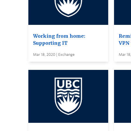
Working from home:
Remi
Supporting IT
VPN 
Mar 18, 2020 | Exchange
Mar 18