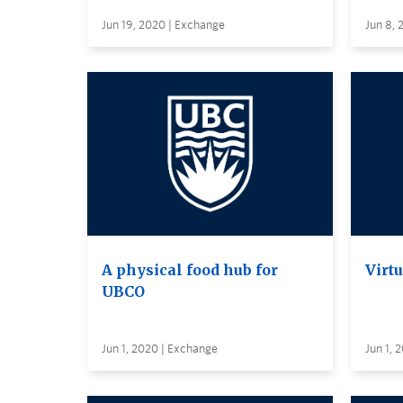
Jun 19, 2020 | Exchange
Jun 8, 
A physical food hub for
Virt
UBCO
Jun 1, 2020 | Exchange
Jun 1, 