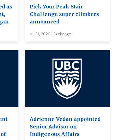
ed as
Pick Your Peak Stair
t,
Challenge super climbers
gan
announced
Jul 31, 2020 | Exchange
ent
Adrienne Vedan appointed
Senior Advisor on
 of
Indigenous Affairs