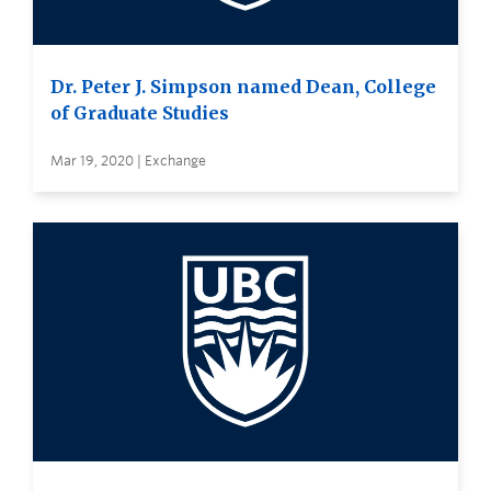
Dr. Peter J. Simpson named Dean, College
of Graduate Studies
Mar 19, 2020 | Exchange