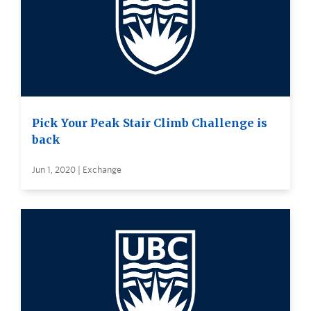
Pick Your Peak Stair Climb Challenge is
back
Jun 1, 2020 | Exchange