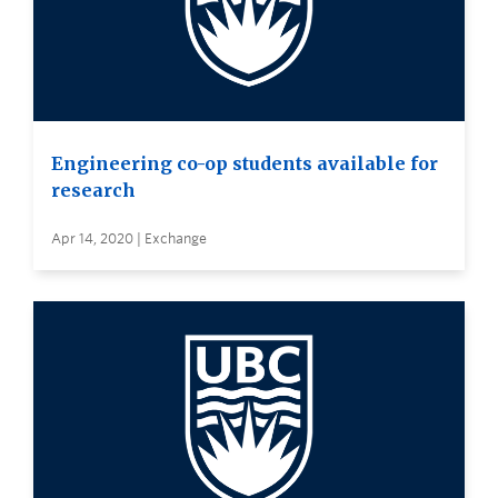
Engineering co-op students available for
research
Apr 14, 2020 | Exchange