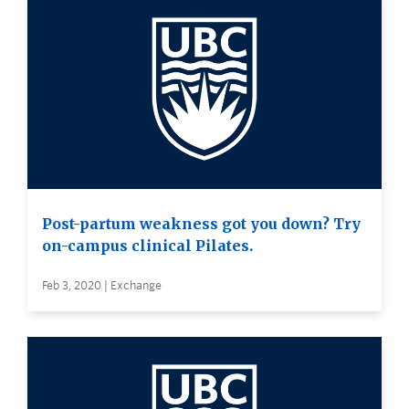
Post-partum weakness got you down? Try
on-campus clinical Pilates.
Feb 3, 2020 | Exchange