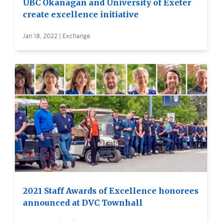
UBC Okanagan and University of Exeter
create excellence initiative
Jan 18, 2022 | Exchange
2021 Staff Awards of Excellence honorees
announced at DVC Townhall