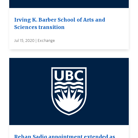
Irving K. Barber School of Arts and
Sciences transition
Jul 15, 2020 | Exchange
Rehan Sadiq appointment extended as