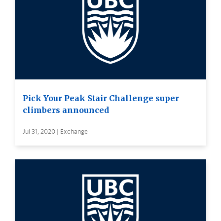
Pick Your Peak Stair Challenge super
climbers announced
Jul 31, 2020 | Exchange