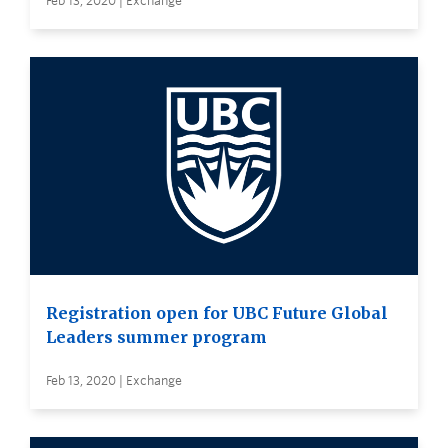
Feb 13, 2020 | Exchange
Registration open for UBC Future Global
Leaders summer program
Feb 13, 2020 | Exchange