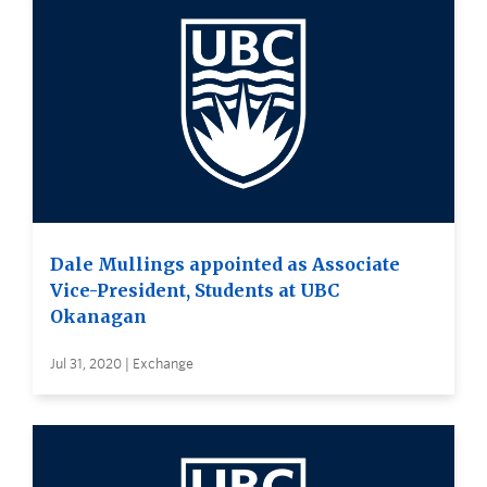
Dale Mullings appointed as Associate
Vice-President, Students at UBC
Okanagan
Jul 31, 2020 | Exchange