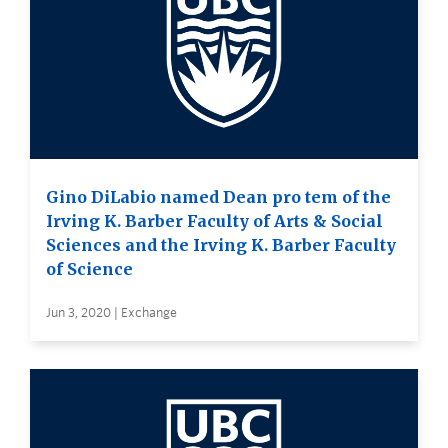
Gino DiLabio named Dean pro tem of the
Irving K. Barber Faculty of Arts & Social
Sciences and the Irving K. Barber Faculty
of Science
Jun 3, 2020 | Exchange