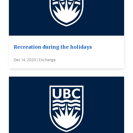
Recreation during the holidays
Dec 14, 2020 | Exchange