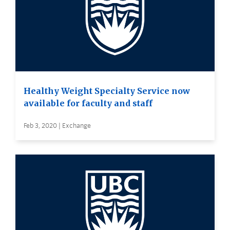
Healthy Weight Specialty Service now
available for faculty and staff
Feb 3, 2020 | Exchange