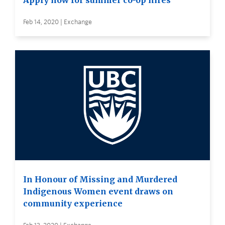
Apply now for summer co-op hires
Feb 14, 2020 | Exchange
In Honour of Missing and Murdered
Indigenous Women event draws on
community experience