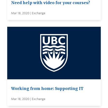
Need help with video for your courses?
Mar 18, 2020 | Exchange
Working from home: Supporting IT
Mar 18, 2020 | Exchange