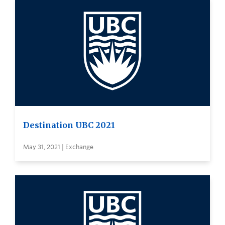
Destination UBC 2021
May 31, 2021 | Exchange