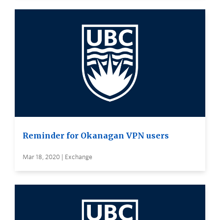
Reminder for Okanagan VPN users
Mar 18, 2020 | Exchange