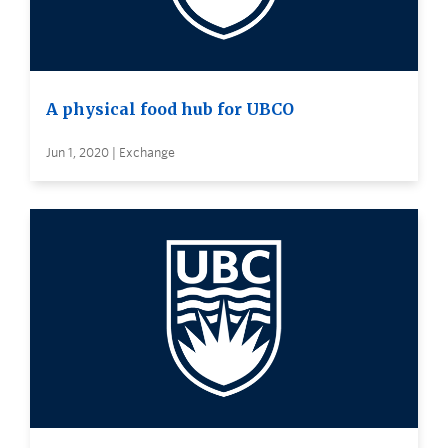
A physical food hub for UBCO
Jun 1, 2020 | Exchange