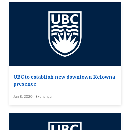
UBC to establish new downtown Kelowna
presence
Jun 8, 2020 | Exchange