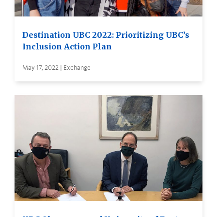
Destination UBC 2022: Prioritizing UBC’s
Inclusion Action Plan
May 17, 2022 | Exchange