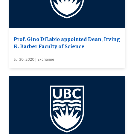
Prof. Gino DiLabio appointed Dean, Irving
K. Barber Faculty of Science
Jul 30, 2020 | Exchange