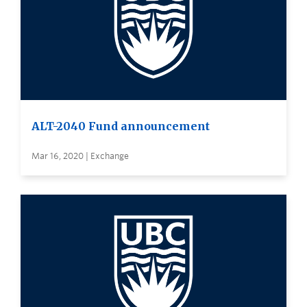
ALT-2040 Fund announcement
Mar 16, 2020 | Exchange