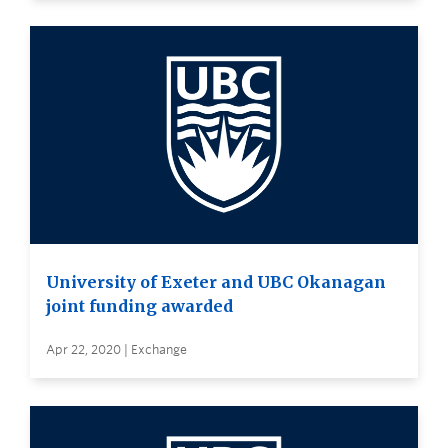
University of Exeter and UBC Okanagan
joint funding awarded
Apr 22, 2020 | Exchange