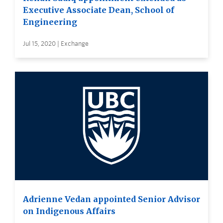
Executive Associate Dean, School of
Engineering
Jul 15, 2020 | Exchange
Adrienne Vedan appointed Senior Advisor
on Indigenous Affairs