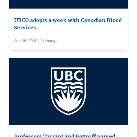
UBCO adopts a week with Canadian Blood
Services
Sep 28, 2020 | Exchange
Professors Tarrant and Bottorff named