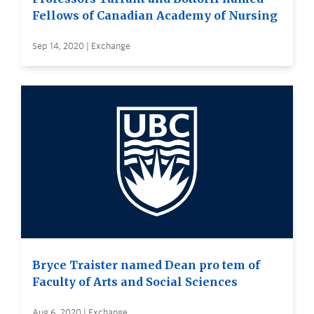
Fellows of Canadian Academy of Nursing
Sep 14, 2020 | Exchange
Bryce Traister named Dean pro tem of
Faculty of Arts and Social Sciences
Aug 6, 2020 | Exchange