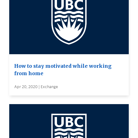
How to stay motivated while working
from home
Apr 20, 2020 | Exchange