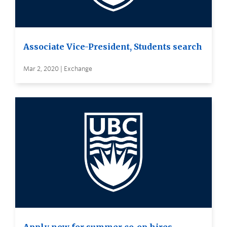
Associate Vice-President, Students search
Mar 2, 2020 | Exchange