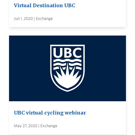
Virtual Destination UBC
Jun 1, 2020 | Exchange
UBC virtual cycling webinar
May 27, 2020 | Exchange