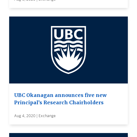
UBC Okanagan announces five new
Principal’s Research Chairholders
Aug 4, 2020 | Exchange