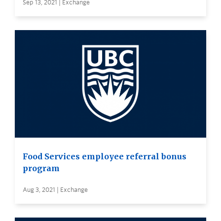
Sep 13, 2021 | Exchange
Food Services employee referral bonus
program
Aug 3, 2021 | Exchange