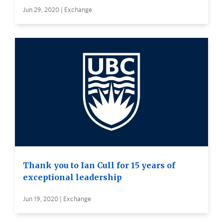
Jun 29, 2020 | Exchange
Thank you to Ian Cull for 15 years of
exceptional leadership
Jun 19, 2020 | Exchange