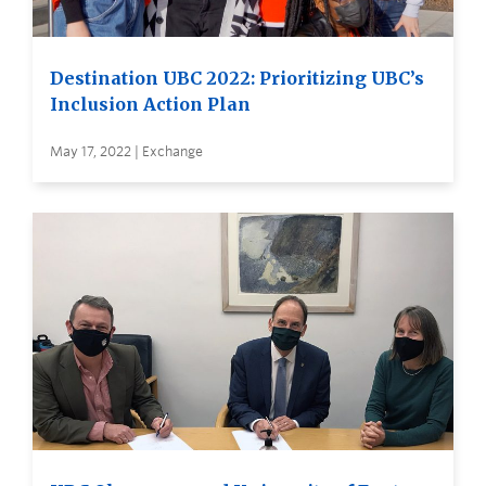
Destination UBC 2022: Prioritizing UBC’s
Inclusion Action Plan
May 17, 2022 | Exchange