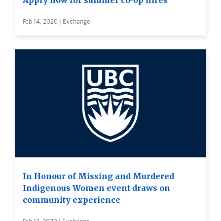
Apply now for summer co-op hires
Feb 14, 2020 | Exchange
In Honour of Missing and Murdered
Indigenous Women event draws on
community experience