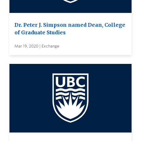
Dr. Peter J. Simpson named Dean, College
of Graduate Studies
Mar 19, 2020 | Exchange