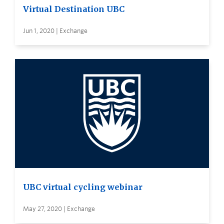
Virtual Destination UBC
Jun 1, 2020 | Exchange
UBC virtual cycling webinar
May 27, 2020 | Exchange