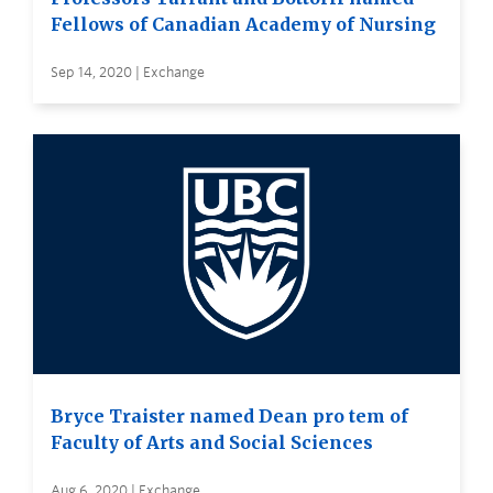
Fellows of Canadian Academy of Nursing
Sep 14, 2020 | Exchange
Bryce Traister named Dean pro tem of
Faculty of Arts and Social Sciences
Aug 6, 2020 | Exchange