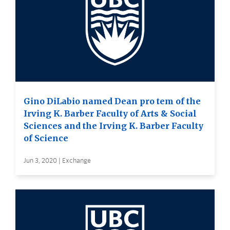
Gino DiLabio named Dean pro tem of the
Irving K. Barber Faculty of Arts & Social
Sciences and the Irving K. Barber Faculty
of Science
Jun 3, 2020 | Exchange