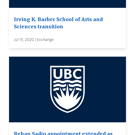
Irving K. Barber School of Arts and
Sciences transition
Jul 15, 2020 | Exchange
Rehan Sadiq appointment extended as