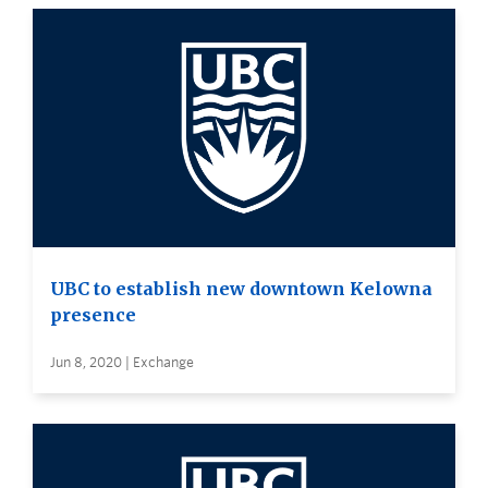
UBC to establish new downtown Kelowna
presence
Jun 8, 2020 | Exchange