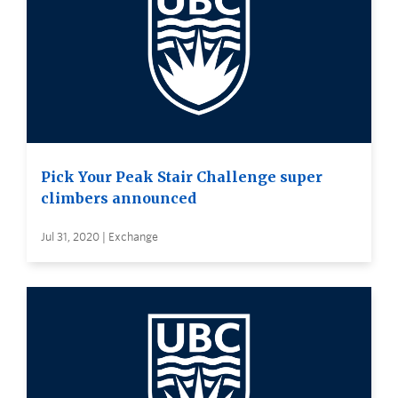
Pick Your Peak Stair Challenge super
climbers announced
Jul 31, 2020 | Exchange