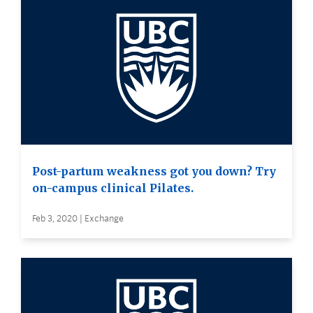
Post-partum weakness got you down? Try
on-campus clinical Pilates.
Feb 3, 2020 | Exchange