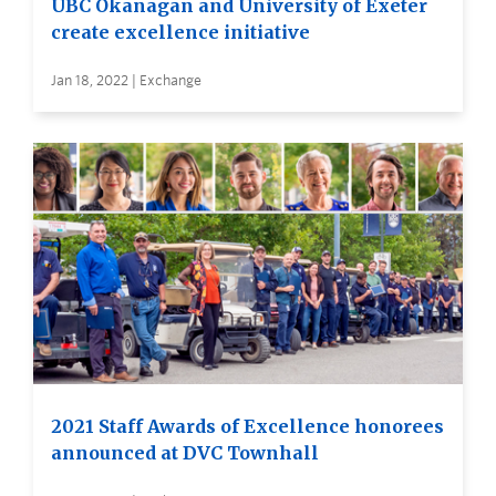
UBC Okanagan and University of Exeter
create excellence initiative
Jan 18, 2022 | Exchange
2021 Staff Awards of Excellence honorees
announced at DVC Townhall