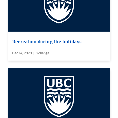
Recreation during the holidays
Dec 14, 2020 | Exchange