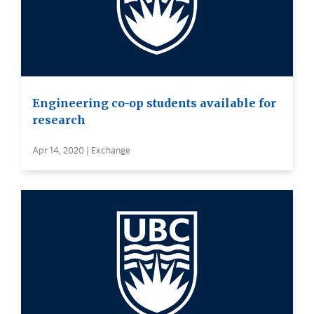
Engineering co-op students available for
research
Apr 14, 2020 | Exchange