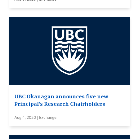
UBC Okanagan announces five new
Principal’s Research Chairholders
Aug 4, 2020 | Exchange