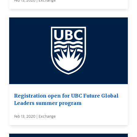
Feb 13, 2020 | Exchange
Registration open for UBC Future Global
Leaders summer program
Feb 13, 2020 | Exchange