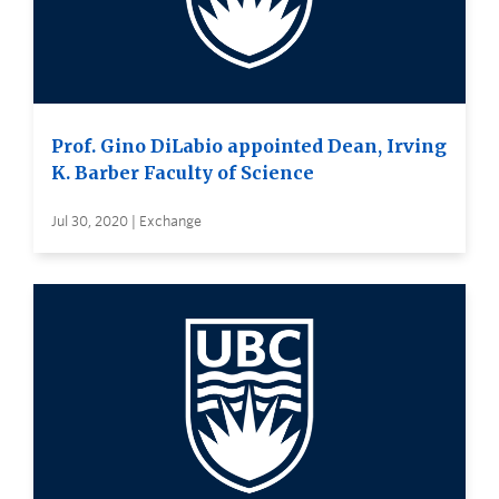
Prof. Gino DiLabio appointed Dean, Irving
K. Barber Faculty of Science
Jul 30, 2020 | Exchange