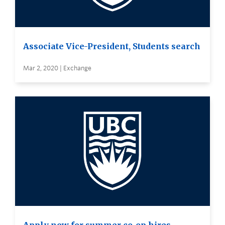
Associate Vice-President, Students search
Mar 2, 2020 | Exchange