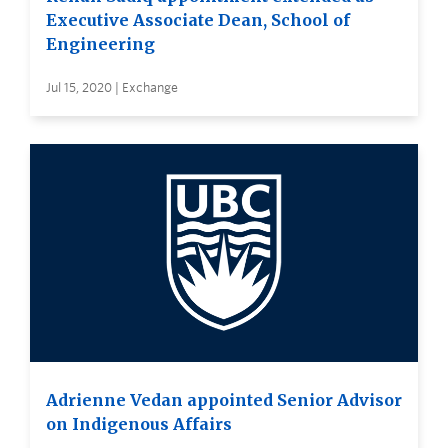
Executive Associate Dean, School of
Engineering
Jul 15, 2020 | Exchange
Adrienne Vedan appointed Senior Advisor
on Indigenous Affairs