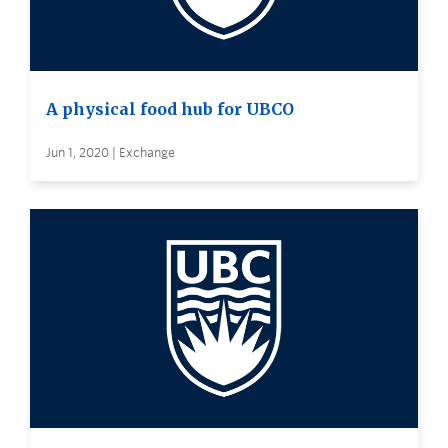
A physical food hub for UBCO
Jun 1, 2020 | Exchange