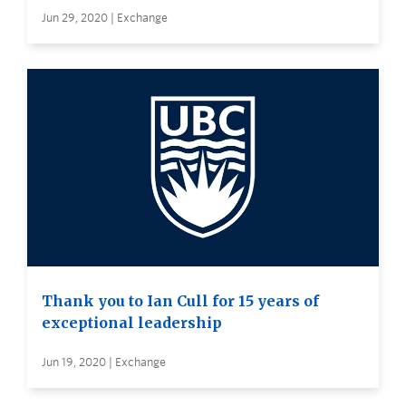
Jun 29, 2020 | Exchange
Thank you to Ian Cull for 15 years of
exceptional leadership
Jun 19, 2020 | Exchange