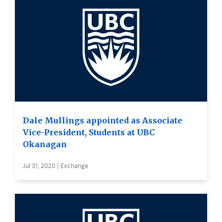
Dale Mullings appointed as Associate
Vice-President, Students at UBC
Okanagan
Jul 31, 2020 | Exchange