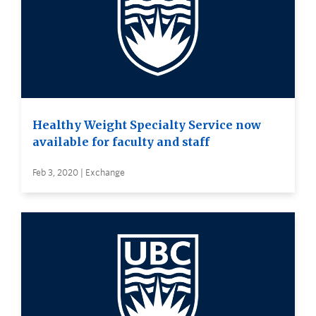
Healthy Weight Specialty Service now
available for faculty and staff
Feb 3, 2020 | Exchange