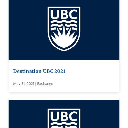
Destination UBC 2021
May 31, 2021 | Exchange