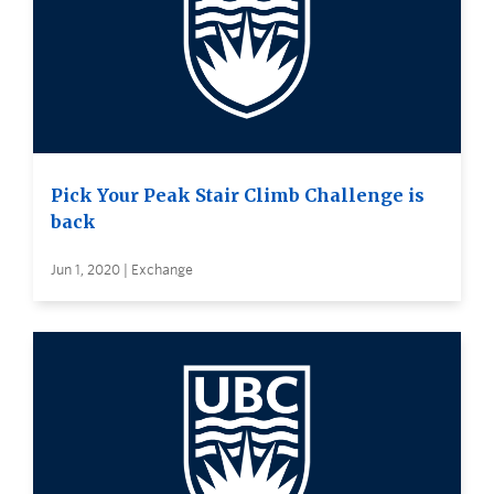
Pick Your Peak Stair Climb Challenge is
back
Jun 1, 2020 | Exchange