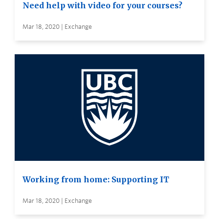
Need help with video for your courses?
Mar 18, 2020 | Exchange
Working from home: Supporting IT
Mar 18, 2020 | Exchange