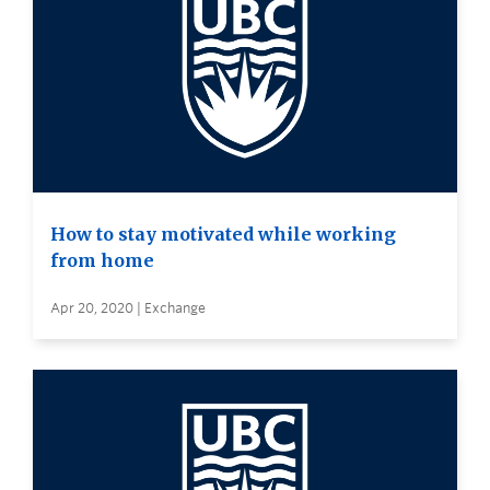
How to stay motivated while working
from home
Apr 20, 2020 | Exchange