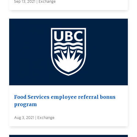
Sep 13, 2021 | Exchange
Food Services employee referral bonus
program
Aug 3, 2021 | Exchange