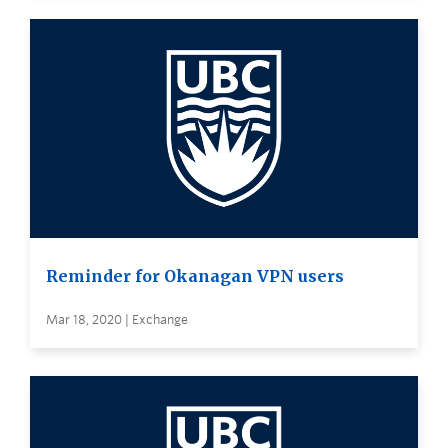
Reminder for Okanagan VPN users
Mar 18, 2020 | Exchange