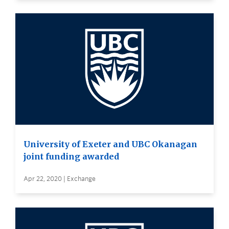
University of Exeter and UBC Okanagan
joint funding awarded
Apr 22, 2020 | Exchange