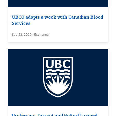
UBCO adopts a week with Canadian Blood
Services
Sep 28, 2020 | Exchange
Professors Tarrant and Bottorff named