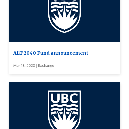
ALT-2040 Fund announcement
Mar 16, 2020 | Exchange