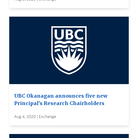
UBC Okanagan announces five new
Principal’s Research Chairholders
Aug 4, 2020 | Exchange