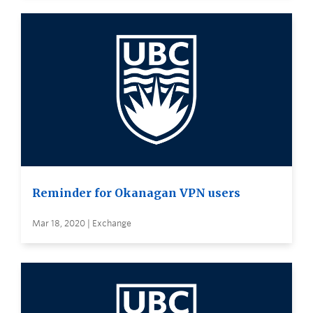
Reminder for Okanagan VPN users
Mar 18, 2020 | Exchange