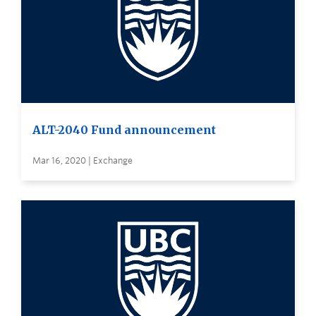
ALT-2040 Fund announcement
Mar 16, 2020 | Exchange