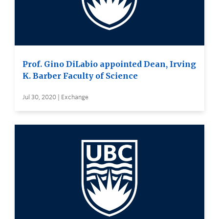
Prof. Gino DiLabio appointed Dean, Irving
K. Barber Faculty of Science
Jul 30, 2020 | Exchange