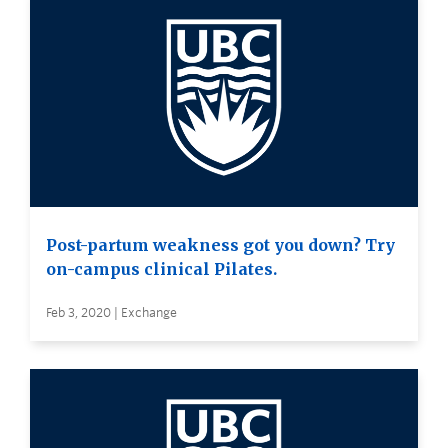
Post-partum weakness got you down? Try
on-campus clinical Pilates.
Feb 3, 2020 | Exchange