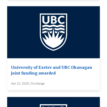
University of Exeter and UBC Okanagan
joint funding awarded
Apr 22, 2020 | Exchange