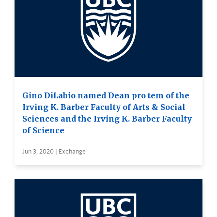
Gino DiLabio named Dean pro tem of the
Irving K. Barber Faculty of Arts & Social
Sciences and the Irving K. Barber Faculty
of Science
Jun 3, 2020 | Exchange