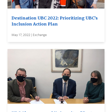
Destination UBC 2022: Prioritizing UBC’s
Inclusion Action Plan
May 17, 2022 | Exchange