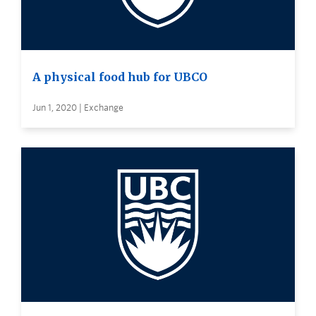
A physical food hub for UBCO
Jun 1, 2020 | Exchange