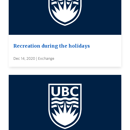
Recreation during the holidays
Dec 14, 2020 | Exchange