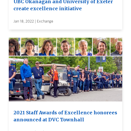
UBC Okanagan and University of Exeter
create excellence initiative
Jan 18, 2022 | Exchange
2021 Staff Awards of Excellence honorees
announced at DVC Townhall