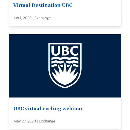
Virtual Destination UBC
Jun 1, 2020 | Exchange
UBC virtual cycling webinar
May 27, 2020 | Exchange