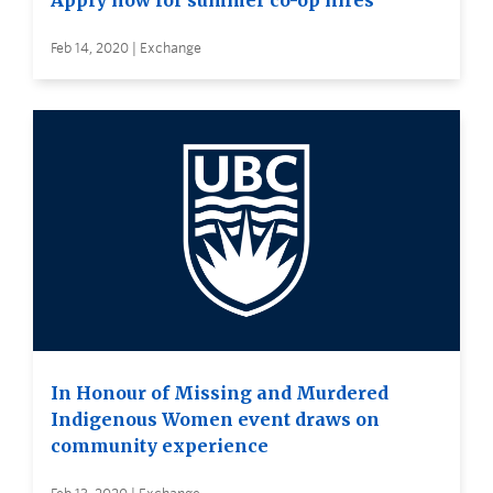
Apply now for summer co-op hires
Feb 14, 2020 | Exchange
In Honour of Missing and Murdered
Indigenous Women event draws on
community experience