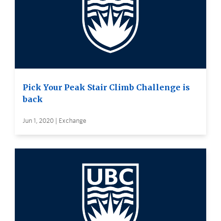
Pick Your Peak Stair Climb Challenge is
back
Jun 1, 2020 | Exchange