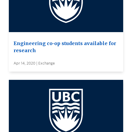
Engineering co-op students available for
research
Apr 14, 2020 | Exchange