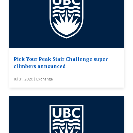
Pick Your Peak Stair Challenge super
climbers announced
Jul 31, 2020 | Exchange