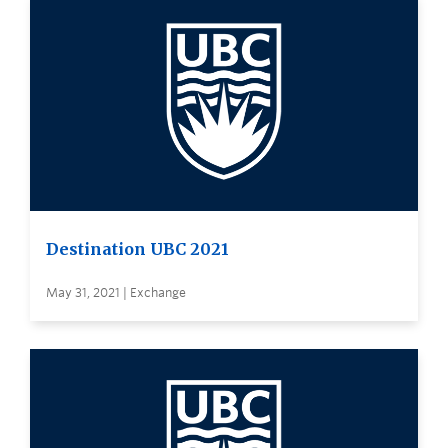
Destination UBC 2021
May 31, 2021 | Exchange