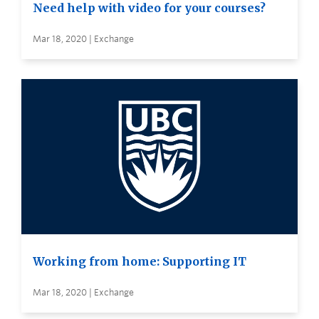
Need help with video for your courses?
Mar 18, 2020 | Exchange
Working from home: Supporting IT
Mar 18, 2020 | Exchange