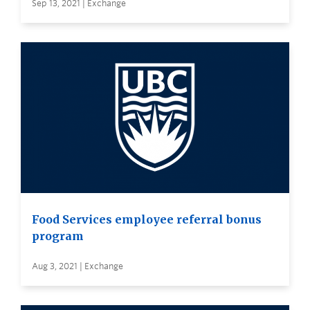
Sep 13, 2021 | Exchange
Food Services employee referral bonus
program
Aug 3, 2021 | Exchange