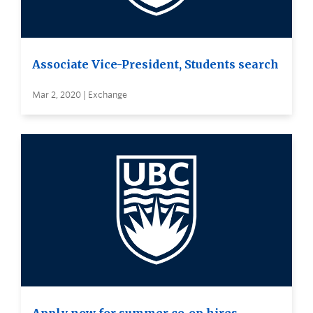
Associate Vice-President, Students search
Mar 2, 2020 | Exchange