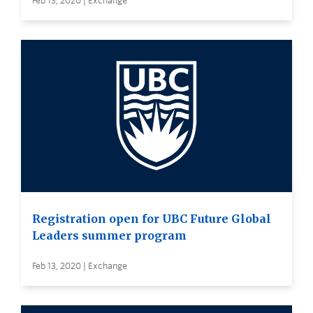
Feb 13, 2020 | Exchange
Registration open for UBC Future Global
Leaders summer program
Feb 13, 2020 | Exchange