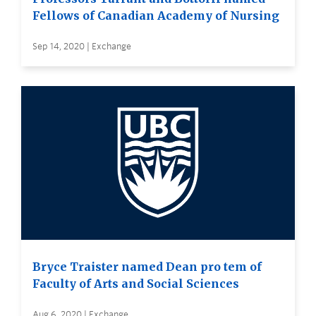
Fellows of Canadian Academy of Nursing
Sep 14, 2020 | Exchange
Bryce Traister named Dean pro tem of
Faculty of Arts and Social Sciences
Aug 6, 2020 | Exchange