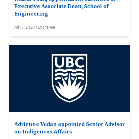
Executive Associate Dean, School of
Engineering
Jul 15, 2020 | Exchange
Adrienne Vedan appointed Senior Advisor
on Indigenous Affairs