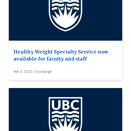
Healthy Weight Specialty Service now
available for faculty and staff
Feb 3, 2020 | Exchange