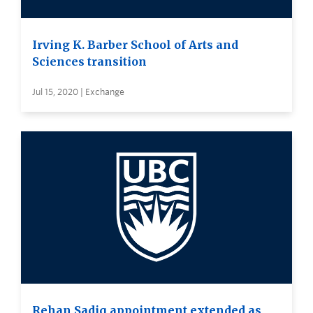
Irving K. Barber School of Arts and
Sciences transition
Jul 15, 2020 | Exchange
Rehan Sadiq appointment extended as