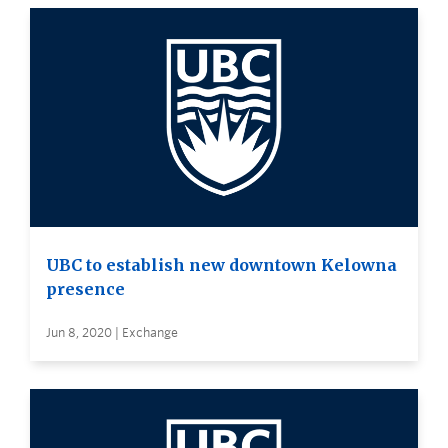
UBC to establish new downtown Kelowna
presence
Jun 8, 2020 | Exchange