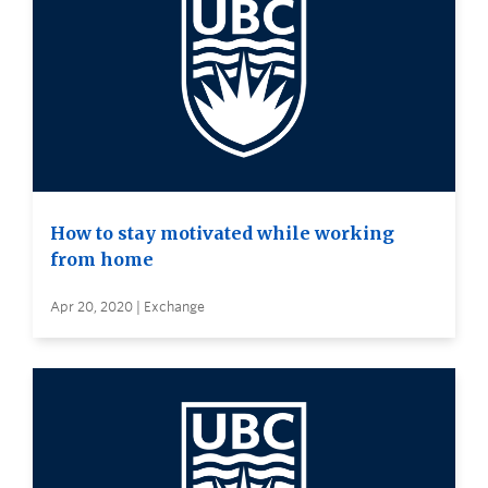
How to stay motivated while working
from home
Apr 20, 2020 | Exchange