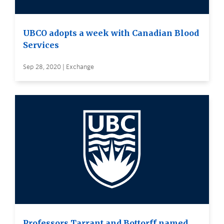
UBCO adopts a week with Canadian Blood
Services
Sep 28, 2020 | Exchange
Professors Tarrant and Bottorff named