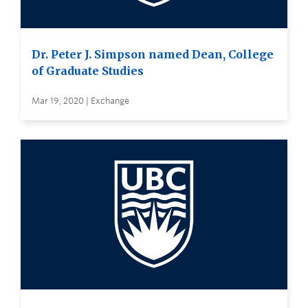
Dr. Peter J. Simpson named Dean, College
of Graduate Studies
Mar 19, 2020 | Exchange