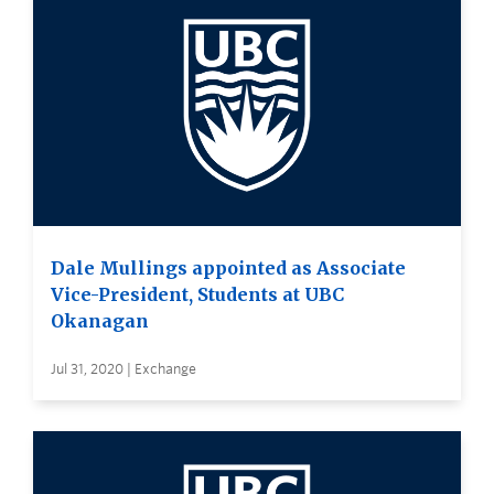
Dale Mullings appointed as Associate
Vice-President, Students at UBC
Okanagan
Jul 31, 2020 | Exchange