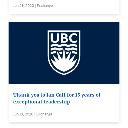
Jun 29, 2020 | Exchange
Thank you to Ian Cull for 15 years of
exceptional leadership
Jun 19, 2020 | Exchange