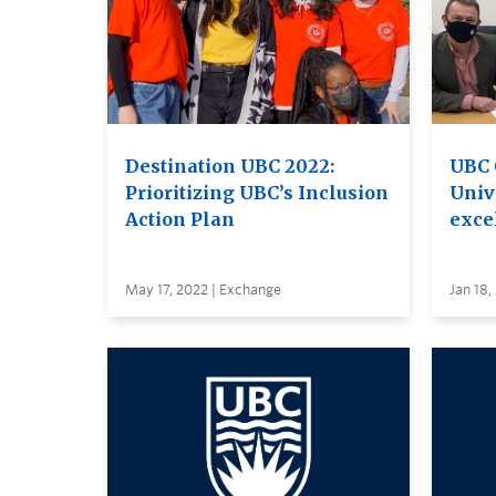
Destination UBC 2022:
UBC 
Prioritizing UBC’s Inclusion
Unive
Action Plan
excel
May 17, 2022 | Exchange
Jan 18,