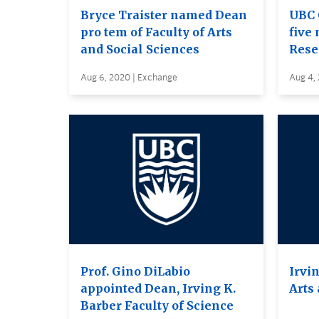
Bryce Traister named Dean
UBC 
pro tem of Faculty of Arts
five 
and Social Sciences
Rese
Aug 6, 2020 | Exchange
Aug 4,
Prof. Gino DiLabio
Irvin
appointed Dean, Irving K.
Arts
Barber Faculty of Science