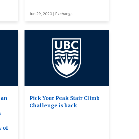
Jun 29, 2020 | Exchange
ean
Pick Your Peak Stair Climb
Challenge is back
&
e
y of