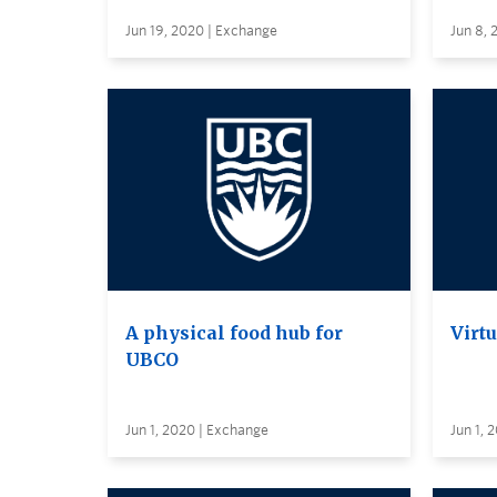
Jun 19, 2020 | Exchange
Jun 8, 
A physical food hub for
Virt
UBCO
Jun 1, 2020 | Exchange
Jun 1, 