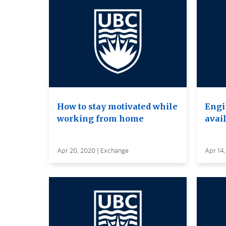
How to stay motivated while
Engi
working from home
avai
Apr 20, 2020 | Exchange
Apr 14