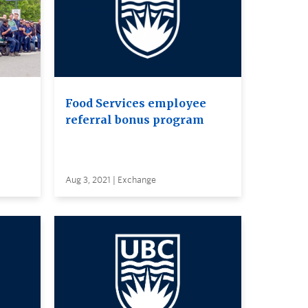
Food Services employee
referral bonus program
Aug 3, 2021 | Exchange