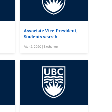
Associate Vice-President,
Students search
Mar 2, 2020 | Exchange