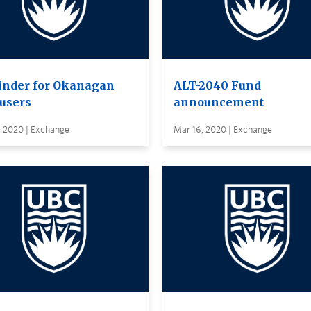
nder for Okanagan
ALT-2040 Fund
users
announcement
, 2020 | Exchange
Mar 16, 2020 | Exchange