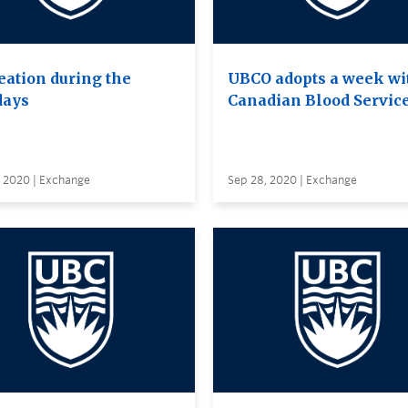
eation during the
UBCO adopts a week wi
days
Canadian Blood Servic
, 2020 | Exchange
Sep 28, 2020 | Exchange