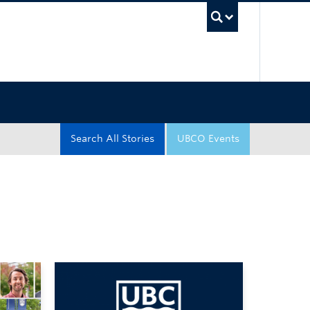
UBC Sea
Search All Stories
UBCO Events