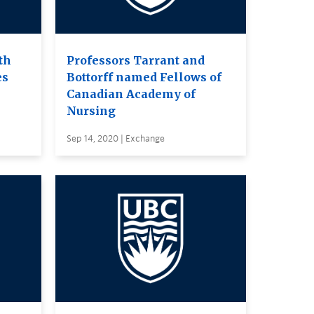
th
Professors Tarrant and
es
Bottorff named Fellows of
Canadian Academy of
Nursing
Sep 14, 2020 | Exchange