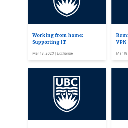
Working from home:
Remi
Supporting IT
VPN 
Mar 18, 2020 | Exchange
Mar 18