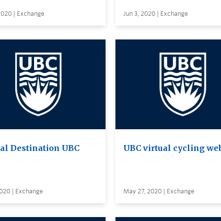
2020 | Exchange
Jun 3, 2020 | Exchange
ual Destination UBC
UBC virtual cycling we
2020 | Exchange
May 27, 2020 | Exchange