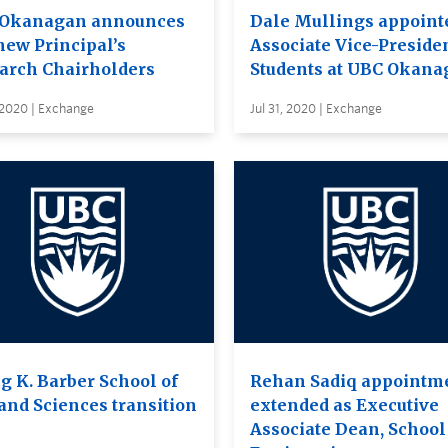
Okanagan announces
Dale Mullings appoint
new Principal’s
Associate Vice-Presiden
arch Chairholders
Students at UBC Okana
 2020 | Exchange
Jul 31, 2020 | Exchange
g K. Barber School of
Rehan Sadiq appointm
 and Sciences transition
extended as Executive
Associate Dean, School