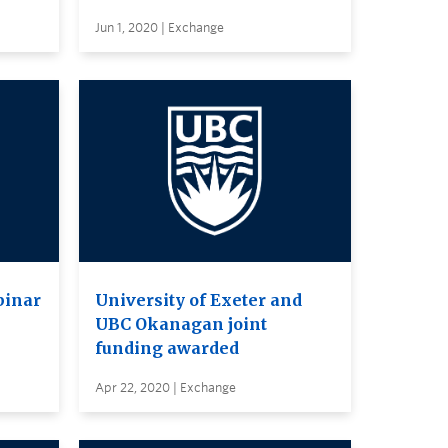
Jun 1, 2020 | Exchange
binar
University of Exeter and
UBC Okanagan joint
funding awarded
Apr 22, 2020 | Exchange