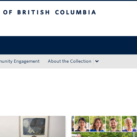
tish Columbia
Okanagan campus
unity Engagement
About the Collection