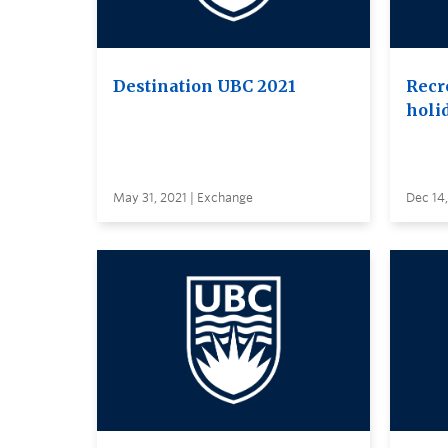
Destination UBC 2021
Recr
holi
May 31, 2021 | Exchange
Dec 14