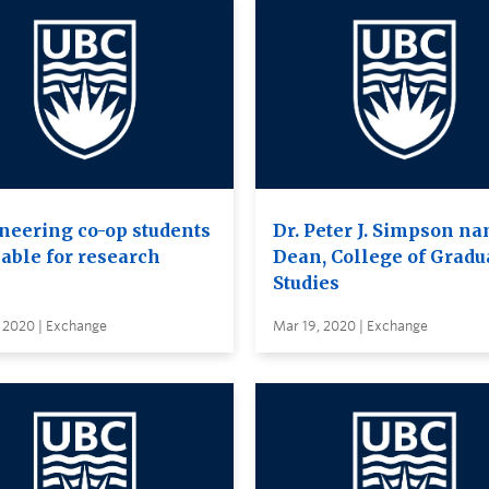
neering co-op students
Dr. Peter J. Simpson n
lable for research
Dean, College of Gradu
Studies
, 2020 | Exchange
Mar 19, 2020 | Exchange