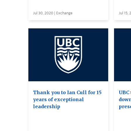
Jul 30, 2020 | Exchange
Jul 15,
Thank you to Ian Cull for 15
UBC 
years of exceptional
down
leadership
pres