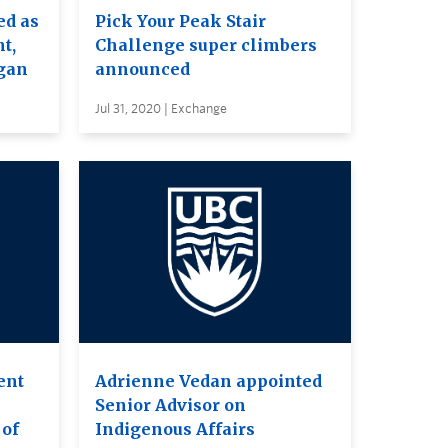
ed as
Pick Your Peak Stair
t,
Challenge super climbers
gan
announced
Jul 31, 2020 | Exchange
ent
Adrienne Vedan appointed
Senior Advisor on
 of
Indigenous Affairs