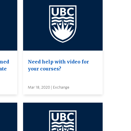
amed
Need help with video for
ate
your courses?
Mar 18, 2020 | Exchange