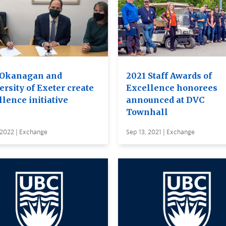
Okanagan and
2021 Staff Awards of
rsity of Exeter create
Excellence honorees
lence initiative
announced at DVC
Townhall
 2022 | Exchange
Sep 13, 2021 | Exchange