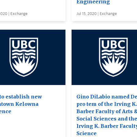
Engineering
 2020 | Exchange
Jul 15, 2020 | Exchange
to establish new
Gino DiLabio named D
town Kelowna
pro tem of the Irving K.
ence
Barber Faculty of Arts 
Social Sciences and th
Irving K. Barber Facult
Science