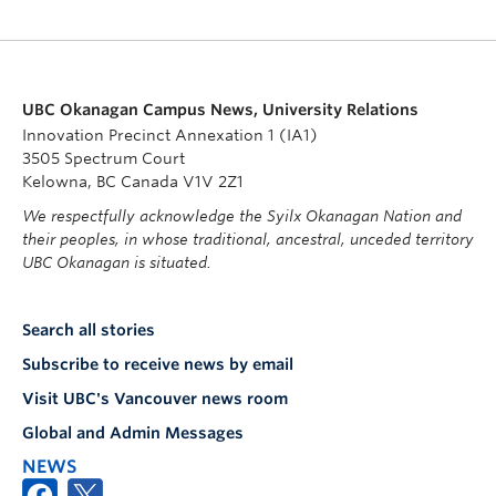
UBC Okanagan Campus News, University Relations
Innovation Precinct Annexation 1 (IA1)
3505 Spectrum Court
Kelowna, BC Canada V1V 2Z1
We respectfully acknowledge the Syilx Okanagan Nation and
their peoples, in whose traditional, ancestral, unceded territory
UBC Okanagan is situated.
Search all stories
Subscribe to receive news by email
Visit UBC's Vancouver news room
Global and Admin Messages
NEWS