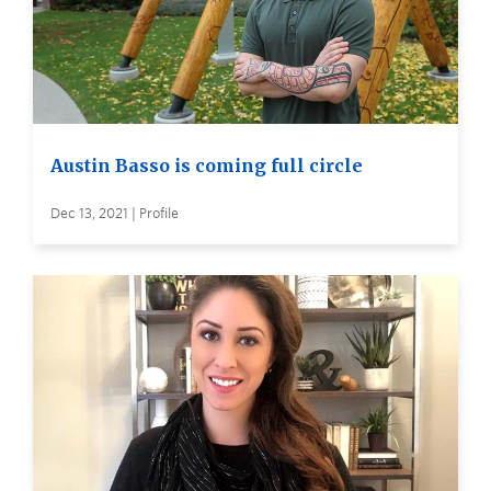
Austin Basso is coming full circle
Dec 13, 2021 | Profile