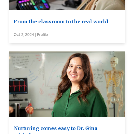
From the classroom to the real world
Oct 2, 2024 | Profile
Nurturing comes easy to Dr. Gina