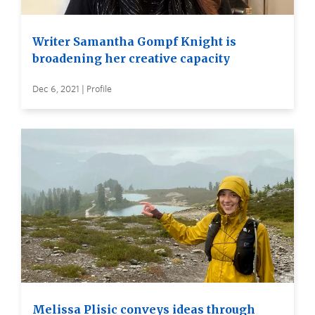
Writer Samantha Gompf Knight is
broadening her creative capacity
Dec 6, 2021 | Profile
Melissa Plisic conveys ideas through