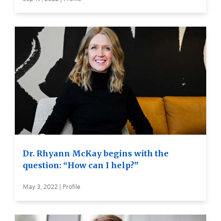
Dr. Rhyann McKay begins with the
question: “How can I help?”
May 3, 2022 | Profile