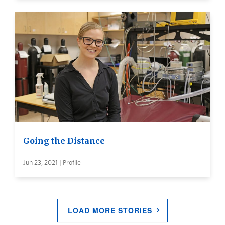
Going the Distance
Jun 23, 2021 | Profile
LOAD MORE STORIES