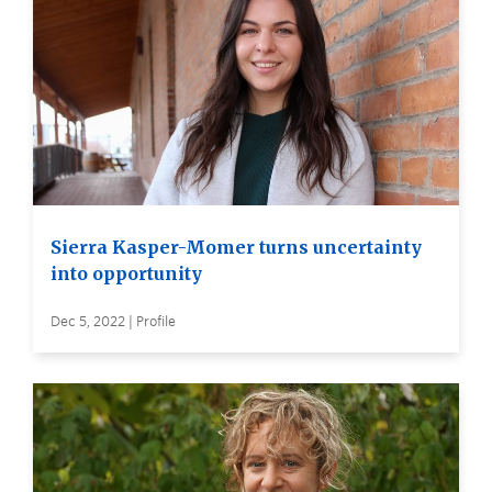
Sierra Kasper-Momer turns uncertainty
into opportunity
Dec 5, 2022 | Profile