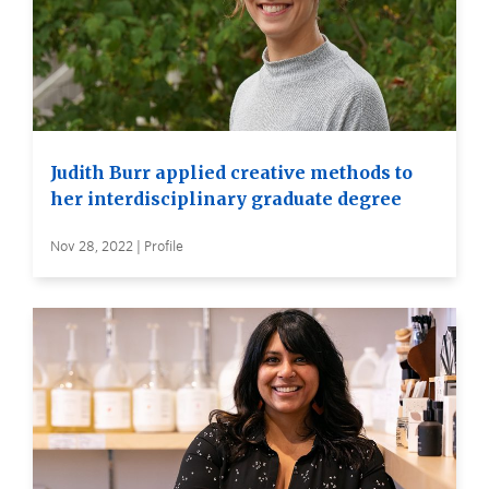
Judith Burr applied creative methods to
her interdisciplinary graduate degree
Nov 28, 2022 | Profile