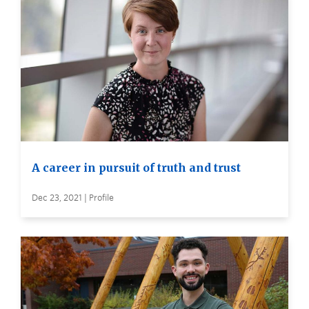
A career in pursuit of truth and trust
Dec 23, 2021 | Profile