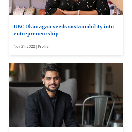
UBC Okanagan seeds sustainability into
entrepreneurship
Nov 21, 2022 | Profile