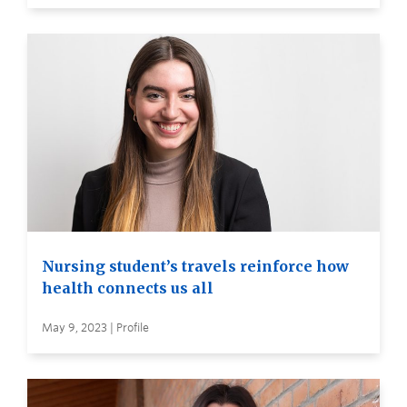
Nursing student’s travels reinforce how
health connects us all
May 9, 2023 | Profile