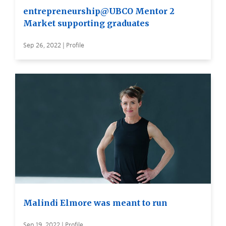
entrepreneurship@UBCO Mentor 2
Market supporting graduates
Sep 26, 2022 | Profile
Malindi Elmore was meant to run
Sep 19, 2022 | Profile