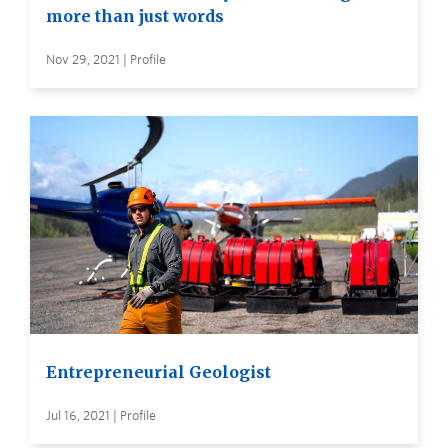
more than just words
Nov 29, 2021 | Profile
Entrepreneurial Geologist
Jul 16, 2021 | Profile