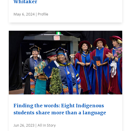
Whitaker
May 6, 2024 | Profile
Finding the words: Eight Indigenous
students share more than a language
Jun 26, 2023 | All In Story