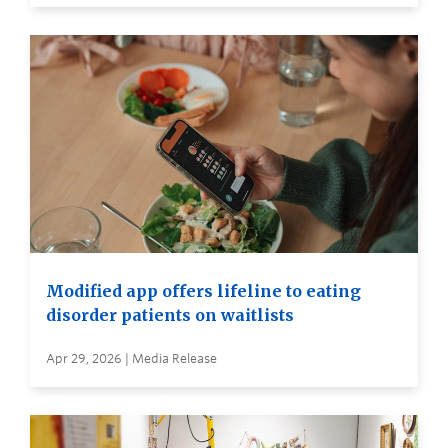
Modified app offers lifeline to eating
disorder patients on waitlists
Apr 29, 2026 | Media Release