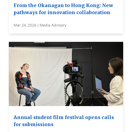
From the Okanagan to Hong Kong: New
pathways for innovation collaboration
Mar 24, 2026 | Media Advisory
Annual student film festival opens calls
for submissions