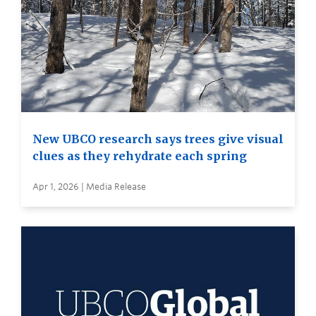
New UBCO research says trees give visual
clues as they rehydrate each spring
Apr 1, 2026 | Media Release