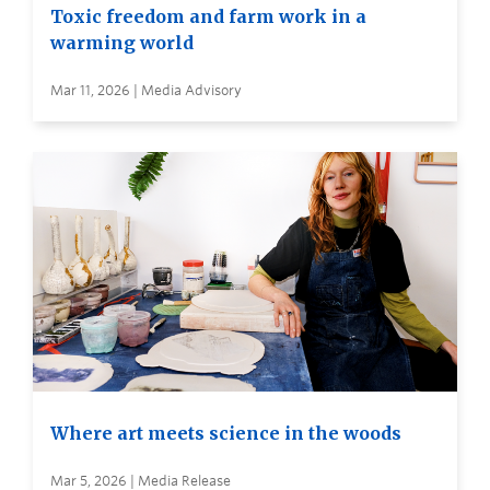
Toxic freedom and farm work in a
warming world
Mar 11, 2026 | Media Advisory
Where art meets science in the woods
Mar 5, 2026 | Media Release