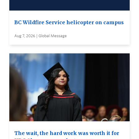
BC Wildfire Service helicopter on campus
Aug 7, 2026 | Global Message
The wait, the hard work was worth it for