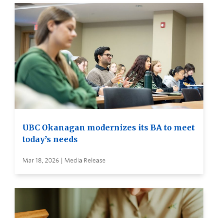
UBC Okanagan modernizes its BA to meet
today’s needs
Mar 18, 2026 | Media Release