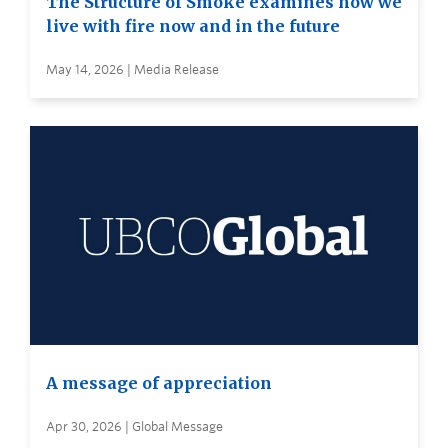
The Structure of Smoke examines how we
live with fire now and in the future
May 14, 2026 | Media Release
A message of appreciation
Apr 30, 2026 | Global Message