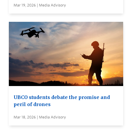
Mar 19, 2026 | Media Advisory
UBCO students debate the promise and
peril of drones
Mar 18, 2026 | Media Advisory