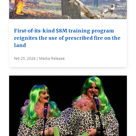
First-of-its-kind $8M training program
reignites the use of prescribed fire on the
land
Feb 25, 2026 | Media Release