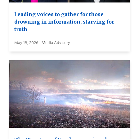
Leading voices to gather for those
drowning in information, starving for
truth
May 19, 2026 | Media Advisory