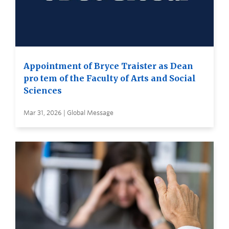
Appointment of Bryce Traister as Dean
pro tem of the Faculty of Arts and Social
Sciences
Mar 31, 2026 | Global Message