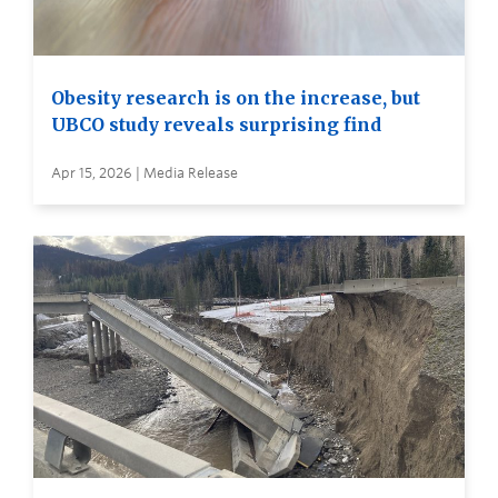
Obesity research is on the increase, but
UBCO study reveals surprising find
Apr 15, 2026 | Media Release