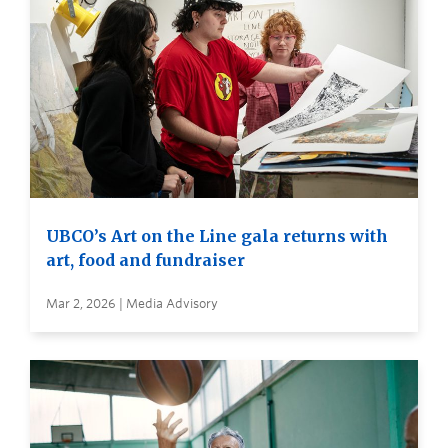
UBCO’s Art on the Line gala returns with
art, food and fundraiser
Mar 2, 2026 | Media Advisory