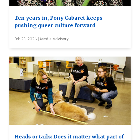
Ten years in, Pony Cabaret keeps
pushing queer culture forward
Feb 23, 2026 | Media Advisory
Heads or tails: Does it matter what part of