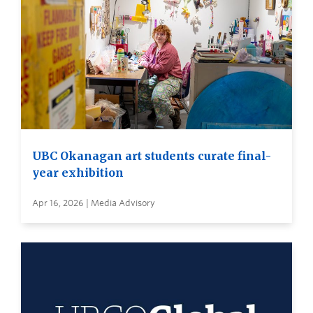
UBC Okanagan art students curate final-
year exhibition
Apr 16, 2026 | Media Advisory