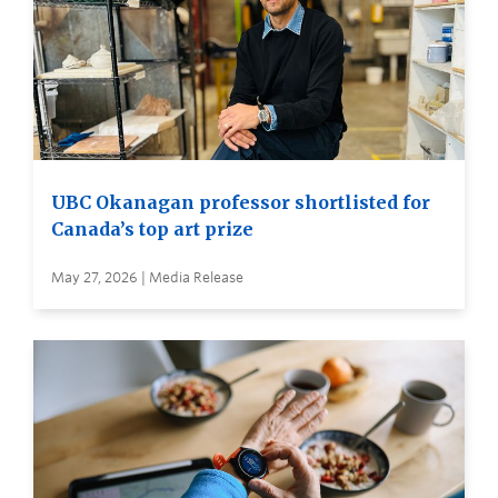
UBC Okanagan professor shortlisted for
Canada’s top art prize
May 27, 2026 | Media Release