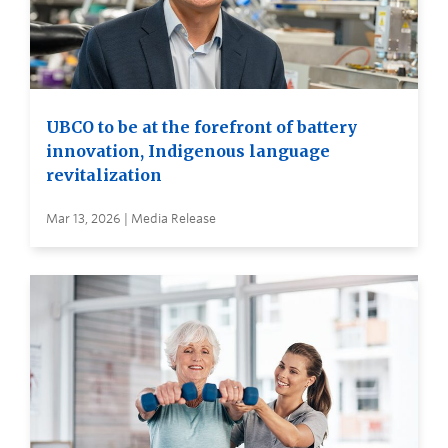
UBCO to be at the forefront of battery
innovation, Indigenous language
revitalization
Mar 13, 2026 | Media Release