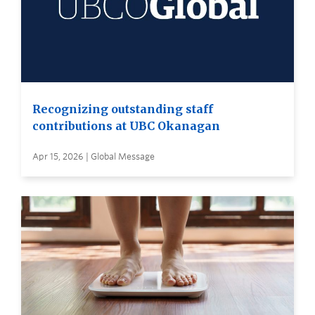
Recognizing outstanding staff
contributions at UBC Okanagan
Apr 15, 2026 | Global Message