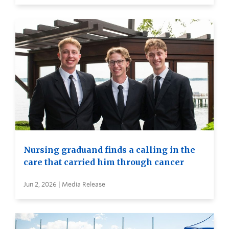
Nursing graduand finds a calling in the
care that carried him through cancer
Jun 2, 2026 | Media Release