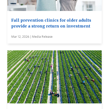
Fall prevention clinics for older adults
provide a strong return on investment
Mar 12, 2026 | Media Release