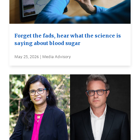
Forget the fads, hear what the science is
saying about blood sugar
May 25, 2026 | Media Advisory