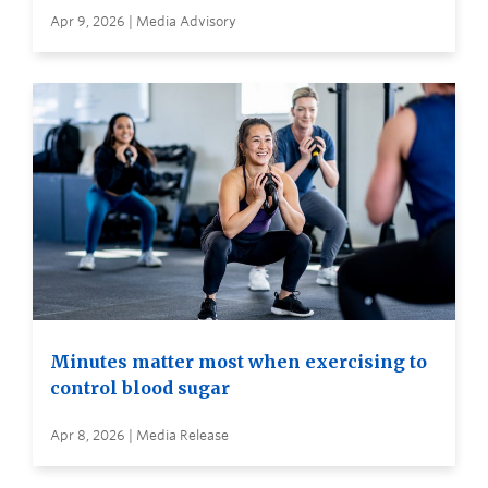
Apr 9, 2026 | Media Advisory
Minutes matter most when exercising to
control blood sugar
Apr 8, 2026 | Media Release