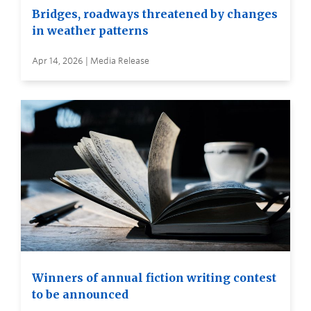
Bridges, roadways threatened by changes
in weather patterns
Apr 14, 2026 | Media Release
Winners of annual fiction writing contest
to be announced