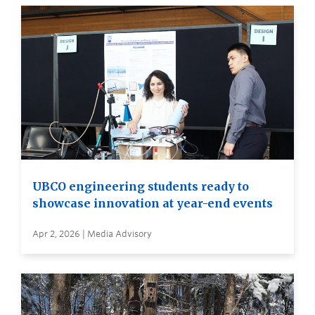
UBCO engineering students ready to
showcase innovation at year-end events
Apr 2, 2026 | Media Advisory