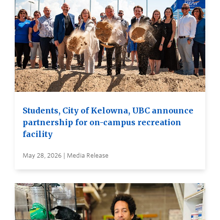
Students, City of Kelowna, UBC announce
partnership for on-campus recreation
facility
May 28, 2026 | Media Release