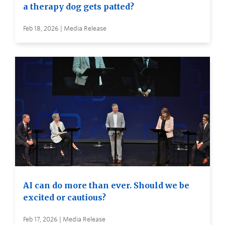
a therapy dog gets patted?
Feb 18, 2026 | Media Release
AI can do more than ever. Should we be
excited or cautious?
Feb 17, 2026 | Media Release