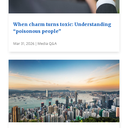
When charm turns toxic: Understanding
“poisonous people”
Mar 31, 2026 | Media Q&A