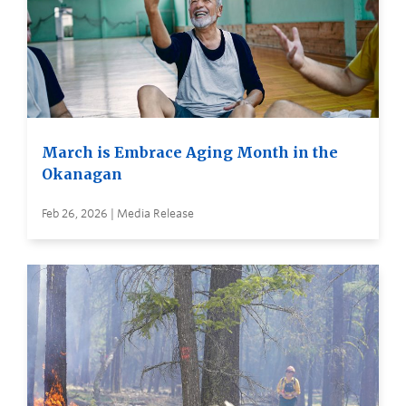
March is Embrace Aging Month in the
Okanagan
Feb 26, 2026 | Media Release