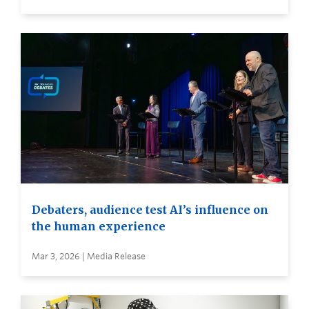
Debaters, audience test AI’s influence on
the human experience
Mar 3, 2026 | Media Release