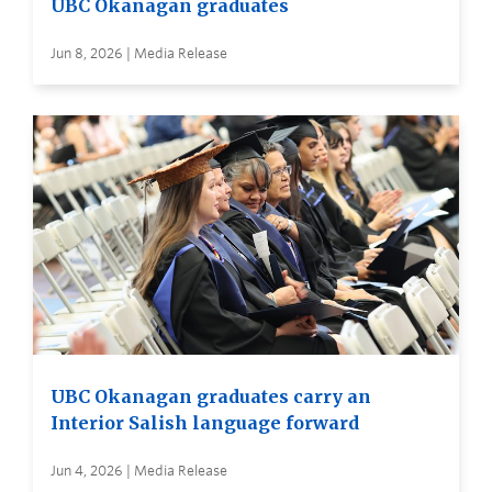
UBC Okanagan graduates
Jun 8, 2026 | Media Release
UBC Okanagan graduates carry an
Interior Salish language forward
Jun 4, 2026 | Media Release