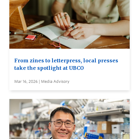
From zines to letterpress, local presses
take the spotlight at UBCO
Mar 16, 2026 | Media Advisory