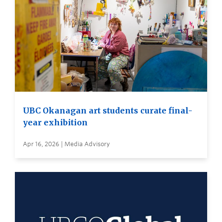
UBC Okanagan art students curate final-
year exhibition
Apr 16, 2026 | Media Advisory