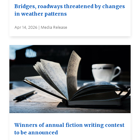
Bridges, roadways threatened by changes
in weather patterns
Apr 14, 2026 | Media Release
Winners of annual fiction writing contest
to be announced