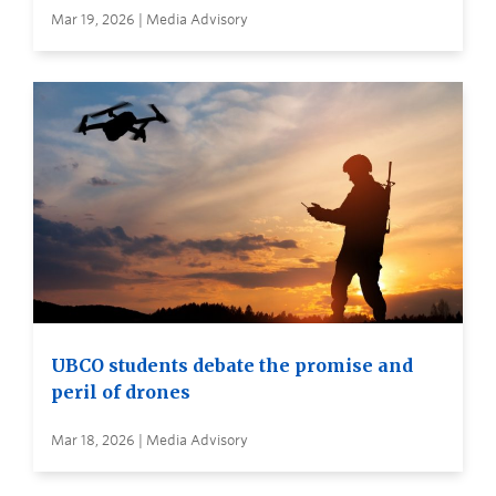
Mar 19, 2026 | Media Advisory
UBCO students debate the promise and
peril of drones
Mar 18, 2026 | Media Advisory