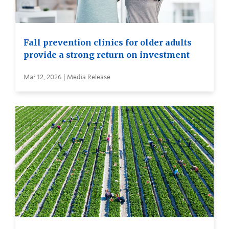
Fall prevention clinics for older adults
provide a strong return on investment
Mar 12, 2026 | Media Release