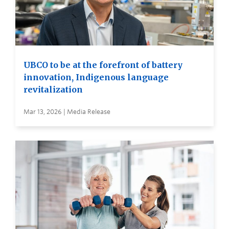
UBCO to be at the forefront of battery
innovation, Indigenous language
revitalization
Mar 13, 2026 | Media Release