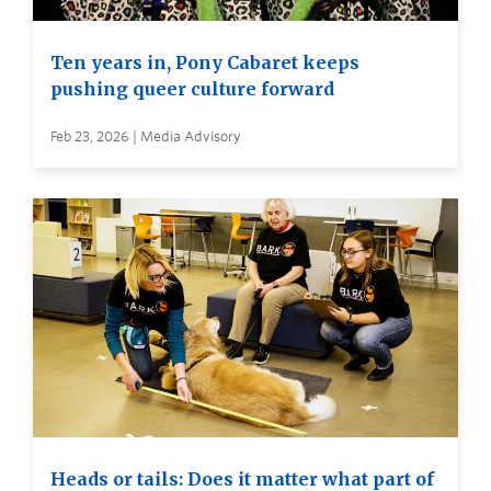
Ten years in, Pony Cabaret keeps
pushing queer culture forward
Feb 23, 2026 | Media Advisory
Heads or tails: Does it matter what part of