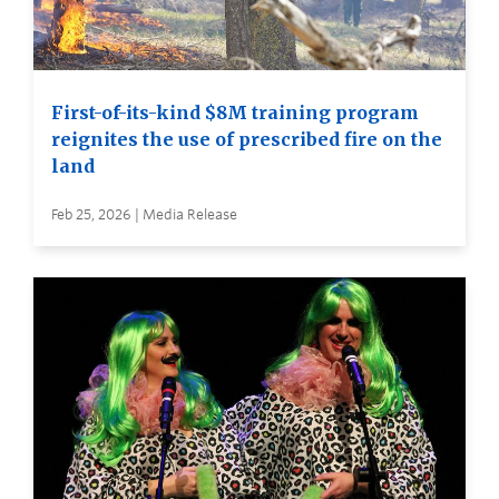
First-of-its-kind $8M training program
reignites the use of prescribed fire on the
land
Feb 25, 2026 | Media Release