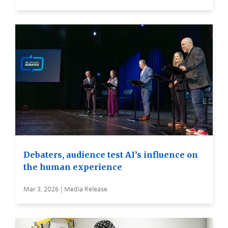
Debaters, audience test AI’s influence on
the human experience
Mar 3, 2026 | Media Release