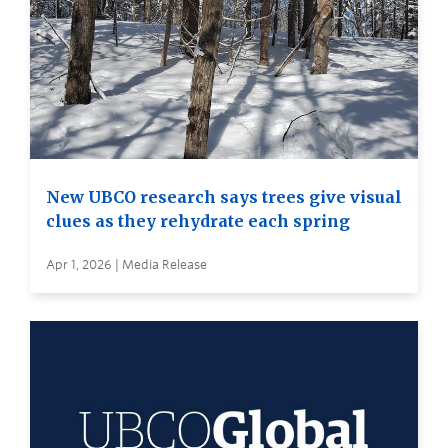
New UBCO research says trees give visual
clues as they rehydrate each spring
Apr 1, 2026 | Media Release