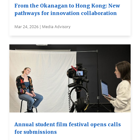
From the Okanagan to Hong Kong: New
pathways for innovation collaboration
Mar 24, 2026 | Media Advisory
Annual student film festival opens calls
for submissions