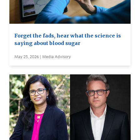
Forget the fads, hear what the science is
saying about blood sugar
May 25, 2026 | Media Advisory