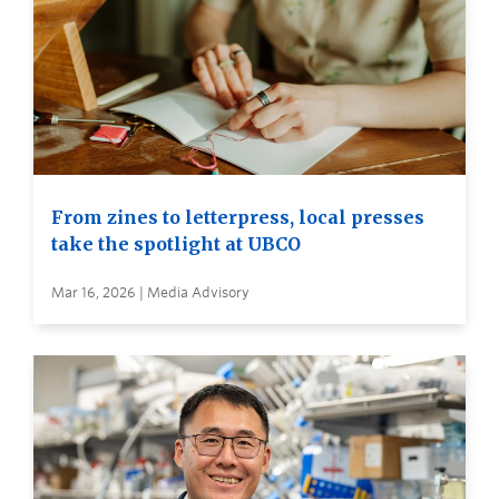
From zines to letterpress, local presses
take the spotlight at UBCO
Mar 16, 2026 | Media Advisory