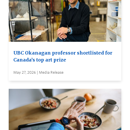
UBC Okanagan professor shortlisted for
Canada’s top art prize
May 27, 2026 | Media Release