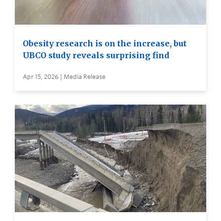
Obesity research is on the increase, but
UBCO study reveals surprising find
Apr 15, 2026 | Media Release