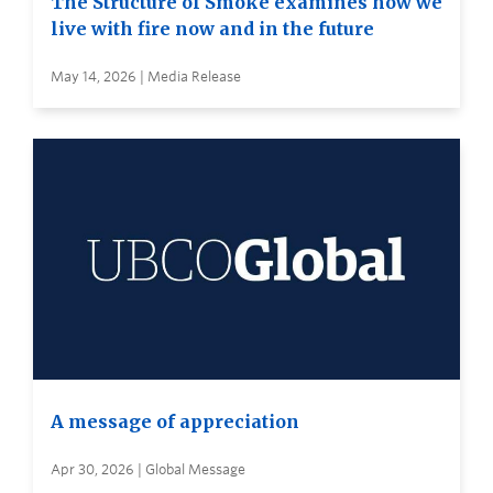
The Structure of Smoke examines how we
live with fire now and in the future
May 14, 2026 | Media Release
A message of appreciation
Apr 30, 2026 | Global Message