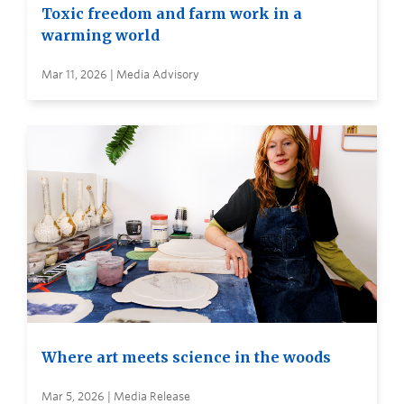
Toxic freedom and farm work in a
warming world
Mar 11, 2026 | Media Advisory
Where art meets science in the woods
Mar 5, 2026 | Media Release