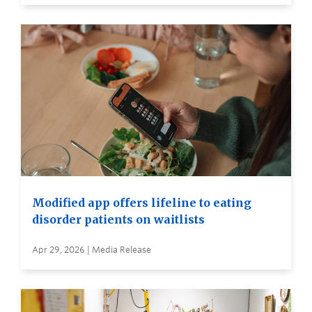
Modified app offers lifeline to eating
disorder patients on waitlists
Apr 29, 2026 | Media Release