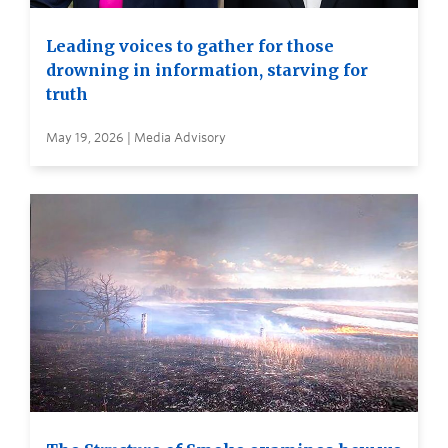
Leading voices to gather for those
drowning in information, starving for
truth
May 19, 2026 | Media Advisory