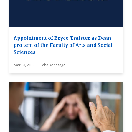
Appointment of Bryce Traister as Dean
pro tem of the Faculty of Arts and Social
Sciences
Mar 31, 2026 | Global Message