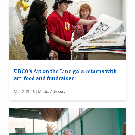
UBCO’s Art on the Line gala returns with
art, food and fundraiser
Mar 2, 2026 | Media Advisory