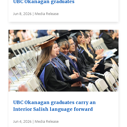
UBC Okanagan graduates
Jun 8, 2026 | Media Release
UBC Okanagan graduates carry an
Interior Salish language forward
Jun 4, 2026 | Media Release