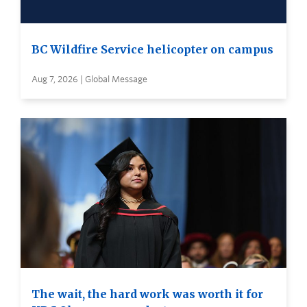
BC Wildfire Service helicopter on campus
Aug 7, 2026 | Global Message
The wait, the hard work was worth it for