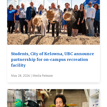
Students, City of Kelowna, UBC announce
partnership for on-campus recreation
facility
May 28, 2026 | Media Release