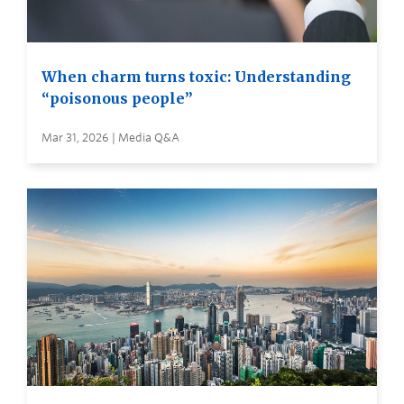
When charm turns toxic: Understanding
“poisonous people”
Mar 31, 2026 | Media Q&A