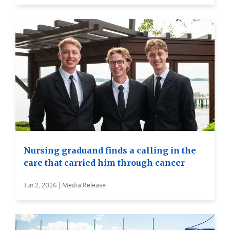
Nursing graduand finds a calling in the
care that carried him through cancer
Jun 2, 2026 | Media Release