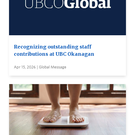
Recognizing outstanding staff
contributions at UBC Okanagan
Apr 15, 2026 | Global Message