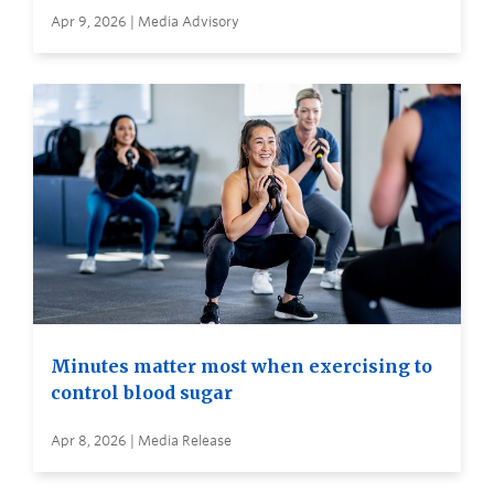
Apr 9, 2026 | Media Advisory
Minutes matter most when exercising to
control blood sugar
Apr 8, 2026 | Media Release