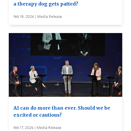
a therapy dog gets patted?
Feb 18, 2026 | Media Release
AI can do more than ever. Should we be
excited or cautious?
Feb 17, 2026 | Media Release