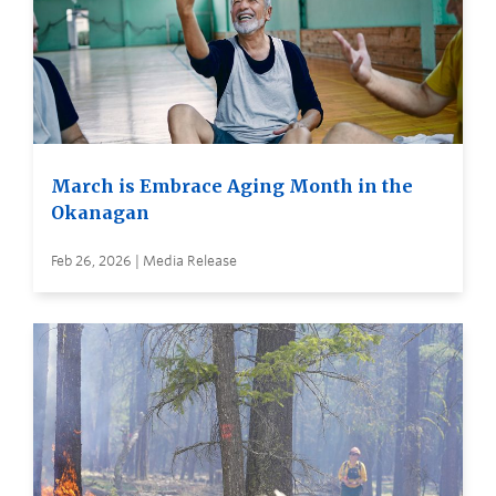
March is Embrace Aging Month in the
Okanagan
Feb 26, 2026 | Media Release