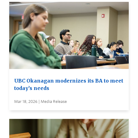
UBC Okanagan modernizes its BA to meet
today’s needs
Mar 18, 2026 | Media Release