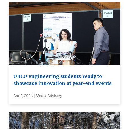
UBCO engineering students ready to
showcase innovation at year-end events
Apr 2, 2026 | Media Advisory