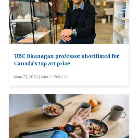
UBC Okanagan professor shortlisted for
Canada’s top art prize
May 27, 2026 | Media Release