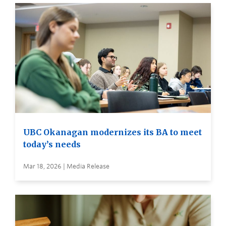
UBC Okanagan modernizes its BA to meet
today’s needs
Mar 18, 2026 | Media Release