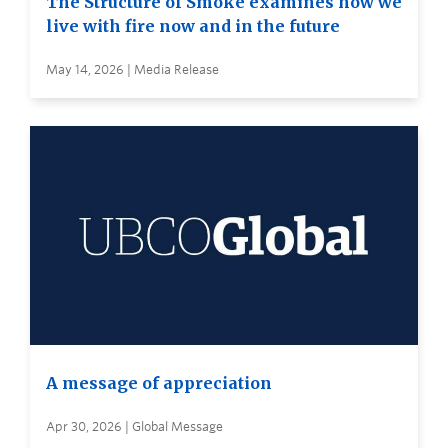
The Structure of Smoke examines how we
live with fire now and in the future
May 14, 2026 | Media Release
A message of appreciation
Apr 30, 2026 | Global Message