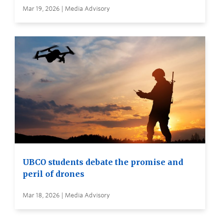
Mar 19, 2026 | Media Advisory
UBCO students debate the promise and
peril of drones
Mar 18, 2026 | Media Advisory