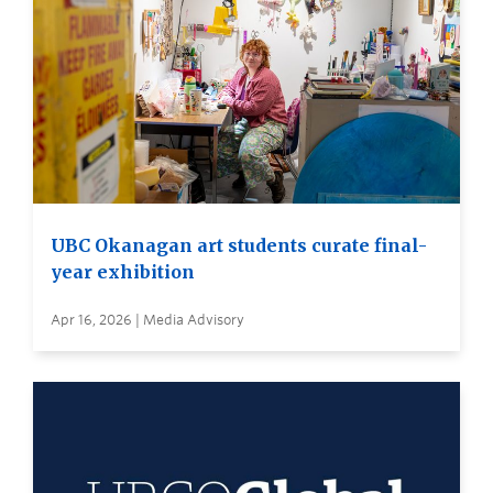
UBC Okanagan art students curate final-
year exhibition
Apr 16, 2026 | Media Advisory