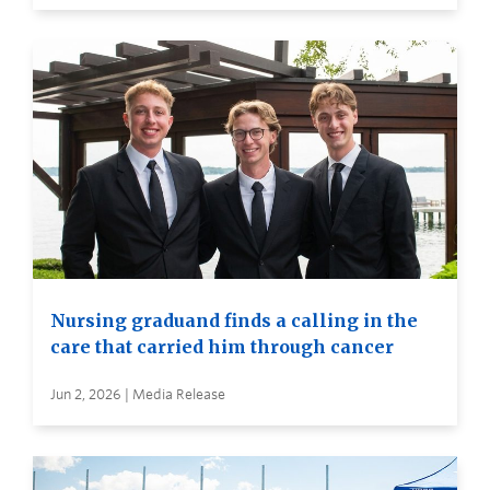
Nursing graduand finds a calling in the
care that carried him through cancer
Jun 2, 2026 | Media Release