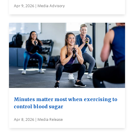
Apr 9, 2026 | Media Advisory
Minutes matter most when exercising to
control blood sugar
Apr 8, 2026 | Media Release