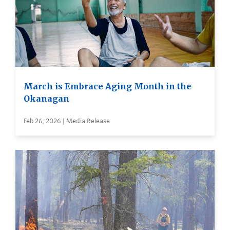
March is Embrace Aging Month in the
Okanagan
Feb 26, 2026 | Media Release