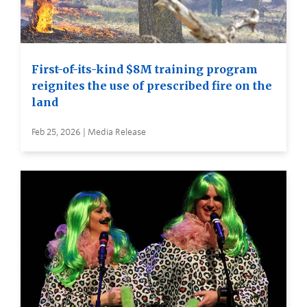
First-of-its-kind $8M training program
reignites the use of prescribed fire on the
land
Feb 25, 2026 | Media Release