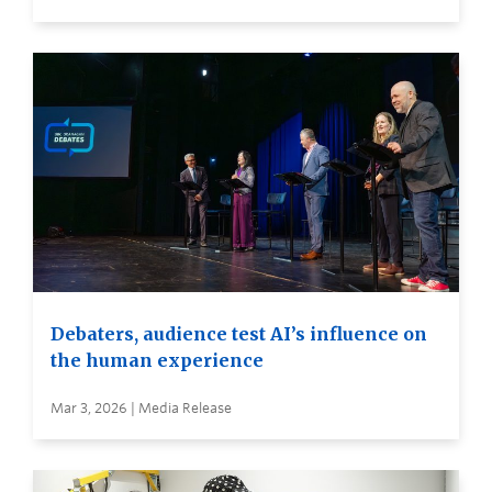
Debaters, audience test AI’s influence on
the human experience
Mar 3, 2026 | Media Release