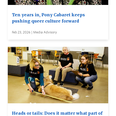
Ten years in, Pony Cabaret keeps
pushing queer culture forward
Feb 23, 2026 | Media Advisory
Heads or tails: Does it matter what part of