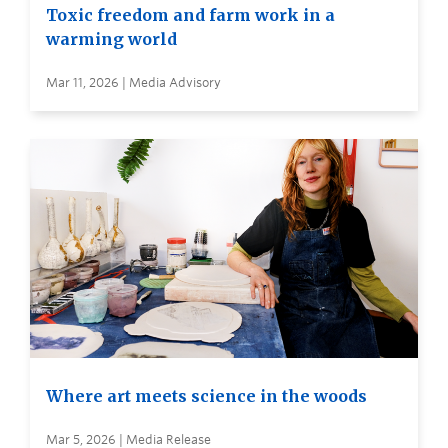
Toxic freedom and farm work in a
warming world
Mar 11, 2026 | Media Advisory
Where art meets science in the woods
Mar 5, 2026 | Media Release