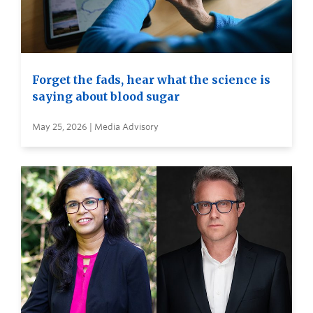
Forget the fads, hear what the science is
saying about blood sugar
May 25, 2026 | Media Advisory