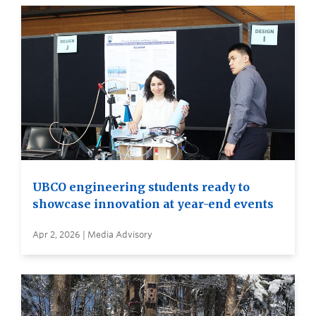
UBCO engineering students ready to
showcase innovation at year-end events
Apr 2, 2026 | Media Advisory