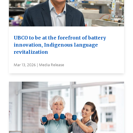
UBCO to be at the forefront of battery
innovation, Indigenous language
revitalization
Mar 13, 2026 | Media Release