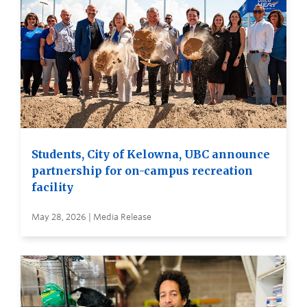
Students, City of Kelowna, UBC announce
partnership for on-campus recreation
facility
May 28, 2026 | Media Release