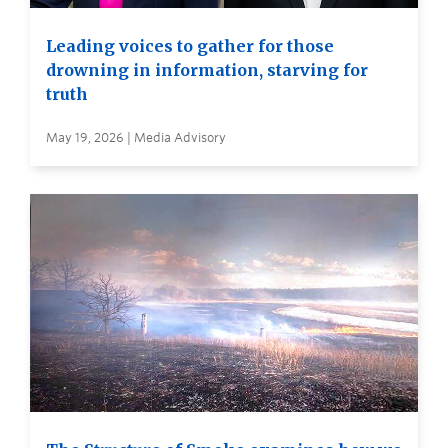
Leading voices to gather for those
drowning in information, starving for
truth
May 19, 2026 | Media Advisory