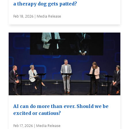
a therapy dog gets patted?
Feb 18, 2026 | Media Release
AI can do more than ever. Should we be
excited or cautious?
Feb 17, 2026 | Media Release