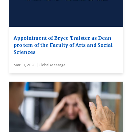
Appointment of Bryce Traister as Dean
pro tem of the Faculty of Arts and Social
Sciences
Mar 31, 2026 | Global Message