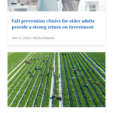
Fall prevention clinics for older adults
provide a strong return on investment
Mar 12, 2026 | Media Release