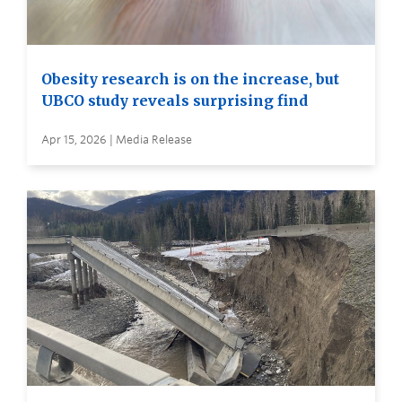
Obesity research is on the increase, but
UBCO study reveals surprising find
Apr 15, 2026 | Media Release