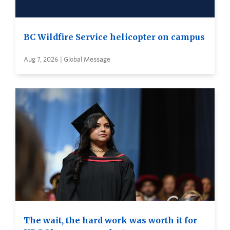
BC Wildfire Service helicopter on campus
Aug 7, 2026 | Global Message
The wait, the hard work was worth it for