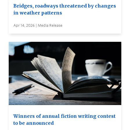
Bridges, roadways threatened by changes
in weather patterns
Apr 14, 2026 | Media Release
Winners of annual fiction writing contest
to be announced