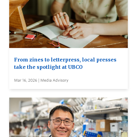
From zines to letterpress, local presses
take the spotlight at UBCO
Mar 16, 2026 | Media Advisory