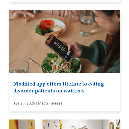
Modified app offers lifeline to eating
disorder patients on waitlists
Apr 29, 2026 | Media Release