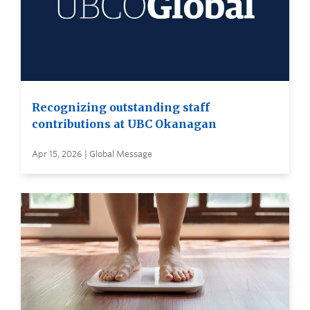
Recognizing outstanding staff
contributions at UBC Okanagan
Apr 15, 2026 | Global Message