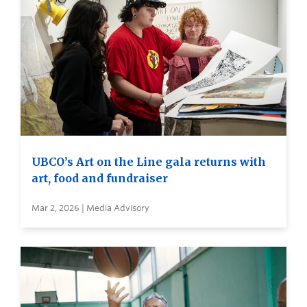
UBCO’s Art on the Line gala returns with
art, food and fundraiser
Mar 2, 2026 | Media Advisory