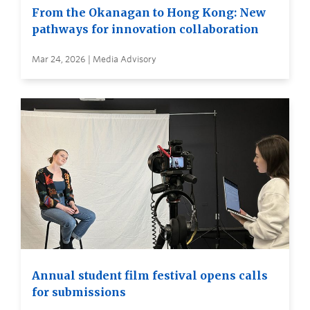
From the Okanagan to Hong Kong: New
pathways for innovation collaboration
Mar 24, 2026 | Media Advisory
Annual student film festival opens calls
for submissions