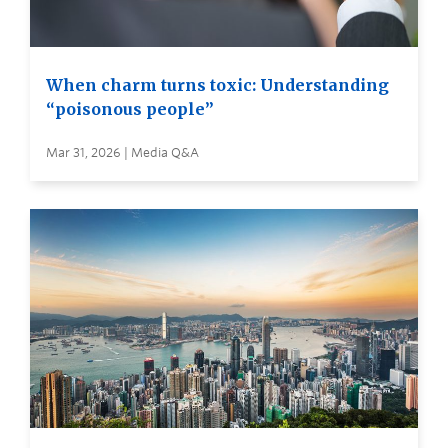
When charm turns toxic: Understanding
“poisonous people”
Mar 31, 2026 | Media Q&A