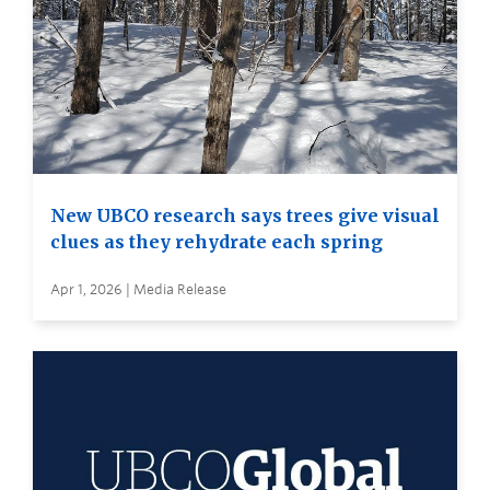
New UBCO research says trees give visual
clues as they rehydrate each spring
Apr 1, 2026 | Media Release