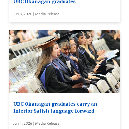
UBC Okanagan graduates
Jun 8, 2026 | Media Release
UBC Okanagan graduates carry an
Interior Salish language forward
Jun 4, 2026 | Media Release