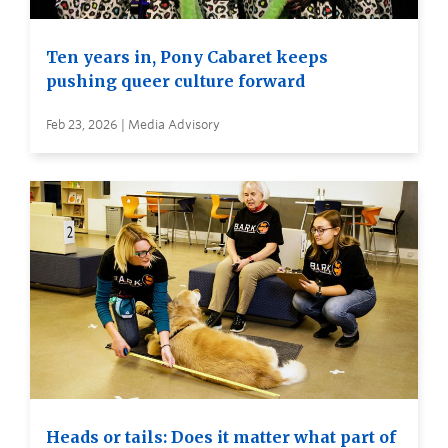
Ten years in, Pony Cabaret keeps
pushing queer culture forward
Feb 23, 2026 | Media Advisory
Heads or tails: Does it matter what part of