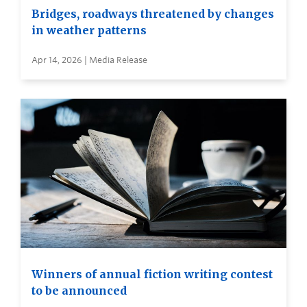
Bridges, roadways threatened by changes
in weather patterns
Apr 14, 2026 | Media Release
Winners of annual fiction writing contest
to be announced