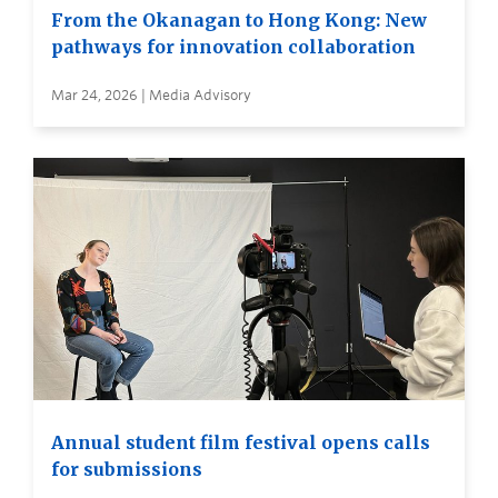
From the Okanagan to Hong Kong: New
pathways for innovation collaboration
Mar 24, 2026 | Media Advisory
Annual student film festival opens calls
for submissions