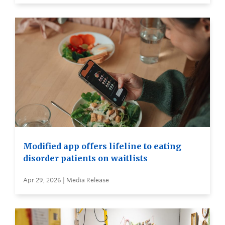
Modified app offers lifeline to eating
disorder patients on waitlists
Apr 29, 2026 | Media Release