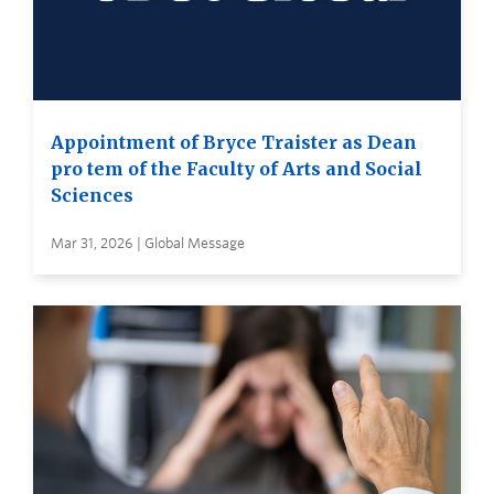
Appointment of Bryce Traister as Dean
pro tem of the Faculty of Arts and Social
Sciences
Mar 31, 2026 | Global Message