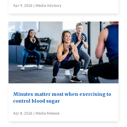
Apr 9, 2026 | Media Advisory
Minutes matter most when exercising to
control blood sugar
Apr 8, 2026 | Media Release