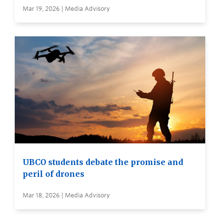
Mar 19, 2026 | Media Advisory
UBCO students debate the promise and
peril of drones
Mar 18, 2026 | Media Advisory