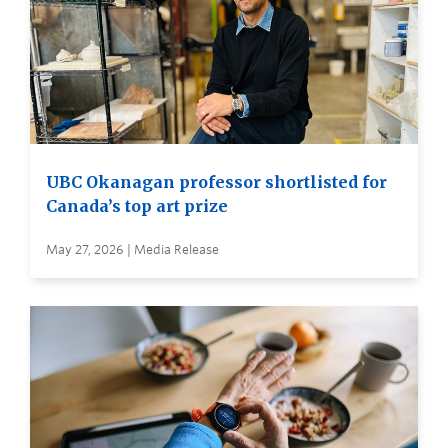
UBC Okanagan professor shortlisted for
Canada’s top art prize
May 27, 2026 | Media Release