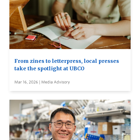
From zines to letterpress, local presses
take the spotlight at UBCO
Mar 16, 2026 | Media Advisory