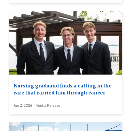
Nursing graduand finds a calling in the
care that carried him through cancer
Jun 2, 2026 | Media Release