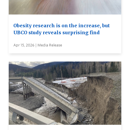
Obesity research is on the increase, but
UBCO study reveals surprising find
Apr 15, 2026 | Media Release