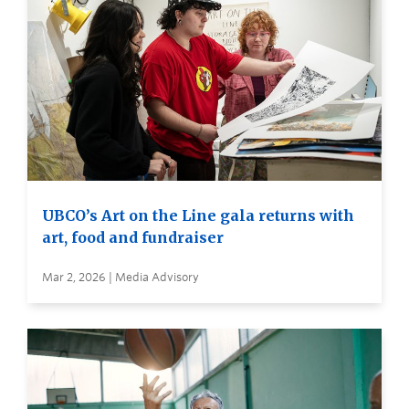
UBCO’s Art on the Line gala returns with
art, food and fundraiser
Mar 2, 2026 | Media Advisory