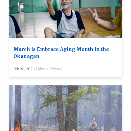
March is Embrace Aging Month in the
Okanagan
Feb 26, 2026 | Media Release