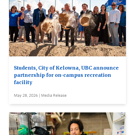
Students, City of Kelowna, UBC announce
partnership for on-campus recreation
facility
May 28, 2026 | Media Release