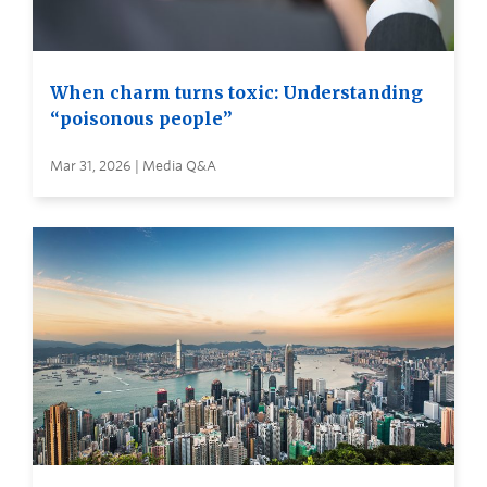
When charm turns toxic: Understanding
“poisonous people”
Mar 31, 2026 | Media Q&A