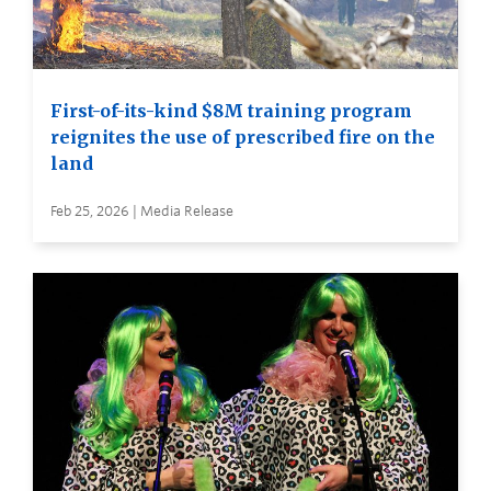
First-of-its-kind $8M training program
reignites the use of prescribed fire on the
land
Feb 25, 2026 | Media Release