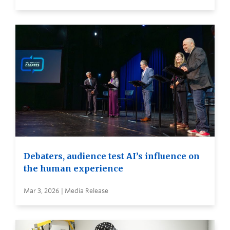
Debaters, audience test AI’s influence on
the human experience
Mar 3, 2026 | Media Release