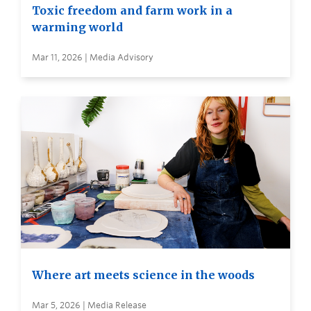
Toxic freedom and farm work in a
warming world
Mar 11, 2026 | Media Advisory
Where art meets science in the woods
Mar 5, 2026 | Media Release