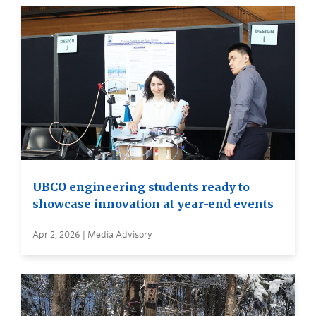
UBCO engineering students ready to
showcase innovation at year-end events
Apr 2, 2026 | Media Advisory