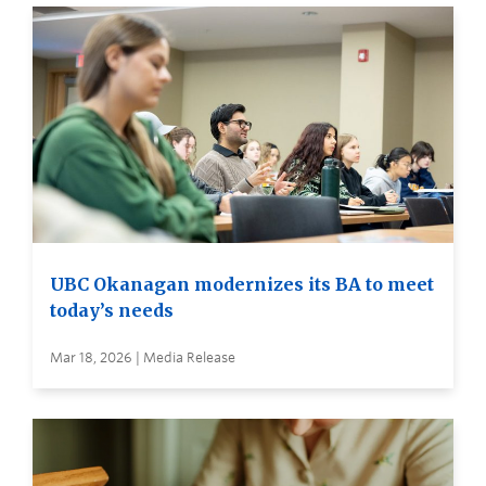
UBC Okanagan modernizes its BA to meet
today’s needs
Mar 18, 2026 | Media Release