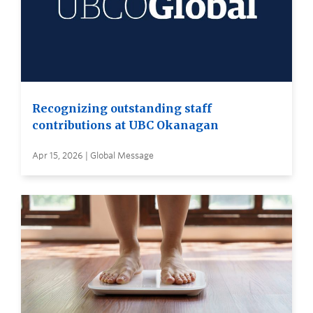
Recognizing outstanding staff
contributions at UBC Okanagan
Apr 15, 2026 | Global Message