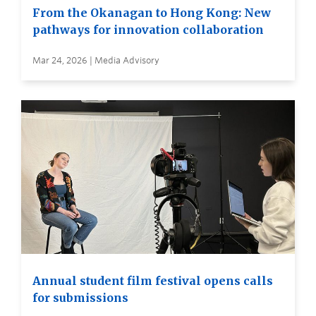
From the Okanagan to Hong Kong: New
pathways for innovation collaboration
Mar 24, 2026 | Media Advisory
Annual student film festival opens calls
for submissions