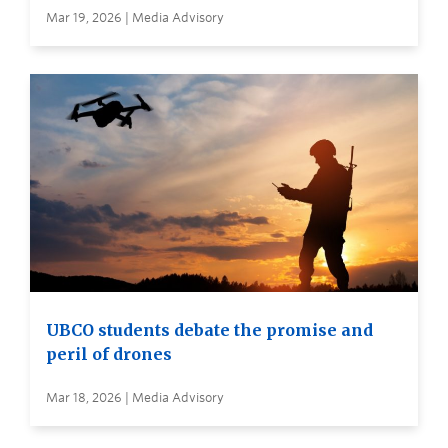
Mar 19, 2026 | Media Advisory
UBCO students debate the promise and
peril of drones
Mar 18, 2026 | Media Advisory