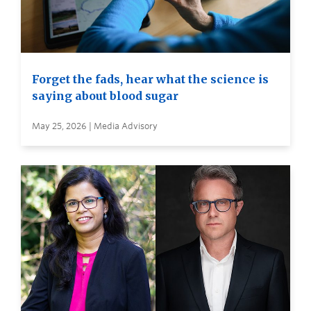
Forget the fads, hear what the science is
saying about blood sugar
May 25, 2026 | Media Advisory