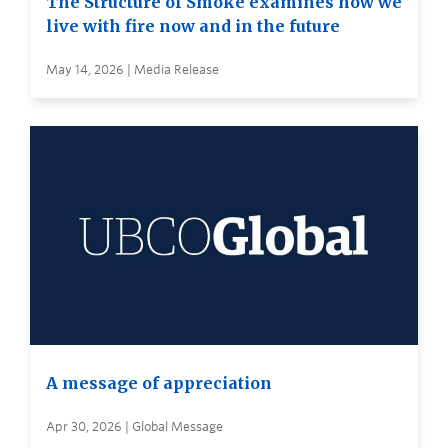
The Structure of Smoke examines how we
live with fire now and in the future
May 14, 2026 | Media Release
A message of appreciation
Apr 30, 2026 | Global Message