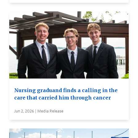
Nursing graduand finds a calling in the
care that carried him through cancer
Jun 2, 2026 | Media Release