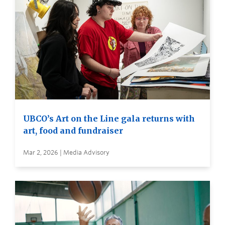
UBCO’s Art on the Line gala returns with
art, food and fundraiser
Mar 2, 2026 | Media Advisory