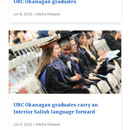
UBC Okanagan graduates
Jun 8, 2026 | Media Release
UBC Okanagan graduates carry an
Interior Salish language forward
Jun 4, 2026 | Media Release