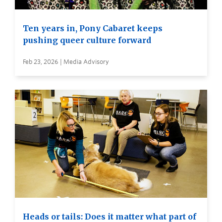
Ten years in, Pony Cabaret keeps
pushing queer culture forward
Feb 23, 2026 | Media Advisory
Heads or tails: Does it matter what part of