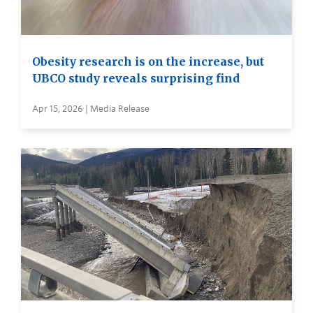
Obesity research is on the increase, but
UBCO study reveals surprising find
Apr 15, 2026 | Media Release