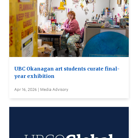
UBC Okanagan art students curate final-
year exhibition
Apr 16, 2026 | Media Advisory