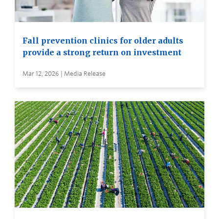
Fall prevention clinics for older adults
provide a strong return on investment
Mar 12, 2026 | Media Release