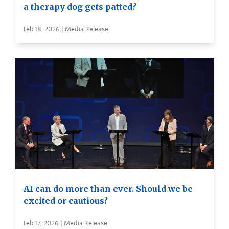
a therapy dog gets patted?
Feb 18, 2026 | Media Release
AI can do more than ever. Should we be
excited or cautious?
Feb 17, 2026 | Media Release