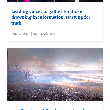
Leading voices to gather for those
drowning in information, starving for
truth
May 19, 2026 | Media Advisory