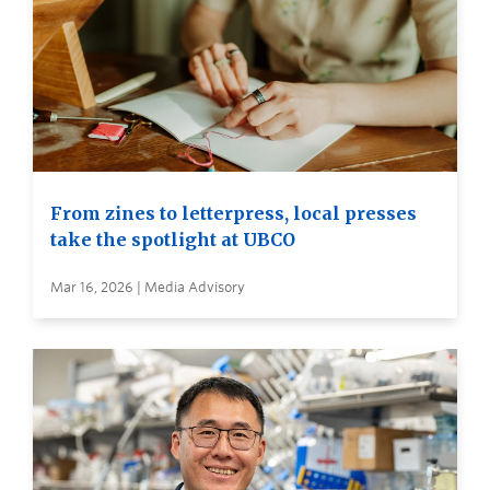
From zines to letterpress, local presses
take the spotlight at UBCO
Mar 16, 2026 | Media Advisory