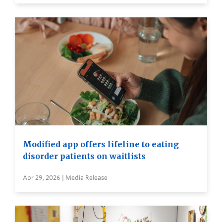
Modified app offers lifeline to eating
disorder patients on waitlists
Apr 29, 2026 | Media Release