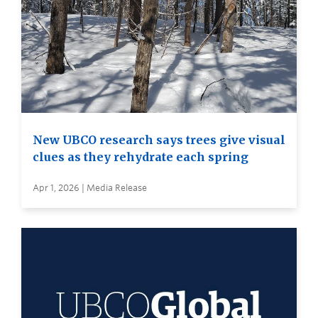
New UBCO research says trees give visual
clues as they rehydrate each spring
Apr 1, 2026 | Media Release