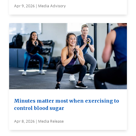
Apr 9, 2026 | Media Advisory
Minutes matter most when exercising to
control blood sugar
Apr 8, 2026 | Media Release