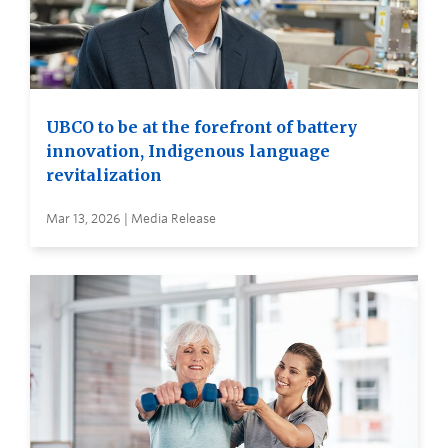
UBCO to be at the forefront of battery
innovation, Indigenous language
revitalization
Mar 13, 2026 | Media Release