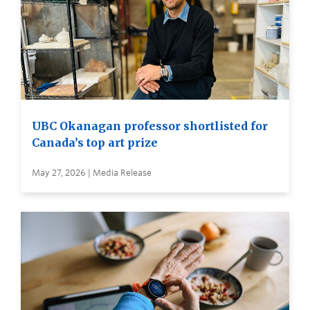
UBC Okanagan professor shortlisted for
Canada’s top art prize
May 27, 2026 | Media Release