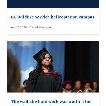
BC Wildfire Service helicopter on campus
Aug 7, 2026 | Global Message
The wait, the hard work was worth it for