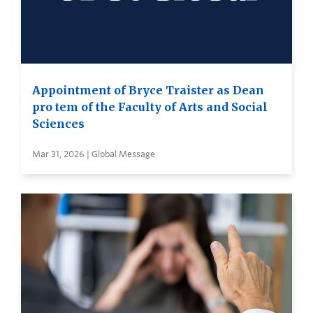
Appointment of Bryce Traister as Dean
pro tem of the Faculty of Arts and Social
Sciences
Mar 31, 2026 | Global Message