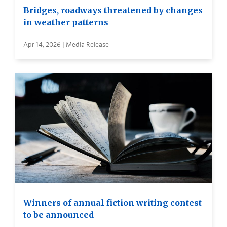
Bridges, roadways threatened by changes
in weather patterns
Apr 14, 2026 | Media Release
Winners of annual fiction writing contest
to be announced