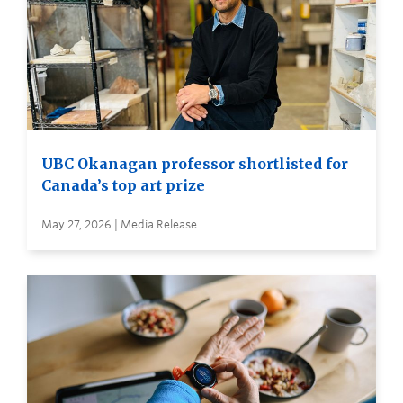
UBC Okanagan professor shortlisted for
Canada’s top art prize
May 27, 2026 | Media Release