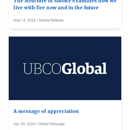
The Structure of Smoke examines how we
live with fire now and in the future
May 14, 2026 | Media Release
A message of appreciation
Apr 30, 2026 | Global Message