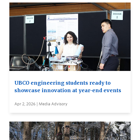
UBCO engineering students ready to
showcase innovation at year-end events
Apr 2, 2026 | Media Advisory