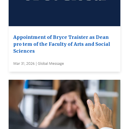
Appointment of Bryce Traister as Dean
pro tem of the Faculty of Arts and Social
Sciences
Mar 31, 2026 | Global Message