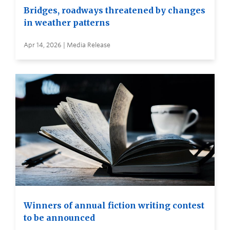
Bridges, roadways threatened by changes
in weather patterns
Apr 14, 2026 | Media Release
Winners of annual fiction writing contest
to be announced