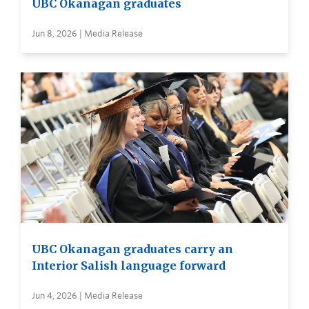
UBC Okanagan graduates
Jun 8, 2026 | Media Release
UBC Okanagan graduates carry an
Interior Salish language forward
Jun 4, 2026 | Media Release