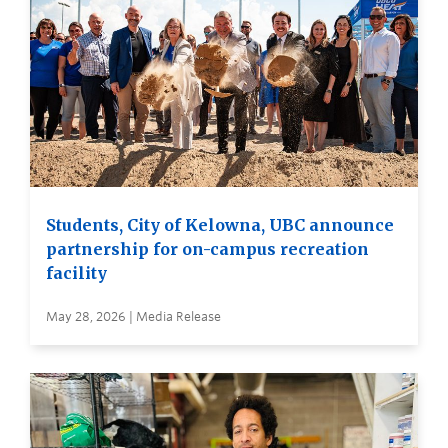
Students, City of Kelowna, UBC announce
partnership for on-campus recreation
facility
May 28, 2026 | Media Release