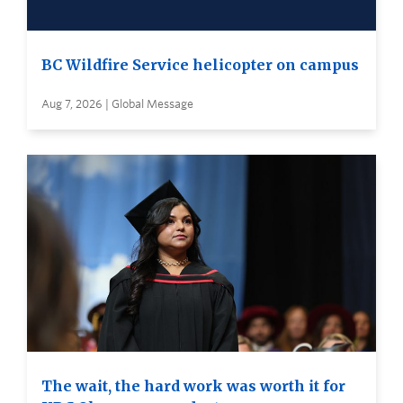
BC Wildfire Service helicopter on campus
Aug 7, 2026 | Global Message
The wait, the hard work was worth it for