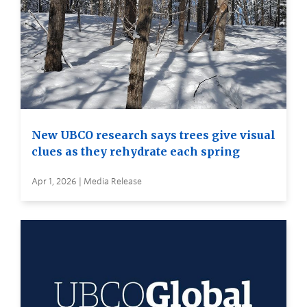
New UBCO research says trees give visual
clues as they rehydrate each spring
Apr 1, 2026 | Media Release