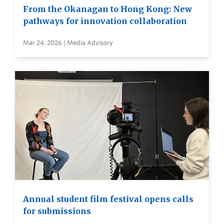
From the Okanagan to Hong Kong: New
pathways for innovation collaboration
Mar 24, 2026 | Media Advisory
Annual student film festival opens calls
for submissions