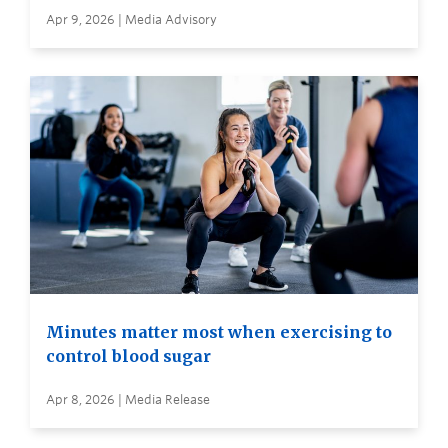
Apr 9, 2026 | Media Advisory
Minutes matter most when exercising to
control blood sugar
Apr 8, 2026 | Media Release