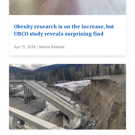
Obesity research is on the increase, but
UBCO study reveals surprising find
Apr 15, 2026 | Media Release