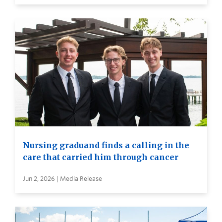
Nursing graduand finds a calling in the
care that carried him through cancer
Jun 2, 2026 | Media Release