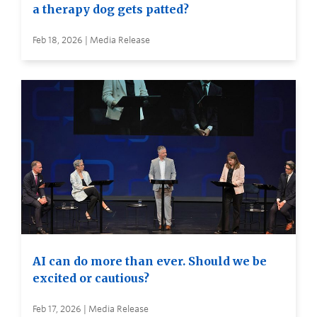
a therapy dog gets patted?
Feb 18, 2026 | Media Release
AI can do more than ever. Should we be
excited or cautious?
Feb 17, 2026 | Media Release