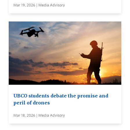
Mar 19, 2026 | Media Advisory
UBCO students debate the promise and
peril of drones
Mar 18, 2026 | Media Advisory