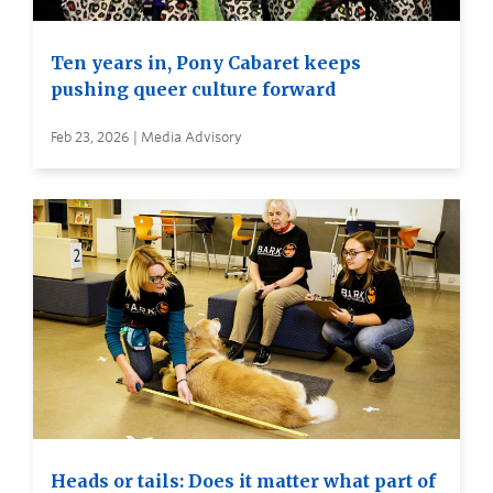
Ten years in, Pony Cabaret keeps
pushing queer culture forward
Feb 23, 2026 | Media Advisory
Heads or tails: Does it matter what part of