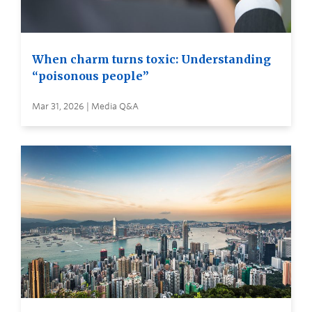
When charm turns toxic: Understanding
“poisonous people”
Mar 31, 2026 | Media Q&A