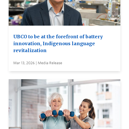
UBCO to be at the forefront of battery
innovation, Indigenous language
revitalization
Mar 13, 2026 | Media Release