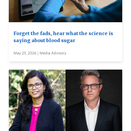
Forget the fads, hear what the science is
saying about blood sugar
May 25, 2026 | Media Advisory