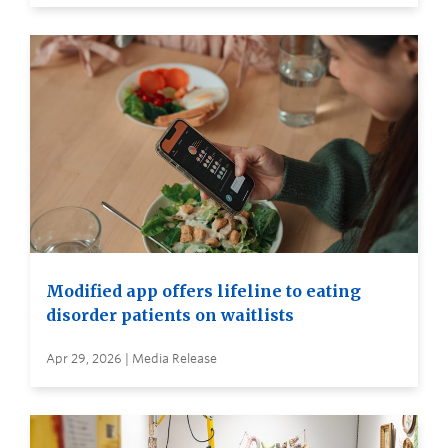
Modified app offers lifeline to eating
disorder patients on waitlists
Apr 29, 2026 | Media Release