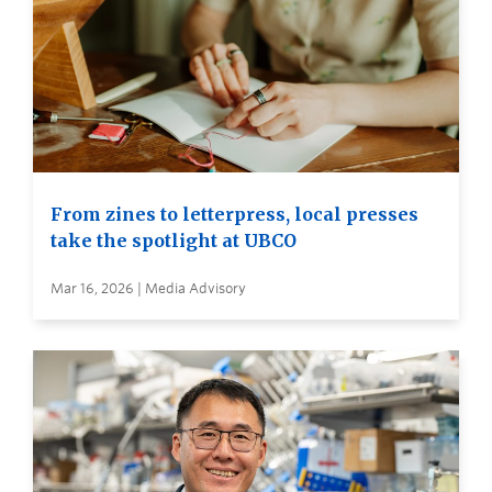
From zines to letterpress, local presses
take the spotlight at UBCO
Mar 16, 2026 | Media Advisory