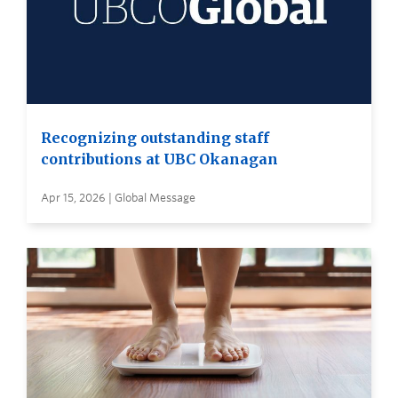
Recognizing outstanding staff
contributions at UBC Okanagan
Apr 15, 2026 | Global Message