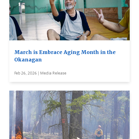
March is Embrace Aging Month in the
Okanagan
Feb 26, 2026 | Media Release