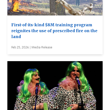
First-of-its-kind $8M training program
reignites the use of prescribed fire on the
land
Feb 25, 2026 | Media Release