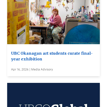
UBC Okanagan art students curate final-
year exhibition
Apr 16, 2026 | Media Advisory