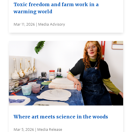
Toxic freedom and farm work in a
warming world
Mar 11, 2026 | Media Advisory
Where art meets science in the woods
Mar 5, 2026 | Media Release