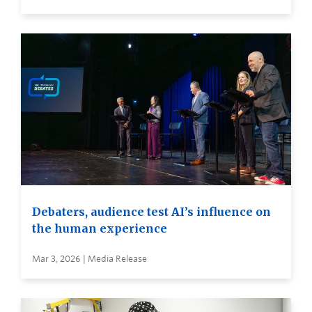
Debaters, audience test AI’s influence on
the human experience
Mar 3, 2026 | Media Release