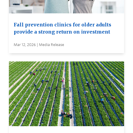
Fall prevention clinics for older adults
provide a strong return on investment
Mar 12, 2026 | Media Release