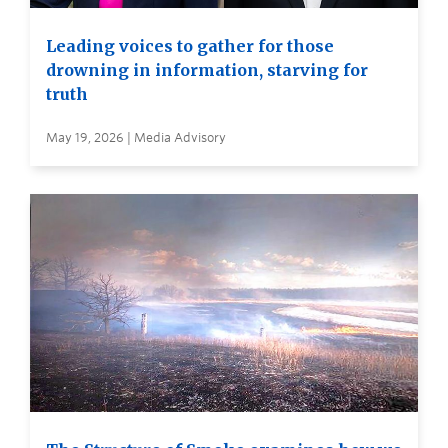
Leading voices to gather for those
drowning in information, starving for
truth
May 19, 2026 | Media Advisory