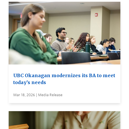
UBC Okanagan modernizes its BA to meet
today’s needs
Mar 18, 2026 | Media Release