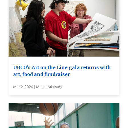
UBCO’s Art on the Line gala returns with
art, food and fundraiser
Mar 2, 2026 | Media Advisory