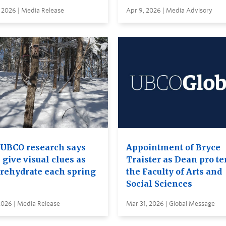
 2026 | Media Release
Apr 9, 2026 | Media Advisory
UBCO research says
Appointment of Bryce
 give visual clues as
Traister as Dean pro te
 rehydrate each spring
the Faculty of Arts and
Social Sciences
2026 | Media Release
Mar 31, 2026 | Global Message