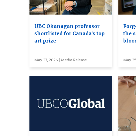
UBC Okanagan professor
Forge
shortlisted for Canada’s top
the s
art prize
bloo
May 27, 2026 | Media Release
May 25