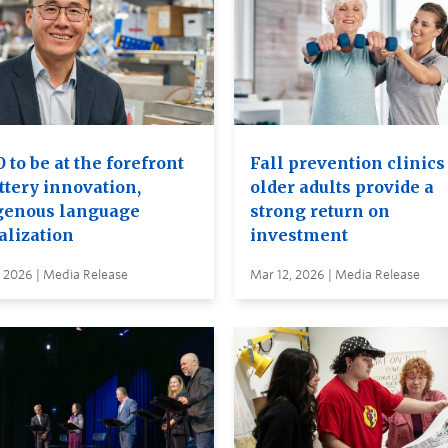
to be at the forefront
Fall prevention clinics
ttery innovation,
older adults provide a
genous language
strong return on
alization
investment
 2026 | Media Release
Mar 12, 2026 | Media Release