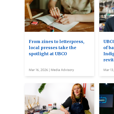
From zines to letterpress,
UBCO 
local presses take the
of ba
spotlight at UBCO
Indi
revit
Mar 16, 2026 | Media Advisory
Mar 13,