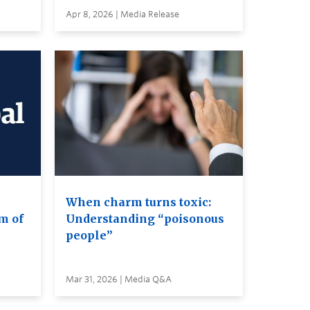
Apr 8, 2026 | Media Release
When charm turns toxic:
m of
Understanding “poisonous
people”
Mar 31, 2026 | Media Q&A