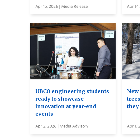
Apr 15, 2026 | Media Release
Apr 14,
UBCO engineering students
New 
ready to showcase
trees
innovation at year-end
they
events
Apr 2, 2026 | Media Advisory
Apr 1, 