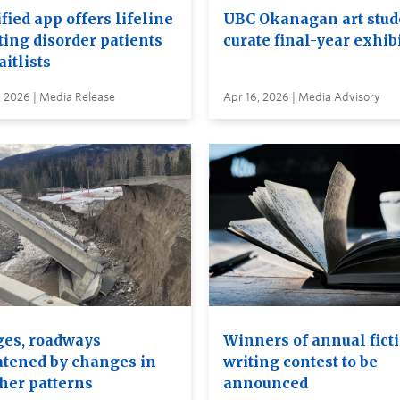
ied app offers lifeline
UBC Okanagan art stud
ting disorder patients
curate final-year exhib
itlists
, 2026 | Media Release
Apr 16, 2026 | Media Advisory
ges, roadways
Winners of annual fict
atened by changes in
writing contest to be
her patterns
announced