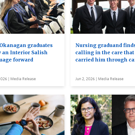
Okanagan graduates
Nursing graduand finds
 an Interior Salish
calling in the care that
uage forward
carried him through c
2026 | Media Release
Jun 2, 2026 | Media Release