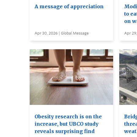
A message of appreciation
Modif
to ea
on wa
Apr 30, 2026 | Global Message
Apr 29
Obesity research is on the
Brid
increase, but UBCO study
thre
reveals surprising find
weat