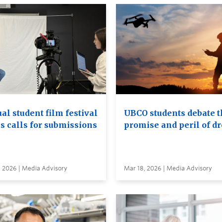
al student film festival
UBCO students debate t
s calls for submissions
promise and peril of d
, 2026 | Media Advisory
Mar 18, 2026 | Media Advisory