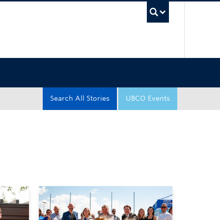
UBC Sea
Search All Stories
UBCO Events