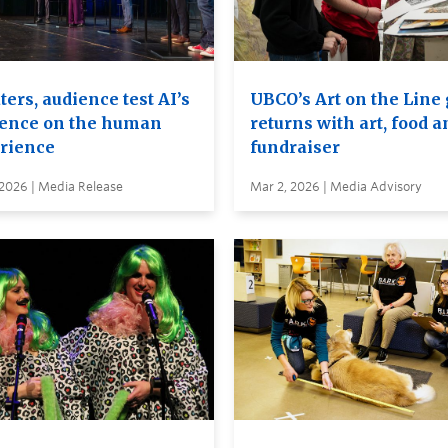
ers, audience test AI’s
UBCO’s Art on the Line
uence on the human
returns with art, food a
rience
fundraiser
 2026 | Media Release
Mar 2, 2026 | Media Advisory