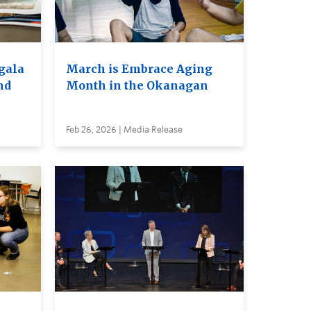
 gala
March is Embrace Aging
nd
Month in the Okanagan
Feb 26, 2026 | Media Release