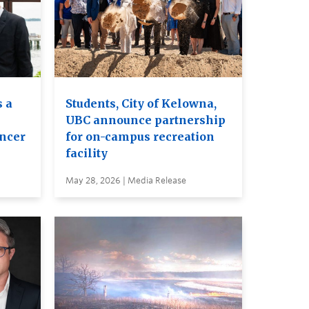
 a
Students, City of Kelowna,
UBC announce partnership
ancer
for on-campus recreation
facility
May 28, 2026 | Media Release