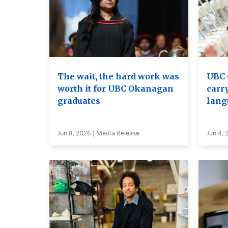
The wait, the hard work was
UBC 
worth it for UBC Okanagan
carry
graduates
lang
Jun 8, 2026 | Media Release
Jun 4, 