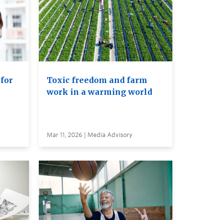
 for
Toxic freedom and farm
work in a warming world
Mar 11, 2026 | Media Advisory