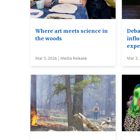
Where art meets science in
Debat
the woods
infl
expe
Mar 5, 2026 | Media Release
Mar 3,