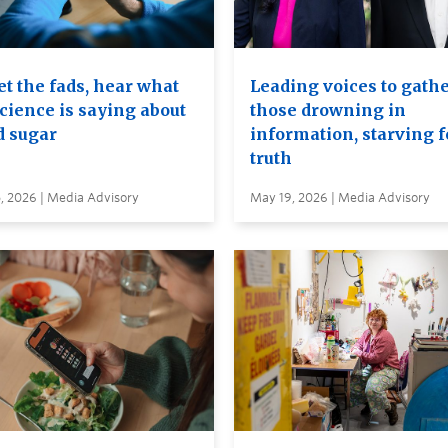
t the fads, hear what
Leading voices to gathe
cience is saying about
those drowning in
d sugar
information, starving f
truth
, 2026 | Media Advisory
May 19, 2026 | Media Advisory