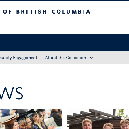
tish Columbia
Okanagan campus
unity Engagement
About the Collection
EWS