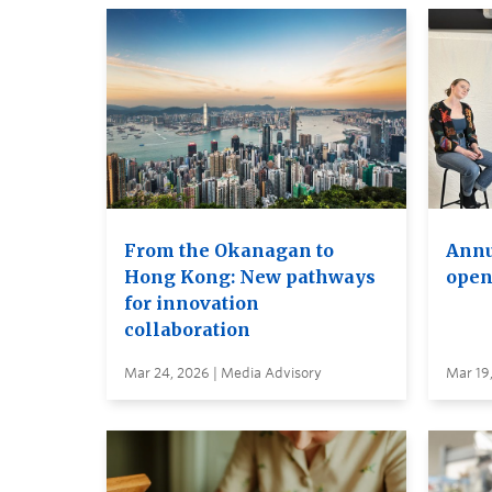
From the Okanagan to
Annu
Hong Kong: New pathways
open
for innovation
collaboration
Mar 24, 2026 | Media Advisory
Mar 19