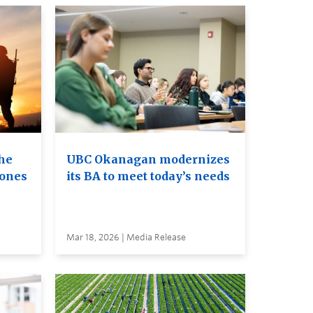
he
UBC Okanagan modernizes
rones
its BA to meet today’s needs
Mar 18, 2026 | Media Release