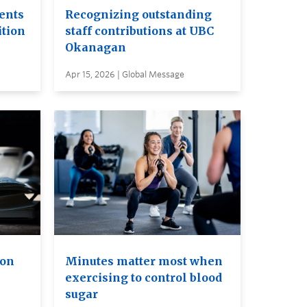
ents
Recognizing outstanding
ition
staff contributions at UBC
Okanagan
Apr 15, 2026 | Global Message
ion
Minutes matter most when
exercising to control blood
sugar