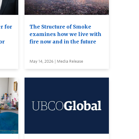
r for
The Structure of Smoke
examines how we live with
or
fire now and in the future
May 14, 2026 | Media Release